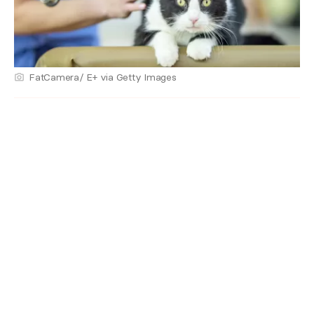
FatCamera/ E+ via Getty Images