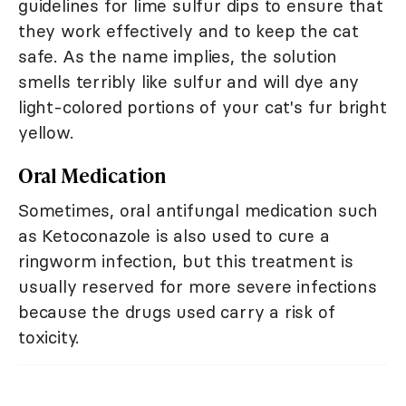
guidelines for lime sulfur dips to ensure that
they work effectively and to keep the cat
safe. As the name implies, the solution
smells terribly like sulfur and will dye any
light-colored portions of your cat's fur bright
yellow.
Oral Medication
Sometimes, oral antifungal medication such
as Ketoconazole is also used to cure a
ringworm infection, but this treatment is
usually reserved for more severe infections
because the drugs used carry a risk of
toxicity.