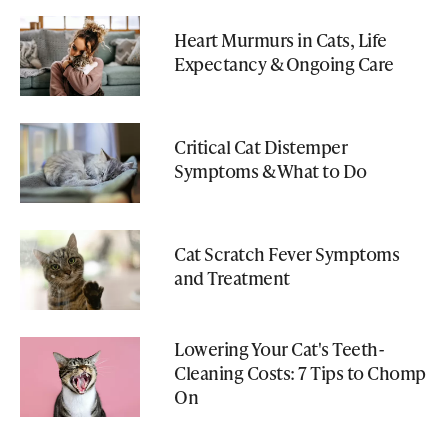
Heart Murmurs in Cats, Life
Expectancy & Ongoing Care
Critical Cat Distemper
Symptoms & What to Do
Cat Scratch Fever Symptoms
and Treatment
Lowering Your Cat's Teeth-
Cleaning Costs: 7 Tips to Chomp
On