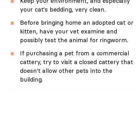
Keep your environment, and especially
your cat's bedding, very clean.
Before bringing home an adopted cat or
kitten, have your vet examine and
possibly test the animal for ringworm.
If purchasing a pet from a commercial
cattery, try to visit a closed cattery that
doesn't allow other pets into the
building.