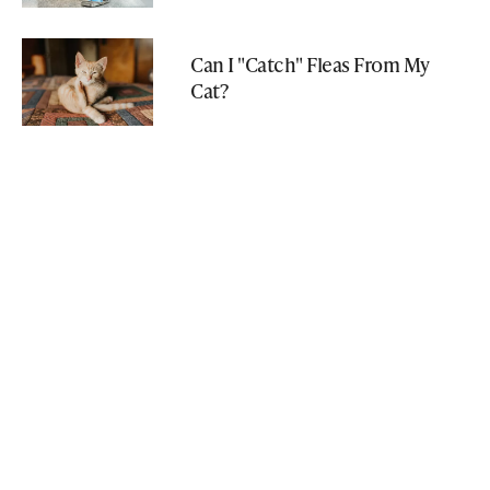
Can I "Catch" Fleas From My
Cat?