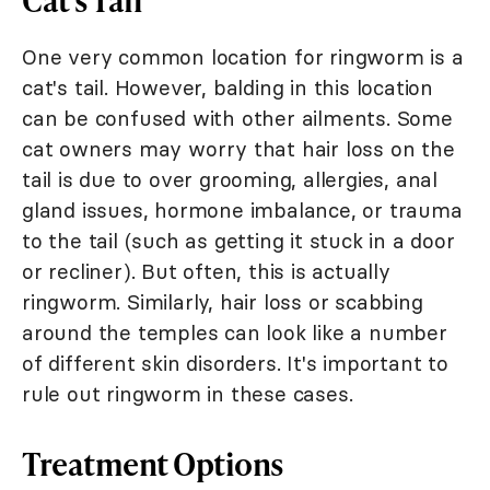
One very common location for ringworm is a
cat's tail. However, balding in this location
can be confused with other ailments. Some
cat owners may worry that hair loss on the
tail is due to over grooming, allergies, anal
gland issues, hormone imbalance, or trauma
to the tail (such as getting it stuck in a door
or recliner). But often, this is actually
ringworm. Similarly, hair loss or scabbing
around the temples can look like a number
of different skin disorders. It's important to
rule out ringworm in these cases.
Treatment Options