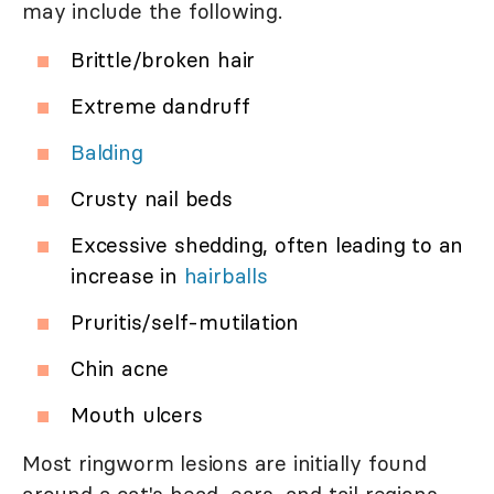
may include the following.
Brittle/broken hair
Extreme dandruff
Balding
Crusty nail beds
Excessive shedding, often leading to an
increase in
hairballs
Pruritis/self-mutilation
Chin acne
Mouth ulcers
Most ringworm lesions are initially found