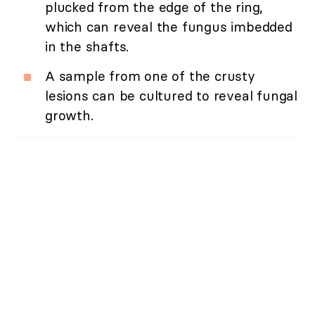
plucked from the edge of the ring,
which can reveal the fungus imbedded
in the shafts.
A sample from one of the crusty
lesions can be cultured to reveal fungal
growth.