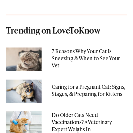
Trending on LoveToKnow
7 Reasons Why Your Cat Is
Sneezing & When to See Your
Vet
Caring for a Pregnant Cat: Signs,
Stages, & Preparing for Kittens
Do Older Cats Need
Vaccinations? A Veterinary
Expert Weighs In