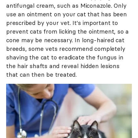
antifungal cream, such as Miconazole. Only
use an ointment on your cat that has been
prescribed by your vet. It's important to
prevent cats from licking the ointment, so a
cone may be necessary. In long-haired cat
breeds, some vets recommend completely
shaving the cat to eradicate the fungus in
the hair shafts and reveal hidden lesions
that can then be treated.