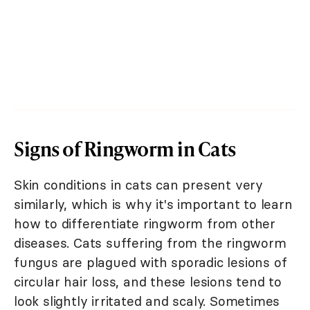
Signs of Ringworm in Cats
Skin conditions in cats can present very
similarly, which is why it's important to learn
how to differentiate ringworm from other
diseases. Cats suffering from the ringworm
fungus are plagued with sporadic lesions of
circular hair loss, and these lesions tend to
look slightly irritated and scaly. Sometimes