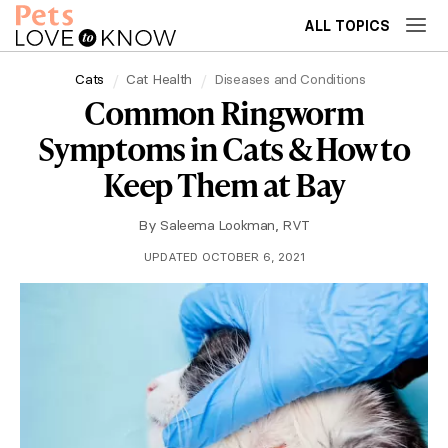
ALL TOPICS
Cats
Cat Health
Diseases and Conditions
Common Ringworm
Symptoms in Cats & How to
Keep Them at Bay
By
Saleema Lookman, RVT
UPDATED OCTOBER 6, 2021