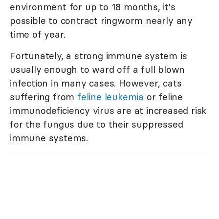
environment for up to 18 months, it's
possible to contract ringworm nearly any
time of year.
Fortunately, a strong immune system is
usually enough to ward off a full blown
infection in many cases. However, cats
suffering from
feline leukemia
or feline
immunodeficiency virus are at increased risk
for the fungus due to their suppressed
immune systems.