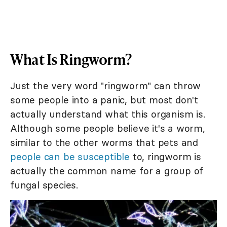
What Is Ringworm?
Just the very word "ringworm" can throw
some people into a panic, but most don't
actually understand what this organism is.
Although some people believe it's a worm,
similar to the other worms that pets and
people can be susceptible
to, ringworm is
actually the common name for a group of
fungal species.