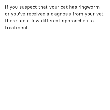
If you suspect that your cat has ringworm
or you've received a diagnosis from your vet,
there are a few different approaches to
treatment.