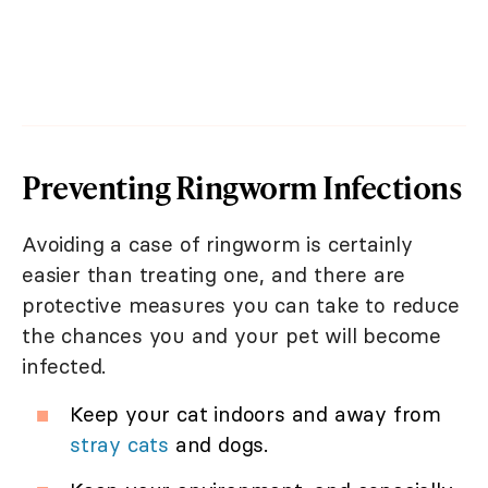
Preventing Ringworm Infections
Avoiding a case of ringworm is certainly
easier than treating one, and there are
protective measures you can take to reduce
the chances you and your pet will become
infected.
Keep your cat indoors and away from
stray cats
and dogs.