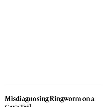
Misdiagnosing Ringworm on a
Cat's Tail