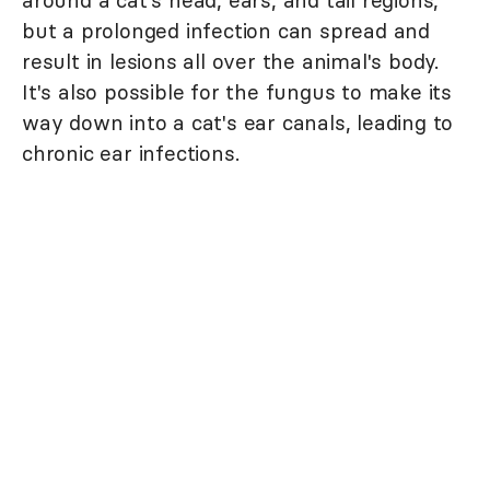
around a cat's head, ears, and tail regions,
but a prolonged infection can spread and
result in lesions all over the animal's body.
It's also possible for the fungus to make its
way down into a cat's ear canals, leading to
chronic ear infections.