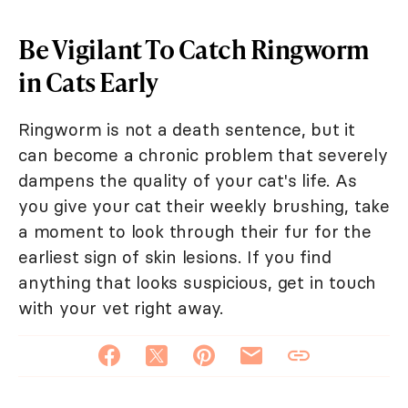
Be Vigilant To Catch Ringworm
in Cats Early
Ringworm is not a death sentence, but it
can become a chronic problem that severely
dampens the quality of your cat's life. As
you give your cat their weekly brushing, take
a moment to look through their fur for the
earliest sign of skin lesions. If you find
anything that looks suspicious, get in touch
with your vet right away.