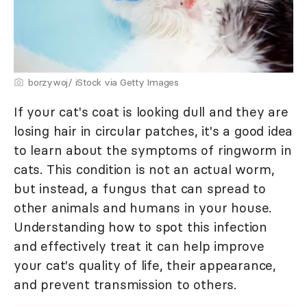
borzywoj/ iStock via Getty Images
If your cat's coat is looking dull and they are
losing hair in circular patches, it's a good idea
to learn about the symptoms of ringworm in
cats. This condition is not an actual worm,
but instead, a fungus that can spread to
other animals and humans in your house.
Understanding how to spot this infection
and effectively treat it can help improve
your cat's quality of life, their appearance,
and prevent transmission to others.