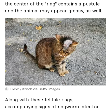
the center of the "ring" contains a pustule,
and the animal may appear greasy, as well.
Elen11/ iStock via Getty Images
Along with these telltale rings,
accompanying signs of ringworm infection