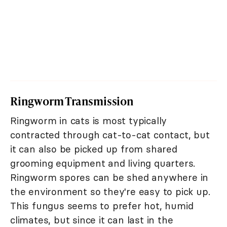
Ringworm Transmission
Ringworm in cats is most typically
contracted through cat-to-cat contact, but
it can also be picked up from shared
grooming equipment and living quarters.
Ringworm spores can be shed anywhere in
the environment so they're easy to pick up.
This fungus seems to prefer hot, humid
climates, but since it can last in the