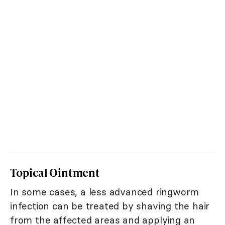
Topical Ointment
In some cases, a less advanced ringworm
infection can be treated by shaving the hair
from the affected areas and applying an