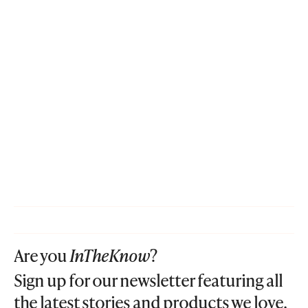
Are you
InTheKnow
?
Sign up for our newsletter featuring all
the latest stories and products we love.