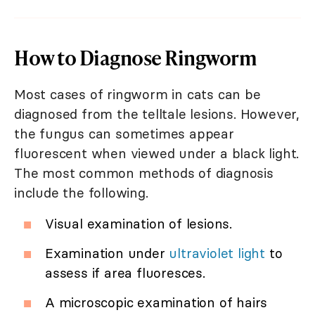
How to Diagnose Ringworm
Most cases of ringworm in cats can be
diagnosed from the telltale lesions. However,
the fungus can sometimes appear
fluorescent when viewed under a black light.
The most common methods of diagnosis
include the following.
Visual examination of lesions.
Examination under
ultraviolet light
to
assess if area fluoresces.
A microscopic examination of hairs