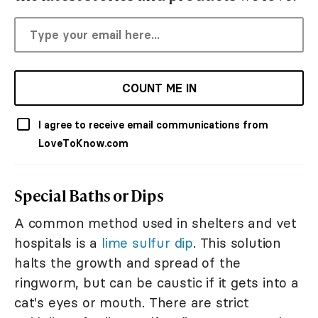
COUNT ME IN
I agree to receive email communications from
LoveToKnow.com
Special Baths or Dips
A common method used in shelters and vet
hospitals is a
lime sulfur dip
. This solution
halts the growth and spread of the
ringworm, but can be caustic if it gets into a
cat's eyes or mouth. There are strict