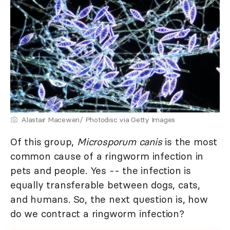
Alastair Macewen/ Photodisc via Getty Images
Of this group,
Microsporum canis
is the most
common cause of a ringworm infection in
pets and people. Yes -- the infection is
equally transferable between dogs, cats,
and humans. So, the next question is, how
do we contract a ringworm infection?