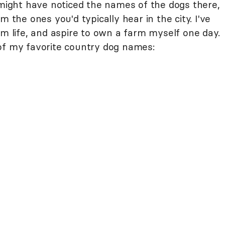
 might have noticed the names of the dogs there,
m the ones you'd typically hear in the city. I've
rm life, and aspire to own a farm myself one day.
of my favorite country dog names: