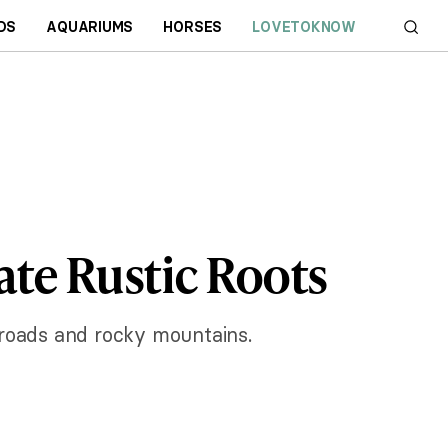
DS
AQUARIUMS
HORSES
LOVETOKNOW
te Rustic Roots
roads and rocky mountains.