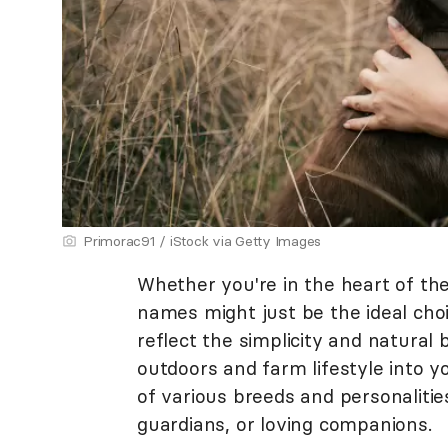
Primorac91 / iStock via Getty Images
Whether you're in the heart of the
names might just be the ideal ch
reflect the simplicity and natural 
outdoors and farm lifestyle into y
of various breeds and personalitie
guardians, or loving companions.