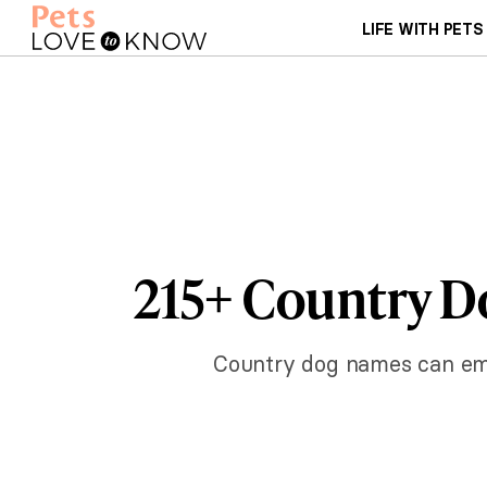
LIFE WITH PETS
215+ Country D
Country dog names can emb