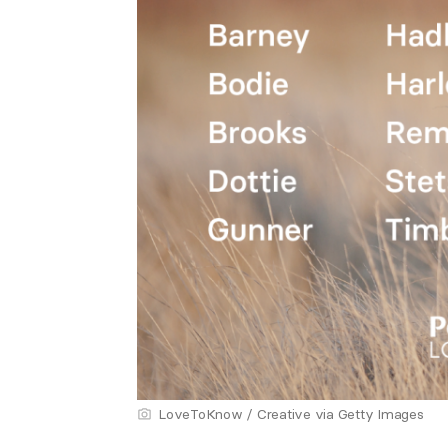
LoveToKnow / Creative via Getty Images