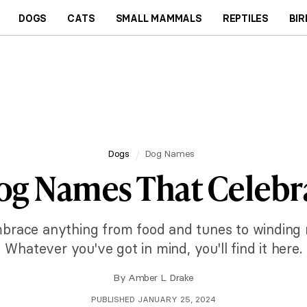
DOGS
CATS
SMALL MAMMALS
REPTILES
BIR
Dogs
Dog Names
og Names That Celebra
race anything from food and tunes to winding 
Whatever you've got in mind, you'll find it here.
By
Amber L. Drake
PUBLISHED JANUARY 25, 2024