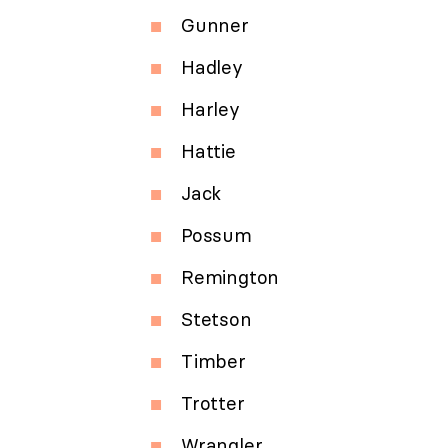
Gunner
Hadley
Harley
Hattie
Jack
Possum
Remington
Stetson
Timber
Trotter
Wrangler