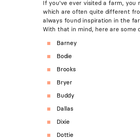
If you've ever visited a farm, you
which are often quite different fro
always found inspiration in the fa
With that in mind, here are some 
Barney
Bodie
Brooks
Bryer
Buddy
Dallas
Dixie
Dottie