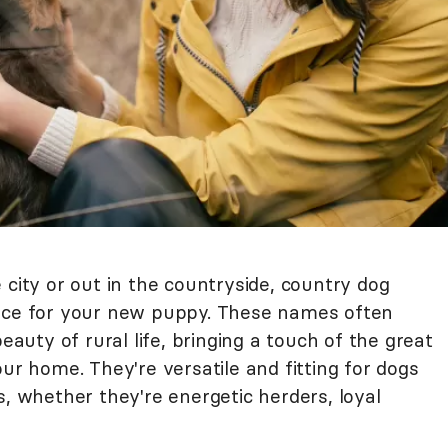
 city or out in the countryside, country dog
oice for your new puppy. These names often
beauty of rural life, bringing a touch of the great
our home. They're versatile and fitting for dogs
s, whether they're energetic herders, loyal