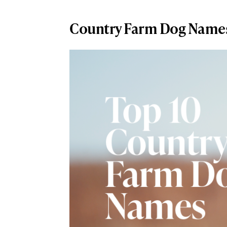
Country Farm Dog Name