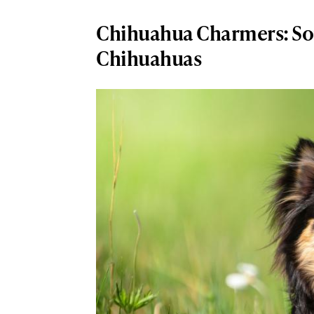
Chihuahua Charmers: So
Chihuahuas