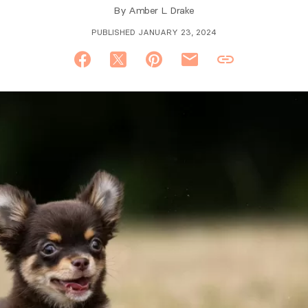
By
Amber L. Drake
PUBLISHED JANUARY 23, 2024