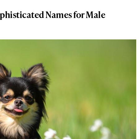
phisticated Names for Male