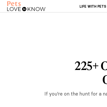
LIFE WITH PETS
225+ C
If you're on the hunt for a