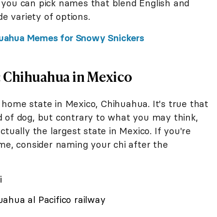
 you can pick names that blend English and
de variety of options.
hihuahua Memes for Snowy Snickers
e: Chihuahua in Mexico
home state in Mexico, Chihuahua. It's true that
 of dog, but contrary to what you may think,
tually the largest state in Mexico. If you're
me, consider naming your chi after the
i
ahua al Pacifico railway