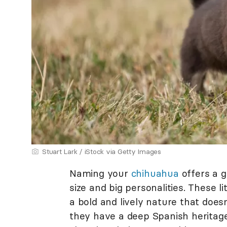
Stuart Lark / iStock via Getty Images
Naming your
chihuahua
offers a g
size and big personalities. These l
a bold and lively nature that does
they have a deep Spanish heritag