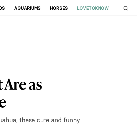
DS
AQUARIUMS
HORSES
LOVETOKNOW
 Are as
e
huahua, these cute and funny