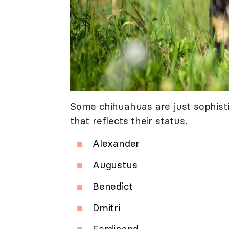
Some chihuahuas are just sophist
that reflects their status.
Alexander
Augustus
Benedict
Dmitri