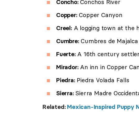
Concho:
Conchos River
Copper:
Copper Canyon
Creel:
A logging town at the h
Cumbre:
Cumbres de Majalca 
Fuerte:
A 16th century settl
Mirador:
An inn in Copper Ca
Piedra:
Piedra Volada Falls
Sierra:
Sierra Madre Occident
Related:
Mexican-Inspired Puppy