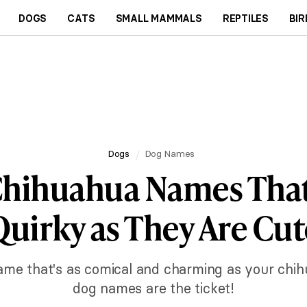
DOGS
CATS
SMALL MAMMALS
REPTILES
BIR
Dogs
Dog Names
hihuahua Names That
Quirky as They Are Cut
 name that's as comical and charming as your chi
dog names are the ticket!