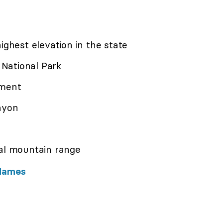
ighest elevation in the state
National Park
ement
nyon
al mountain range
 Names