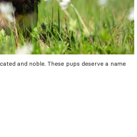
icated and noble. These pups deserve a name