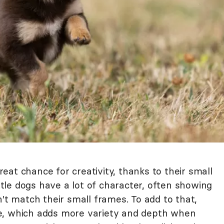
reat chance for creativity, thanks to their small
ittle dogs have a lot of character, often showing
n't match their small frames. To add to that,
e, which adds more variety and depth when