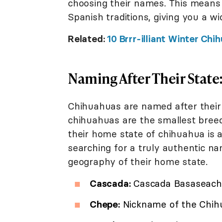
choosing their names. This means
Spanish traditions, giving you a wi
Related:
10 Brrr-illiant Winter C
Naming After Their Stat
Chihuahuas are named after their 
chihuahuas are the smallest breed
their home state of chihuahua is ac
searching for a truly authentic na
geography of their home state.
Cascada:
Cascada Basaseach
Chepe:
Nickname of the Chihu