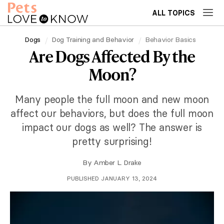
ALL TOPICS
Dogs
Dog Training and Behavior
Behavior Basics
Are Dogs Affected By the
Moon?
Many people the full moon and new moon
affect our behaviors, but does the full moon
impact our dogs as well? The answer is
pretty surprising!
By
Amber L. Drake
PUBLISHED JANUARY 13, 2024