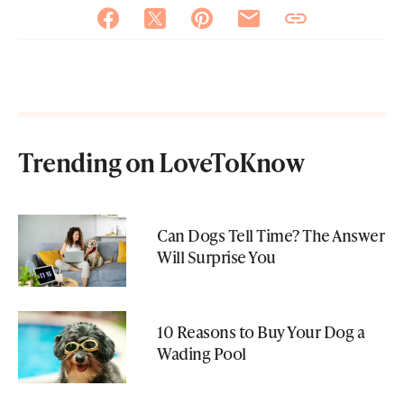
Trending on LoveToKnow
Can Dogs Tell Time? The Answer
Will Surprise You
10 Reasons to Buy Your Dog a
Wading Pool