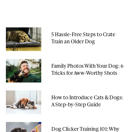
5 Hassle-Free Steps to Crate
Train an Older Dog
Family Photos With Your Dog: 6
Tricks for Aww-Worthy Shots
How to Introduce Cats & Dogs:
A Step-by-Step Guide
Dog Clicker Training 101: Why