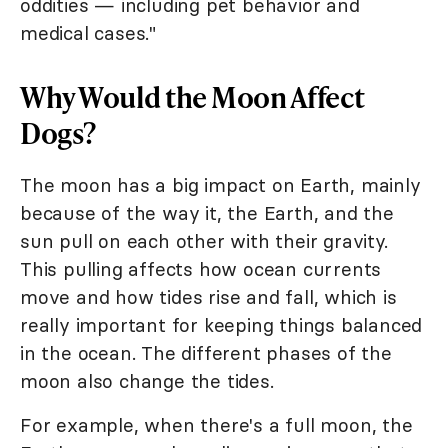
oddities — including pet behavior and
medical cases."
Why Would the Moon Affect
Dogs?
The moon has a big impact on Earth, mainly
because of the way it, the Earth, and the
sun pull on each other with their gravity.
This pulling affects how ocean currents
move and how tides rise and fall, which is
really important for keeping things balanced
in the ocean. The different phases of the
moon also change the tides.
For example, when there's a full moon, the