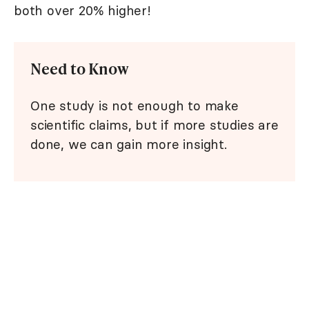
both over 20% higher!
Need to Know
One study is not enough to make
scientific claims, but if more studies are
done, we can gain more insight.