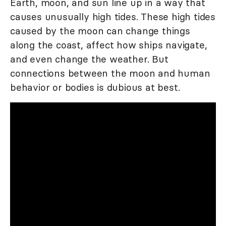
Earth, moon, and sun line up in a way that
causes unusually high tides. These high tides
caused by the moon can change things
along the coast, affect how ships navigate,
and even change the weather. But
connections between the moon and human
behavior or bodies is dubious at best.