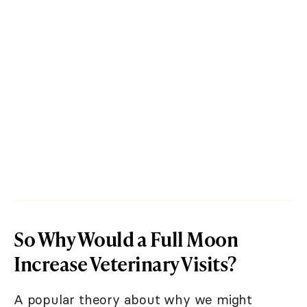
So Why Would a Full Moon
Increase Veterinary Visits?
A popular theory about why we might