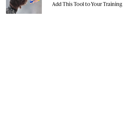
Add This Tool to Your Training