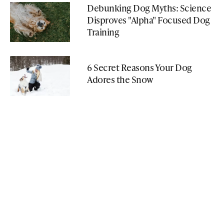
Debunking Dog Myths: Science
Disproves "Alpha" Focused Dog
Training
6 Secret Reasons Your Dog
Adores the Snow