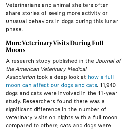
Veterinarians and animal shelters often
share stories of seeing more activity or
unusual behaviors in dogs during this lunar
phase.
More Veterinary Visits During Full
Moons
A research study published in the
Journal of
the American Veterinary Medical
Association
took a deep look at
how a full
moon can affect our dogs and cats
. 11,940
dogs and cats were involved in the 11-year
study. Researchers found there was a
significant difference in the number of
veterinary visits on nights with a full moon
compared to others; cats and dogs were