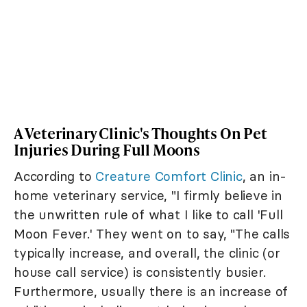
A Veterinary Clinic's Thoughts On Pet
Injuries During Full Moons
According to
Creature Comfort Clinic
, an in-
home veterinary service, "I firmly believe in
the unwritten rule of what I like to call 'Full
Moon Fever.' They went on to say, "The calls
typically increase, and overall, the clinic (or
house call service) is consistently busier.
Furthermore, usually there is an increase of