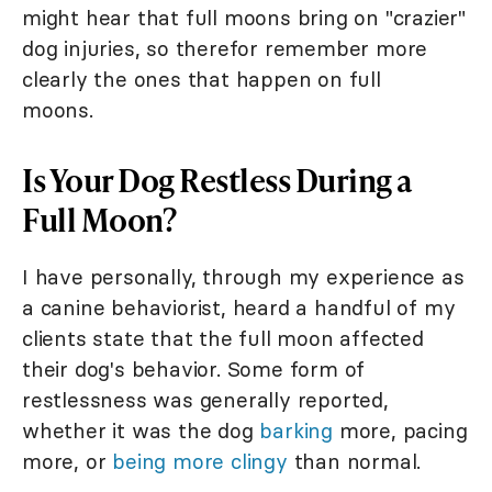
might hear that full moons bring on "crazier"
dog injuries, so therefor remember more
clearly the ones that happen on full
moons.
Is Your Dog Restless During a
Full Moon?
I have personally, through my experience as
a canine behaviorist, heard a handful of my
clients state that the full moon affected
their dog's behavior. Some form of
restlessness was generally reported,
whether it was the dog
barking
more, pacing
more, or
being more clingy
than normal.