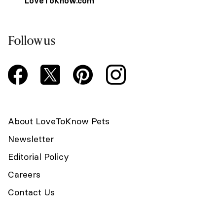
LoveToKnow.com
Follow us
About LoveToKnow Pets
Newsletter
Editorial Policy
Careers
Contact Us