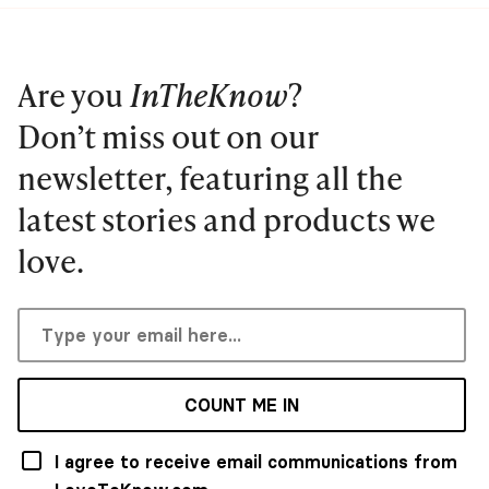
Are you
InTheKnow
?
Don’t miss out on our
newsletter, featuring all the
latest stories and products we
love.
COUNT ME IN
I agree to receive email communications from