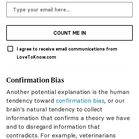
COUNT ME IN
I agree to receive email communications from
LoveToKnow.com
Confirmation Bias
Another potential explanation is the human
tendency toward
confirmation bias
, or our
brain's natural tendency to collect
information that confirms a theory we have
and to disregard information that
contradicts. For example, veterinarians