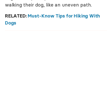
walking their dog, like an uneven path.
RELATED:
Must-Know Tips for Hiking With
Dogs