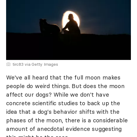
tirc83 via Getty Images
We've all heard that the full moon makes
people do weird things. But does the moon
affect our dogs? While we don't have
concrete scientific studies to back up the
idea that a dog's behavior shifts with the
phases of the moon, there is a considerable
amount of anecdotal evidence suggesting