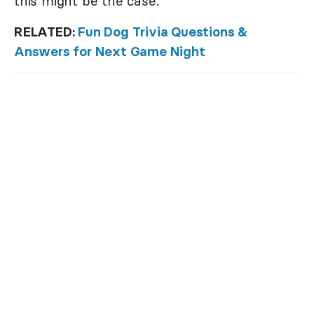
this might be the case.
RELATED:
Fun Dog Trivia Questions &
Answers for Next Game Night