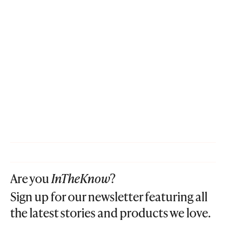
Are you
InTheKnow
?
Sign up for our newsletter featuring all
the latest stories and products we love.