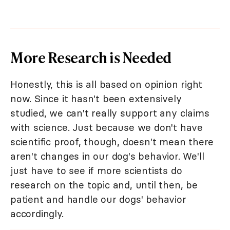
More Research is Needed
Honestly, this is all based on opinion right
now. Since it hasn't been extensively
studied, we can't really support any claims
with science. Just because we don't have
scientific proof, though, doesn't mean there
aren't changes in our dog's behavior. We'll
just have to see if more scientists do
research on the topic and, until then, be
patient and handle our dogs' behavior
accordingly.