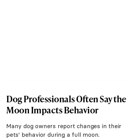
Dog Professionals Often Say the
Moon Impacts Behavior
Many dog owners report changes in their
pets' behavior during a full moon.