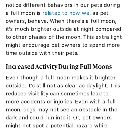
notice different behaviors in our pets during
a full moon is
related to how we
, as pet
owners, behave. When there's a full moon,
it's much brighter outside at night compared
to other phases of the moon. This extra light
might encourage pet owners to spend more
time outside with their pets.
Increased Activity During Full Moons
Even though a full moon makes it brighter
outside, it's still not as clear as daylight. This
reduced visibility can sometimes lead to
more accidents or injuries. Even with a full
moon, dogs may not see an obstacle in the
dark and could run into it. Or, pet owners
might not spot a potential hazard while