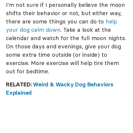
I'm not sure if I personally believe the moon
shifts their behavior or not, but either way,
there are some things you can do to
help
your dog calm down
. Take a look at the
calendar and watch for the full moon nights.
On those days and evenings, give your dog
some extra time outside (or inside) to
exercise. More exercise will help tire them
out for bedtime.
RELATED:
Weird & Wacky Dog Behaviors
Explained