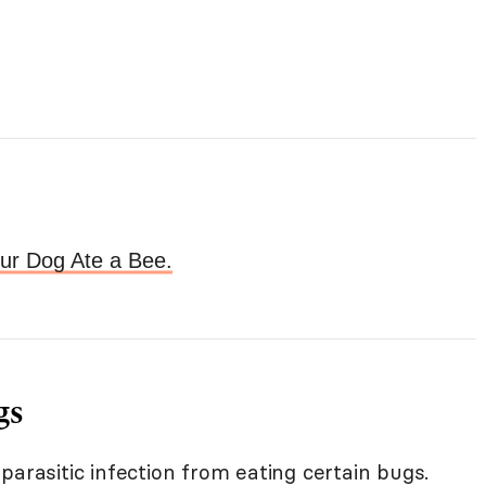
our Dog Ate a Bee.
gs
parasitic infection from eating certain bugs.