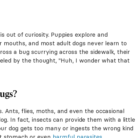
s out of curiosity. Puppies explore and
r mouths, and most adult dogs never learn to
ross a bug scurrying across the sidewalk, their
 fueled by the thought, "Huh, I wonder what that
Bugs?
s. Ants, flies, moths, and even the occasional
. In fact, insects can provide them with a little
 your dog gets too many or ingests the wrong kind
set stomach or even
harmful parasites
.