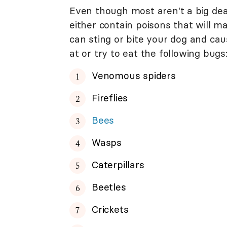
Even though most aren't a big dea
either contain poisons that will m
can sting or bite your dog and caus
at or try to eat the following bugs
Venomous spiders
Fireflies
Bees
Wasps
Caterpillars
Beetles
Crickets