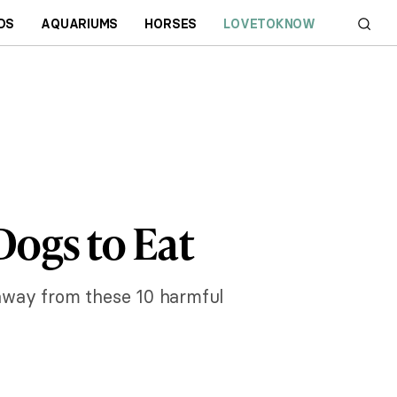
DS
AQUARIUMS
HORSES
LOVETOKNOW
Dogs to Eat
m away from these 10 harmful