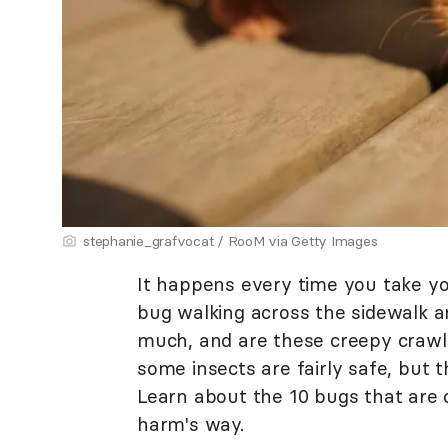
stephanie_grafvocat / RooM via Getty Images
It happens every time you take y
bug walking across the sidewalk a
much, and are these creepy crawl
some insects are fairly safe, but 
Learn about the 10 bugs that are 
harm's way.