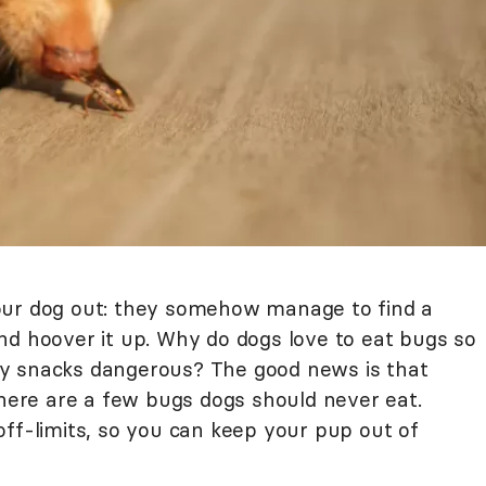
our dog out: they somehow manage to find a
nd hoover it up. Why do dogs love to eat bugs so
y snacks dangerous? The good news is that
there are a few bugs dogs should never eat.
off-limits, so you can keep your pup out of