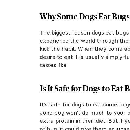
Why Some Dogs Eat Bugs
The biggest reason dogs eat bugs i
experience the world through thei
kick the habit. When they come ac
desire to eat it is usually simply
tastes like."
Is It Safe for Dogs to Eat 
It's safe for dogs to eat some bug
June bug won't do much to your dog
extra protein in their diet. But if
of bug, it could give them an up