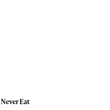
 Never Eat