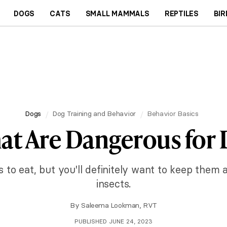
DOGS
CATS
SMALL MAMMALS
REPTILES
BIR
Dogs
Dog Training and Behavior
Behavior Basics
at Are Dangerous for 
 to eat, but you'll definitely want to keep the
insects.
By
Saleema Lookman, RVT
PUBLISHED JUNE 24, 2023