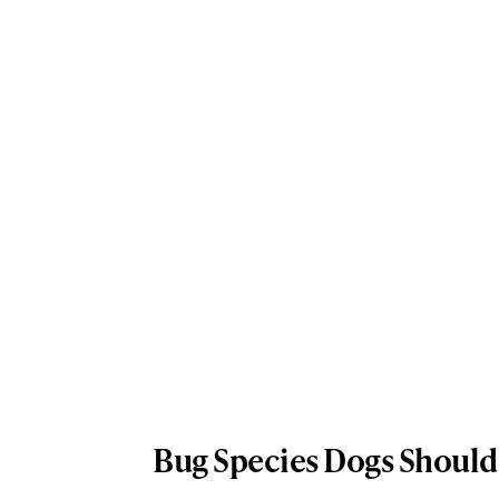
Bug Species Dogs Should