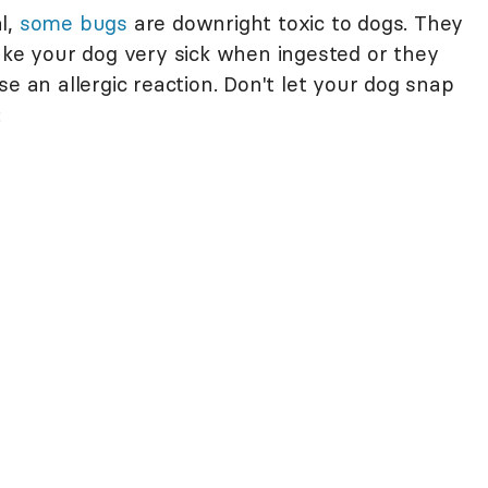
l,
some bugs
are downright toxic to dogs. They
ake your dog very sick when ingested or they
e an allergic reaction. Don't let your dog snap
: