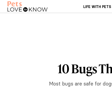
LIFE WITH PETS
10 Bugs Th
Most bugs are safe for dogs