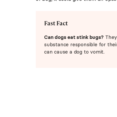
Fast Fact
Can dogs eat stink bugs?
They 
substance responsible for their
can cause a dog to vomit.