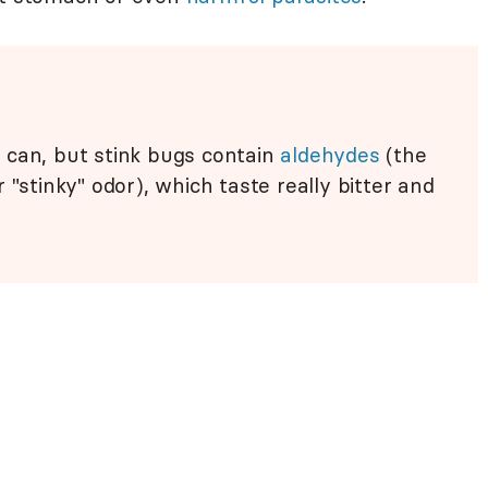
can, but stink bugs contain
aldehydes
(the
 "stinky" odor), which taste really bitter and