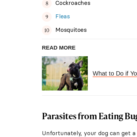
Cockroaches
Fleas
Mosquitoes
READ MORE
What to Do if Y
Parasites from Eating Bu
Unfortunately, your dog can get a 