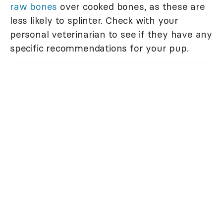
raw bones
over cooked bones, as these are
less likely to splinter. Check with your
personal veterinarian to see if they have any
specific recommendations for your pup.