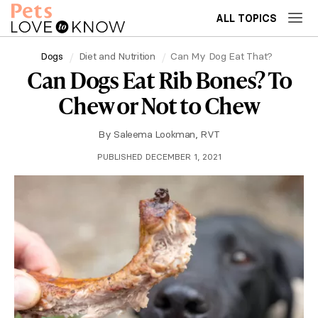
ALL TOPICS
Dogs
Diet and Nutrition
Can My Dog Eat That?
Can Dogs Eat Rib Bones? To
Chew or Not to Chew
By
Saleema Lookman, RVT
PUBLISHED DECEMBER 1, 2021