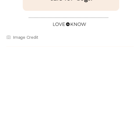
Image Credit