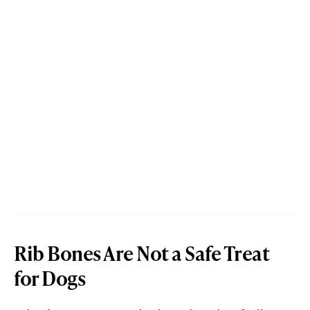
Rib Bones Are Not a Safe Treat
for Dogs