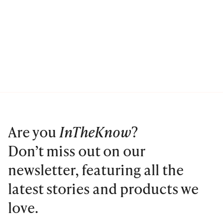
Are you
InTheKnow
?
Don’t miss out on our
newsletter, featuring all the
latest stories and products we
love.