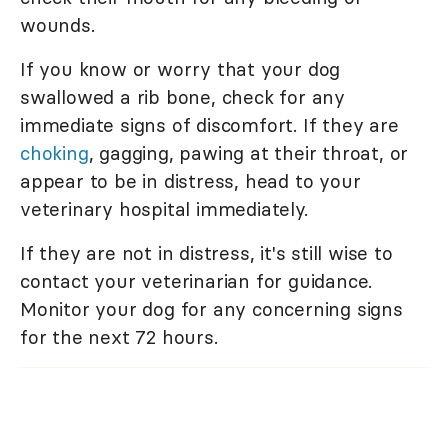
wounds.
If you know or worry that your dog
swallowed a rib bone, check for any
immediate signs of discomfort. If they are
choking
, gagging, pawing at their throat, or
appear to be in distress, head to your
veterinary hospital immediately.
If they are not in distress, it's still wise to
contact your veterinarian for guidance.
Monitor your dog for any concerning signs
for the next 72 hours.