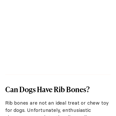
Can Dogs Have Rib Bones?
Rib bones are not an ideal treat or chew toy
for dogs. Unfortunately, enthusiastic