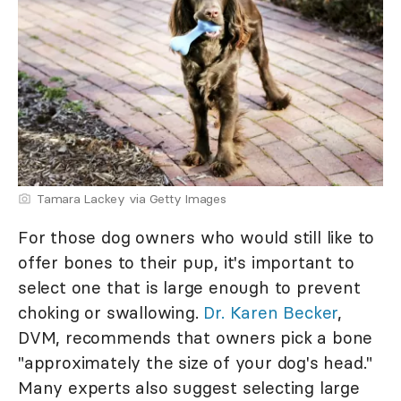
Tamara Lackey via Getty Images
For those dog owners who would still like to
offer bones to their pup, it's important to
select one that is large enough to prevent
choking or swallowing.
Dr. Karen Becker
,
DVM, recommends that owners pick a bone
"approximately the size of your dog's head."
Many experts also suggest selecting large