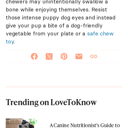
chewers may unintentionally swallow a
bone while enjoying themselves. Resist
those intense puppy dog eyes and instead
give your pup a bite of a dog-friendly
vegetable from your plate or a
safe chew
toy
.
Trending on LoveToKnow
A Canine Nutritionist's Guide to