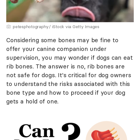
petesphotography/ iStock via Getty Images
Considering some bones may be fine to
offer your canine companion under
supervision, you may wonder if dogs can eat
rib bones. The answer is no, rib bones are
not safe for dogs. It's critical for dog owners
to understand the risks associated with this
bone type and how to proceed if your dog
gets a hold of one.