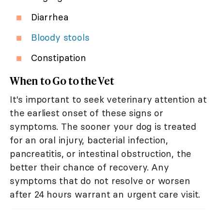
Diarrhea
Bloody stools
Constipation
When to Go to the Vet
It's important to seek veterinary attention at
the earliest onset of these signs or
symptoms. The sooner your dog is treated
for an oral injury, bacterial infection,
pancreatitis, or intestinal obstruction, the
better their chance of recovery. Any
symptoms that do not resolve or worsen
after 24 hours warrant an urgent care visit.