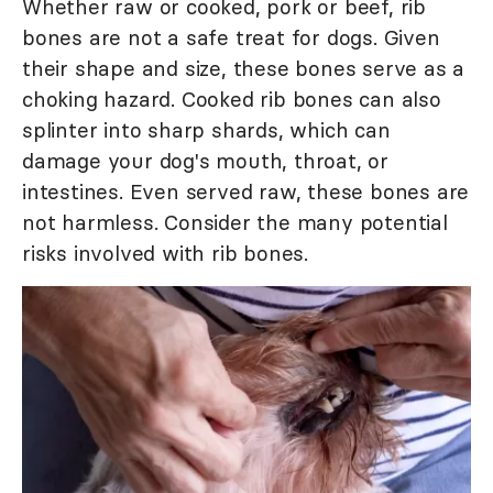
Whether raw or cooked, pork or beef, rib
bones are not a safe treat for dogs. Given
their shape and size, these bones serve as a
choking hazard. Cooked rib bones can also
splinter into sharp shards, which can
damage your dog's mouth, throat, or
intestines. Even served raw, these bones are
not harmless. Consider the many potential
risks involved with rib bones.