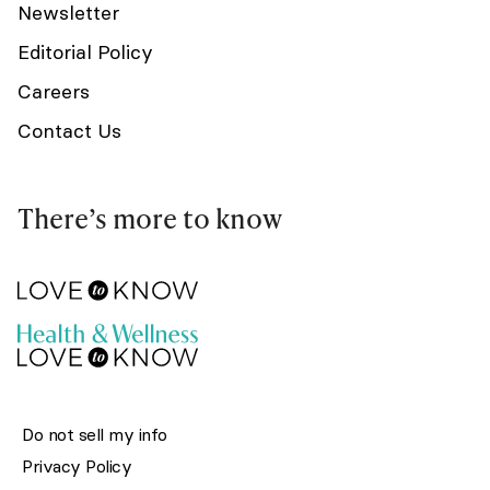
Newsletter
Editorial Policy
Careers
Contact Us
There’s more to know
Do not sell my info
Privacy Policy