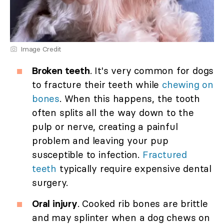
Image Credit
Broken teeth
. It's very common for dogs
to fracture their teeth while
chewing on
bones
. When this happens, the tooth
often splits all the way down to the
pulp or nerve, creating a painful
problem and leaving your pup
susceptible to infection.
Fractured
teeth
typically require expensive dental
surgery.
Oral injury
. Cooked rib bones are brittle
and may splinter when a dog chews on