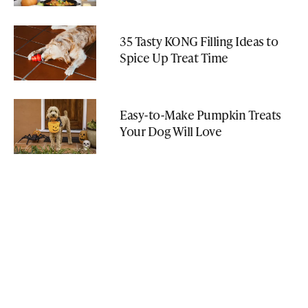
35 Tasty KONG Filling Ideas to
Spice Up Treat Time
Easy-to-Make Pumpkin Treats
Your Dog Will Love