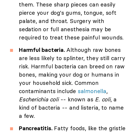
them. These sharp pieces can easily
pierce your dog's gums, tongue, soft
palate, and throat. Surgery with
sedation or full anesthesia may be
required to treat these painful wounds.
Harmful bacteria.
Although raw bones
are less likely to splinter, they still carry
risk. Harmful bacteria can breed on raw
bones, making your dog or humans in
your household sick. Common
contaminants include
salmonella
,
Escherichia coli
-- known as
E. coli
, a
kind of bacteria -- and listeria, to name
a few.
Pancreatitis.
Fatty foods, like the gristle