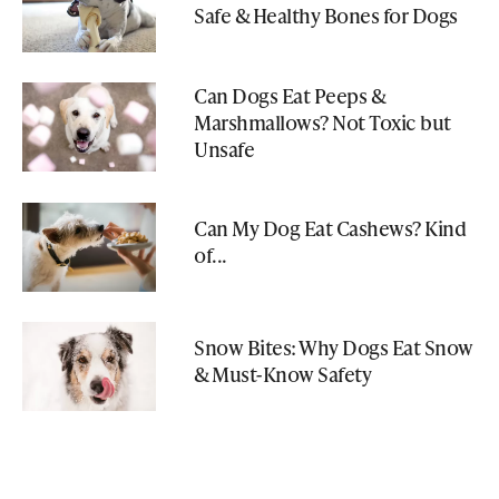
Safe & Healthy Bones for Dogs
Can Dogs Eat Peeps &
Marshmallows? Not Toxic but
Unsafe
Can My Dog Eat Cashews? Kind
of...
Snow Bites: Why Dogs Eat Snow
& Must-Know Safety