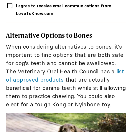
I agree to receive email communications from
LoveToKnow.com
Alternative Options to Bones
When considering alternatives to bones, it's
important to find options that are both safe
for dog's teeth and cannot be swallowed.
The Veterinary Oral Health Council has a
list
of approved products
that are actually
beneficial for canine teeth while still allowing
them to practice chewing. You could also
elect for a tough Kong or Nylabone toy.