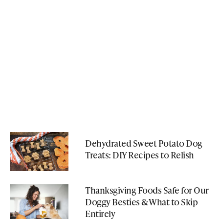
Dehydrated Sweet Potato Dog
Treats: DIY Recipes to Relish
Thanksgiving Foods Safe for Our
Doggy Besties & What to Skip
Entirely