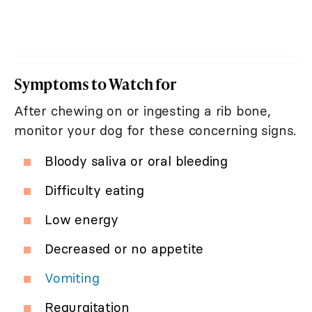
Symptoms to Watch for
After chewing on or ingesting a rib bone,
monitor your dog for these concerning signs.
Bloody saliva or oral bleeding
Difficulty eating
Low energy
Decreased or no appetite
Vomiting
Regurgitation