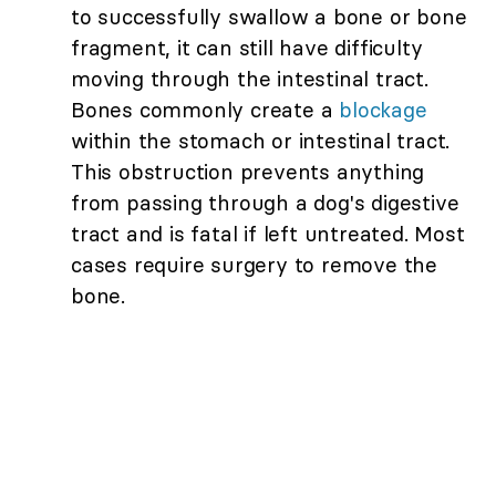
to successfully swallow a bone or bone
fragment, it can still have difficulty
moving through the intestinal tract.
Bones commonly create a
blockage
within the stomach or intestinal tract.
This obstruction prevents anything
from passing through a dog's digestive
tract and is fatal if left untreated. Most
cases require surgery to remove the
bone.