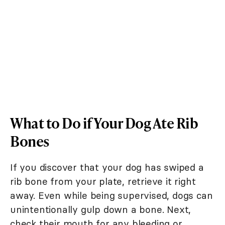
What to Do if Your Dog Ate Rib
Bones
If you discover that your dog has swiped a
rib bone from your plate, retrieve it right
away. Even while being supervised, dogs can
unintentionally gulp down a bone. Next,
check their mouth for any bleeding or