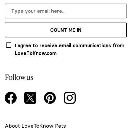
COUNT ME IN
I agree to receive email communications from
LoveToKnow.com
Follow us
About LoveToKnow Pets