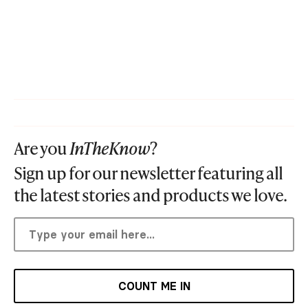
Are you
InTheKnow
?
Sign up for our newsletter featuring all
the latest stories and products we love.
COUNT ME IN