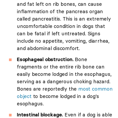
and fat left on rib bones, can cause
inflammation of the pancreas organ
called pancreatitis. This is an extremely
uncomfortable condition in dogs that
can be fatal if left untreated. Signs
include no appetite, vomiting, diarrhea,
and abdominal discomfort.
Esophageal obstruction.
Bone
fragments or the entire rib bone can
easily become lodged in the esophagus,
serving as a dangerous choking hazard.
Bones are reportedly the
most common
object
to become lodged in a dog's
esophagus.
Intestinal blockage.
Even if a dog is able