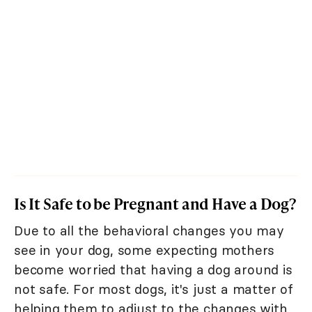
Is It Safe to be Pregnant and Have a Dog?
Due to all the behavioral changes you may
see in your dog, some expecting mothers
become worried that having a dog around is
not safe. For most dogs, it's just a matter of
helping them to adjust to the changes with