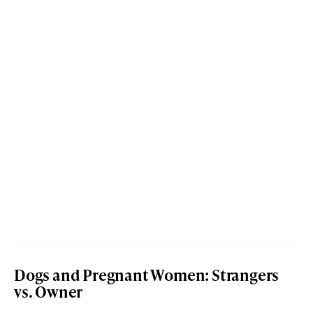
Dogs and Pregnant Women: Strangers
vs. Owner