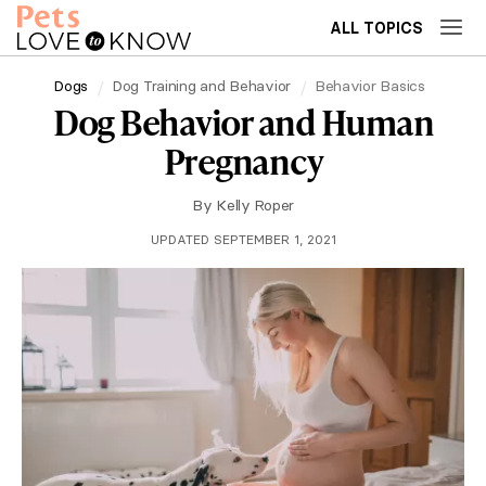
ALL TOPICS
Dogs
Dog Training and Behavior
Behavior Basics
Dog Behavior and Human
Pregnancy
By
Kelly Roper
UPDATED SEPTEMBER 1, 2021