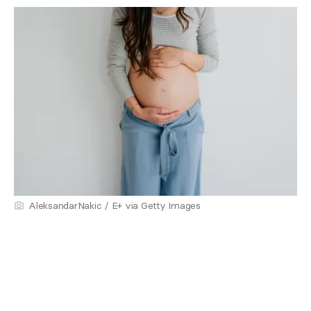
AleksandarNakic / E+ via Getty Images