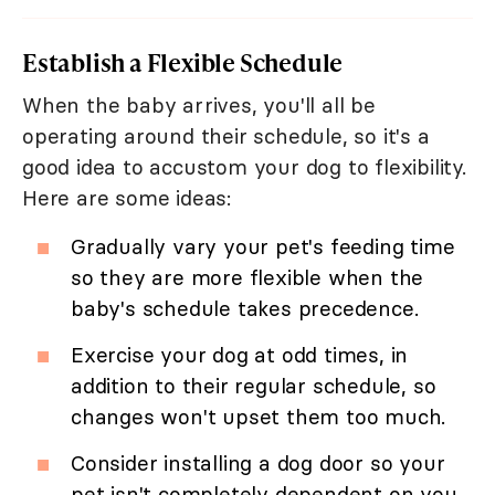
Establish a Flexible Schedule
When the baby arrives, you'll all be
operating around their schedule, so it's a
good idea to accustom your dog to flexibility.
Here are some ideas:
Gradually vary your pet's feeding time
so they are more flexible when the
baby's schedule takes precedence.
Exercise your dog at odd times, in
addition to their regular schedule, so
changes won't upset them too much.
Consider installing a dog door so your
pet isn't completely dependent on you