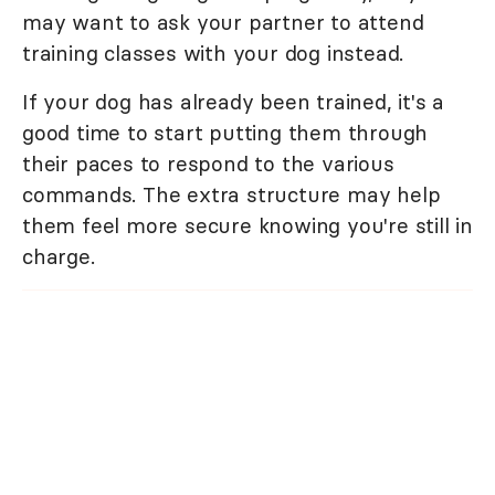
may want to ask your partner to attend
training classes with your dog instead.
If your dog has already been trained, it's a
good time to start putting them through
their paces to respond to the various
commands. The extra structure may help
them feel more secure knowing you're still in
charge.