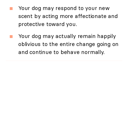
Your dog may respond to your new
scent by acting more affectionate and
protective toward you.
Your dog may actually remain happily
oblivious to the entire change going on
and continue to behave normally.