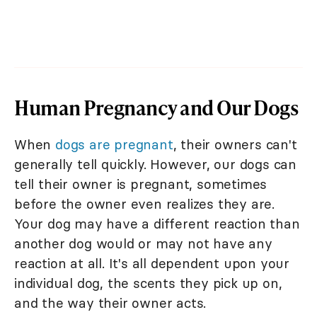
Human Pregnancy and Our Dogs
When
dogs are pregnant
, their owners can't
generally tell quickly. However, our dogs can
tell their owner is pregnant, sometimes
before the owner even realizes they are.
Your dog may have a different reaction than
another dog would or may not have any
reaction at all. It's all dependent upon your
individual dog, the scents they pick up on,
and the way their owner acts.