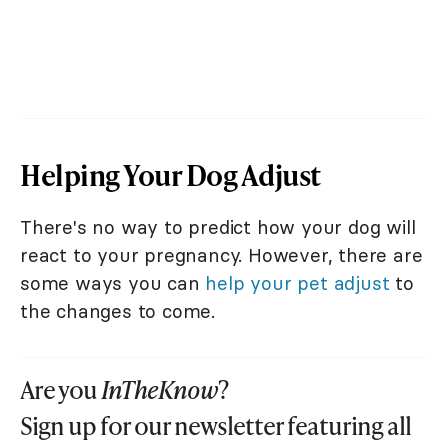
Helping Your Dog Adjust
There's no way to predict how your dog will
react to your pregnancy. However, there are
some ways you can
help your pet adjust
to
the changes to come.
Are you
InTheKnow
?
Sign up for our newsletter featuring all