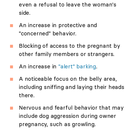
even a refusal to leave the woman's
side.
An increase in protective and
"concerned" behavior.
Blocking of access to the pregnant by
other family members or strangers.
An increase in
"alert" barking
.
A noticeable focus on the belly area,
including sniffing and laying their heads
there.
Nervous and fearful behavior that may
include dog aggression during owner
pregnancy, such as growling.