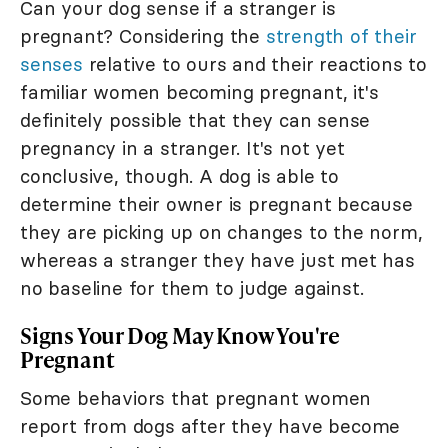
Can your dog sense if a stranger is
pregnant? Considering the
strength of their
senses
relative to ours and their reactions to
familiar women becoming pregnant, it's
definitely possible that they can sense
pregnancy in a stranger. It's not yet
conclusive, though. A dog is able to
determine their owner is pregnant because
they are picking up on changes to the norm,
whereas a stranger they have just met has
no baseline for them to judge against.
Signs Your Dog May Know You're
Pregnant
Some behaviors that pregnant women
report from dogs after they have become