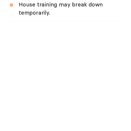
House training may break down
temporarily.