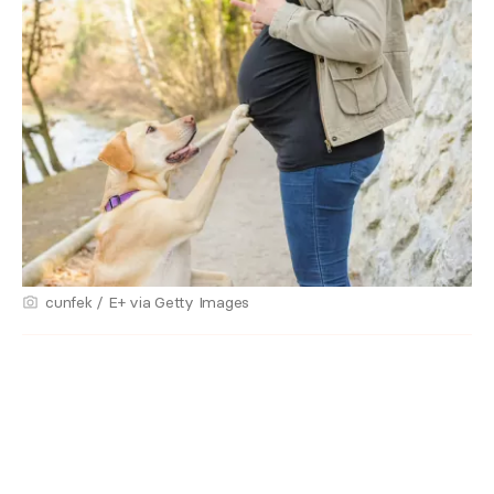
cunfek / E+ via Getty Images