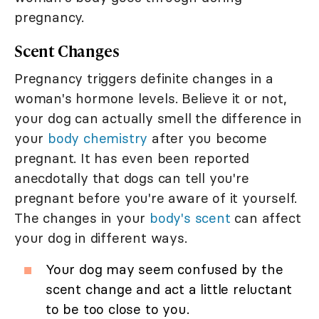
pregnancy.
Scent Changes
Pregnancy triggers definite changes in a
woman's hormone levels. Believe it or not,
your dog can actually smell the difference in
your
body chemistry
after you become
pregnant. It has even been reported
anecdotally that dogs can tell you're
pregnant before you're aware of it yourself.
The changes in your
body's scent
can affect
your dog in different ways.
Your dog may seem confused by the
scent change and act a little reluctant
to be too close to you.