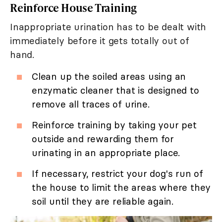
Reinforce House Training
Inappropriate urination has to be dealt with
immediately before it gets totally out of
hand.
Clean up the soiled areas using an
enzymatic cleaner that is designed to
remove all traces of urine.
Reinforce training by taking your pet
outside and rewarding them for
urinating in an appropriate place.
If necessary, restrict your dog's run of
the house to limit the areas where they
soil until they are reliable again.