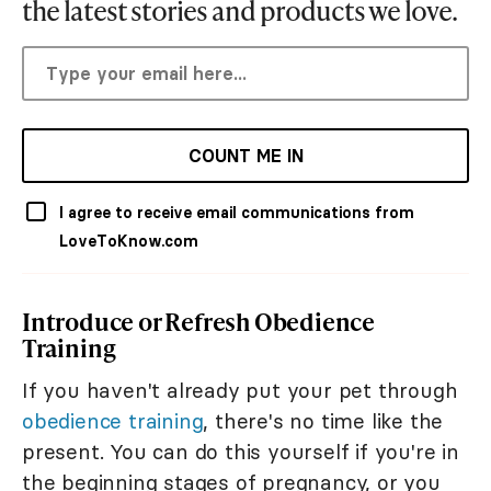
the latest stories and products we love.
COUNT ME IN
I agree to receive email communications from
LoveToKnow.com
Introduce or Refresh Obedience
Training
If you haven't already put your pet through
obedience training
, there's no time like the
present. You can do this yourself if you're in
the beginning stages of pregnancy, or you