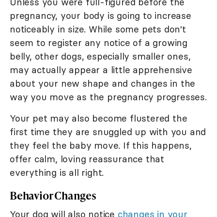
Unless you were full-figured before the
pregnancy, your body is going to increase
noticeably in size. While some pets don't
seem to register any notice of a growing
belly, other dogs, especially smaller ones,
may actually appear a little apprehensive
about your new shape and changes in the
way you move as the pregnancy progresses.
Your pet may also become flustered the
first time they are snuggled up with you and
they feel the baby move. If this happens,
offer calm, loving reassurance that
everything is all right.
Behavior Changes
Your dog will also notice
changes in your