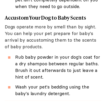
when they need to go outside.
Accustom Your Dog to Baby Scents
Dogs operate more by smell than by sight.
You can help your pet prepare for baby's
arrival by accustoming them to the scents
of baby products.
Rub baby powder in your dog's coat for
a dry shampoo between regular baths.
Brush it out afterwards to just leave a
hint of scent.
Wash your pet's bedding using the
baby's laundry detergent.