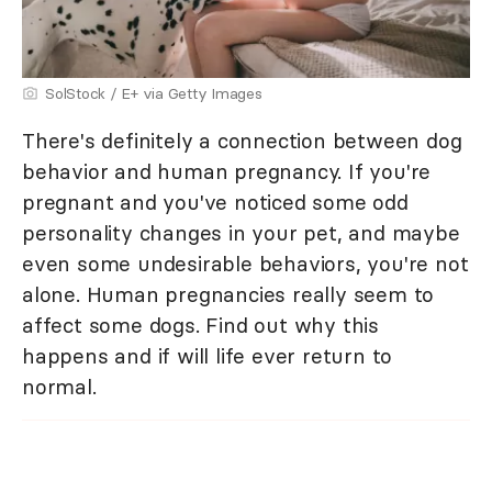
SolStock / E+ via Getty Images
There's definitely a connection between dog
behavior and human pregnancy. If you're
pregnant and you've noticed some odd
personality changes in your pet, and maybe
even some undesirable behaviors, you're not
alone. Human pregnancies really seem to
affect some dogs. Find out why this
happens and if will life ever return to
normal.