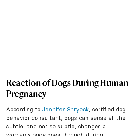
Reaction of Dogs During Human
Pregnancy
According to
Jennifer Shryock
, certified dog
behavior consultant, dogs can sense all the
subtle, and not so subtle, changes a
woman's body goes through during