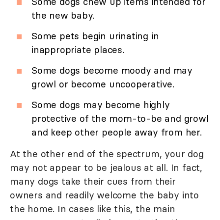
Some dogs chew up items intended for
the new baby.
Some pets begin urinating in
inappropriate places.
Some dogs become moody and may
growl or become uncooperative.
Some dogs may become highly
protective of the mom-to-be and growl
and keep other people away from her.
At the other end of the spectrum, your dog
may not appear to be jealous at all. In fact,
many dogs take their cues from their
owners and readily welcome the baby into
the home. In cases like this, the main