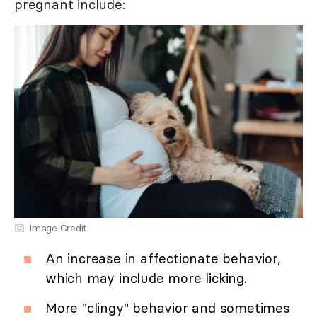
pregnant include:
Image Credit
An increase in affectionate behavior,
which may include more licking.
More "clingy" behavior and sometimes