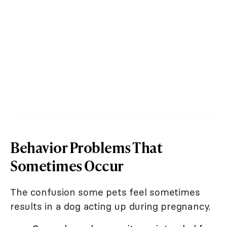
Behavior Problems That
Sometimes Occur
The confusion some pets feel sometimes
results in a dog acting up during pregnancy.