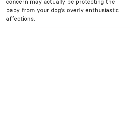
concern may actually be protecting the
baby from your dog's overly enthusiastic
affections.