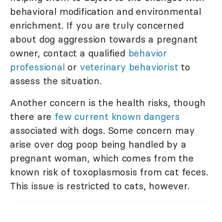
behavioral modification and environmental
enrichment. If you are truly concerned
about dog aggression towards a pregnant
owner, contact a qualified
behavior
professional
or
veterinary behaviorist
to
assess the situation.
Another concern is the health risks, though
there are
few current known dangers
associated with dogs. Some concern may
arise over dog poop being handled by a
pregnant woman, which comes from the
known risk of toxoplasmosis from cat feces.
This issue is restricted to cats, however.