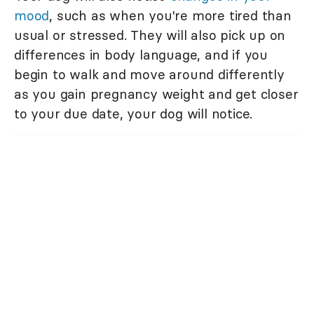
mood
, such as when you're more tired than
usual or stressed. They will also pick up on
differences in body language, and if you
begin to walk and move around differently
as you gain pregnancy weight and get closer
to your due date, your dog will notice.