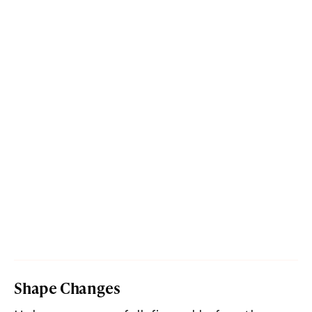
Shape Changes