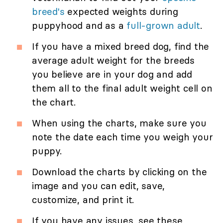
breed's
expected weights during
puppyhood and as a
full-grown adult
.
If you have a mixed breed dog, find the
average adult weight for the breeds
you believe are in your dog and add
them all to the final adult weight cell on
the chart.
When using the charts, make sure you
note the date each time you weigh your
puppy.
Download the charts by clicking on the
image and you can edit, save,
customize, and print it.
If you have any issues, see these