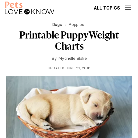
ALL TOPICS
Dogs
Puppies
Printable Puppy Weight
Charts
By
Mychelle Blake
UPDATED JUNE 21, 2018