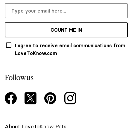
COUNT ME IN
I agree to receive email communications from
LoveToKnow.com
Follow us
About LoveToKnow Pets