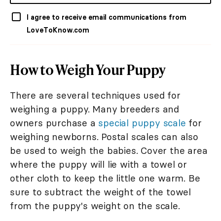
I agree to receive email communications from
LoveToKnow.com
How to Weigh Your Puppy
There are several techniques used for
weighing a puppy. Many breeders and
owners purchase a
special puppy scale
for
weighing newborns. Postal scales can also
be used to weigh the babies. Cover the area
where the puppy will lie with a towel or
other cloth to keep the little one warm. Be
sure to subtract the weight of the towel
from the puppy's weight on the scale.