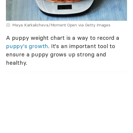
Maya Karkalicheva/Moment Open via Getty Images
A puppy weight chart is a way to record a
puppy's growth
. It's an important tool to
ensure a puppy grows up strong and
healthy.