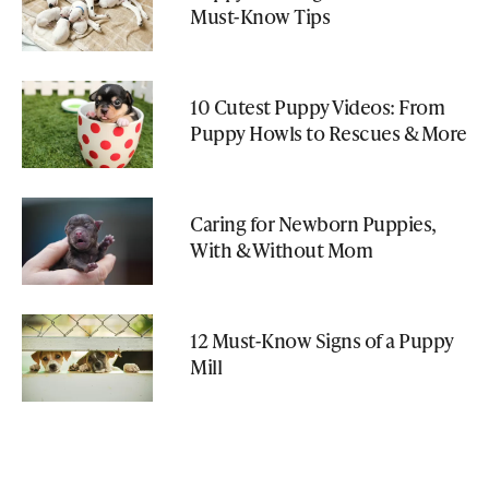
Must-Know Tips
10 Cutest Puppy Videos: From
Puppy Howls to Rescues & More
Caring for Newborn Puppies,
With & Without Mom
12 Must-Know Signs of a Puppy
Mill