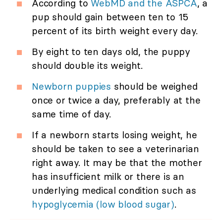
According to
WebMD and the ASPCA
, a
pup should gain between ten to 15
percent of its birth weight every day.
By eight to ten days old, the puppy
should double its weight.
Newborn puppies
should be weighed
once or twice a day, preferably at the
same time of day.
If a newborn starts losing weight, he
should be taken to see a veterinarian
right away. It may be that the mother
has insufficient milk or there is an
underlying medical condition such as
hypoglycemia (low blood sugar)
.