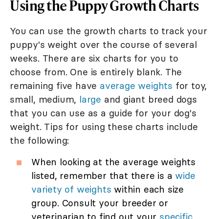
Using the Puppy Growth Charts
You can use the growth charts to track your
puppy's weight over the course of several
weeks. There are six charts for you to
choose from. One is entirely blank. The
remaining five have
average weights
for toy,
small, medium,
large
and giant breed dogs
that you can use as a guide for your dog's
weight. Tips for using these charts include
the following:
When looking at the average weights
listed, remember that there is a
wide
variety of weights
within each size
group. Consult your breeder or
veterinarian to find out your
specific