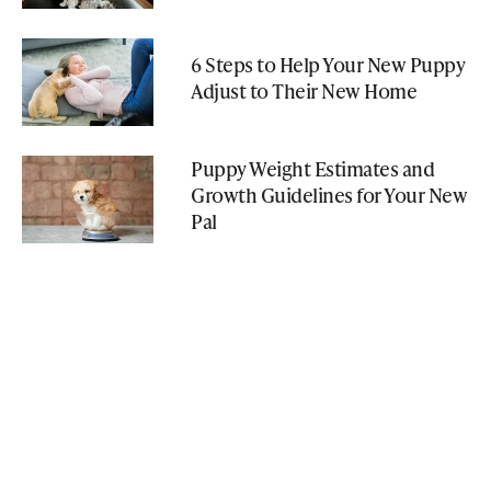
6 Steps to Help Your New Puppy
Adjust to Their New Home
Puppy Weight Estimates and
Growth Guidelines for Your New
Pal