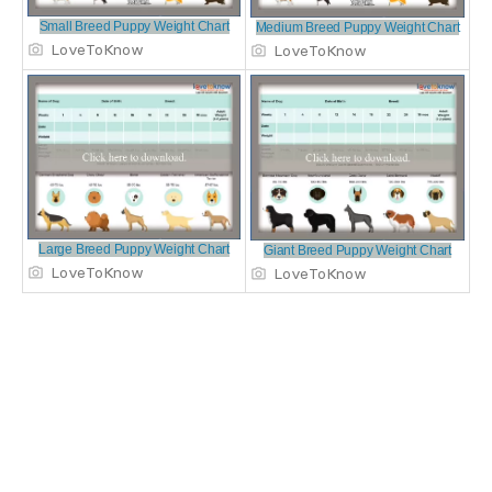
Small Breed Puppy Weight Chart
Medium Breed Puppy Weight Chart
LoveToKnow
LoveToKnow
Large Breed Puppy Weight Chart
Giant Breed Puppy Weight Chart
LoveToKnow
LoveToKnow