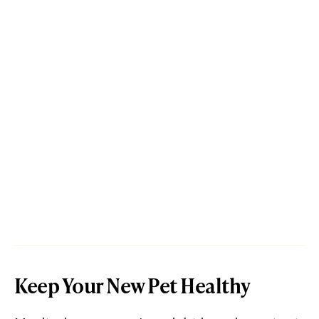
Keep Your New Pet Healthy