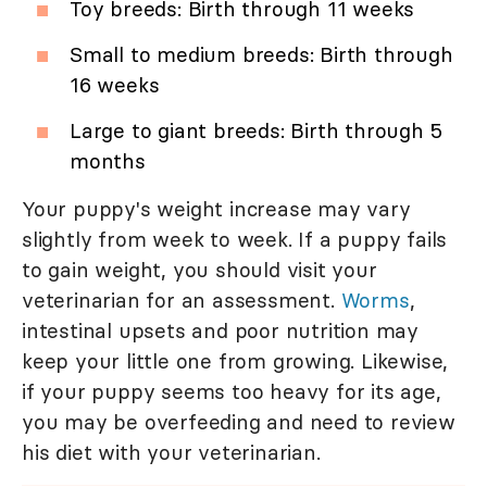
Toy breeds: Birth through 11 weeks
Small to medium breeds: Birth through
16 weeks
Large to giant breeds: Birth through 5
months
Your puppy's weight increase may vary
slightly from week to week. If a puppy fails
to gain weight, you should visit your
veterinarian for an assessment.
Worms
,
intestinal upsets and poor nutrition may
keep your little one from growing. Likewise,
if your puppy seems too heavy for its age,
you may be overfeeding and need to review
his diet with your veterinarian.