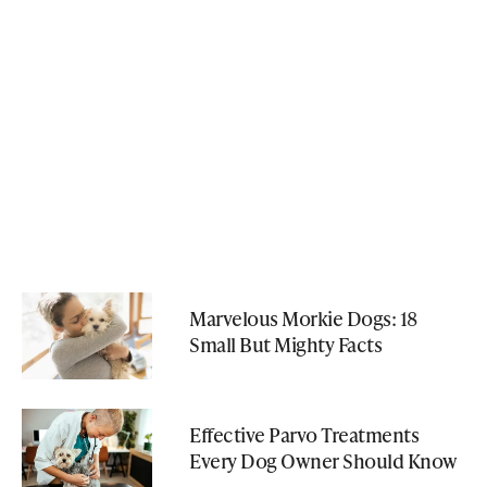
Marvelous Morkie Dogs: 18
Small But Mighty Facts
Effective Parvo Treatments
Every Dog Owner Should Know