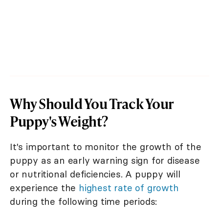
Why Should You Track Your
Puppy's Weight?
It's important to monitor the growth of the
puppy as an early warning sign for disease
or nutritional deficiencies. A puppy will
experience the
highest rate of growth
during the following time periods: