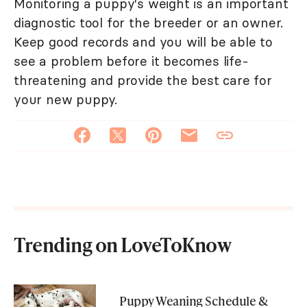
Monitoring a puppy's weight is an important
diagnostic tool for the breeder or an owner.
Keep good records and you will be able to
see a problem before it becomes life-
threatening and provide the best care for
your new puppy.
Trending on LoveToKnow
Puppy Weaning Schedule &