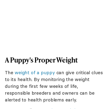
A Puppy's Proper Weight
The
weight of a puppy
can give critical clues
to its health. By monitoring the weight
during the first few weeks of life,
responsible breeders and owners can be
alerted to health problems early.