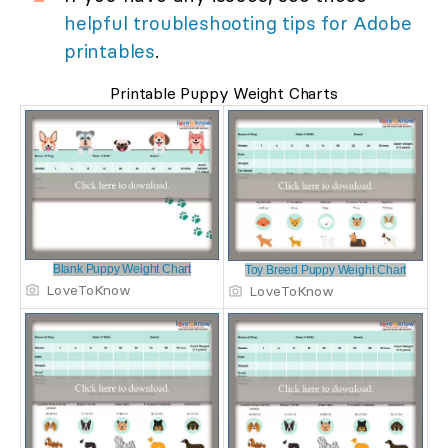
helpful troubleshooting tips for Adobe
printables
.
Printable Puppy Weight Charts
Blank Puppy Weight Chart
Toy Breed Puppy Weight Chart
LoveToKnow
LoveToKnow