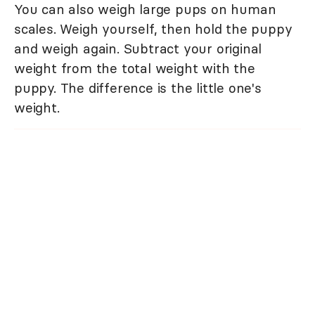
You can also weigh large pups on human
scales. Weigh yourself, then hold the puppy
and weigh again. Subtract your original
weight from the total weight with the
puppy. The difference is the little one's
weight.