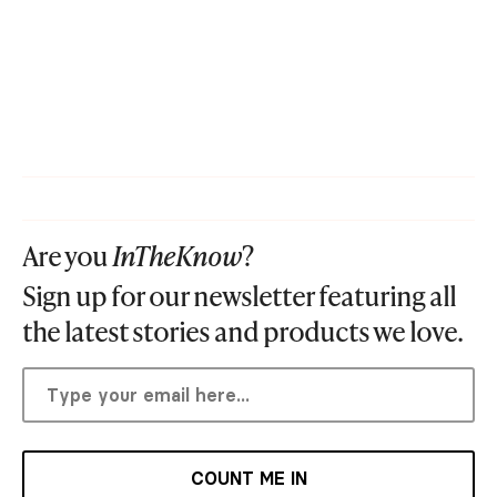
Are you
InTheKnow
?
Sign up for our newsletter featuring all
the latest stories and products we love.
COUNT ME IN