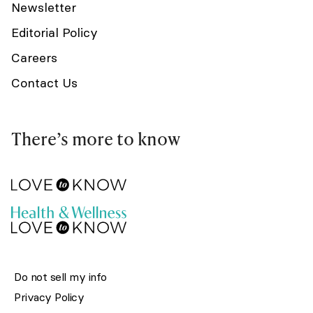
Newsletter
Editorial Policy
Careers
Contact Us
There’s more to know
Do not sell my info
Privacy Policy