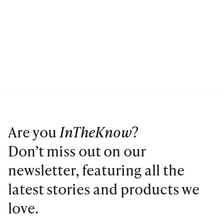
Are you
InTheKnow
?
Don’t miss out on our
newsletter, featuring all the
latest stories and products we
love.