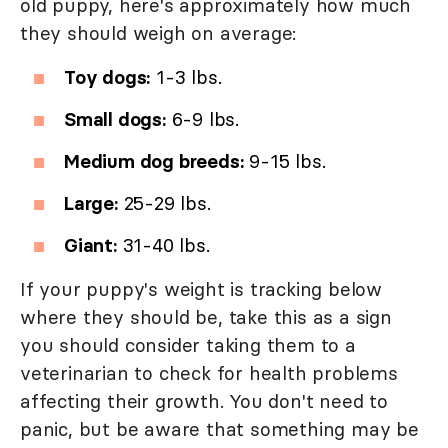
old puppy, here's approximately how much
they should weigh on average:
Toy dogs:
1-3 lbs.
Small dogs:
6-9 lbs.
Medium dog breeds:
9-15 lbs.
Large:
25-29 lbs.
Giant:
31-40 lbs.
If your puppy's weight is tracking below
where they should be, take this as a sign
you should consider taking them to a
veterinarian to check for health problems
affecting their growth. You don't need to
panic, but be aware that something may be