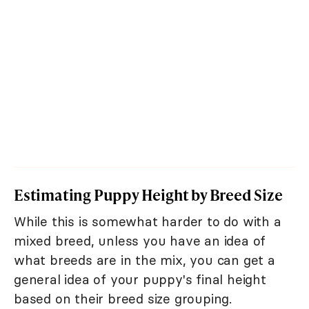
Estimating Puppy Height by Breed Size
While this is somewhat harder to do with a
mixed breed, unless you have an idea of
what breeds are in the mix, you can get a
general idea of your puppy's final height
based on their breed size grouping.