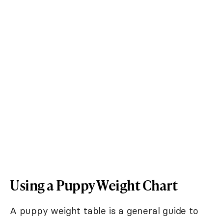
Using a Puppy Weight Chart
A puppy weight table is a general guide to