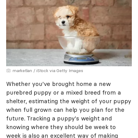
marketlan / iStock via Getty Images
Whether you've brought home a new
purebred puppy or a mixed breed from a
shelter, estimating the weight of your puppy
when full grown can help you plan for the
future. Tracking a puppy's weight and
knowing where they should be week to
week is also an excellent way of making