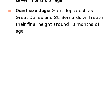
seven months of age.
Giant size dogs:
Giant dogs such as
Great Danes and St. Bernards will reach
their final height around 18 months of
age.