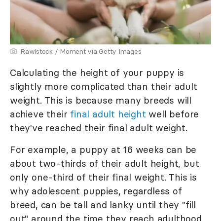
Rawlstock / Moment via Getty Images
Calculating the height of your puppy is
slightly more complicated than their adult
weight. This is because many breeds will
achieve their
final adult height
well before
they've reached their final adult weight.
For example, a puppy at 16 weeks can be
about two-thirds of their adult height, but
only one-third of their final weight. This is
why adolescent puppies, regardless of
breed, can be tall and lanky until they "fill
out" around the time they reach adulthood,