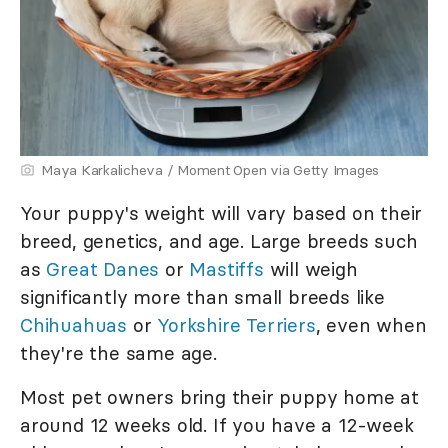
Maya Karkalicheva / Moment Open via Getty Images
Your puppy's weight will vary based on their
breed, genetics, and age. Large breeds such
as
Great Danes
or
Mastiffs
will weigh
significantly more than small breeds like
Chihuahuas
or
Yorkshire Terriers
, even when
they're the same age.
Most pet owners bring their puppy home at
around 12 weeks old. If you have a 12-week