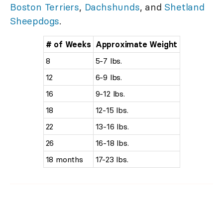
Boston Terriers
,
Dachshunds
, and
Shetland
Sheepdogs
.
# of Weeks
Approximate Weight
8
5-7 lbs.
12
6-9 lbs.
16
9-12 lbs.
18
12-15 lbs.
22
13-16 lbs.
26
16-18 lbs.
18 months
17-23 lbs.