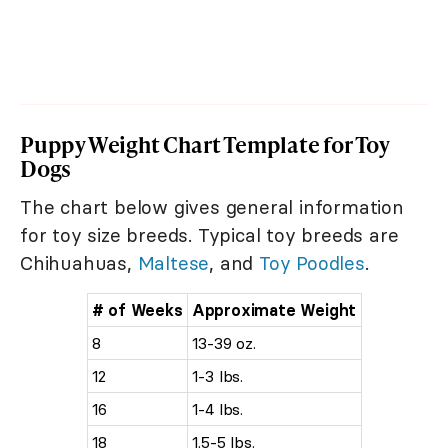
Puppy Weight Chart Template for Toy
Dogs
The chart below gives general information
for toy size breeds. Typical toy breeds are
Chihuahuas,
Maltese
, and
Toy Poodles
.
# of Weeks
Approximate Weight
8
13-39 oz.
12
1-3 lbs.
16
1-4 lbs.
18
1.5-5 lbs.