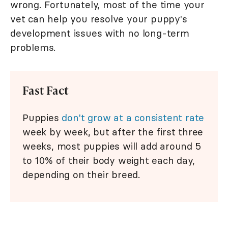
wrong. Fortunately, most of the time your
vet can help you resolve your puppy's
development issues with no long-term
problems.
Fast Fact
Puppies
don't grow at a consistent rate
week by week, but after the first three
weeks, most puppies will add around 5
to 10% of their body weight each day,
depending on their breed.