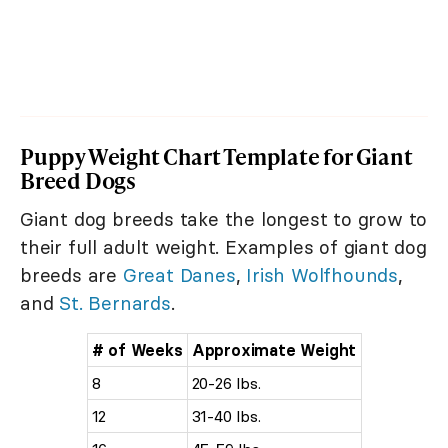
Puppy Weight Chart Template for Giant
Breed Dogs
Giant dog breeds take the longest to grow to
their full adult weight. Examples of giant dog
breeds are
Great Danes
,
Irish Wolfhounds
,
and
St. Bernards
.
# of Weeks
Approximate Weight
8
20-26 lbs.
12
31-40 lbs.