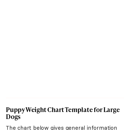
Puppy Weight Chart Template for Large
Dogs
The chart below gives general information