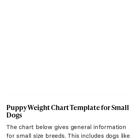
Puppy Weight Chart Template for Small
Dogs
The chart below gives general information
for small size breeds. This includes dogs like