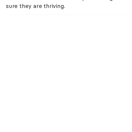
sure they are thriving.