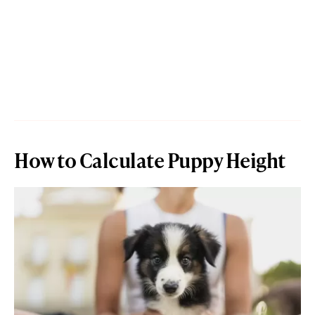
How to Calculate Puppy Height