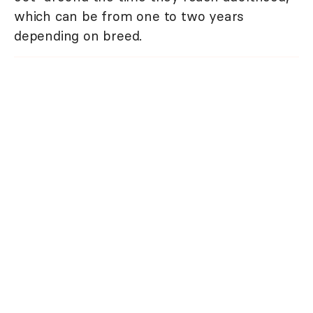
which can be from one to two years
depending on breed.