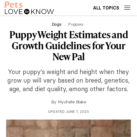
ALL TOPICS
Dogs
Puppies
Puppy Weight Estimates and
Growth Guidelines for Your
New Pal
Your puppy's weight and height when they
grow up will vary based on breed, genetics,
age, and diet quality, among other factors.
By
Mychelle Blake
UPDATED JUNE 7, 2023