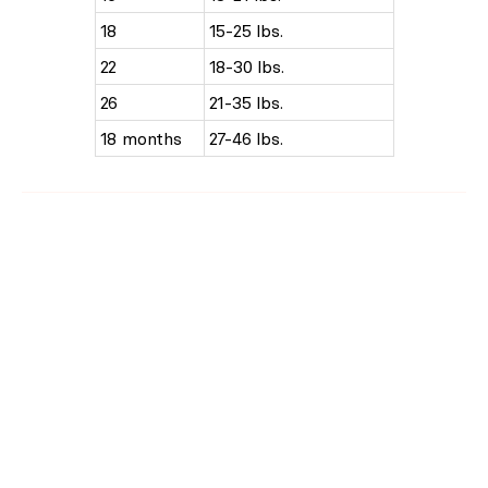
18
15-25 lbs.
22
18-30 lbs.
26
21-35 lbs.
18 months
27-46 lbs.