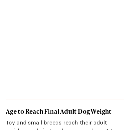
Age to Reach Final Adult Dog Weight
Toy and small breeds reach their adult