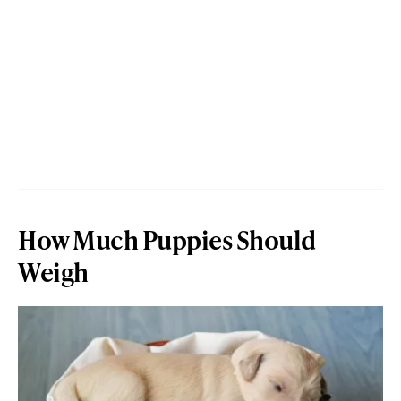
How Much Puppies Should
Weigh