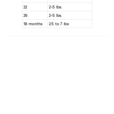
22
2-5 lbs.
26
2-5 lbs.
18 months
2.5 to 7 lbs