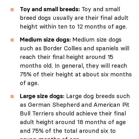
Toy and small breeds:
Toy and small
breed dogs usually are their final adult
height within ten to 12 months of age.
Medium size dogs:
Medium size dogs
such as Border Collies and spaniels will
reach their final height around 15
months old. In general, they will reach
75% of their height at about six months
of age.
Large size dogs:
Large dog breeds such
as German Shepherd and American Pit
Bull Terriers should achieve their final
adult height around 18 months of age
and 75% of the total around six to