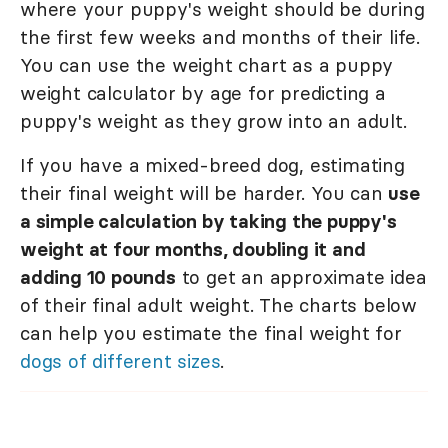
where your puppy's weight should be during
the first few weeks and months of their life.
You can use the weight chart as a puppy
weight calculator by age for predicting a
puppy's weight as they grow into an adult.
If you have a mixed-breed dog, estimating
their final weight will be harder. You can
use
a simple calculation by taking the puppy's
weight at four months, doubling it and
adding 10 pounds
to get an approximate idea
of their final adult weight. The charts below
can help you estimate the final weight for
dogs of different sizes
.