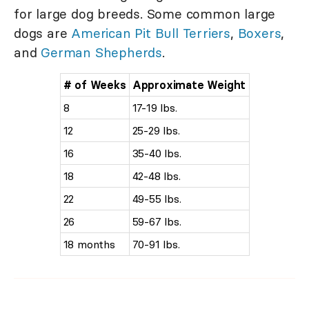
for large dog breeds. Some common large
dogs are
American Pit Bull Terriers
,
Boxers
,
and
German Shepherds
.
# of Weeks
Approximate Weight
8
17-19 lbs.
12
25-29 lbs.
16
35-40 lbs.
18
42-48 lbs.
22
49-55 lbs.
26
59-67 lbs.
18 months
70-91 lbs.