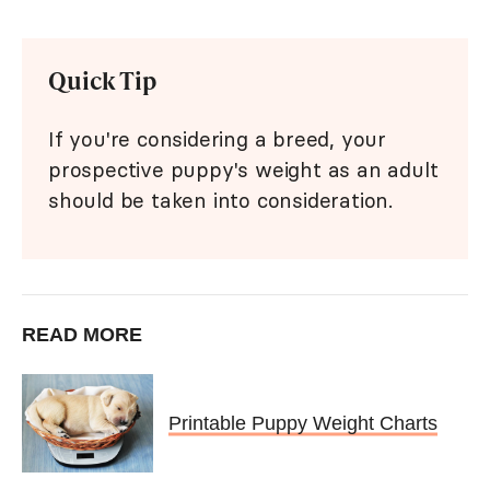
Quick Tip
If you're considering a breed, your
prospective puppy's weight as an adult
should be taken into consideration.
READ MORE
Printable Puppy Weight Charts