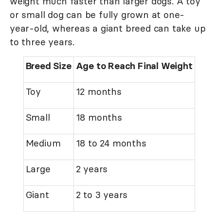
weight much faster than larger dogs. A toy
or small dog can be fully grown at one-
year-old, whereas a giant breed can take up
to three years.
Breed Size
Age to Reach Final Weight
Toy
12 months
Small
18 months
Medium
18 to 24 months
Large
2 years
Giant
2 to 3 years