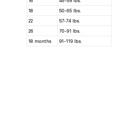
16
45-59 lbs.
18
50-65 lbs.
22
57-74 lbs.
26
70-91 lbs.
18 months
91-119 lbs.