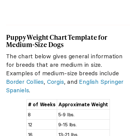
Puppy Weight Chart Template for
Medium-Size Dogs
The chart below gives general information
for breeds that are medium in size.
Examples of medium-size breeds include
Border Collies
,
Corgis
, and
English Springer
Spaniels
.
# of Weeks
Approximate Weight
8
5-9 lbs.
12
9-15 lbs.
16
13-21 lbs.