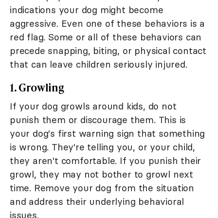
indications your dog might become
aggressive. Even one of these behaviors is a
red flag. Some or all of these behaviors can
precede snapping, biting, or physical contact
that can leave children seriously injured.
1. Growling
If your dog growls around kids, do not
punish them or discourage them. This is
your dog's first warning sign that something
is wrong. They're telling you, or your child,
they aren't comfortable. If you punish their
growl, they may not bother to growl next
time. Remove your dog from the situation
and address their underlying behavioral
issues.