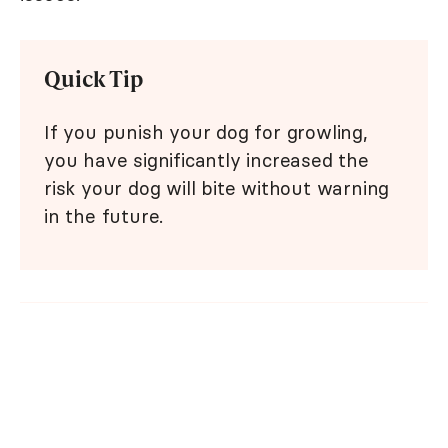
Quick Tip
If you punish your dog for growling,
you have significantly increased the
risk your dog will bite without warning
in the future.