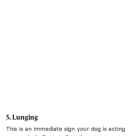
5. Lunging
This is an immediate sign your dog is acting