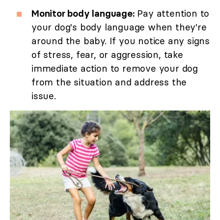
Monitor body language:
Pay attention to
your dog's body language when they're
around the baby. If you notice any signs
of stress, fear, or aggression, take
immediate action to remove your dog
from the situation and address the
issue.