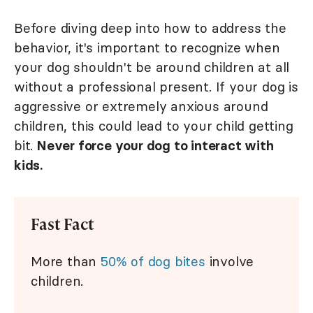
Before diving deep into how to address the
behavior, it's important to recognize when
your dog shouldn't be around children at all
without a professional present. If your dog is
aggressive or extremely anxious around
children, this could lead to your child getting
bit.
Never force your dog to interact with
kids.
Fast Fact
More than
50% of dog bites
involve
children.