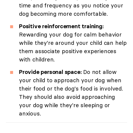
time and frequency as you notice your
dog becoming more comfortable.
Positive reinforcement training:
Rewarding your dog for calm behavior
while they're around your child can help
them associate positive experiences
with children.
Provide personal space:
Do not allow
your child to approach your dog when
their food or the dog's food is involved.
They should also avoid approaching
your dog while they're sleeping or
anxious.