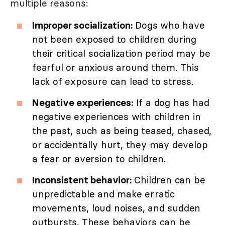
multiple reasons:
Improper socialization:
Dogs who have
not been exposed to children during
their critical socialization period may be
fearful or anxious around them. This
lack of exposure can lead to stress.
Negative experiences:
If a dog has had
negative experiences with children in
the past, such as being teased, chased,
or accidentally hurt, they may develop
a fear or aversion to children.
Inconsistent behavior:
Children can be
unpredictable and make erratic
movements, loud noises, and sudden
outbursts. These behaviors can be