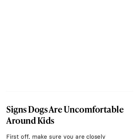
Signs Dogs Are Uncomfortable
Around Kids
First off, make sure you are closely