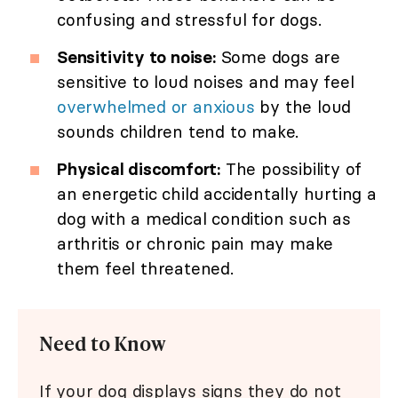
confusing and stressful for dogs.
Sensitivity to noise:
Some dogs are
sensitive to loud noises and may feel
overwhelmed or anxious
by the loud
sounds children tend to make.
Physical discomfort:
The possibility of
an energetic child accidentally hurting a
dog with a medical condition such as
arthritis or chronic pain may make
them feel threatened.
Need to Know
If your dog displays signs they do not