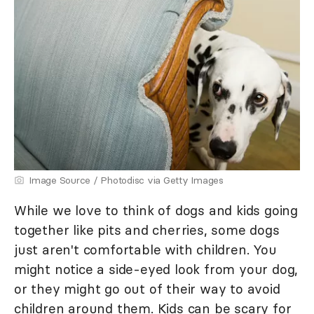
Image Source / Photodisc via Getty Images
While we love to think of dogs and kids going
together like pits and cherries, some dogs
just aren't comfortable with children. You
might notice a side-eyed look from your dog,
or they might go out of their way to avoid
children around them. Kids can be scary for