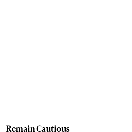
Remain Cautious