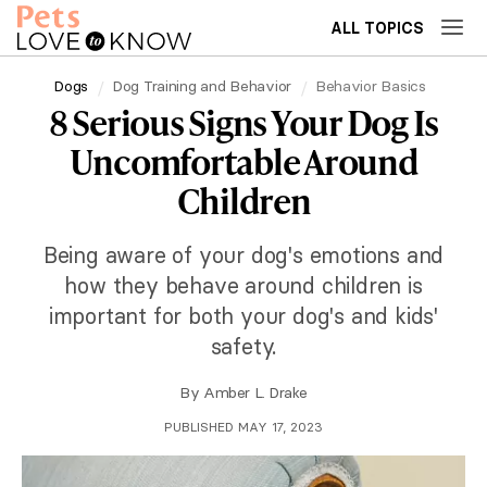
ALL TOPICS
Dogs
Dog Training and Behavior
Behavior Basics
8 Serious Signs Your Dog Is
Uncomfortable Around
Children
Being aware of your dog's emotions and
how they behave around children is
important for both your dog's and kids'
safety.
By
Amber L. Drake
PUBLISHED MAY 17, 2023