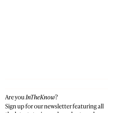
Are you
InTheKnow
?
Sign up for our newsletter featuring all