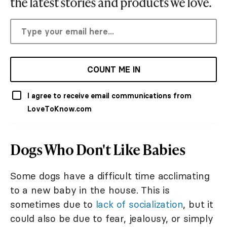
the latest stories and products we love.
COUNT ME IN
I agree to receive email communications from
LoveToKnow.com
Dogs Who Don't Like Babies
Some dogs have a difficult time acclimating
to a new baby in the house. This is
sometimes due to
lack of socialization
, but it
could also be due to fear, jealousy, or simply