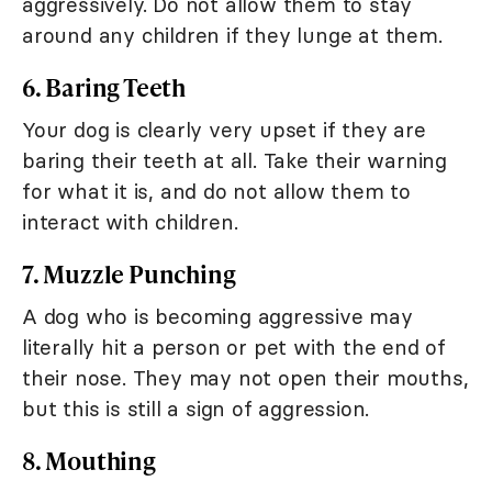
aggressively. Do not allow them to stay
around any children if they lunge at them.
6. Baring Teeth
Your dog is clearly very upset if they are
baring their teeth at all. Take their warning
for what it is, and do not allow them to
interact with children.
7. Muzzle Punching
A dog who is becoming aggressive may
literally hit a person or pet with the end of
their nose. They may not open their mouths,
but this is still a sign of aggression.
8. Mouthing