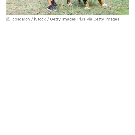
coscaron / iStock / Getty Images Plus via Getty Images