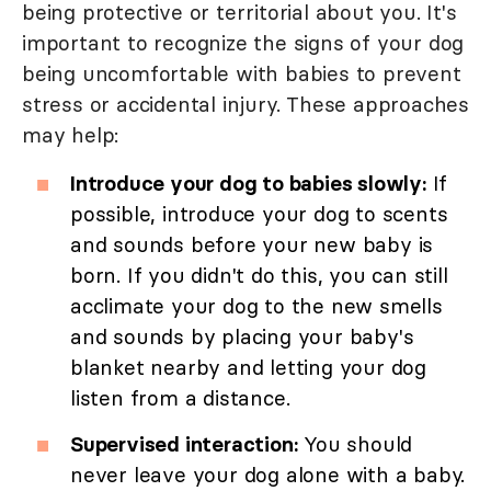
being protective or territorial about you. It's
important to recognize the signs of your dog
being uncomfortable with babies to prevent
stress or accidental injury. These approaches
may help:
Introduce your dog to babies slowly:
If
possible, introduce your dog to scents
and sounds before your new baby is
born. If you didn't do this, you can still
acclimate your dog to the new smells
and sounds by placing your baby's
blanket nearby and letting your dog
listen from a distance.
Supervised interaction:
You should
never leave your dog alone with a baby.