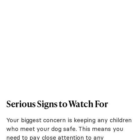
Serious Signs to Watch For
Your biggest concern is keeping any children
who meet your dog safe. This means you
need to pay close attention to any