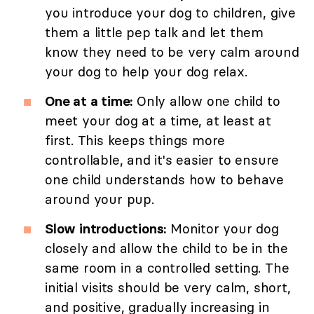
you introduce your dog to children, give
them a little pep talk and let them
know they need to be very calm around
your dog to help your dog relax.
One at a time:
Only allow one child to
meet your dog at a time, at least at
first. This keeps things more
controllable, and it's easier to ensure
one child understands how to behave
around your pup.
Slow introductions:
Monitor your dog
closely and allow the child to be in the
same room in a controlled setting. The
initial visits should be very calm, short,
and positive, gradually increasing in