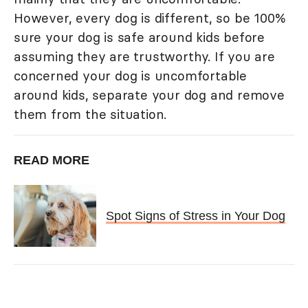
However, every dog is different, so be 100%
sure your dog is safe around kids before
assuming they are trustworthy. If you are
concerned your dog is uncomfortable
around kids, separate your dog and remove
them from the situation.
READ MORE
Spot Signs of Stress in Your Dog