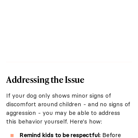
Addressing the Issue
If your dog only shows minor signs of
discomfort around children - and no signs of
aggression - you may be able to address
this behavior yourself. Here's how:
Remind kids to be respectful:
Before