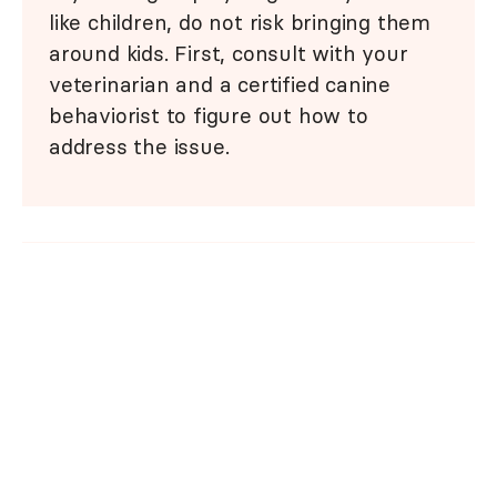
like children, do not risk bringing them
around kids. First, consult with your
veterinarian and a certified canine
behaviorist to figure out how to
address the issue.