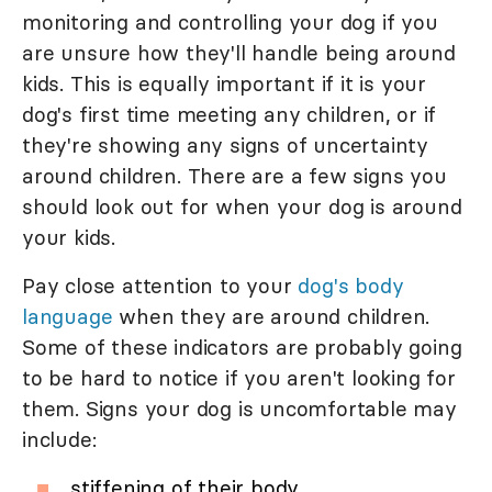
monitoring and controlling your dog if you
are unsure how they'll handle being around
kids. This is equally important if it is your
dog's first time meeting any children, or if
they're showing any signs of uncertainty
around children. There are a few signs you
should look out for when your dog is around
your kids.
Pay close attention to your
dog's body
language
when they are around children.
Some of these indicators are probably going
to be hard to notice if you aren't looking for
them. Signs your dog is uncomfortable may
include:
stiffening of their body