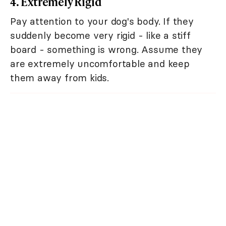
4. Extremely Rigid
Pay attention to your dog's body. If they
suddenly become very rigid - like a stiff
board - something is wrong. Assume they
are extremely uncomfortable and keep
them away from kids.