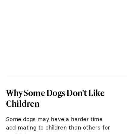
Why Some Dogs Don't Like
Children
Some dogs may have a harder time
acclimating to children than others for