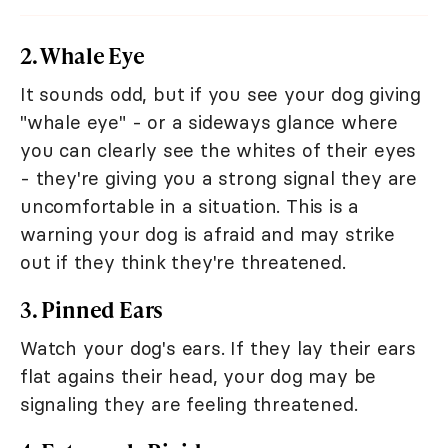
2. Whale Eye
It sounds odd, but if you see your dog giving
"whale eye" - or a sideways glance where
you can clearly see the whites of their eyes
- they're giving you a strong signal they are
uncomfortable in a situation. This is a
warning your dog is afraid and may strike
out if they think they're threatened.
3. Pinned Ears
Watch your dog's ears. If they lay their ears
flat agains their head, your dog may be
signaling they are feeling threatened.