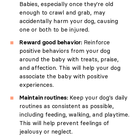
Babies, especially once they're old
enough to crawl and grab, may
accidentally harm your dog, causing
one or both to be injured.
Reward good behavior:
Reinforce
positive behaviors from your dog
around the baby with treats, praise,
and affection. This will help your dog
associate the baby with positive
experiences.
Maintain routines:
Keep your dog's daily
routines as consistent as possible,
including feeding, walking, and playtime.
This will help prevent feelings of
jealousy or neglect.