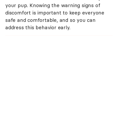
your pup. Knowing the warning signs of
discomfort is important to keep everyone
safe and comfortable, and so you can
address this behavior early.