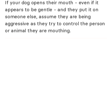
If your dog opens their mouth - even if it
appears to be gentle - and they put it on
someone else, assume they are being
aggressive as they try to control the person
or animal they are mouthing.