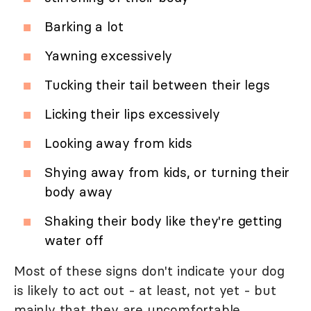
Barking a lot
Yawning excessively
Tucking their tail between their legs
Licking their lips excessively
Looking away from kids
Shying away from kids, or turning their
body away
Shaking their body like they're getting
water off
Most of these signs don't indicate your dog
is likely to act out - at least, not yet - but
mainly that they are uncomfortable.