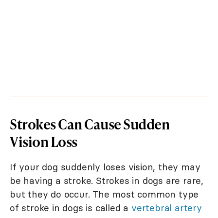
Strokes Can Cause Sudden
Vision Loss
If your dog suddenly loses vision, they may
be having a stroke. Strokes in dogs are rare,
but they do occur. The most common type
of stroke in dogs is called a
vertebral artery