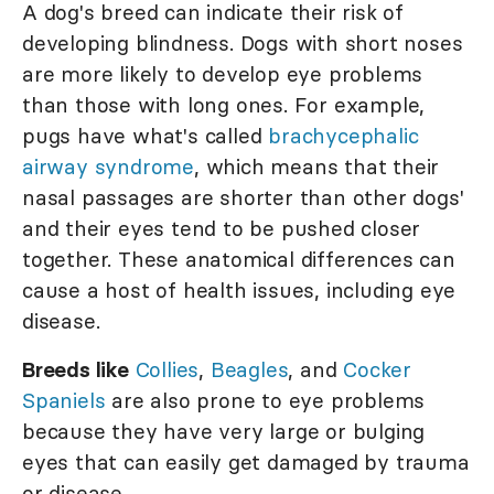
A dog's breed can indicate their risk of
developing blindness. Dogs with short noses
are more likely to develop eye problems
than those with long ones. For example,
pugs have what's called
brachycephalic
airway syndrome
, which means that their
nasal passages are shorter than other dogs'
and their eyes tend to be pushed closer
together. These anatomical differences can
cause a host of health issues, including eye
disease.
Breeds like
Collies
,
Beagles
, and
Cocker
Spaniels
are also prone to eye problems
because they have very large or bulging
eyes that can easily get damaged by trauma
or disease.