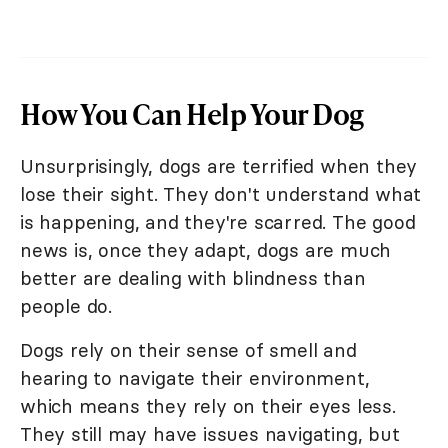
How You Can Help Your Dog
Unsurprisingly, dogs are terrified when they
lose their sight. They don't understand what
is happening, and they're scarred. The good
news is, once they adapt, dogs are much
better are dealing with blindness than
people do.
Dogs rely on their sense of smell and
hearing to navigate their environment,
which means they rely on their eyes less.
They still may have issues navigating, but