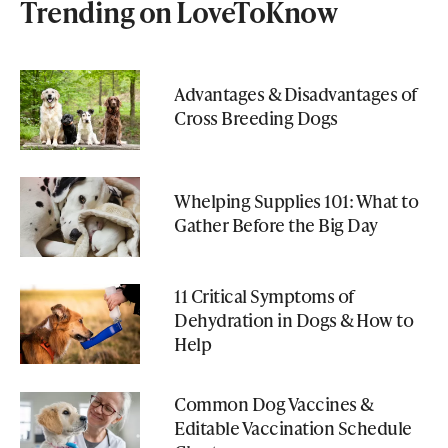
Trending on LoveToKnow
Advantages & Disadvantages of
Cross Breeding Dogs
Whelping Supplies 101: What to
Gather Before the Big Day
11 Critical Symptoms of
Dehydration in Dogs & How to
Help
Common Dog Vaccines &
Editable Vaccination Schedule