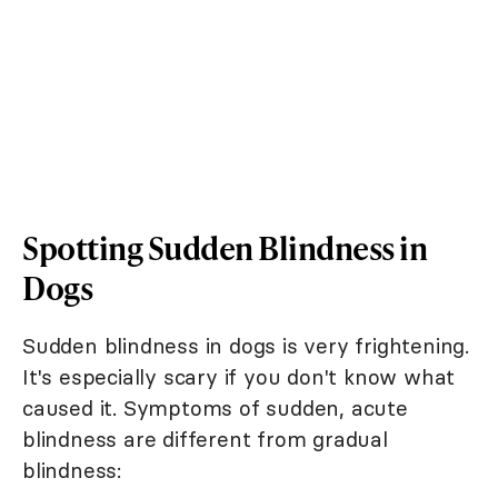
Spotting Sudden Blindness in
Dogs
Sudden blindness in dogs is very frightening.
It's especially scary if you don't know what
caused it. Symptoms of sudden, acute
blindness are different from gradual
blindness: