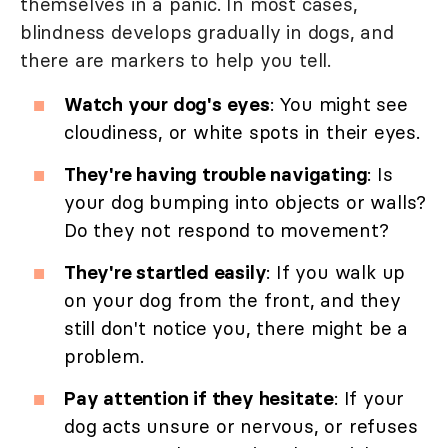
themselves in a panic. In most cases,
blindness develops gradually in dogs, and
there are markers to help you tell.
Watch your dog's eyes
: You might see
cloudiness, or white spots in their eyes.
They're having trouble navigating
: Is
your dog bumping into objects or walls?
Do they not respond to movement?
They're startled easily
: If you walk up
on your dog from the front, and they
still don't notice you, there might be a
problem.
Pay attention if they hesitate
: If your
dog acts unsure or nervous, or refuses