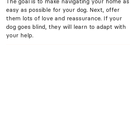
The goal is to make navigating your home as
easy as possible for your dog. Next, offer
them lots of love and reassurance. If your
dog goes blind, they will learn to adapt with
your help.