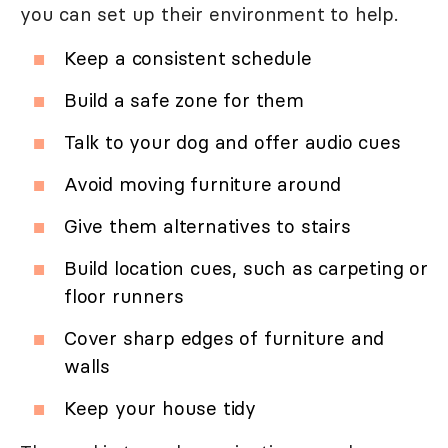
you can set up their environment to help.
Keep a consistent schedule
Build a safe zone for them
Talk to your dog and offer audio cues
Avoid moving furniture around
Give them alternatives to stairs
Build location cues, such as carpeting or
floor runners
Cover sharp edges of furniture and
walls
Keep your house tidy