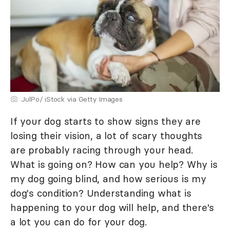
JulPo/ iStock via Getty Images
If your dog starts to show signs they are
losing their vision, a lot of scary thoughts
are probably racing through your head.
What is going on? How can you help? Why is
my dog going blind, and how serious is my
dog's condition? Understanding what is
happening to your dog will help, and there's
a lot you can do for your dog.