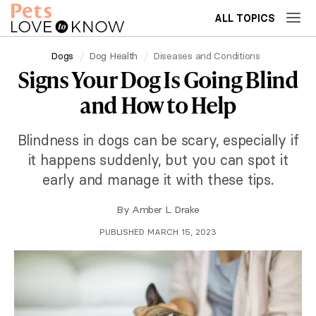
ALL TOPICS
Dogs
Dog Health
Diseases and Conditions
Signs Your Dog Is Going Blind
and How to Help
Blindness in dogs can be scary, especially if
it happens suddenly, but you can spot it
early and manage it with these tips.
By
Amber L. Drake
PUBLISHED MARCH 15, 2023