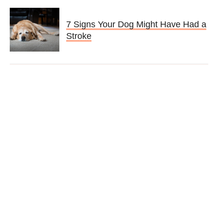
7 Signs Your Dog Might Have Had a
Stroke