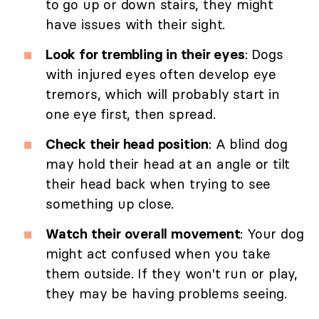
to go up or down stairs, they might
have issues with their sight.
Look for trembling in their eyes
: Dogs
with injured eyes often develop eye
tremors, which will probably start in
one eye first, then spread.
Check their head position
: A blind dog
may hold their head at an angle or tilt
their head back when trying to see
something up close.
Watch their overall movement
: Your dog
might act confused when you take
them outside. If they won't run or play,
they may be having problems seeing.