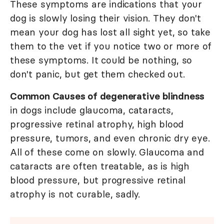
These symptoms are indications that your
dog is slowly losing their vision. They don't
mean your dog has lost all sight yet, so take
them to the vet if you notice two or more of
these symptoms. It could be nothing, so
don't panic, but get them checked out.
Common Causes of degenerative blindness
in dogs include glaucoma, cataracts,
progressive retinal atrophy, high blood
pressure, tumors, and even chronic dry eye.
All of these come on slowly. Glaucoma and
cataracts are often treatable, as is high
blood pressure, but progressive retinal
atrophy is not curable, sadly.