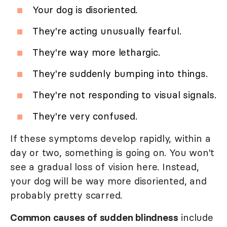
Your dog is disoriented.
They're acting unusually fearful.
They're way more lethargic.
They're suddenly bumping into things.
They're not responding to visual signals.
They're very confused.
If these symptoms develop rapidly, within a
day or two, something is going on. You won't
see a gradual loss of vision here. Instead,
your dog will be way more disoriented, and
probably pretty scarred.
Common causes of sudden blindness
include