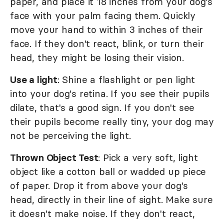
paper, and place it 18 inches from your dog's
face with your palm facing them. Quickly
move your hand to within 3 inches of their
face. If they don't react, blink, or turn their
head, they might be losing their vision.
Use a light
: Shine a flashlight or pen light
into your dog's retina. If you see their pupils
dilate, that's a good sign. If you don't see
their pupils become really tiny, your dog may
not be perceiving the light.
Thrown Object Test
: Pick a very soft, light
object like a cotton ball or wadded up piece
of paper. Drop it from above your dog's
head, directly in their line of sight. Make sure
it doesn't make noise. If they don't react,