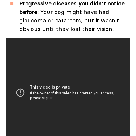
Progressive diseases you didn't notice
before
: Your dog might have had
glaucoma or cataracts, but it wasn't
obvious until they lost their vision.