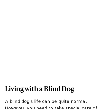
Living with a Blind Dog
A blind dog's life can be quite normal.
However, you need to take special care of