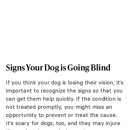
Signs Your Dog is Going Blind
If you think your dog is losing their vision, it's
important to recognize the signs so that you
can get them help quickly. If the condition is
not treated promptly, you might miss an
opportunity to prevent or treat the cause.
It's scary for dogs, too, and they may injure