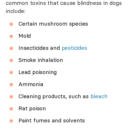
common toxins that cause blindness in dogs
include:
Certain mushroom species
Mold
Insecticides and
pesticides
Smoke inhalation
Lead poisoning
Ammonia
Cleaning products, such as
bleach
Rat poison
Paint fumes and solvents