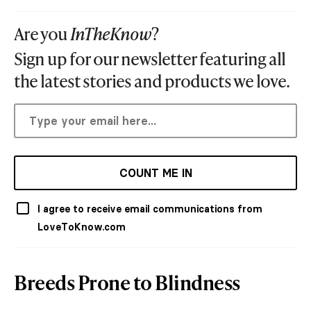
Are you
InTheKnow
?
Sign up for our newsletter featuring all
the latest stories and products we love.
COUNT ME IN
I agree to receive email communications from
LoveToKnow.com
Breeds Prone to Blindness