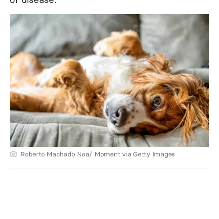
Roberto Machado Noa/ Moment via Getty Images