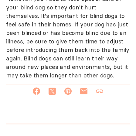
your blind dog so they don't hurt
themselves. It's important for blind dogs to
feel safe in their homes. If your dog has just
been blinded or has become blind due to an
illness, be sure to give them time to adjust
before introducing them back into the family
again. Blind dogs can still learn their way
around new places and environments, but it
may take them longer than other dogs.