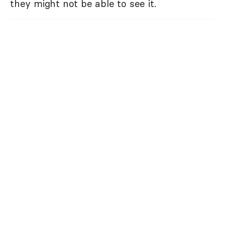
they might not be able to see it.