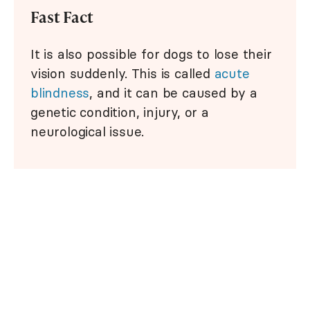
Fast Fact
It is also possible for dogs to lose their
vision suddenly. This is called
acute
blindness
, and it can be caused by a
genetic condition, injury, or a
neurological issue.