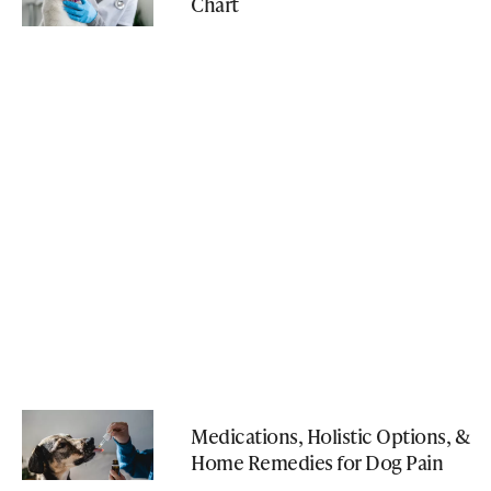
Chart
Medications, Holistic Options, &
Home Remedies for Dog Pain