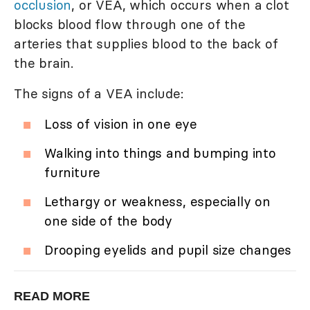
occlusion
, or VEA, which occurs when a clot
blocks blood flow through one of the
arteries that supplies blood to the back of
the brain.
The signs of a VEA include:
Loss of vision in one eye
Walking into things and bumping into
furniture
Lethargy or weakness, especially on
one side of the body
Drooping eyelids and pupil size changes
READ MORE