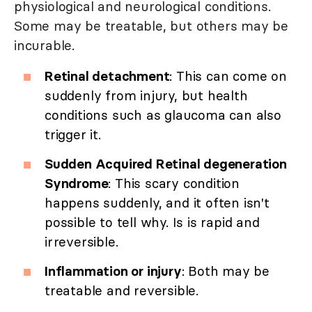
physiological and neurological conditions.
Some may be treatable, but others may be
incurable.
Retinal detachment
: This can come on
suddenly from injury, but health
conditions such as glaucoma can also
trigger it.
Sudden Acquired Retinal degeneration
Syndrome
: This scary condition
happens suddenly, and it often isn't
possible to tell why. Is is rapid and
irreversible.
Inflammation or injury
: Both may be
treatable and reversible.