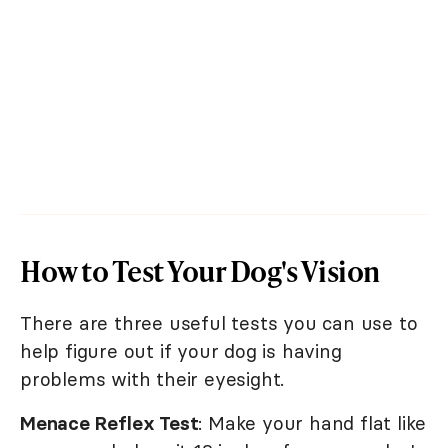
How to Test Your Dog's Vision
There are three useful tests you can use to
help figure out if your dog is having
problems with their eyesight.
Menace Reflex Test
: Make your hand flat like