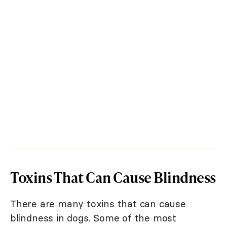
Toxins That Can Cause Blindness
There are many toxins that can cause
blindness in dogs. Some of the most