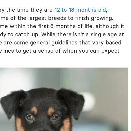
 by the time they are
12 to 18 months old
,
ome of the largest breeds to finish growing.
e within the first 6 months of life, although it
dy to catch up. While there isn't a single age at
ere are some general guidelines that vary based
delines to get a sense of when you can expect