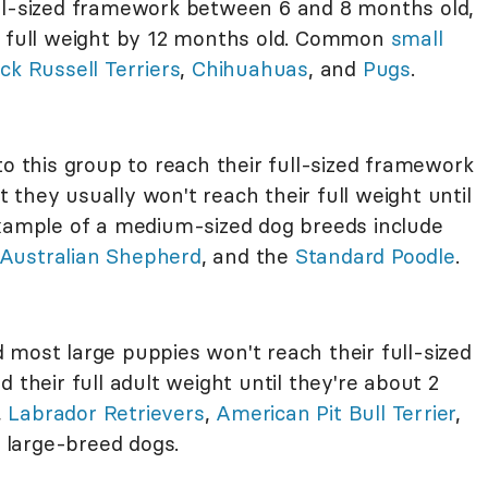
ull-sized framework between 6 and 8 months old,
heir full weight by 12 months old. Common
small
ck Russell Terriers
,
Chihuahuas
, and
Pugs
.
to this group to reach their full-sized framework
they usually won't reach their full weight until
Example of a medium-sized dog breeds include
Australian Shepherd
, and the
Standard Poodle
.
 most large puppies won't reach their full-sized
 their full adult weight until they're about 2
,
Labrador Retrievers
,
American Pit Bull Terrier
,
 large-breed dogs.