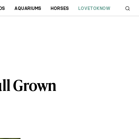
DS
AQUARIUMS
HORSES
LOVETOKNOW
ull Grown