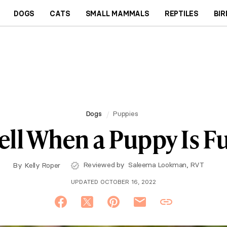
DOGS
CATS
SMALL MAMMALS
REPTILES
BIR
Dogs
Puppies
ell When a Puppy Is F
Reviewed by
Saleema Lookman, RVT
By
Kelly Roper
UPDATED OCTOBER 16, 2022