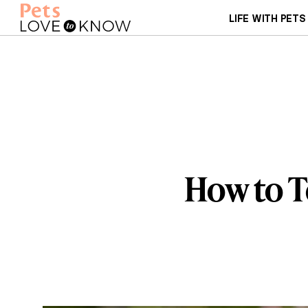
LIFE WITH PETS
How to T