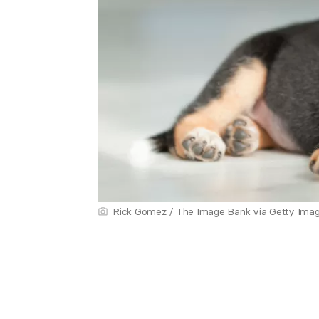
Rick Gomez / The Image Bank via Getty Ima