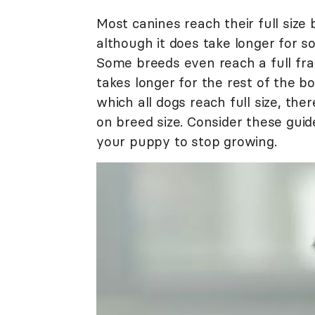
Most canines reach their full size
although it does take longer for s
Some breeds even reach a full fram
takes longer for the rest of the bo
which all dogs reach full size, th
on breed size. Consider these gui
your puppy to stop growing.