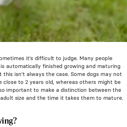
etimes it's difficult to judge. Many people
 is automatically finished growing and maturing
t this isn't always the case. Some dogs may not
re close to 2 years old, whereas others might be
lso important to make a distinction between the
 adult size and the time it takes them to mature.
wing?