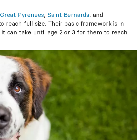
,
Great Pyrenees
,
Saint Bernards
, and
to reach full size. Their basic framework is in
it can take until age 2 or 3 for them to reach