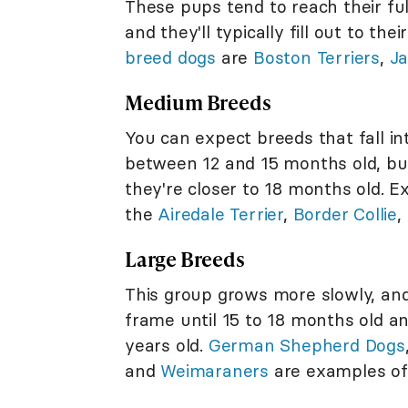
These pups tend to reach their f
and they'll typically fill out to t
breed dogs
are
Boston Terriers
,
Ja
Medium Breeds
You can expect breeds that fall in
between 12 and 15 months old, but 
they're closer to 18 months old. 
the
Airedale Terrier
,
Border Collie
,
Large Breeds
This group grows more slowly, and
frame until 15 to 18 months old and
years old.
German Shepherd Dogs
and
Weimaraners
are examples of