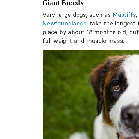
Giant Breeds
Very large dogs, such as
Mastiffs
Newfoundlands
, take the longest 
place by about 18 months old, but 
full weight and muscle mass.