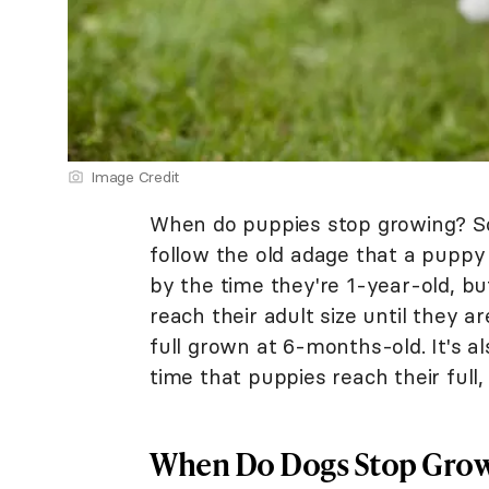
Image Credit
When do puppies stop growing? Som
follow the old adage that a puppy
by the time they're 1-year-old, bu
reach their adult size until they a
full grown at 6-months-old. It's a
time that puppies reach their full,
When Do Dogs Stop Gro