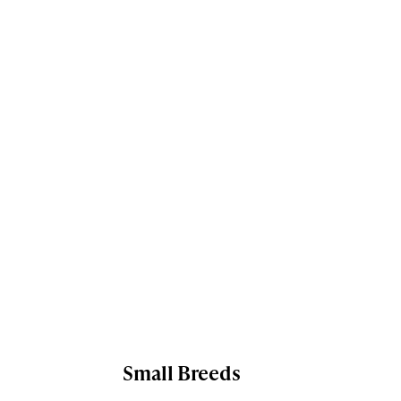
Small Breeds