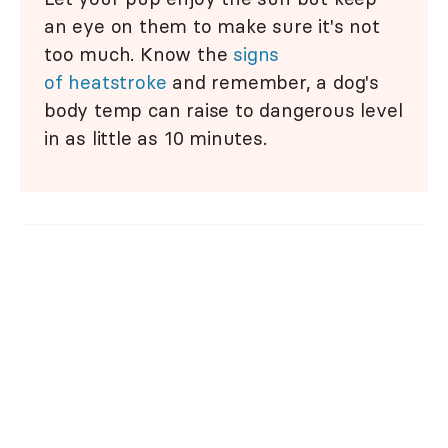
an eye on them to make sure it's not
too much. Know the
signs
of heatstroke
and remember, a dog's
body temp can raise to dangerous level
in as little as 10 minutes.