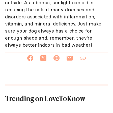
outside. As a bonus, sunlight can aid in
reducing the risk of many diseases and
disorders associated with inflammation,
vitamin, and mineral deficiency. Just make
sure your dog always has a choice for
enough shade and, remember, they're
always better indoors in bad weather!
Trending on LoveToKnow