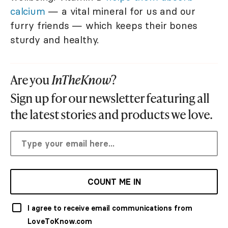
calcium
— a vital mineral for us and our
furry friends — which keeps their bones
sturdy and healthy.
Are you
InTheKnow
?
Sign up for our newsletter featuring all
the latest stories and products we love.
COUNT ME IN
I agree to receive email communications from
LoveToKnow.com