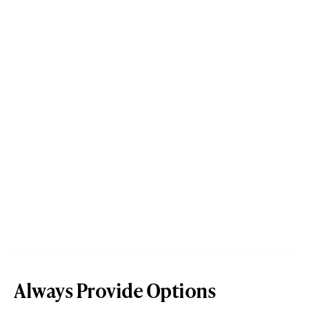
Always Provide Options