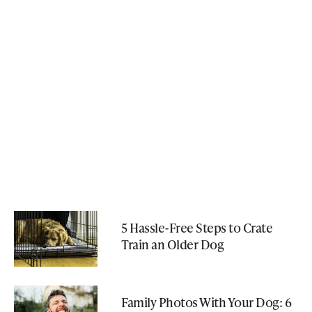
5 Hassle-Free Steps to Crate
Train an Older Dog
Family Photos With Your Dog: 6