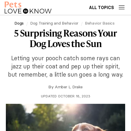
ALL TOPICS
Dogs
Dog Training and Behavior
Behavior Basics
5 Surprising Reasons Your
Dog Loves the Sun
Letting your pooch catch some rays can
jazz up their coat and pep up their spirit,
but remember, a little sun goes a long way.
By
Amber L. Drake
UPDATED OCTOBER 18, 2023