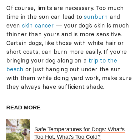
Of course, limits are necessary. Too much
time in the sun can lead to
sunburn
and
even
skin cancer
— your dog’s skin is much
thinner than yours and is more sensitive.
Certain dogs, like those with white hair or
short coats, can burn more easily. If you’re
bringing your dog along on a
trip to the
beach
or just hanging out under the sun
with them while doing yard work, make sure
they always have sufficient shade.
READ MORE
Safe Temperatures for Dogs: What's
Too Hot, What's Too Cold?