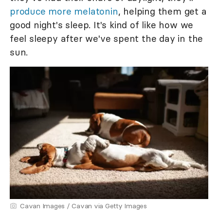
produce more melatonin
, helping them get a
good night's sleep. It's kind of like how we
feel sleepy after we've spent the day in the
sun.
Cavan Images / Cavan via Getty Images