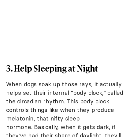
3. Help Sleeping at Night
When dogs soak up those rays, it actually
helps set their internal "body clock," called
the circadian rhythm. This body clock
controls things like when they produce
melatonin, that nifty sleep
hormone. Basically, when it gets dark, if
they've had their share of daylight, they'll