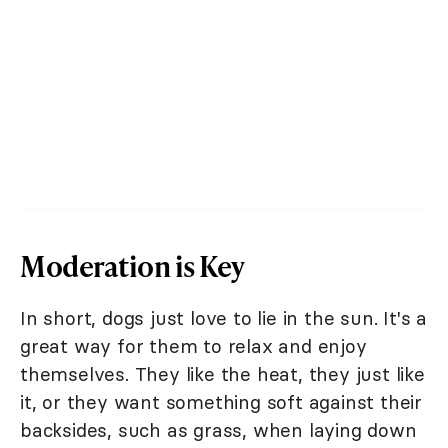
Moderation is Key
In short, dogs just love to lie in the sun. It's a
great way for them to relax and enjoy
themselves. They like the heat, they just like
it, or they want something soft against their
backsides, such as grass, when laying down