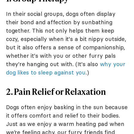
In their social groups, dogs often display
their bond and affection by sunbathing
together. This not only helps them keep
cozy, especially when it's a bit nippy outside,
but it also offers a sense of companionship,
whether it's with you or other furry pals
they're hanging out with. (It's also
why your
dog likes to sleep against you
.)
2. Pain Relief or Relaxation
Dogs often enjoy basking in the sun because
it offers comfort and relief to their bodies.
Just as we enjoy a warm heating pad when
we’re feeling achy, our furry friends find