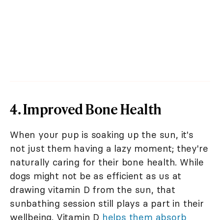
4. Improved Bone Health
When your pup is soaking up the sun, it's
not just them having a lazy moment; they're
naturally caring for their bone health. While
dogs might not be as efficient as us at
drawing vitamin D from the sun, that
sunbathing session still plays a part in their
wellbeing. Vitamin D
helps them absorb