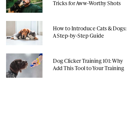
Tricks for Aww-Worthy Shots
How to Introduce Cats & Dogs:
A Step-by-Step Guide
Dog Clicker Training 101: Why
Add This Tool to Your Training