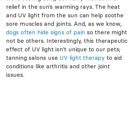
relief in the sun’s warming rays. The heat
and UV light from the sun can help soothe
sore muscles and joints. And, as we know,
dogs often hide signs of pain
so there might
not be others. Interestingly, this therapeutic
effect of UV light isn't unique to our pets;
tanning salons use
UV light therapy
to aid
conditions like arthritis and other joint
issues.