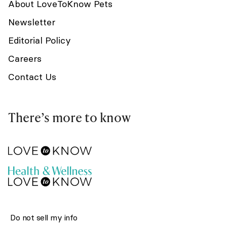
About LoveToKnow Pets
Newsletter
Editorial Policy
Careers
Contact Us
There’s more to know
Do not sell my info