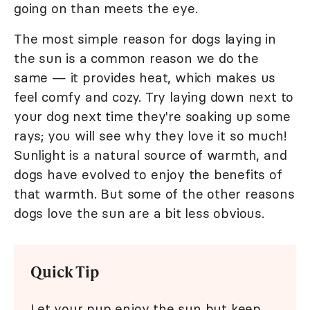
going on than meets the eye.
The most simple reason for dogs laying in
the sun is a common reason we do the
same — it provides heat, which makes us
feel comfy and cozy. Try laying down next to
your dog next time they're soaking up some
rays; you will see why they love it so much!
Sunlight is a natural source of warmth, and
dogs have evolved to enjoy the benefits of
that warmth. But some of the other reasons
dogs love the sun are a bit less obvious.
Quick Tip
Let your pup enjoy the sun but keep