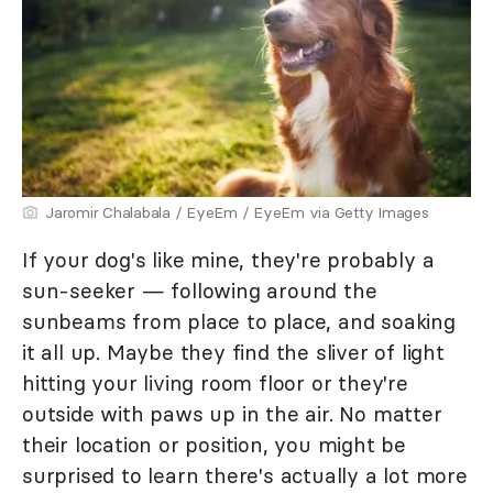
Jaromir Chalabala / EyeEm / EyeEm via Getty Images
If your dog's like mine, they're probably a
sun-seeker — following around the
sunbeams from place to place, and soaking
it all up. Maybe they find the sliver of light
hitting your living room floor or they're
outside with paws up in the air. No matter
their location or position, you might be
surprised to learn there's actually a lot more