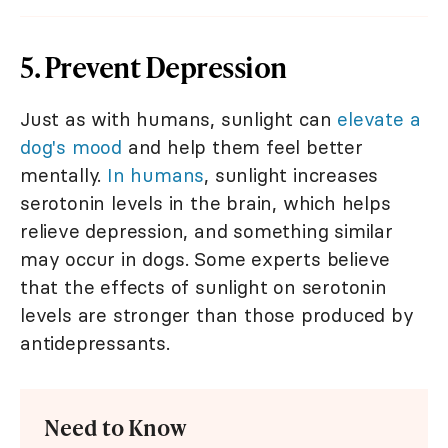
5. Prevent Depression
Just as with humans, sunlight can
elevate a
dog's mood
and help them feel better
mentally.
In humans
, sunlight increases
serotonin levels in the brain, which helps
relieve depression, and something similar
may occur in dogs. Some experts believe
that the effects of sunlight on serotonin
levels are stronger than those produced by
antidepressants.
Need to Know