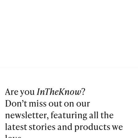
Are you
InTheKnow
?
Don’t miss out on our
newsletter, featuring all the
latest stories and products we