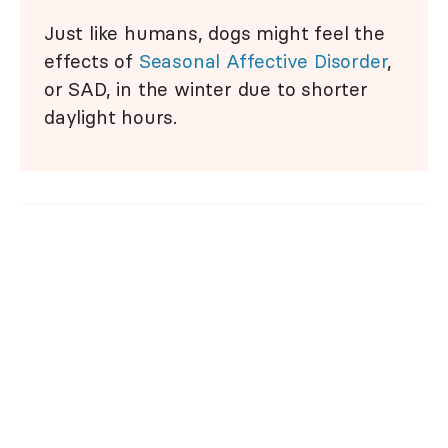
Just like humans, dogs might feel the
effects of
Seasonal Affective Disorder
,
or SAD, in the winter due to shorter
daylight hours.