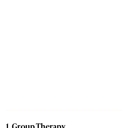
1. Group Therapy