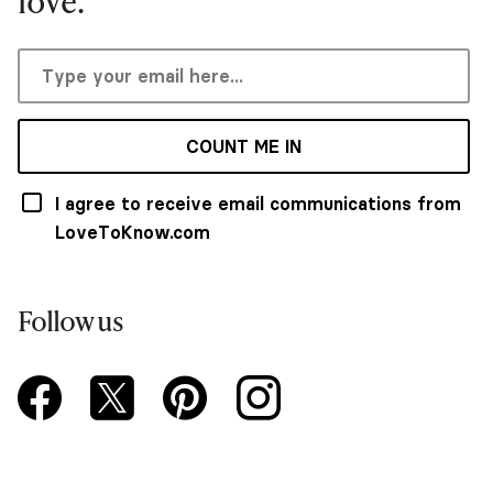
love.
COUNT ME IN
I agree to receive email communications from
LoveToKnow.com
Follow us