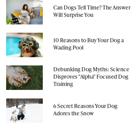
Can Dogs Tell Time? The Answer
Will Surprise You
10 Reasons to Buy Your Dog a
Wading Pool
Debunking Dog Myths: Science
Disproves "Alpha" Focused Dog
Training
6 Secret Reasons Your Dog
Adores the Snow