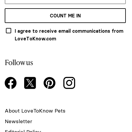
COUNT ME IN
I agree to receive email communications from
LoveToKnow.com
Follow us
About LoveToKnow Pets
Newsletter
Editorial Policy