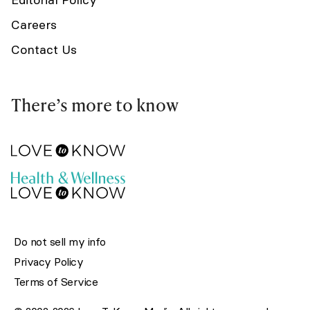
Careers
Contact Us
There’s more to know
Do not sell my info
Privacy Policy
Terms of Service