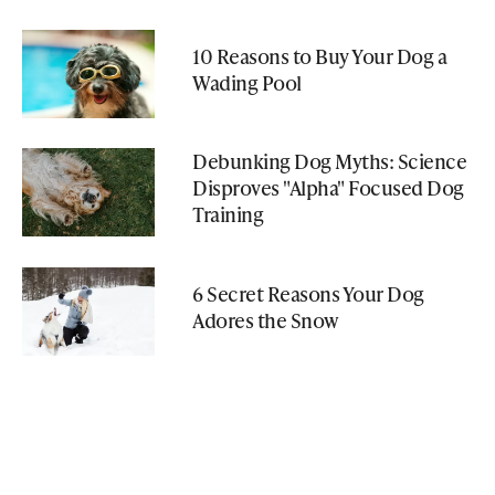
10 Reasons to Buy Your Dog a
Wading Pool
Debunking Dog Myths: Science
Disproves "Alpha" Focused Dog
Training
6 Secret Reasons Your Dog
Adores the Snow