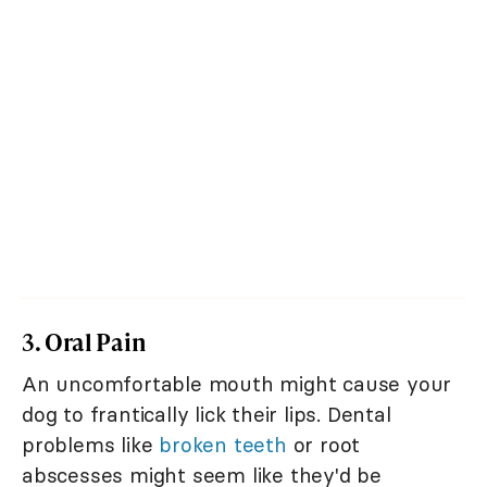
3. Oral Pain
An uncomfortable mouth might cause your
dog to frantically lick their lips. Dental
problems like
broken teeth
or root
abscesses might seem like they'd be