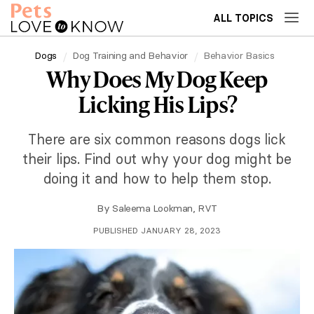
ALL TOPICS
Dogs
Dog Training and Behavior
Behavior Basics
Why Does My Dog Keep
Licking His Lips?
There are six common reasons dogs lick
their lips. Find out why your dog might be
doing it and how to help them stop.
By
Saleema Lookman, RVT
PUBLISHED JANUARY 28, 2023