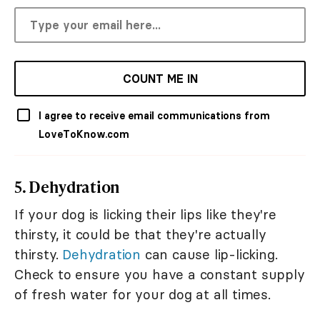
COUNT ME IN
I agree to receive email communications from
LoveToKnow.com
5. Dehydration
If your dog is licking their lips like they're
thirsty, it could be that they're actually
thirsty.
Dehydration
can cause lip-licking.
Check to ensure you have a constant supply
of fresh water for your dog at all times.