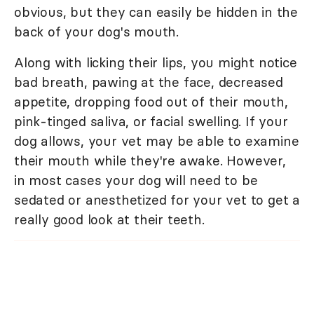
obvious, but they can easily be hidden in the
back of your dog's mouth.
Along with licking their lips, you might notice
bad breath, pawing at the face, decreased
appetite, dropping food out of their mouth,
pink-tinged saliva, or facial swelling. If your
dog allows, your vet may be able to examine
their mouth while they're awake. However,
in most cases your dog will need to be
sedated or anesthetized for your vet to get a
really good look at their teeth.