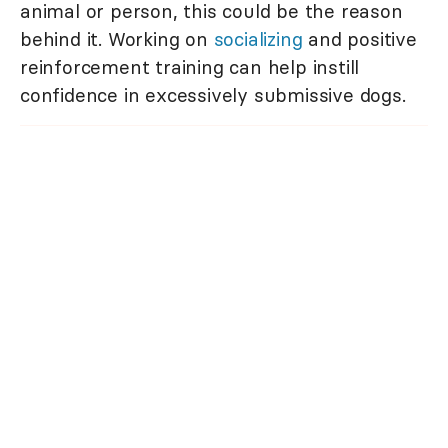
animal or person, this could be the reason
behind it. Working on
socializing
and positive
reinforcement training can help instill
confidence in excessively submissive dogs.