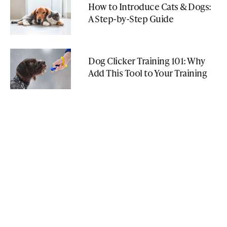
How to Introduce Cats & Dogs:
A Step-by-Step Guide
Dog Clicker Training 101: Why
Add This Tool to Your Training