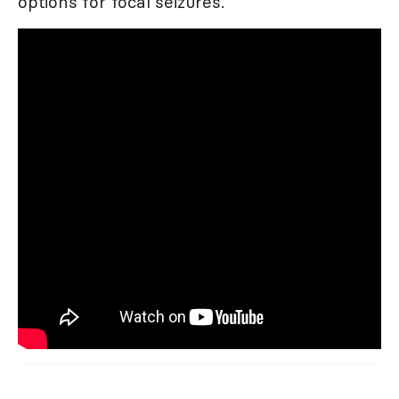
options for focal seizures.