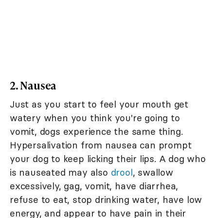
2. Nausea
Just as you start to feel your mouth get
watery when you think you're going to
vomit, dogs experience the same thing.
Hypersalivation from nausea can prompt
your dog to keep licking their lips. A dog who
is nauseated may also
drool
, swallow
excessively, gag, vomit, have diarrhea,
refuse to eat, stop drinking water, have low
energy, and appear to have pain in their