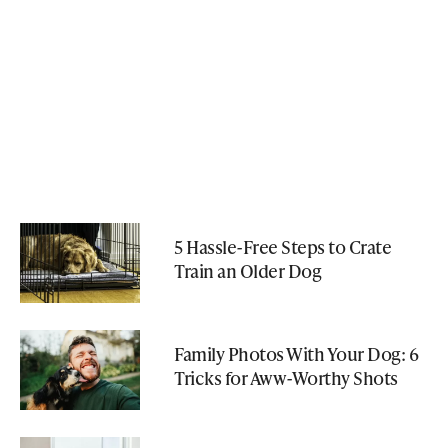
5 Hassle-Free Steps to Crate
Train an Older Dog
Family Photos With Your Dog: 6
Tricks for Aww-Worthy Shots