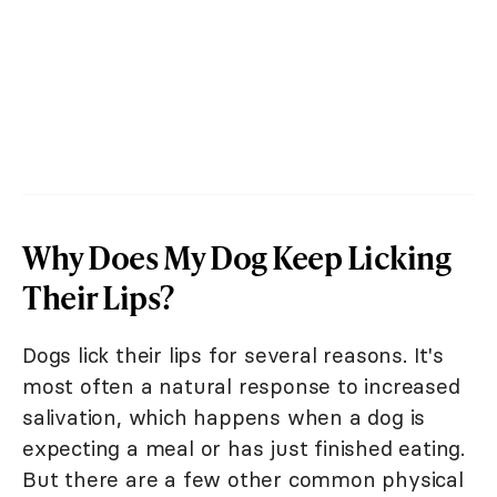
Why Does My Dog Keep Licking
Their Lips?
Dogs lick their lips for several reasons. It's
most often a natural response to increased
salivation, which happens when a dog is
expecting a meal or has just finished eating.
But there are a few other common physical