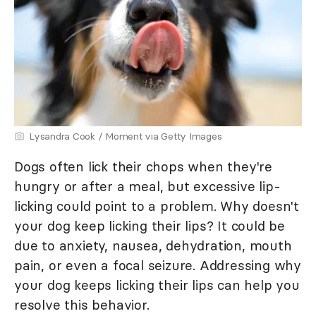
Lysandra Cook / Moment via Getty Images
Dogs often lick their chops when they're
hungry or after a meal, but excessive lip-
licking could point to a problem. Why doesn't
your dog keep licking their lips? It could be
due to anxiety, nausea, dehydration, mouth
pain, or even a focal seizure. Addressing why
your dog keeps licking their lips can help you
resolve this behavior.