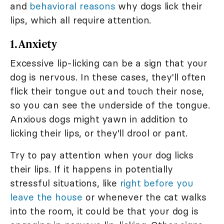
and
behavioral reasons
why dogs lick their
lips, which all require attention.
1. Anxiety
Excessive lip-licking can be a sign that your
dog is nervous. In these cases, they'll often
flick their tongue out and touch their nose,
so you can see the underside of the tongue.
Anxious dogs might yawn in addition to
licking their lips, or they'll drool or pant.
Try to pay attention when your dog licks
their lips. If it happens in potentially
stressful situations, like
right before you
leave the house
or whenever the cat walks
into the room, it could be that your dog is