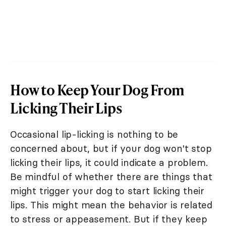
How to Keep Your Dog From
Licking Their Lips
Occasional lip-licking is nothing to be
concerned about, but if your dog won't stop
licking their lips, it could indicate a problem.
Be mindful of whether there are things that
might trigger your dog to start licking their
lips. This might mean the behavior is related
to stress or appeasement. But if they keep