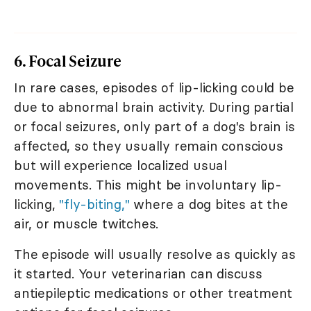
6. Focal Seizure
In rare cases, episodes of lip-licking could be
due to abnormal brain activity. During partial
or focal seizures, only part of a dog's brain is
affected, so they usually remain conscious
but will experience localized usual
movements. This might be involuntary lip-
licking,
"fly-biting,"
where a dog bites at the
air, or muscle twitches.
The episode will usually resolve as quickly as
it started. Your veterinarian can discuss
antiepileptic medications or other treatment