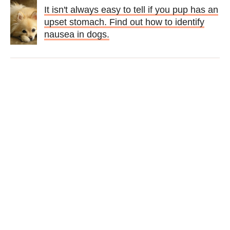
It isn't always easy to tell if you pup has an
upset stomach. Find out how to identify
nausea in dogs.