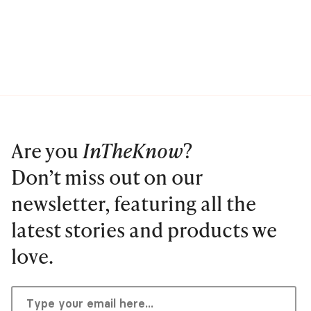
Are you
InTheKnow
?
Don’t miss out on our
newsletter, featuring all the
latest stories and products we
love.