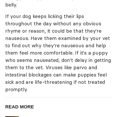
belly.
If your dog keeps licking their lips
throughout the day without any obvious
rhyme or reason, it could be that they're
nauseous. Have them examined by your vet
to find out why they're nauseous and help
them feel more comfortable. If it's a puppy
who seems nauseated, don't delay in getting
them to the vet. Viruses like parvo and
intestinal blockages can make puppies feel
sick and are life-threatening if not treated
promptly.
READ MORE