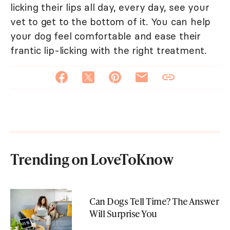
licking their lips all day, every day, see your
vet to get to the bottom of it. You can help
your dog feel comfortable and ease their
frantic lip-licking with the right treatment.
Trending on LoveToKnow
Can Dogs Tell Time? The Answer
Will Surprise You