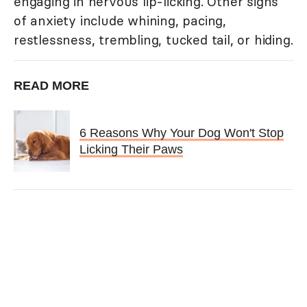
engaging in nervous lip-licking. Other signs
of anxiety include whining, pacing,
restlessness, trembling, tucked tail, or hiding.
READ MORE
6 Reasons Why Your Dog Won't Stop
Licking Their Paws