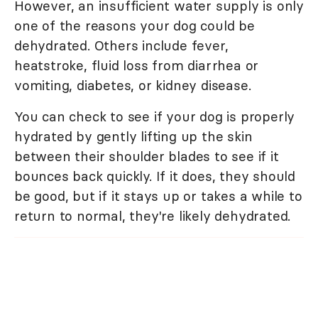
However, an insufficient water supply is only
one of the reasons your dog could be
dehydrated. Others include fever,
heatstroke, fluid loss from diarrhea or
vomiting, diabetes, or kidney disease.
You can check to see if your dog is properly
hydrated by gently lifting up the skin
between their shoulder blades to see if it
bounces back quickly. If it does, they should
be good, but if it stays up or takes a while to
return to normal, they're likely dehydrated.