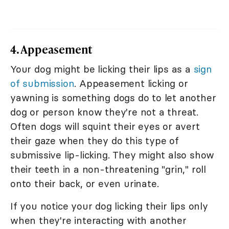
4. Appeasement
Your dog might be licking their lips as a
sign
of submission
. Appeasement licking or
yawning is something dogs do to let another
dog or person know they're not a threat.
Often dogs will squint their eyes or avert
their gaze when they do this type of
submissive lip-licking. They might also show
their teeth in a non-threatening "grin," roll
onto their back, or even urinate.
If you notice your dog licking their lips only
when they're interacting with another