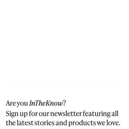
Are you
InTheKnow
?
Sign up for our newsletter featuring all
the latest stories and products we love.