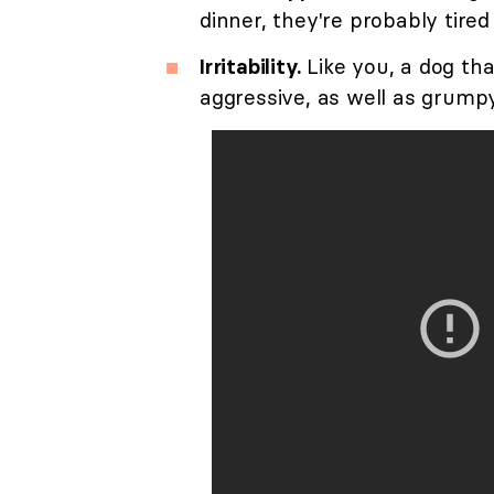
dinner, they're probably tired
Irritability.
Like you, a dog tha
aggressive, as well as grump