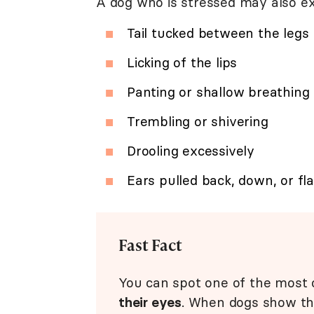
A dog who is stressed may also ex
Tail tucked between the legs
Licking of the lips
Panting or shallow breathing
Trembling or shivering
Drooling excessively
Ears pulled back, down, or fl
Fast Fact
You can spot one of the most 
their eyes
. When dogs show the