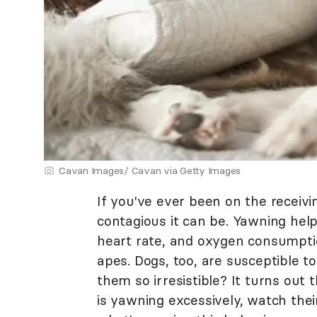
Cavan Images/ Cavan via Getty Images
If you've ever been on the receiv
contagious it can be. Yawning help
heart rate, and oxygen consumptio
apes. Dogs, too, are susceptible 
them so irresistible? It turns out
is yawning excessively, watch thei