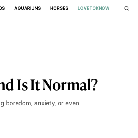
DS
AQUARIUMS
HORSES
LOVETOKNOW
d Is It Normal?
ng boredom, anxiety, or even