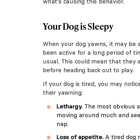
what's causing this behavior.
Your Dog is Sleepy
When your dog yawns, it may be a 
been active for a long period of 
usual. This could mean that they 
before heading back out to play.
If your dog is tired, you may not
their yawning:
Lethargy.
The most obvious sig
moving around much and seem
nap.
Loss of appetite.
A tired dog m