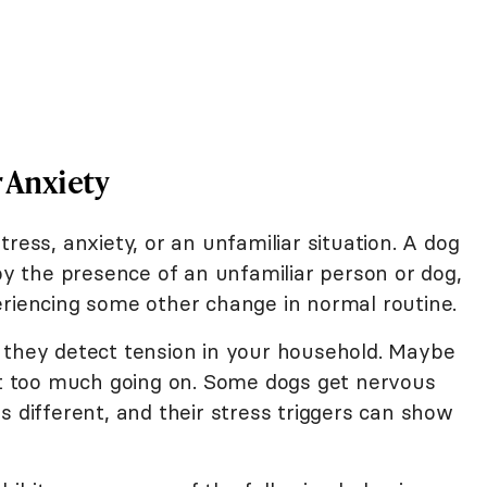
r Anxiety
ress, anxiety, or an unfamiliar situation. A dog
 the presence of an unfamiliar person or dog,
eriencing some other change in normal routine.
 they detect tension in your household. Maybe
ust too much going on. Some dogs get nervous
s different, and their stress triggers can show