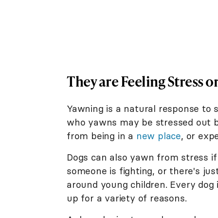
They are Feeling Stress o
Yawning is a natural response to st
who yawns may be stressed out by
from being in a
new place
, or exp
Dogs can also yawn from stress if
someone is fighting, or there's j
around young children. Every dog i
up for a variety of reasons.