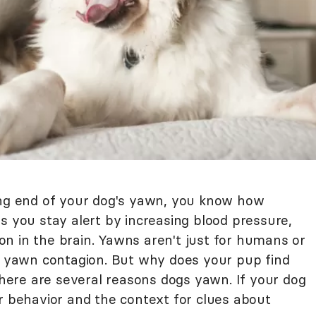
ing end of your dog's yawn, you know how
s you stay alert by increasing blood pressure,
n in the brain. Yawns aren't just for humans or
to yawn contagion. But why does your pup find
 there are several reasons dogs yawn. If your dog
r behavior and the context for clues about