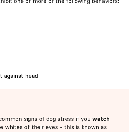
hibit one or more of the following behaviors:
at against head
common signs of dog stress if you
watch
 whites of their eyes - this is known as