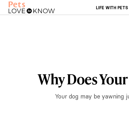
LIFE WITH PETS
Why Does Your 
Your dog may be yawning jus