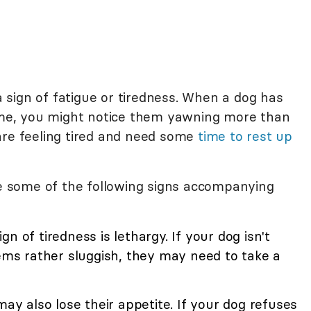
sign of fatigue or tiredness. When a dog has
time, you might notice them yawning more than
are feeling tired and need some
time to rest up
ice some of the following signs accompanying
n of tiredness is lethargy. If your dog isn't
s rather sluggish, they may need to take a
ay also lose their appetite. If your dog refuses