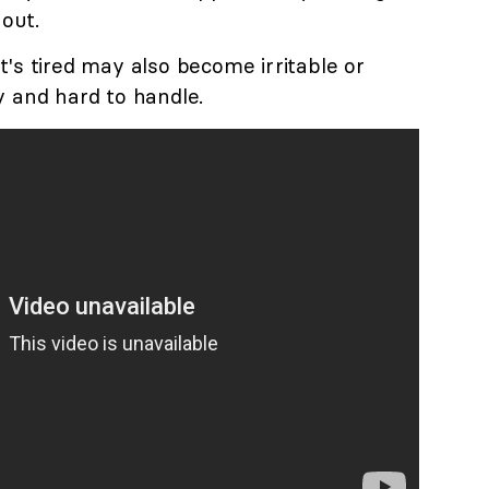
 out.
t's tired may also become irritable or
y and hard to handle.