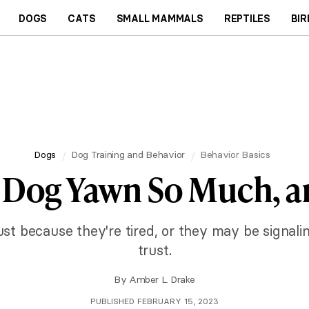
DOGS
CATS
SMALL MAMMALS
REPTILES
BIR
Dogs
Dog Training and Behavior
Behavior Basics
Dog Yawn So Much, an
t because they're tired, or they may be signali
trust.
By
Amber L. Drake
PUBLISHED FEBRUARY 15, 2023