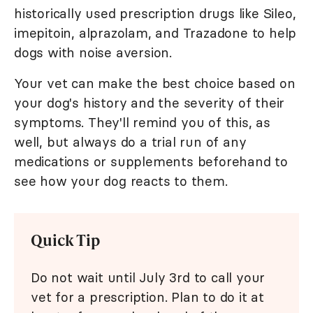
historically used prescription drugs like Sileo,
imepitoin, alprazolam, and Trazadone to help
dogs with noise aversion.
Your vet can make the best choice based on
your dog's history and the severity of their
symptoms. They'll remind you of this, as
well, but always do a trial run of any
medications or supplements beforehand to
see how your dog reacts to them.
Quick Tip
Do not wait until July 3rd to call your
vet for a prescription. Plan to do it at