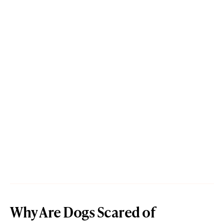
Why Are Dogs Scared of