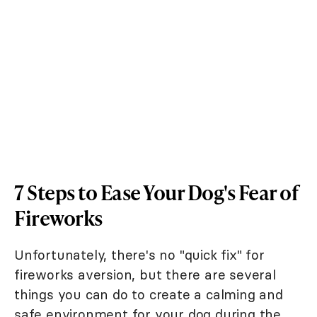
7 Steps to Ease Your Dog's Fear of
Fireworks
Unfortunately, there's no "quick fix" for
fireworks aversion, but there are several
things you can do to create a calming and
safe environment for your dog during the