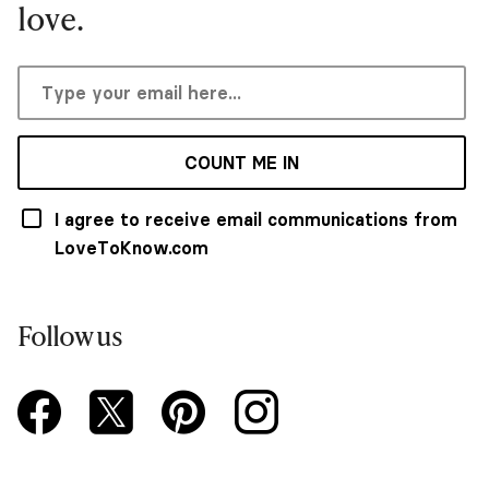
love.
COUNT ME IN
I agree to receive email communications from
LoveToKnow.com
Follow us