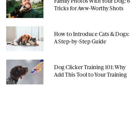
Family Photos With Your Dog: 6
Tricks for Aww-Worthy Shots
How to Introduce Cats & Dogs:
A Step-by-Step Guide
Dog Clicker Training 101: Why
Add This Tool to Your Training