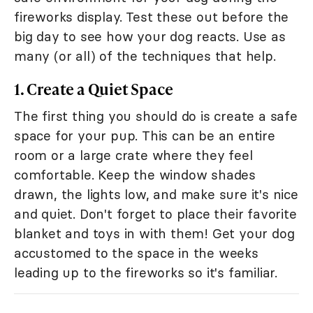
fireworks display. Test these out before the
big day to see how your dog reacts. Use as
many (or all) of the techniques that help.
1. Create a Quiet Space
The first thing you should do is create a safe
space for your pup. This can be an entire
room or a large crate where they feel
comfortable. Keep the window shades
drawn, the lights low, and make sure it's nice
and quiet. Don't forget to place their favorite
blanket and toys in with them! Get your dog
accustomed to the space in the weeks
leading up to the fireworks so it's familiar.