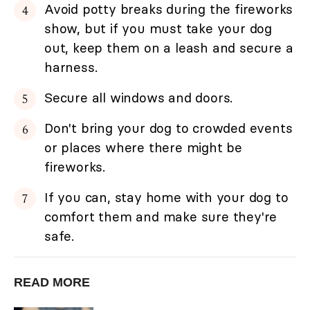
Avoid potty breaks during the fireworks
show, but if you must take your dog
out, keep them on a leash and secure a
harness.
Secure all windows and doors.
Don't bring your dog to crowded events
or places where there might be
fireworks.
If you can, stay home with your dog to
comfort them and make sure they're
safe.
READ MORE