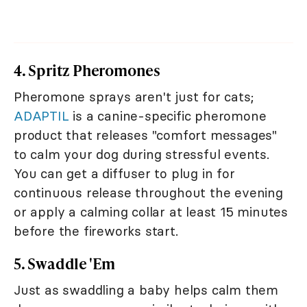
4. Spritz Pheromones
Pheromone sprays aren't just for cats;
ADAPTIL
is a canine-specific pheromone
product that releases "comfort messages"
to calm your dog during stressful events.
You can get a diffuser to plug in for
continuous release throughout the evening
or apply a calming collar at least 15 minutes
before the fireworks start.
5. Swaddle 'Em
Just as swaddling a baby helps calm them