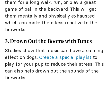
them for a long walk, run, or play a great
game of ball in the backyard. This will get
them mentally and physically exhausted,
which can make them less reactive to the
fireworks.
3. Drown Out the Booms with Tunes
Studies show that music can have a calming
effect on dogs.
Create a special playlist
to
play for your pup to reduce their stress. This
can also help drown out the sounds of the
fireworks.