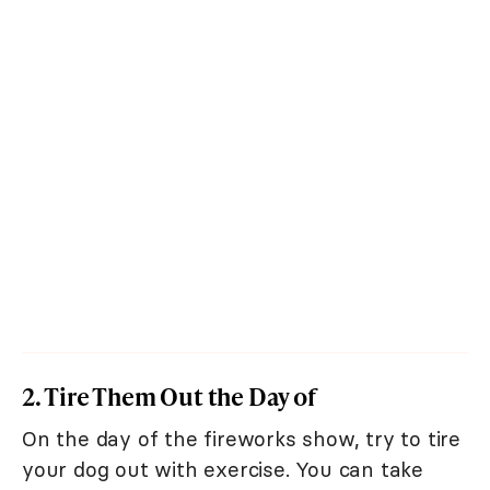
2. Tire Them Out the Day of
On the day of the fireworks show, try to tire
your dog out with exercise. You can take