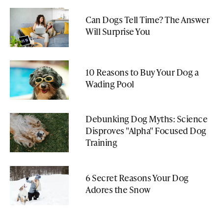
Can Dogs Tell Time? The Answer
Will Surprise You
10 Reasons to Buy Your Dog a
Wading Pool
Debunking Dog Myths: Science
Disproves "Alpha" Focused Dog
Training
6 Secret Reasons Your Dog
Adores the Snow