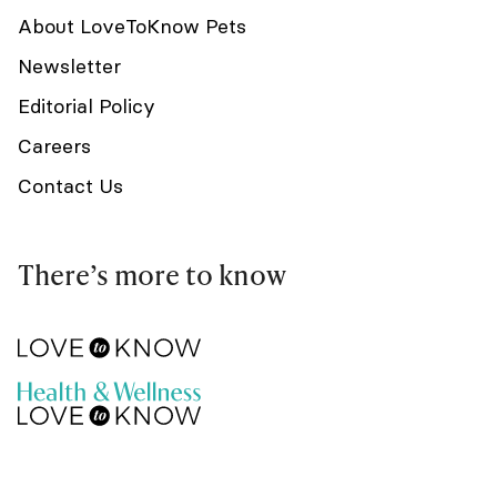
About LoveToKnow Pets
Newsletter
Editorial Policy
Careers
Contact Us
There’s more to know
Do not sell my info