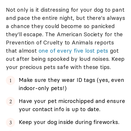
Not only is it distressing for your dog to pant
and pace the entire night, but there's always
a chance they could become so panicked
they'll escape. The American Society for the
Prevention of Cruelty to Animals reports
that almost
one of every five lost pets
got
out after being spooked by loud noises. Keep
your precious pets safe with these tips.
Make sure they wear ID tags (yes, even
indoor-only pets!)
Have your pet microchipped and ensure
your contact info is up to date.
Keep your dog inside during fireworks.