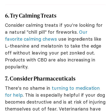
6. Try Calming Treats
Consider calming treats if you're looking for
a natural "chill pill" for fireworks.
Our
favorite calming chews
use ingredients like
L-theanine and melatonin to take the edge
off without leaving your pet zonked out.
Products with CBD are also increasing in
popularity.
7. Consider Pharmaceuticals
There's no shame in
turning to medication
for help
. This is especially helpful if your dog
becomes destructive and is at risk of injuring
themselves out of fear. Veterinarians have