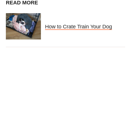
READ MORE
How to Crate Train Your Dog