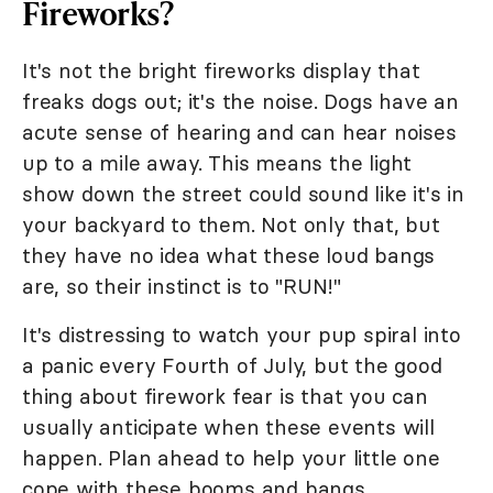
Fireworks?
It's not the bright fireworks display that
freaks dogs out; it's the noise. Dogs have an
acute sense of hearing and can hear noises
up to a mile away. This means the light
show down the street could sound like it's in
your backyard to them. Not only that, but
they have no idea what these loud bangs
are, so their instinct is to "RUN!"
It's distressing to watch your pup spiral into
a panic every Fourth of July, but the good
thing about firework fear is that you can
usually anticipate when these events will
happen. Plan ahead to help your little one
cope with these booms and bangs.