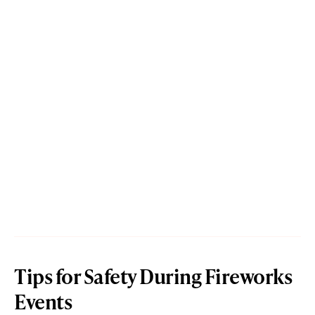
Tips for Safety During Fireworks
Events