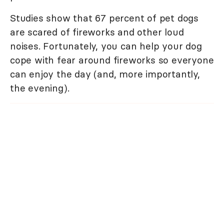
Studies show that 67 percent of pet dogs
are scared of fireworks and other loud
noises. Fortunately, you can help your dog
cope with fear around fireworks so everyone
can enjoy the day (and, more importantly,
the evening).