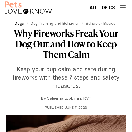
ALL TOPICS
Dogs
Dog Training and Behavior
Behavior Basics
Why Fireworks Freak Your
Dog Out and How to Keep
Them Calm
Keep your pup calm and safe during
fireworks with these 7 steps and safety
measures.
By
Saleema Lookman, RVT
PUBLISHED JUNE 7, 2023