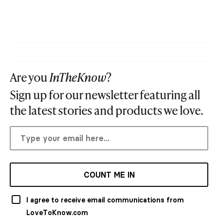
Are you
InTheKnow
?
Sign up for our newsletter featuring all
the latest stories and products we love.
COUNT ME IN
I agree to receive email communications from
LoveToKnow.com