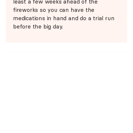
least a few weeks ahead of the
fireworks so you can have the
medications in hand and do a trial run
before the big day.