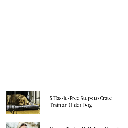
5 Hassle-Free Steps to Crate
Train an Older Dog