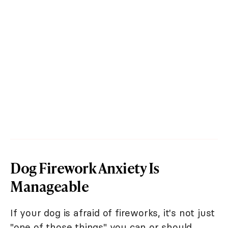
Dog Firework Anxiety Is
Manageable
If your dog is afraid of fireworks, it's not just
"one of those things" you can or should