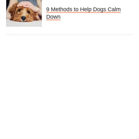
9 Methods to Help Dogs Calm
Down