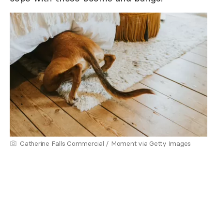
Catherine Falls Commercial / Moment via Getty Images