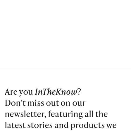
Are you
InTheKnow
?
Don’t miss out on our
newsletter, featuring all the
latest stories and products we