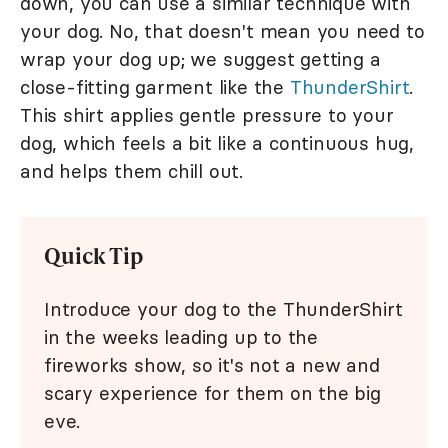
down, you can use a similar technique with
your dog. No, that doesn't mean you need to
wrap your dog up; we suggest getting a
close-fitting garment like the
ThunderShirt
.
This shirt applies gentle pressure to your
dog, which feels a bit like a continuous hug,
and helps them chill out.
Quick Tip
Introduce your dog to the ThunderShirt
in the weeks leading up to the
fireworks show, so it's not a new and
scary experience for them on the big
eve.