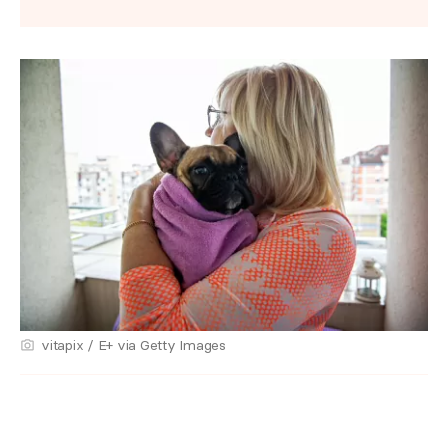
vitapix / E+ via Getty Images