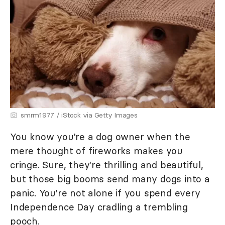
smrm1977 / iStock via Getty Images
You know you're a dog owner when the
mere thought of fireworks makes you
cringe. Sure, they're thrilling and beautiful,
but those big booms send many dogs into a
panic. You're not alone if you spend every
Independence Day cradling a trembling
pooch.