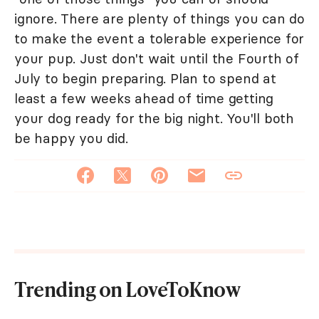
ignore. There are plenty of things you can do
to make the event a tolerable experience for
your pup. Just don't wait until the Fourth of
July to begin preparing. Plan to spend at
least a few weeks ahead of time getting
your dog ready for the big night. You'll both
be happy you did.
Trending on LoveToKnow