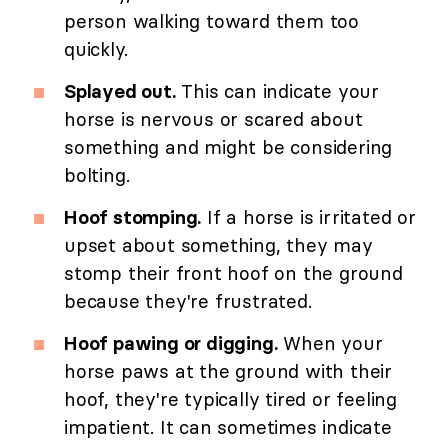
person walking toward them too
quickly.
Splayed out.
This can indicate your
horse is nervous or scared about
something and might be considering
bolting.
Hoof stomping.
If a horse is irritated or
upset about something, they may
stomp their front hoof on the ground
because they're frustrated.
Hoof pawing or digging.
When your
horse paws at the ground with their
hoof, they're typically tired or feeling
impatient. It can sometimes indicate