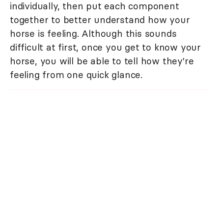
individually, then put each component
together to better understand how your
horse is feeling. Although this sounds
difficult at first, once you get to know your
horse, you will be able to tell how they're
feeling from one quick glance.