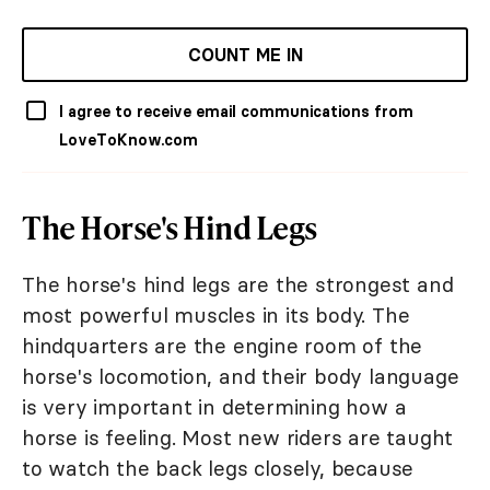
COUNT ME IN
I agree to receive email communications from
LoveToKnow.com
The Horse's Hind Legs
The horse's hind legs are the strongest and
most powerful muscles in its body. The
hindquarters are the engine room of the
horse's locomotion, and their body language
is very important in determining how a
horse is feeling. Most new riders are taught
to watch the back legs closely, because