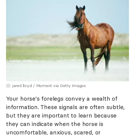
jared lloyd / Moment via Getty Images
Your horse's forelegs convey a wealth of
information. These signals are often subtle,
but they are important to learn because
they can indicate when the horse is
uncomfortable, anxious, scared, or