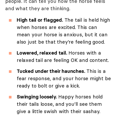
people. It can tell you how the horse feels
and what they are thinking.
High tail or flagged.
The tail is held high
when horses are excited. This can
mean your horse is anxious, but it can
also just be that they're feeling good.
Lowered, relaxed tail.
Horses with a
relaxed tail are feeling OK and content.
Tucked under their haunches.
This is a
fear response, and your horse might be
ready to bolt or give a kick.
Swinging loosely.
Happy horses hold
their tails loose, and you'll see them
give a little swish with their sashay.