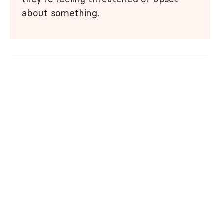
about something.