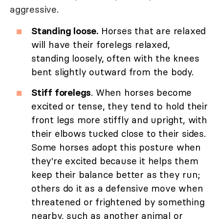
aggressive.
Standing loose.
Horses that are relaxed
will have their forelegs relaxed,
standing loosely, often with the knees
bent slightly outward from the body.
Stiff forelegs
. When horses become
excited or tense, they tend to hold their
front legs more stiffly and upright, with
their elbows tucked close to their sides.
Some horses adopt this posture when
they're excited because it helps them
keep their balance better as they run;
others do it as a defensive move when
threatened or frightened by something
nearby, such as another animal or