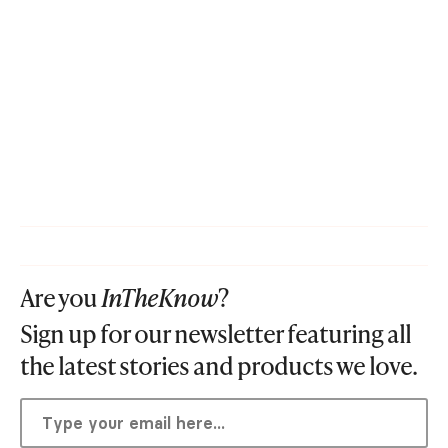
Are you
InTheKnow
?
Sign up for our newsletter featuring all
the latest stories and products we love.