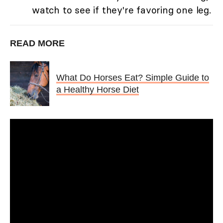
watch to see if they're favoring one leg.
READ MORE
What Do Horses Eat? Simple Guide to
a Healthy Horse Diet