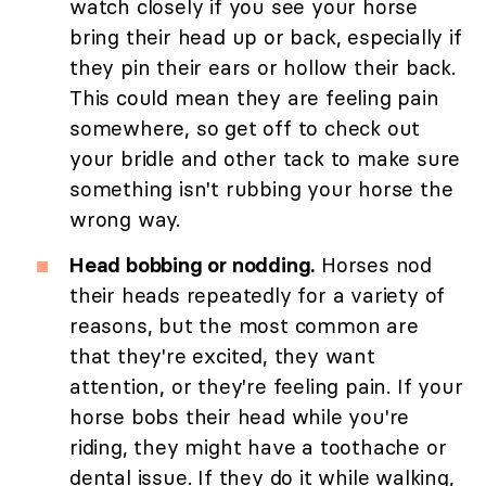
watch closely if you see your horse
bring their head up or back, especially if
they pin their ears or hollow their back.
This could mean they are feeling pain
somewhere, so get off to check out
your bridle and other tack to make sure
something isn't rubbing your horse the
wrong way.
Head bobbing or nodding.
Horses nod
their heads repeatedly for a variety of
reasons, but the most common are
that they're excited, they want
attention, or they're feeling pain. If your
horse bobs their head while you're
riding, they might have a toothache or
dental issue. If they do it while walking,