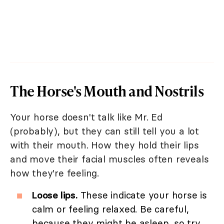
The Horse's Mouth and Nostrils
Your horse doesn't talk like Mr. Ed
(probably), but they can still tell you a lot
with their mouth. How they hold their lips
and move their facial muscles often reveals
how they're feeling.
Loose lips.
These indicate your horse is
calm or feeling relaxed. Be careful,
because they might be asleep, so try