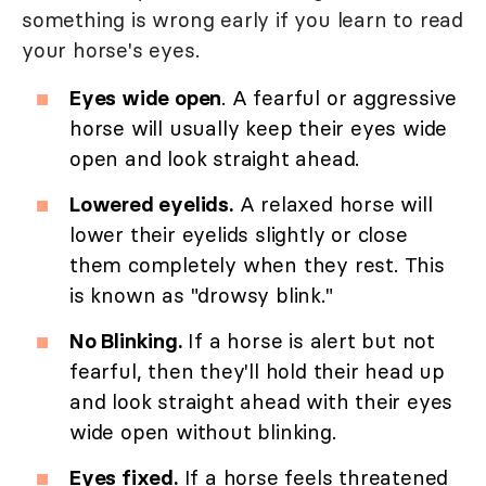
something is wrong early if you learn to read
your horse's eyes.
Eyes wide open
. A fearful or aggressive
horse will usually keep their eyes wide
open and look straight ahead.
Lowered eyelids.
A relaxed horse will
lower their eyelids slightly or close
them completely when they rest. This
is known as "drowsy blink."
No Blinking.
If a horse is alert but not
fearful, then they'll hold their head up
and look straight ahead with their eyes
wide open without blinking.
Eyes fixed.
If a horse feels threatened