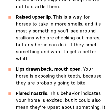
not to startle them.
Raised upper lip.
This is a way for
horses to take in more smells, and it's
mostly something you'll see around
stallions who are checking out mares,
but any horse can do it if they smell
something and want to get a better
whiff.
Lips drawn back, mouth open.
Your
horse is exposing their teeth, because
they are probably going to bite.
Flared nostrils.
This behavior indicates
your horse is excited, but it could also
mean they're upset about something. It