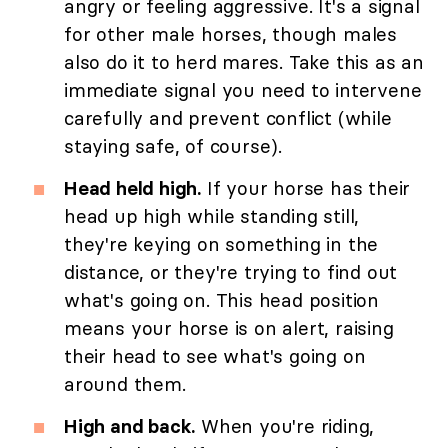
angry or feeling aggressive. It's a signal
for other male horses, though males
also do it to herd mares. Take this as an
immediate signal you need to intervene
carefully and prevent conflict (while
staying safe, of course).
Head held high.
If your horse has their
head up high while standing still,
they're keying on something in the
distance, or they're trying to find out
what's going on. This head position
means your horse is on alert, raising
their head to see what's going on
around them.
High and back.
When you're riding,