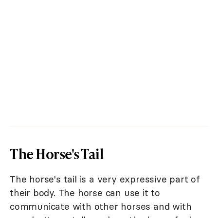
The Horse's Tail
The horse's tail is a very expressive part of
their body. The horse can use it to
communicate with other horses and with