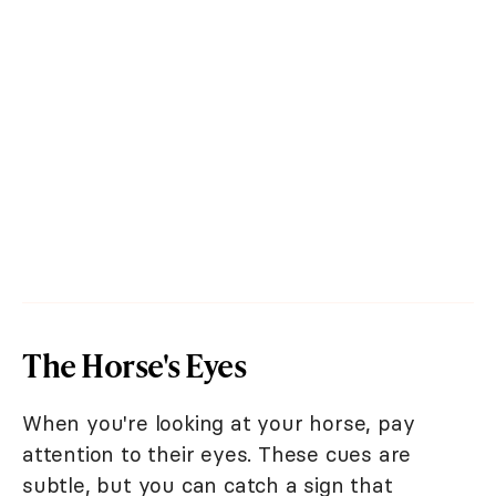
The Horse's Eyes
When you're looking at your horse, pay
attention to their eyes. These cues are
subtle, but you can catch a sign that