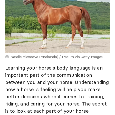
Natalie Alexeeva (Anakonda) / EyeEm via Getty Images
Learning your horse's body language is an
important part of the communication
between you and your horse. Understanding
how a horse is feeling will help you make
better decisions when it comes to training,
riding, and caring for your horse. The secret
is to look at each part of your horse