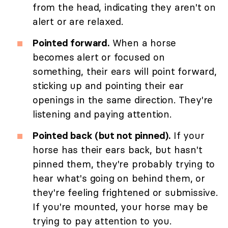
from the head, indicating they aren't on
alert or are relaxed.
Pointed forward.
When a horse
becomes alert or focused on
something, their ears will point forward,
sticking up and pointing their ear
openings in the same direction. They're
listening and paying attention.
Pointed back (but not pinned).
If your
horse has their ears back, but hasn't
pinned them, they're probably trying to
hear what's going on behind them, or
they're feeling frightened or submissive.
If you're mounted, your horse may be
trying to pay attention to you.