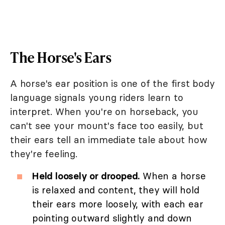
The Horse's Ears
A horse's ear position is one of the first body
language signals young riders learn to
interpret. When you're on horseback, you
can't see your mount's face too easily, but
their ears tell an immediate tale about how
they're feeling.
Held loosely or drooped.
When a horse
is relaxed and content, they will hold
their ears more loosely, with each ear
pointing outward slightly and down