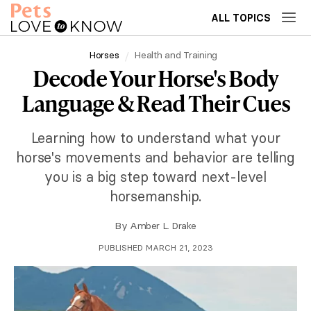
ALL TOPICS
Horses
Health and Training
Decode Your Horse's Body
Language & Read Their Cues
Learning how to understand what your
horse's movements and behavior are telling
you is a big step toward next-level
horsemanship.
By
Amber L. Drake
PUBLISHED MARCH 21, 2023