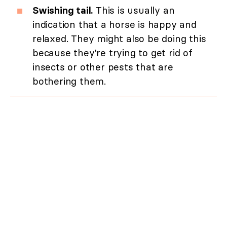
Swishing tail.
This is usually an
indication that a horse is happy and
relaxed. They might also be doing this
because they're trying to get rid of
insects or other pests that are
bothering them.