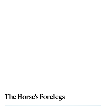
The Horse's Forelegs