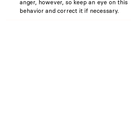
anger, however, so keep an eye on this
behavior and correct it if necessary.