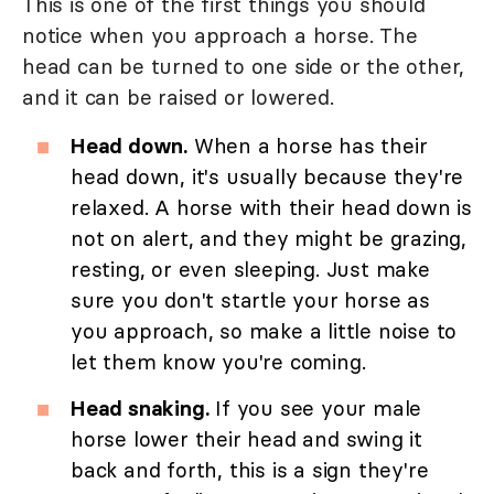
This is one of the first things you should
notice when you approach a horse. The
head can be turned to one side or the other,
and it can be raised or lowered.
Head down.
When a horse has their
head down, it's usually because they're
relaxed. A horse with their head down is
not on alert, and they might be grazing,
resting, or even sleeping. Just make
sure you don't startle your horse as
you approach, so make a little noise to
let them know you're coming.
Head snaking.
If you see your male
horse lower their head and swing it
back and forth, this is a sign they're