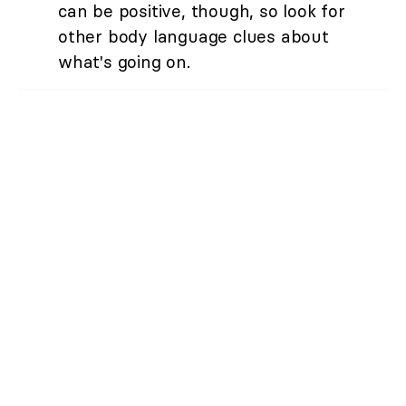
can be positive, though, so look for
other body language clues about
what's going on.