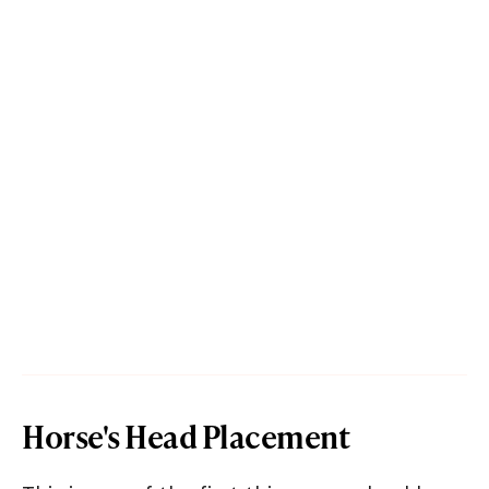
Horse's Head Placement