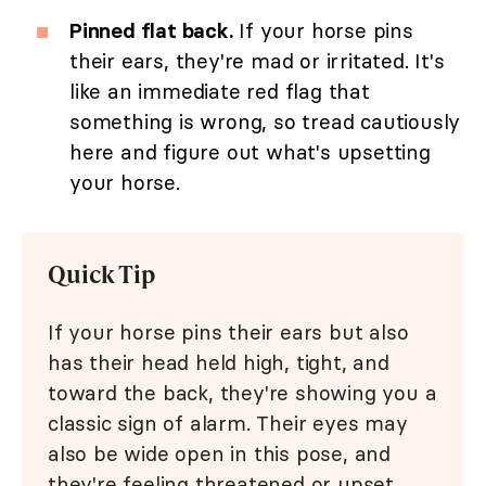
Pinned flat back.
If your horse pins
their ears, they're mad or irritated. It's
like an immediate red flag that
something is wrong, so tread cautiously
here and figure out what's upsetting
your horse.
Quick Tip
If your horse pins their ears but also
has their head held high, tight, and
toward the back, they're showing you a
classic sign of alarm. Their eyes may
also be wide open in this pose, and
they're feeling threatened or upset