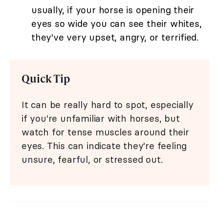
usually, if your horse is opening their
eyes so wide you can see their whites,
they've very upset, angry, or terrified.
Quick Tip
It can be really hard to spot, especially
if you're unfamiliar with horses, but
watch for tense muscles around their
eyes. This can indicate they're feeling
unsure, fearful, or stressed out.