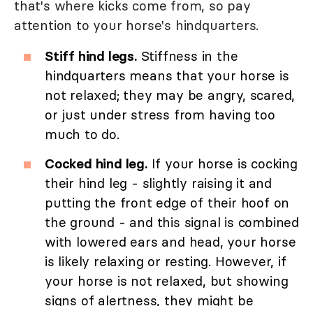
that's where kicks come from, so pay
attention to your horse's hindquarters.
Stiff hind legs.
Stiffness in the
hindquarters means that your horse is
not relaxed; they may be angry, scared,
or just under stress from having too
much to do.
Cocked hind leg.
If your horse is cocking
their hind leg - slightly raising it and
putting the front edge of their hoof on
the ground - and this signal is combined
with lowered ears and head, your horse
is likely relaxing or resting. However, if
your horse is not relaxed, but showing
signs of alertness, they might be