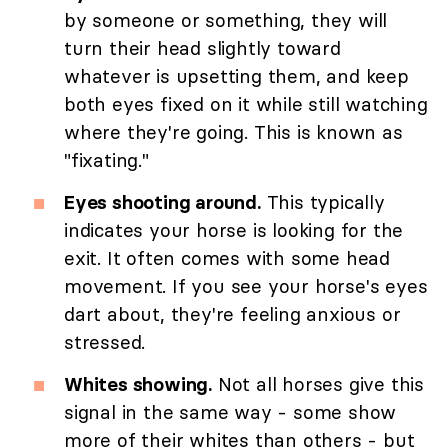
by someone or something, they will
turn their head slightly toward
whatever is upsetting them, and keep
both eyes fixed on it while still watching
where they're going. This is known as
"fixating."
Eyes shooting around.
This typically
indicates your horse is looking for the
exit. It often comes with some head
movement. If you see your horse's eyes
dart about, they're feeling anxious or
stressed.
Whites showing.
Not all horses give this
signal in the same way - some show
more of their whites than others - but