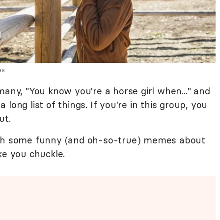
es
many, "You know you're a horse girl when..." and
long list of things. If you're in this group, you
ut.
with some funny (and oh-so-true) memes about
ke you chuckle.