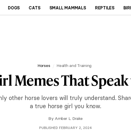
DOGS
CATS
SMALL MAMMALS
REPTILES
BIR
Horses
Health and Training
irl Memes That Speak 
only other horse lovers will truly understand. Sha
a true horse girl you know.
By
Amber L. Drake
PUBLISHED FEBRUARY 2, 2024