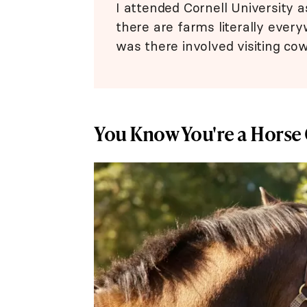
I attended Cornell University a
there are farms literally everyw
was there involved visiting co
You Know You're a Horse 