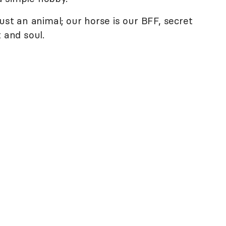
ust an animal; our horse is our BFF, secret
 and soul.