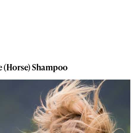
me (Horse) Shampoo