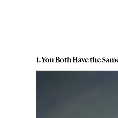
1. You Both Have the Sa