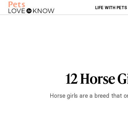
LIFE WITH PETS
12 Horse G
Horse girls are a breed that 