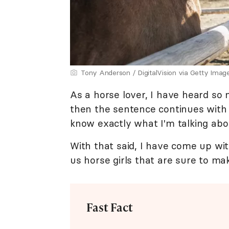
Tony Anderson / DigitalVision via Getty Imag
As a horse lover, I have heard so 
then the sentence continues with a 
know exactly what I'm talking abo
With that said, I have come up 
us horse girls that are sure to ma
Fast Fact