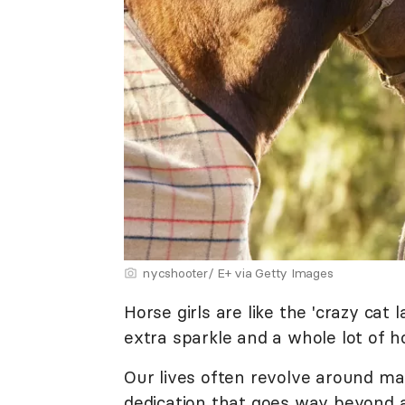
nycshooter/ E+ via Getty Images
Horse girls are like the 'crazy cat 
extra sparkle and a whole lot of h
Our lives often revolve around m
dedication that goes way beyond 