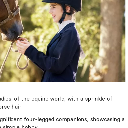
ladies' of the equine world, with a sprinkle of
orse hair!
agnificent four-legged companions, showcasing a
a simple hobby.