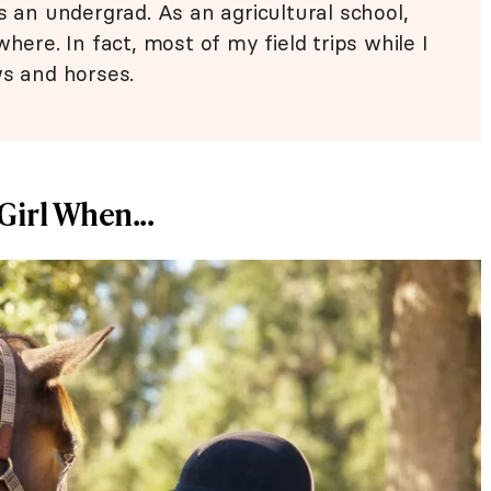
s an undergrad. As an agricultural school,
here. In fact, most of my field trips while I
ws and horses.
Girl When...