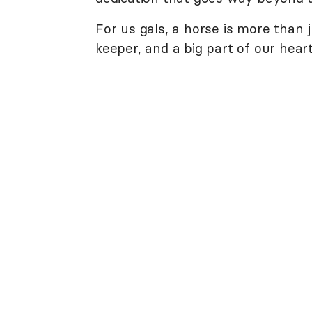
For us gals, a horse is more than j
keeper, and a big part of our heart