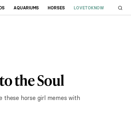
DS
AQUARIUMS
HORSES
LOVETOKNOW
to the Soul
re these horse girl memes with