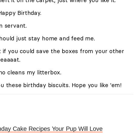
 left it on the carpet, just where you like it.
Happy Birthday.
 servant.
should just stay home and feed me.
ut if you could save the boxes from your other
reaaaat.
o cleans my litterbox.
ou these birthday biscuits. Hope you like 'em!
hday Cake Recipes Your Pup Will Love