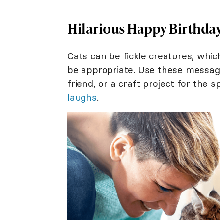
Hilarious Happy Birthday
Cats can be fickle creatures, whic
be appropriate. Use these message
friend, or a craft project for the 
laughs
.