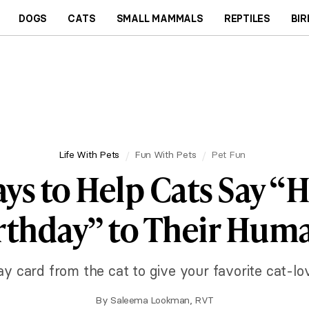
DOGS
CATS
SMALL MAMMALS
REPTILES
BIR
Life With Pets
Fun With Pets
Pet Fun
ays to Help Cats Say “
rthday” to Their Hum
ay card from the cat to give your favorite cat-lo
By
Saleema Lookman, RVT