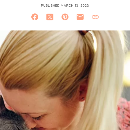
PUBLISHED MARCH 13, 2023