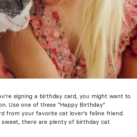
you're signing a birthday card, you might want to
ion. Use one of these "Happy Birthday"
from your favorite cat lover's feline friend.
 sweet, there are plenty of birthday cat