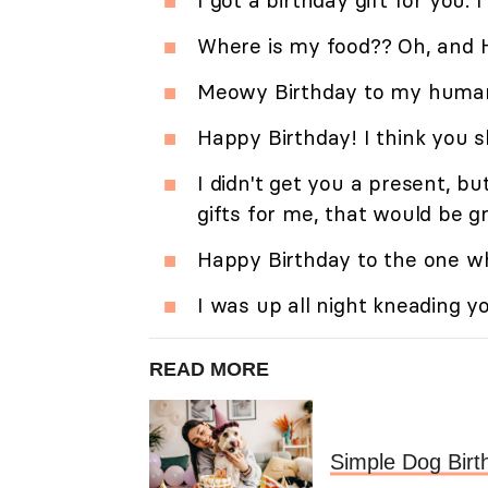
I got a birthday gift for you. I
Where is my food?? Oh, and 
Meowy Birthday to my human
Happy Birthday! I think you 
I didn't get you a present, b
gifts for me, that would be g
Happy Birthday to the one wh
I was up all night kneading y
READ MORE
Simple Dog Birt