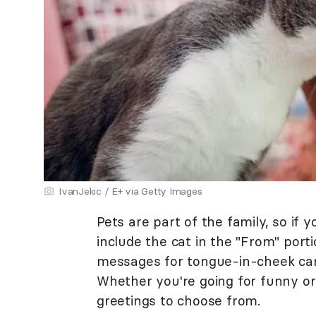
IvanJekic / E+ via Getty Images
Pets are part of the family, so if 
include the cat in the "From" port
messages for tongue-in-cheek card 
Whether you're going for funny or
greetings to choose from.