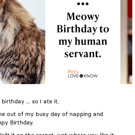
r birthday … so I ate it.
me out of my busy day of napping and
py Birthday.