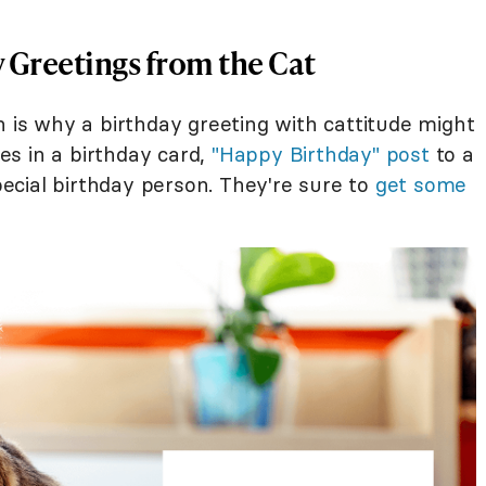
 Greetings from the Cat
h is why a birthday greeting with cattitude might
s in a birthday card,
"Happy Birthday" post
to a
special birthday person. They're sure to
get some