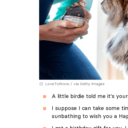
LoveToKnow / via Getty Images
A little birdie told me it's you
I suppose I can take some ti
sunbathing to wish you a Hap