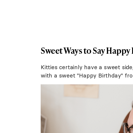
Sweet Ways to Say Happy 
Kitties certainly have a sweet side
with a sweet "Happy Birthday" fro