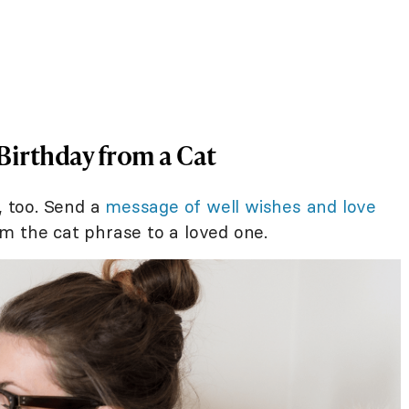
Birthday from a Cat
, too. Send a
message of well wishes and love
m the cat phrase to a loved one.