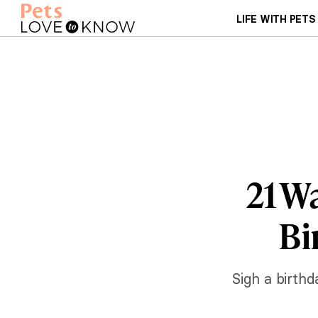
LIFE WITH PETS
21 W
Bi
Sigh a birthd