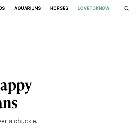
DS
AQUARIUMS
HORSES
LOVETOKNOW
Happy
ans
ver a chuckle.