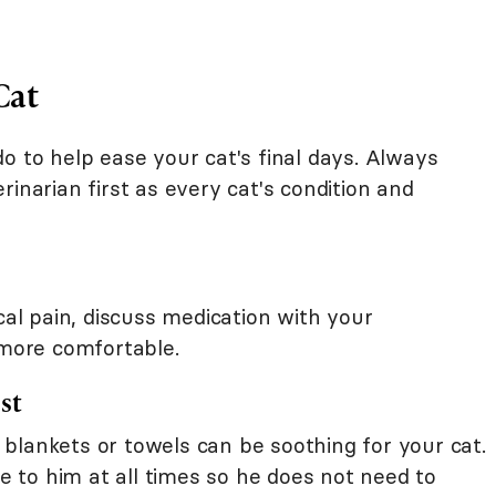
Cat
o to help ease your cat's final days. Always
rinarian first as every cat's condition and
cal pain, discuss medication with your
 more comfortable.
st
blankets or towels can be soothing for your cat.
le to him at all times so he does not need to