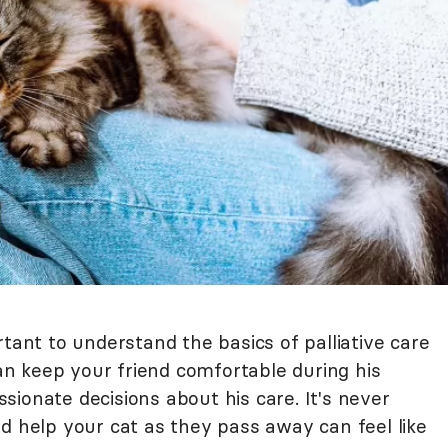
rtant to understand the basics of palliative care
can keep your friend comfortable during his
ionate decisions about his care. It's never
d help your cat as they pass away can feel like