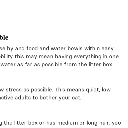
ble
lose by and food and water bowls within easy
bility this may mean having everything in one
ater as far as possible from the litter box.
w stress as possible. This means quiet, low
active adults to bother your cat.
ing the litter box or has medium or long hair, you