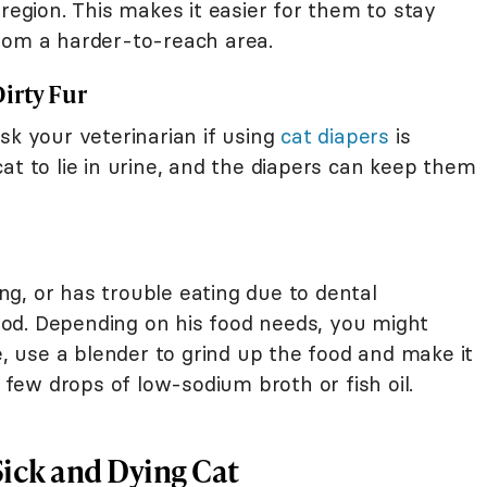
 region. This makes it easier for them to stay
oom a harder-to-reach area.
irty Fur
sk your veterinarian if using
cat diapers
is
at to lie in urine, and the diapers can keep them
ting, or has trouble eating due to dental
od. Depending on his food needs, you might
e, use a blender to grind up the food and make it
ew drops of low-sodium broth or fish oil.
Sick and Dying Cat