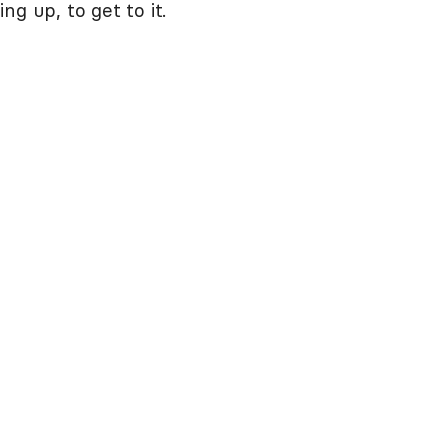
g up, to get to it.