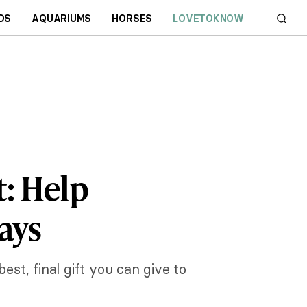
DS
AQUARIUMS
HORSES
LOVETOKNOW
t: Help
ays
est, final gift you can give to