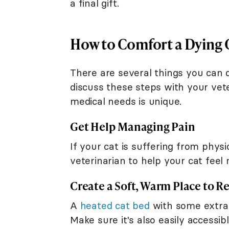
a final gift.
How to Comfort a Dying 
There are several things you can d
discuss these steps with your vete
medical needs is unique.
Get Help Managing Pain
If your cat is suffering from physi
veterinarian to help your cat feel
Create a Soft, Warm Place to Re
A
heated cat bed
with some extra 
Make sure it's also easily accessib