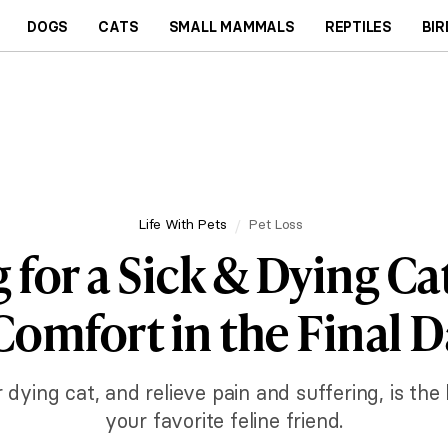
DOGS
CATS
SMALL MAMMALS
REPTILES
BIR
Life With Pets
Pet Loss
 for a Sick & Dying Ca
Comfort in the Final D
ing cat, and relieve pain and suffering, is the b
your favorite feline friend.