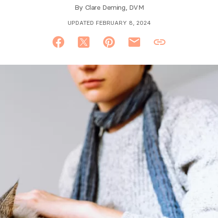
By
Clare Deming, DVM
UPDATED FEBRUARY 8, 2024