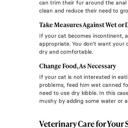
can trim their fur around the anal
clean and reduce their need to gr
Take Measures Against Wet or D
If your cat becomes incontinent, a
appropriate. You don't want your c
dry and comfortable.
Change Food, As Necessary
If your cat is not interested in ea
problems, feed him wet canned fo
need to use dry kibble. In this cas
mushy by adding some water or a f
Veterinary Care for Your 