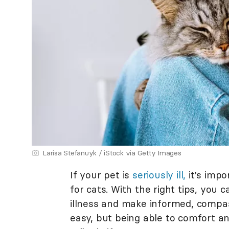
Larisa Stefanuyk / iStock via Getty Images
If your pet is
seriously ill,
it's impo
for cats. With the right tips, you 
illness and make informed, compass
easy, but being able to comfort an