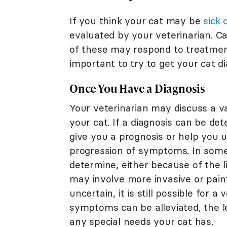
If you think your cat may be
sick 
evaluated by your veterinarian. C
of these may respond to treatment.
important to try to get your cat d
Once You Have a Diagnosis
Your veterinarian may discuss a va
your cat. If a diagnosis can be det
give you a prognosis or help you 
progression of symptoms. In some 
determine, either because of the l
may involve more invasive or painfu
uncertain, it is still possible for
symptoms can be alleviated, the l
any special needs your cat has.