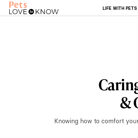
LIFE WITH PETS
Caring
& 
Knowing how to comfort your dy