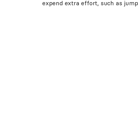
expend extra effort, such as jumpin