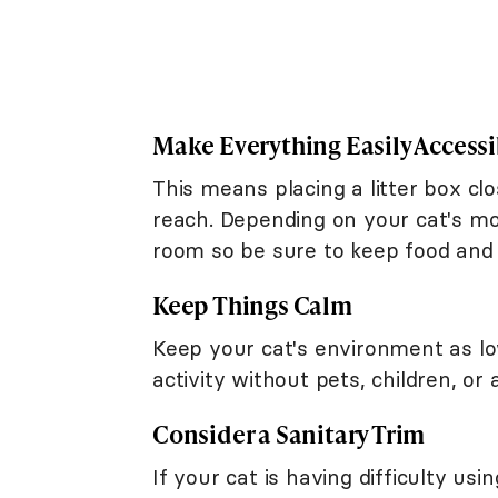
Make Everything Easily Accessi
This means placing a litter box c
reach. Depending on your cat's mo
room so be sure to keep food and w
Keep Things Calm
Keep your cat's environment as lo
activity without pets, children, or 
Consider a Sanitary Trim
If your cat is having difficulty us