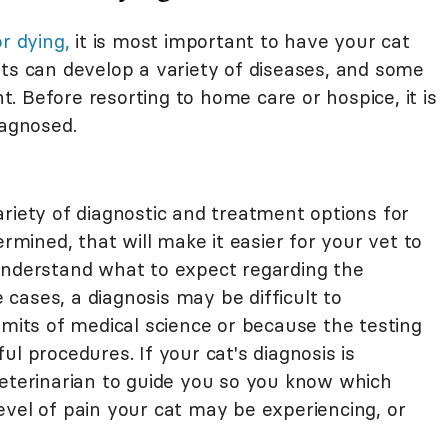
or dying,
it is most important to have your cat
ats can develop a variety of diseases, and some
 Before resorting to home care or hospice, it is
iagnosed.
riety of diagnostic and treatment options for
ermined, that will make it easier for your vet to
understand what to expect regarding the
cases, a diagnosis may be difficult to
imits of medical science or because the testing
l procedures. If your cat's diagnosis is
 a veterinarian to guide you so you know which
evel of pain your cat may be experiencing, or