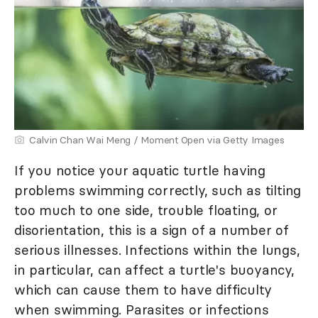
Calvin Chan Wai Meng / Moment Open via Getty Images
If you notice your aquatic turtle having
problems swimming correctly, such as tilting
too much to one side, trouble floating, or
disorientation, this is a sign of a number of
serious illnesses. Infections within the lungs,
in particular, can affect a turtle's buoyancy,
which can cause them to have difficulty
when swimming. Parasites or infections