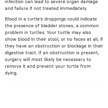
infection can lead to severe organ damage
and failure if not treated immediately.
Blood in a turtle's droppings could indicate
the presence of bladder stones, a common
problem in turtles. Your turtle may also
show blood in their stool, or no feces at all, if
they have an obstruction or blockage in their
digestive tract. If an obstruction is present,
surgery will most likely be necessary to
remove it and prevent your turtle from
dying.