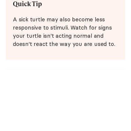
Quick Tip
A sick turtle may also become less
responsive to stimuli. Watch for signs
your turtle isn't acting normal and
doesn't react the way you are used to.