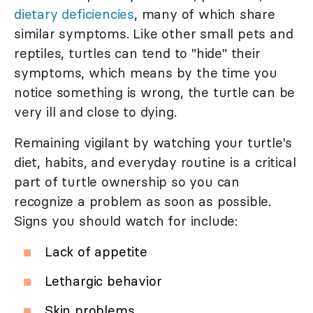
dietary deficiencies
, many of which share
similar symptoms. Like other small pets and
reptiles, turtles can tend to "hide" their
symptoms, which means by the time you
notice something is wrong, the turtle can be
very ill and close to dying.
Remaining vigilant by watching your turtle's
diet, habits, and everyday routine is a critical
part of turtle ownership so you can
recognize a problem as soon as possible.
Signs you should watch for include:
Lack of appetite
Lethargic behavior
Skin problems