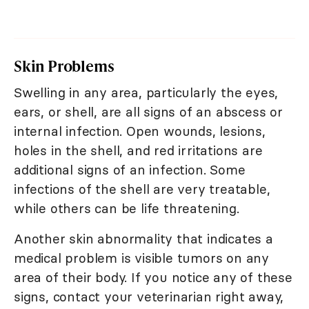
Skin Problems
Swelling in any area, particularly the eyes,
ears, or shell, are all signs of an abscess or
internal infection. Open wounds, lesions,
holes in the shell, and red irritations are
additional signs of an infection. Some
infections of the shell are very treatable,
while others can be life threatening.
Another skin abnormality that indicates a
medical problem is visible tumors on any
area of their body. If you notice any of these
signs, contact your veterinarian right away,