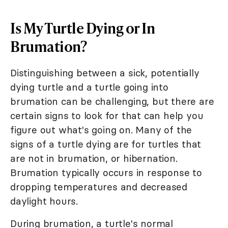
Is My Turtle Dying or In
Brumation?
Distinguishing between a sick, potentially
dying turtle and a turtle going into
brumation can be challenging, but there are
certain signs to look for that can help you
figure out what's going on. Many of the
signs of a turtle dying are for turtles that
are not in brumation, or hibernation.
Brumation typically occurs in response to
dropping temperatures and decreased
daylight hours.
During brumation, a turtle's normal