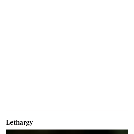
Lethargy