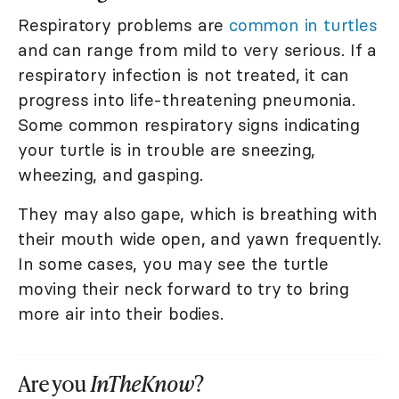
Respiratory problems are
common in turtles
and can range from mild to very serious. If a
respiratory infection is not treated, it can
progress into life-threatening pneumonia.
Some common respiratory signs indicating
your turtle is in trouble are sneezing,
wheezing, and gasping.
They may also gape, which is breathing with
their mouth wide open, and yawn frequently.
In some cases, you may see the turtle
moving their neck forward to try to bring
more air into their bodies.
Are you
InTheKnow
?