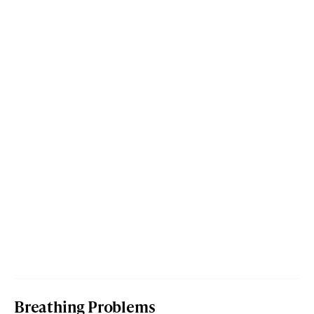
Breathing Problems