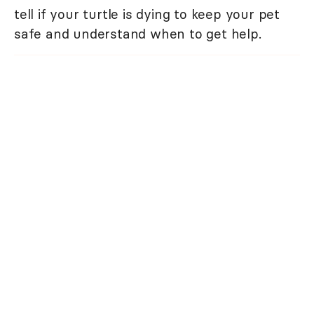
tell if your turtle is dying to keep your pet
safe and understand when to get help.