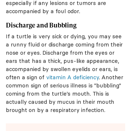
especially if any lesions or tumors are
accompanied by a foul odor.
Discharge and Bubbling
If a turtle is very sick or dying, you may see
a runny fluid or discharge coming from their
nose or eyes. Discharge from the eyes or
ears that has a thick, pus-like appearance,
accompanied by swollen eyelids or ears, is
often a sign of
vitamin A deficiency
. Another
common sign of serious illness is "bubbling"
coming from the turtle's mouth. This is
actually caused by mucus in their mouth
brought on by a respiratory infection.