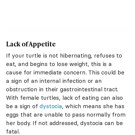
Lack of Appetite
If your turtle is not hibernating, refuses to
eat, and begins to lose weight, this is a
cause for immediate concern. This could be
a sign of an internal infection or an
obstruction in their gastrointestinal tract.
With female turtles, lack of eating can also
be a sign of
dystocia
, which means she has
eggs that are unable to pass normally from
her body. If not addressed, dystocia can be
fatal.