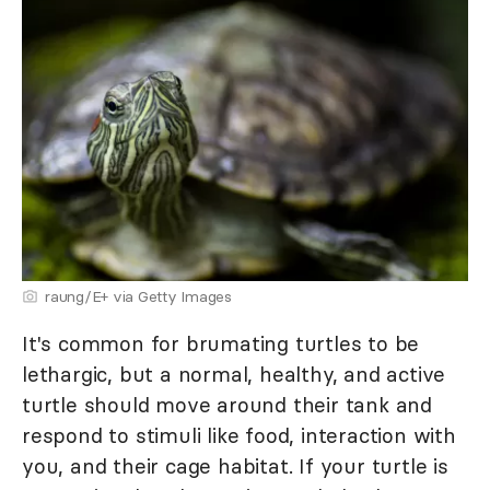
raung/E+ via Getty Images
It's common for brumating turtles to be
lethargic, but a normal, healthy, and active
turtle should move around their tank and
respond to stimuli like food, interaction with
you, and their cage habitat. If your turtle is