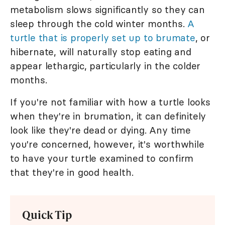
metabolism slows significantly so they can
sleep through the cold winter months.
A
turtle that is properly set up to brumate
, or
hibernate, will naturally stop eating and
appear lethargic, particularly in the colder
months.
If you're not familiar with how a turtle looks
when they're in brumation, it can definitely
look like they're dead or dying. Any time
you're concerned, however, it's worthwhile
to have your turtle examined to confirm
that they're in good health.
Quick Tip