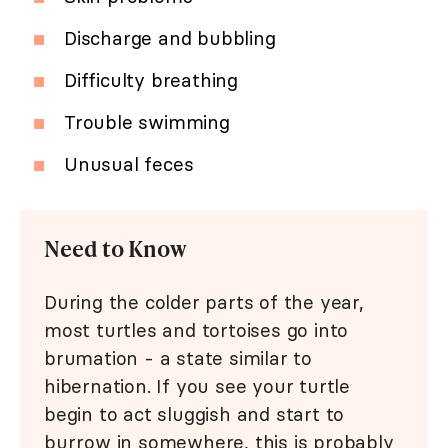
Discharge and bubbling
Difficulty breathing
Trouble swimming
Unusual feces
Need to Know
During the colder parts of the year,
most turtles and tortoises go into
brumation - a state similar to
hibernation. If you see your turtle
begin to act sluggish and start to
burrow in somewhere, this is probably