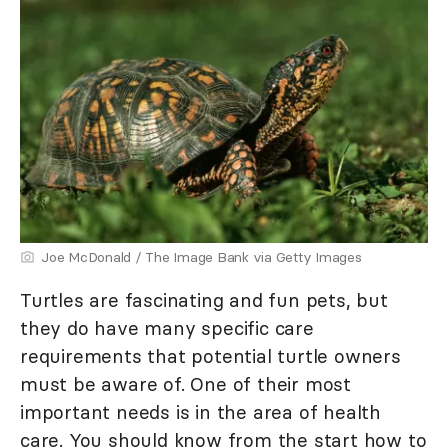
Joe McDonald / The Image Bank via Getty Images
Turtles are fascinating and fun pets, but
they do have many specific care
requirements that potential turtle owners
must be aware of. One of their most
important needs is in the area of health
care. You should know from the start how to