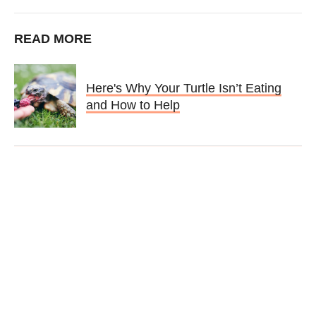
READ MORE
Here's Why Your Turtle Isn’t Eating
and How to Help