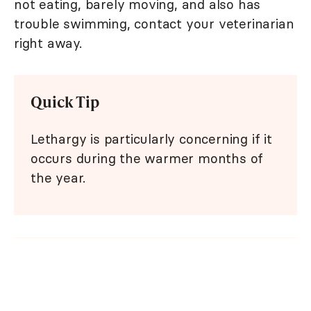
not eating, barely moving, and also has
trouble swimming, contact your veterinarian
right away.
Quick Tip
Lethargy is particularly concerning if it
occurs during the warmer months of
the year.