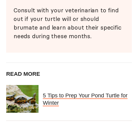
Consult with your veterinarian to find
out if your turtle will or should
brumate and learn about their specific
needs during these months.
READ MORE
5 Tips to Prep Your Pond Turtle for
Winter