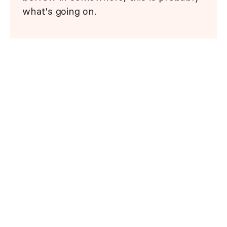
what's going on.