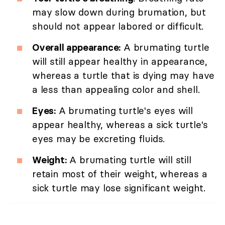
may slow down during brumation, but
should not appear labored or difficult.
Overall appearance:
A brumating turtle
will still appear healthy in appearance,
whereas a turtle that is dying may have
a less than appealing color and shell.
Eyes:
A brumating turtle's eyes will
appear healthy, whereas a sick turtle's
eyes may be excreting fluids.
Weight:
A brumating turtle will still
retain most of their weight, whereas a
sick turtle may lose significant weight.