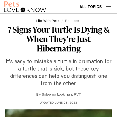
ALL TOPICS
Life With Pets
Pet Loss
7 Signs Your Turtle Is Dying &
When They're Just
Hibernating
It's easy to mistake a turtle in brumation for
a turtle that is sick, but these key
differences can help you distinguish one
from the other.
By
Saleema Lookman, RVT
UPDATED JUNE 28, 2023