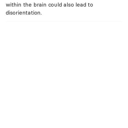
within the brain could also lead to
disorientation.