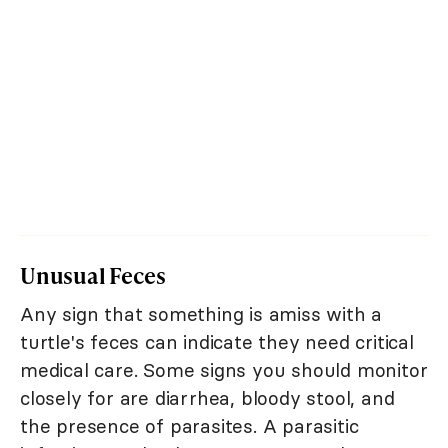
Unusual Feces
Any sign that something is amiss with a
turtle's feces can indicate they need critical
medical care. Some signs you should monitor
closely for are diarrhea, bloody stool, and
the presence of parasites. A parasitic