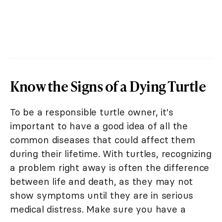
Know the Signs of a Dying Turtle
To be a responsible turtle owner, it's
important to have a good idea of all the
common diseases that could affect them
during their lifetime. With turtles, recognizing
a problem right away is often the difference
between life and death, as they may not
show symptoms until they are in serious
medical distress. Make sure you have a