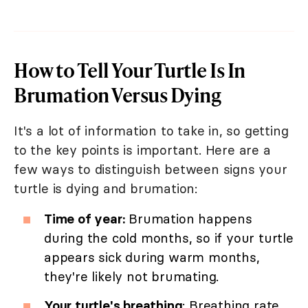
How to Tell Your Turtle Is In
Brumation Versus Dying
It's a lot of information to take in, so getting
to the key points is important. Here are a
few ways to distinguish between signs your
turtle is dying and brumation:
Time of year:
Brumation happens
during the cold months, so if your turtle
appears sick during warm months,
they're likely not brumating.
Your turtle's breathing
: Breathing rate