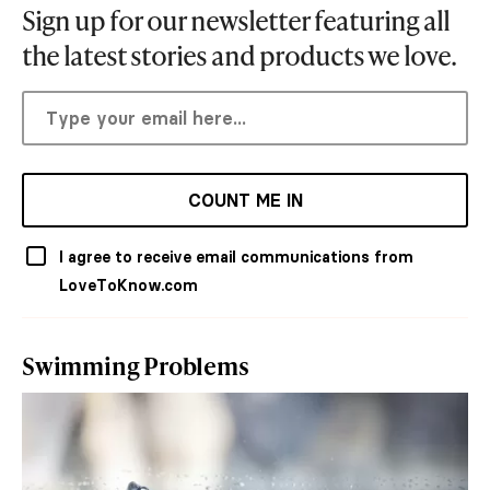
Sign up for our newsletter featuring all
the latest stories and products we love.
COUNT ME IN
I agree to receive email communications from
LoveToKnow.com
Swimming Problems