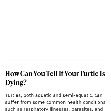
How Can You Tell If Your Turtle Is
Dying?
Turtles, both aquatic and semi-aquatic, can
suffer from some common health conditions
such as respiratory illnesses, parasites, and