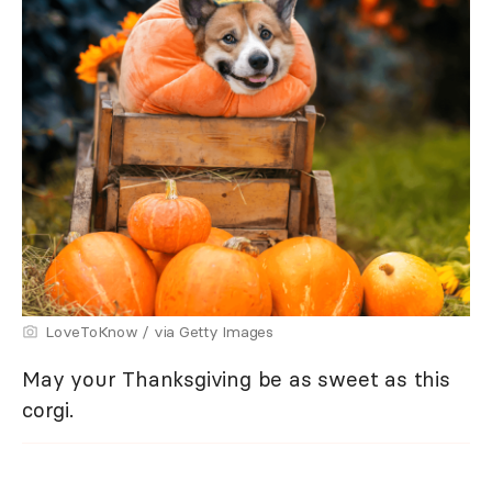
LoveToKnow / via Getty Images
May your Thanksgiving be as sweet as this
corgi.