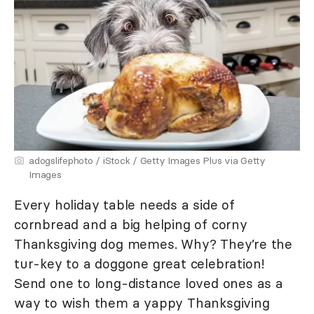
adogslifephoto / iStock / Getty Images Plus via Getty
Images
Every holiday table needs a side of
cornbread and a big helping of corny
Thanksgiving dog memes. Why? They’re the
tur-key to a doggone great celebration!
Send one to long-distance loved ones as a
way to wish them a yappy Thanksgiving