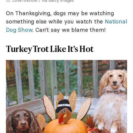
LoveToKnow / via Getty Images
On Thanksgiving, dogs may be watching
something else while you watch the
National
Dog Show
. Can’t say we blame them!
Turkey Trot Like It's Hot