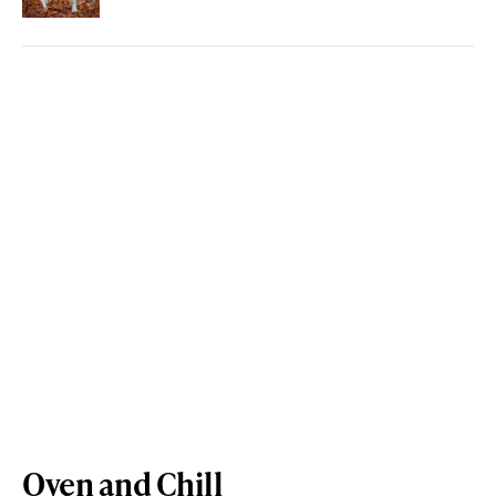
Oven and Chill