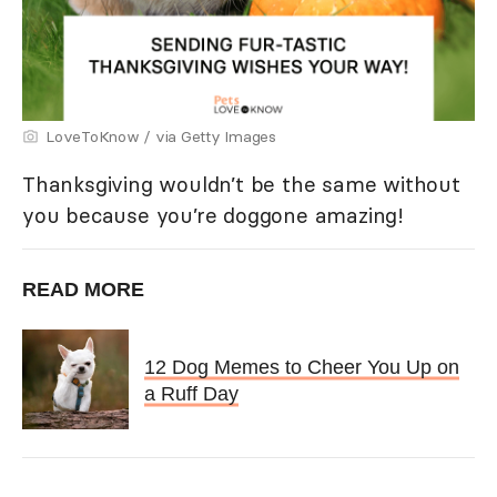
LoveToKnow / via Getty Images
Thanksgiving wouldn’t be the same without
you because you’re doggone amazing!
READ MORE
12 Dog Memes to Cheer You Up on
a Ruff Day