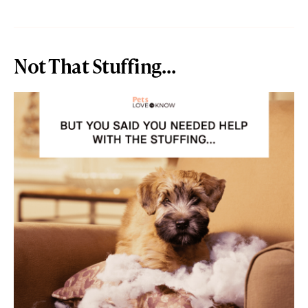
Not That Stuffing…