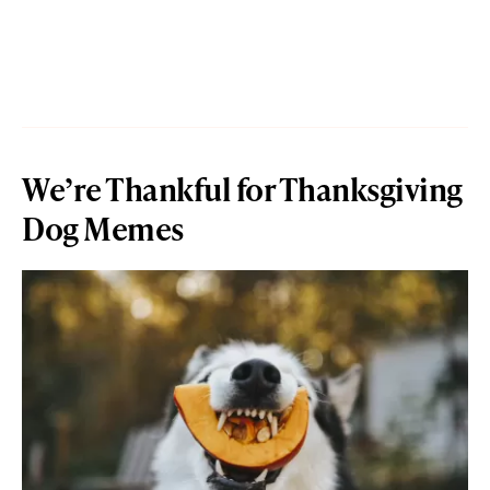
We’re Thankful for Thanksgiving
Dog Memes