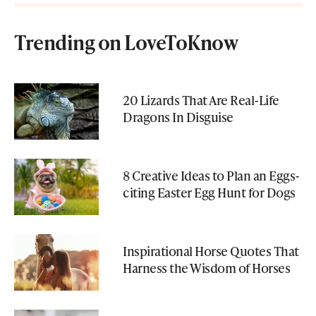
Trending on LoveToKnow
20 Lizards That Are Real-Life
Dragons In Disguise
8 Creative Ideas to Plan an Eggs-
citing Easter Egg Hunt for Dogs
Inspirational Horse Quotes That
Harness the Wisdom of Horses