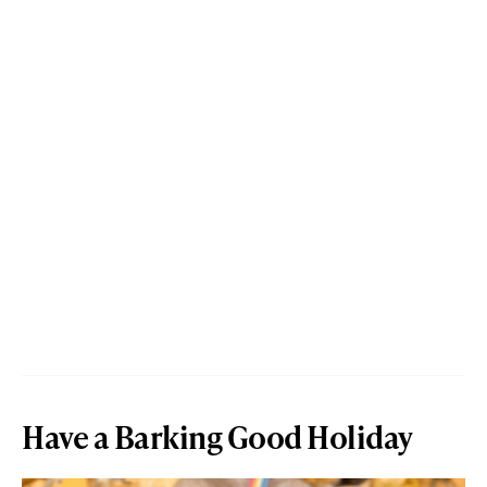
Have a Barking Good Holiday