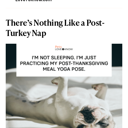
There’s Nothing Like a Post-
Turkey Nap