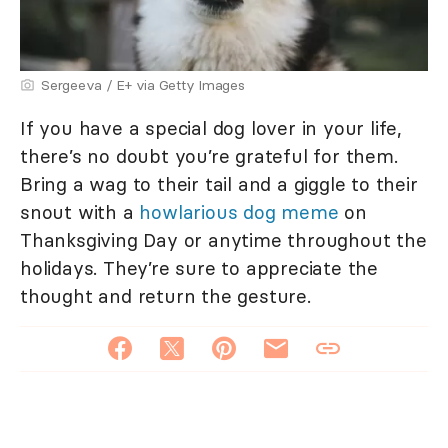
Sergeeva / E+ via Getty Images
If you have a special dog lover in your life,
there’s no doubt you’re grateful for them.
Bring a wag to their tail and a giggle to their
snout with a
howlarious dog meme
on
Thanksgiving Day or anytime throughout the
holidays. They’re sure to appreciate the
thought and return the gesture.