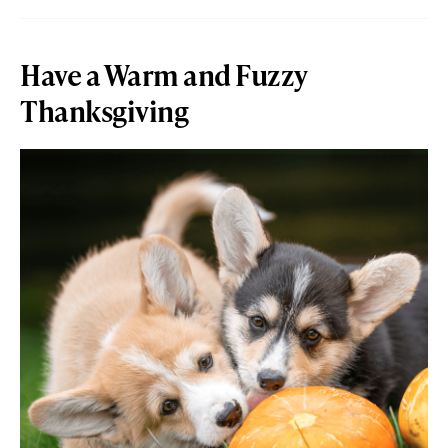
Have a Warm and Fuzzy
Thanksgiving