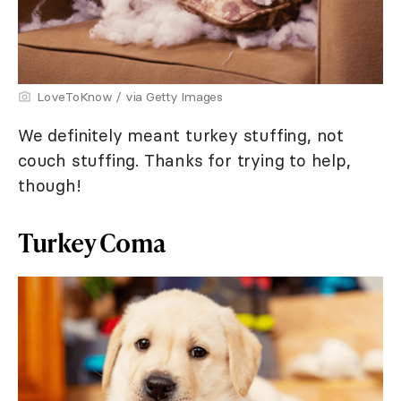
LoveToKnow / via Getty Images
We definitely meant turkey stuffing, not
couch stuffing. Thanks for trying to help,
though!
Turkey Coma