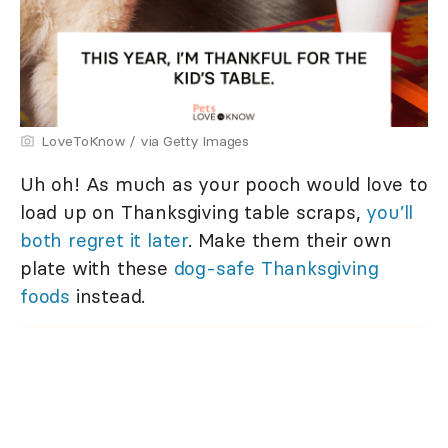
LoveToKnow / via Getty Images
Uh oh! As much as your pooch would love to
load up on Thanksgiving table scraps,
you’ll
both regret it later
. Make them their own
plate with these
dog-safe Thanksgiving
foods
instead.