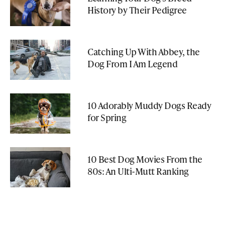
History by Their Pedigree
Catching Up With Abbey, the
Dog From I Am Legend
10 Adorably Muddy Dogs Ready
for Spring
10 Best Dog Movies From the
80s: An Ulti-Mutt Ranking