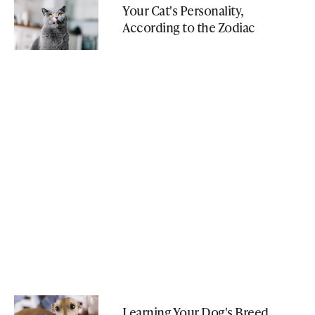
Your Cat's Personality,
According to the Zodiac
Learning Your Dog's Breed