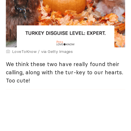
LoveToKnow / via Getty Images
We think these two have really found their
calling, along with the tur-key to our hearts.
Too cute!