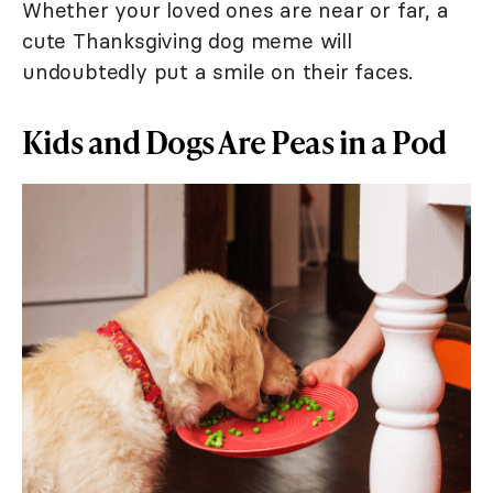
Whether your loved ones are near or far, a
cute Thanksgiving dog meme will
undoubtedly put a smile on their faces.
Kids and Dogs Are Peas in a Pod