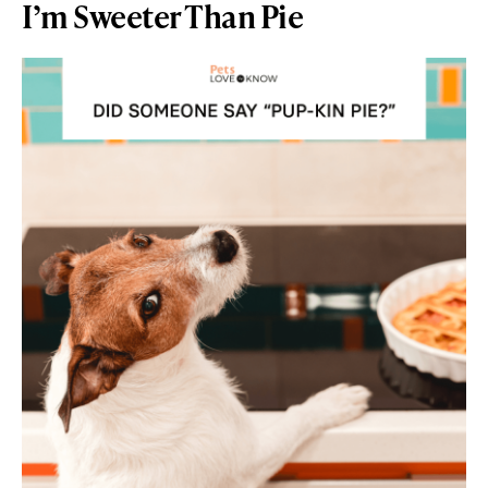
I’m Sweeter Than Pie