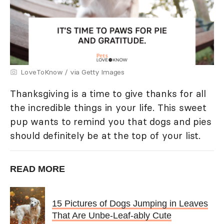
LoveToKnow / via Getty Images
Thanksgiving is a time to give thanks for all
the incredible things in your life. This sweet
pup wants to remind you that dogs and pies
should definitely be at the top of your list.
READ MORE
15 Pictures of Dogs Jumping in Leaves
That Are Unbe-Leaf-ably Cute