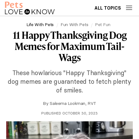
ALL TOPICS
Life With Pets
Fun With Pets
Pet Fun
11 Happy Thanksgiving Dog
Memes for Maximum Tail-
Wags
These howlarious "Happy Thanksgiving"
dog memes are guaranteed to fetch plenty
of smiles.
By
Saleema Lookman, RVT
PUBLISHED OCTOBER 30, 2023