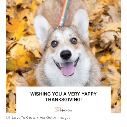
LoveToKnow / via Getty Images