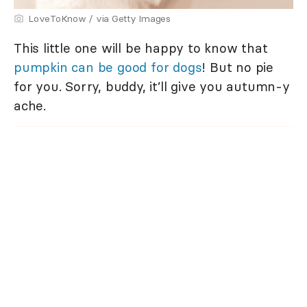
LoveToKnow / via Getty Images
This little one will be happy to know that
pumpkin can be good for dogs
! But no pie
for you. Sorry, buddy, it’ll give you autumn-y
ache.