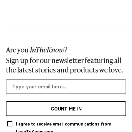
Are you
InTheKnow
?
Sign up for our newsletter featuring all
the latest stories and products we love.
COUNT ME IN
I agree to receive email communications from
LoveToKnow.com