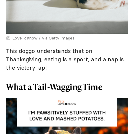
LoveToKnow / via Getty Images
This doggo understands that on
Thanksgiving, eating is a sport, and a nap is
the victory lap!
What a Tail-Wagging Time