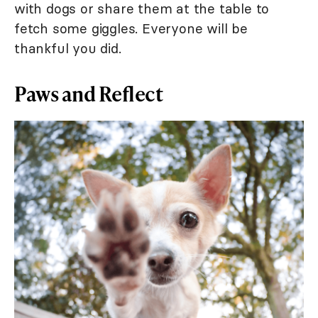
with dogs or share them at the table to
fetch some giggles. Everyone will be
thankful you did.
Paws and Reflect