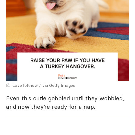
LoveToKnow / via Getty Images
Even this cutie gobbled until they wobbled,
and now they’re ready for a nap.