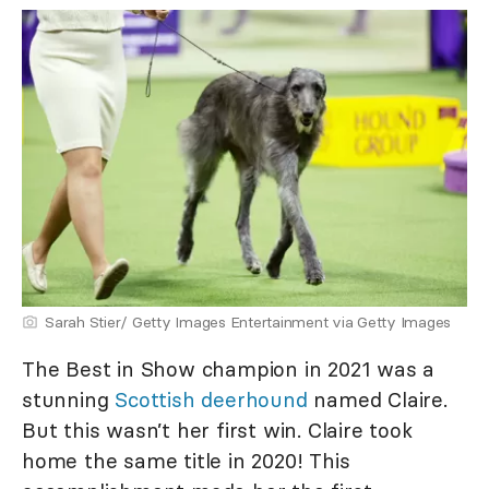
Sarah Stier/ Getty Images Entertainment via Getty Images
The Best in Show champion in 2021 was a
stunning
Scottish deerhound
named Claire.
But this wasn’t her first win. Claire took
home the same title in 2020! This