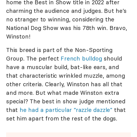
home the Best in Show title in 2022 after
charming the audience and judges. But he’s
no stranger to winning, considering the
National Dog Show was his 78th win. Bravo,
Winston!
This breed is part of the Non-Sporting
Group. The perfect
French bulldog
should
have a muscular build, bat-like ears, and
that characteristic wrinkled muzzle, among
other criteria. Clearly, Winston has all that
and more. But what made Winston extra
special? The best in show judge mentioned
that
he had a particular “razzle dazzle”
that
set him apart from the rest of the dogs.