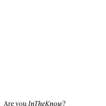
Are you
InTheKnow
?