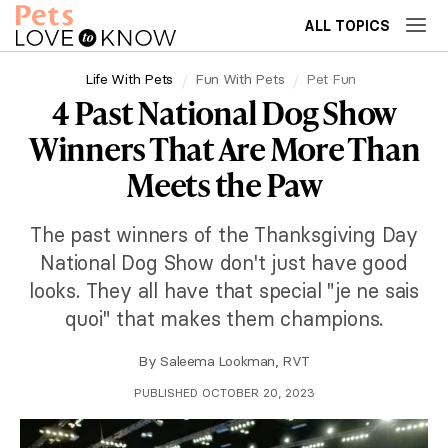
ALL TOPICS
Life With Pets
Fun With Pets
Pet Fun
4 Past National Dog Show
Winners That Are More Than
Meets the Paw
The past winners of the Thanksgiving Day
National Dog Show don't just have good
looks. They all have that special "je ne sais
quoi" that makes them champions.
By
Saleema Lookman, RVT
PUBLISHED OCTOBER 20, 2023