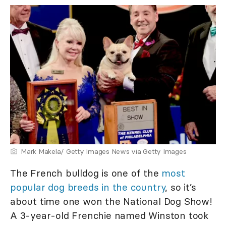
Mark Makela/ Getty Images News via Getty Images
The French bulldog is one of the
most
popular dog breeds in the country
, so it’s
about time one won the National Dog Show!
A 3-year-old Frenchie named Winston took