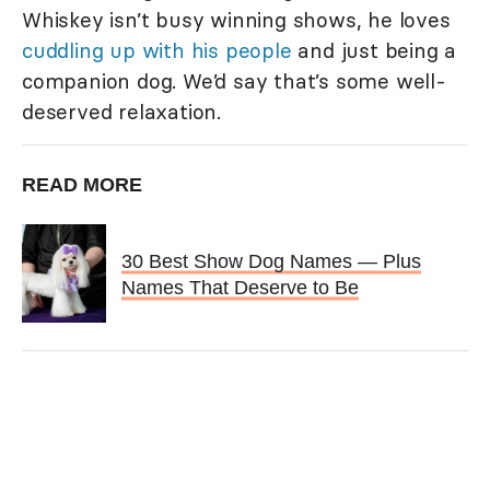
Whiskey isn’t busy winning shows, he loves
cuddling up with his people
and just being a
companion dog. We’d say that’s some well-
deserved relaxation.
READ MORE
30 Best Show Dog Names — Plus
Names That Deserve to Be