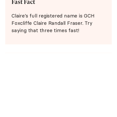
Fast Fact
Claire’s full registered name is GCH
Foxcliffe Claire Randall Fraser. Try
saying that three times fast!