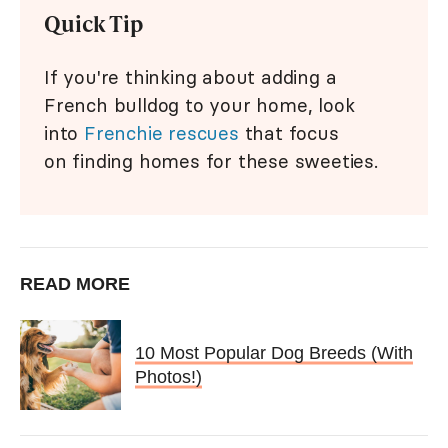
Quick Tip
If you're thinking about adding a
French bulldog to your home, look
into
Frenchie rescues
that focus
on finding homes for these sweeties.
READ MORE
10 Most Popular Dog Breeds (With
Photos!)