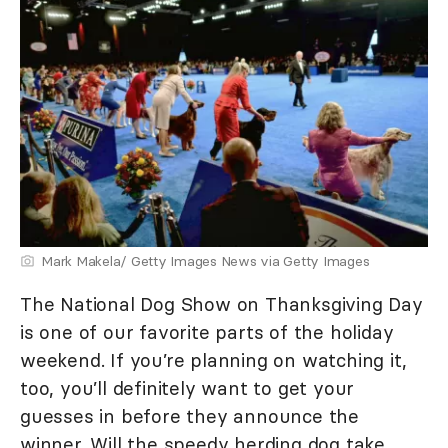
Mark Makela/ Getty Images News via Getty Images
The National Dog Show on Thanksgiving Day
is one of our favorite parts of the holiday
weekend. If you’re planning on watching it,
too, you’ll definitely want to get your
guesses in before they announce the
winner. Will the speedy herding dog take