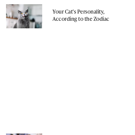
Your Cat's Personality,
According to the Zodiac