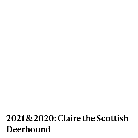
2021 & 2020: Claire the Scottish
Deerhound