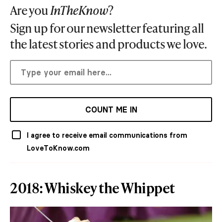
Are you
InTheKnow
?
Sign up for our newsletter featuring all
the latest stories and products we love.
COUNT ME IN
I agree to receive email communications from
LoveToKnow.com
2018: Whiskey the Whippet