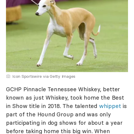
Icon Sportswire via Getty Images
GCHP Pinnacle Tennessee Whiskey, better
known as just Whiskey, took home the Best
in Show title in 2018. The talented
whippet
is
part of the Hound Group and was only
participating in dog shows for about a year
before taking home this big win. When