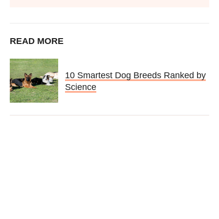
READ MORE
10 Smartest Dog Breeds Ranked by
Science