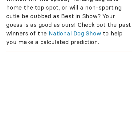
home the top spot, or will a non-sporting
cutie be dubbed as Best in Show? Your
guess is as good as ours! Check out the past
winners of the
National Dog Show
to help
you make a calculated prediction.