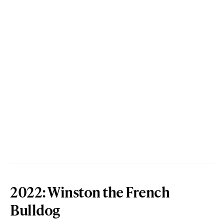
2022: Winston the French
Bulldog