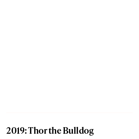
2019: Thor the Bulldog