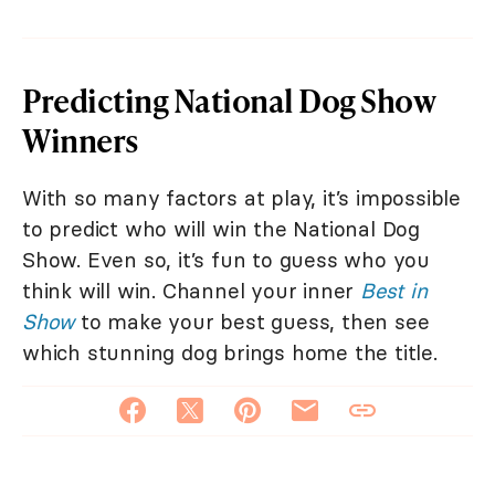
Predicting National Dog Show
Winners
With so many factors at play, it’s impossible
to predict who will win the National Dog
Show. Even so, it’s fun to guess who you
think will win. Channel your inner
Best in
Show
to make your best guess, then see
which stunning dog brings home the title.