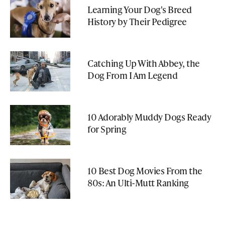
Learning Your Dog's Breed
History by Their Pedigree
Catching Up With Abbey, the
Dog From I Am Legend
10 Adorably Muddy Dogs Ready
for Spring
10 Best Dog Movies From the
80s: An Ulti-Mutt Ranking