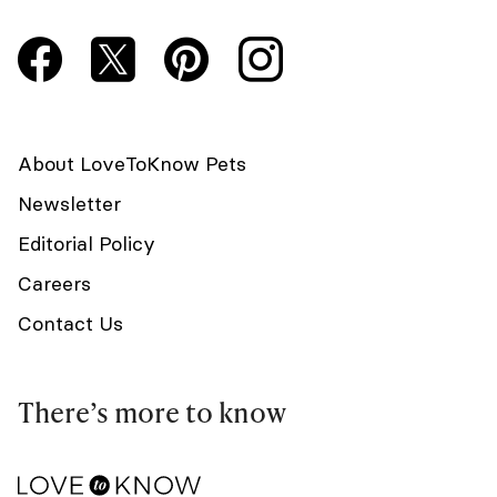
About LoveToKnow Pets
Newsletter
Editorial Policy
Careers
Contact Us
There’s more to know