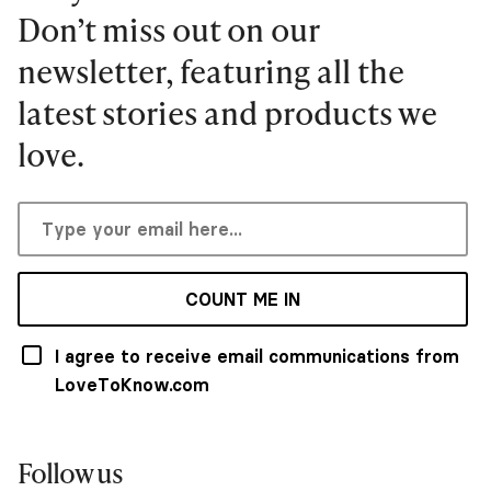
Don’t miss out on our
newsletter, featuring all the
latest stories and products we
love.
COUNT ME IN
I agree to receive email communications from
LoveToKnow.com
Follow us