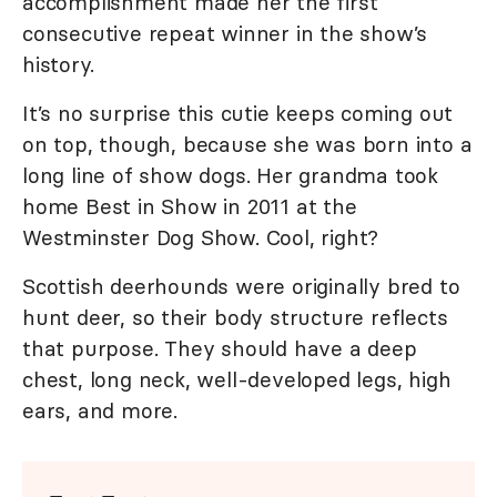
accomplishment made her the first
consecutive repeat winner in the show’s
history.
It’s no surprise this cutie keeps coming out
on top, though, because she was born into a
long line of show dogs. Her grandma took
home Best in Show in 2011 at the
Westminster Dog Show. Cool, right?
Scottish deerhounds were originally bred to
hunt deer, so their body structure reflects
that purpose. They should have a deep
chest, long neck, well-developed legs, high
ears, and more.