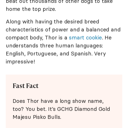
beat out thousands of other dogs to take
home the top prize.
Along with having the desired breed
characteristics of power and a balanced and
compact body, Thor is a
smart cookie
. He
understands three human languages:
English, Portuguese, and Spanish. Very
impressive!
Fast Fact
Does Thor have a long show name,
too? You bet. It’s GCHG Diamond Gold
Majesu Pisko Bulls.