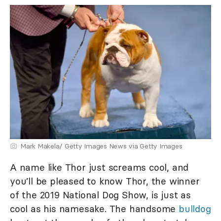
Mark Makela/ Getty Images News via Getty Images
A name like Thor just screams cool, and
you’ll be pleased to know Thor, the winner
of the 2019 National Dog Show, is just as
cool as his namesake. The handsome
bulldog