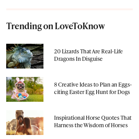
Trending on LoveToKnow
20 Lizards That Are Real-Life
Dragons In Disguise
8 Creative Ideas to Plan an Eggs-
citing Easter Egg Hunt for Dogs
Inspirational Horse Quotes That
Harness the Wisdom of Horses