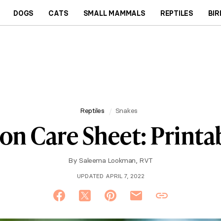
DOGS
CATS
SMALL MAMMALS
REPTILES
BIR
Reptiles
Snakes
hon Care Sheet: Printa
By
Saleema Lookman, RVT
UPDATED APRIL 7, 2022