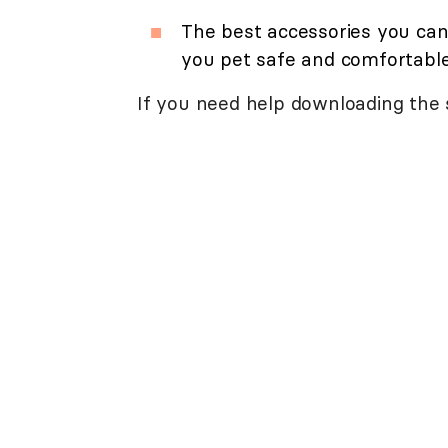
The best accessories you can
you pet safe and comfortable
If you need help downloading the