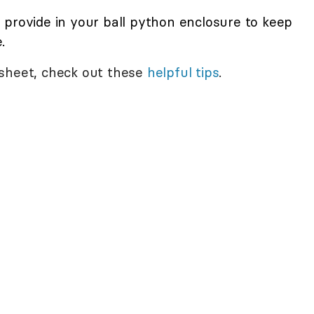
 provide in your ball python enclosure to keep
.
 sheet, check out these
helpful tips
.