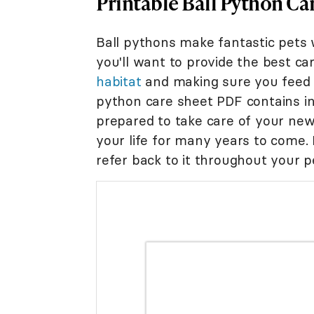
Printable Ball Python Ca
Ball pythons make fantastic pets 
you'll want to provide the best car
habitat
and making sure you fee
python care sheet PDF contains in
prepared to take care of your new 
your life for many years to come. 
refer back to it throughout your pet