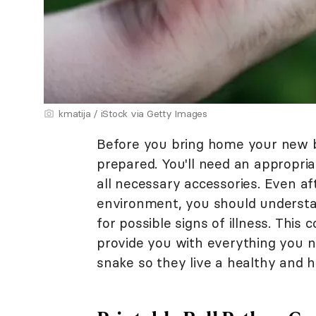
kmatija / iStock via Getty Images
Before you bring home your new b
prepared. You'll need an appropria
all necessary accessories. Even aft
environment, you should understa
for possible signs of illness. This
provide you with everything you ne
snake so they live a healthy and h