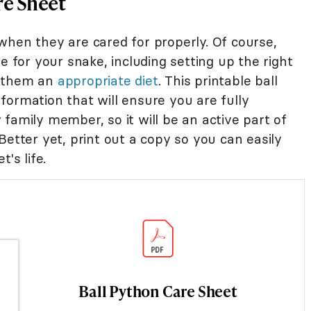
re Sheet
when they are cared for properly. Of course,
e for your snake, including setting up the right
d them an
appropriate diet
. This printable ball
formation that will ensure you are fully
family member, so it will be an active part of
Better yet, print out a copy so you can easily
's life.
Ball Python Care Sheet