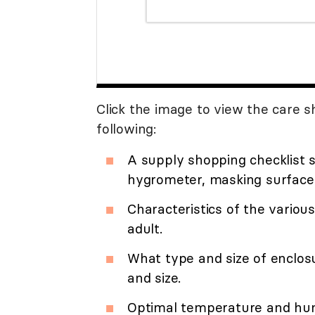
Click the image to view the care sh
following:
A supply shopping checklist s
hygrometer, masking surface,
Characteristics of the various
adult.
What type and size of enclos
and size.
Optimal temperature and humi