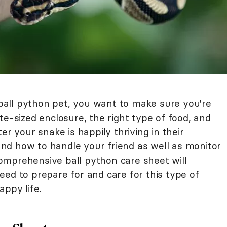
all python pet, you want to make sure you're
te-sized enclosure, the right type of food, and
er your snake is happily thriving in their
nd how to handle your friend as well as monitor
 comprehensive ball python care sheet will
ed to prepare for and care for this type of
appy life.