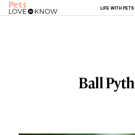
LIFE WITH PETS
Ball Pyt