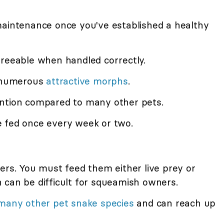
maintenance once you've established a healthy
greeable when handled correctly.
n numerous
attractive morphs
.
ention compared to many other pets.
 fed once every week or two.
ers. You must feed them either live prey or
 can be difficult for squeamish owners.
many other pet snake species
and can reach up