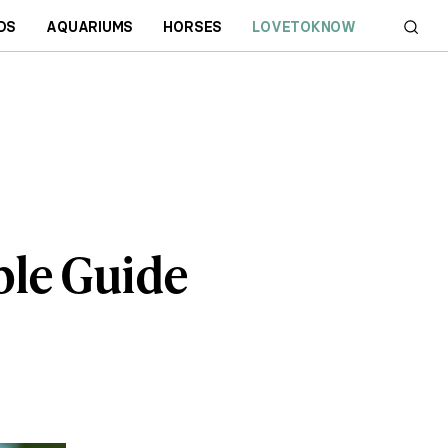
DS
AQUARIUMS
HORSES
LOVETOKNOW
ble Guide