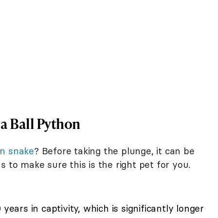
a Ball Python
on snake
? Before taking the plunge, it can be
s to make sure this is the right pet for you.
years in captivity, which is significantly longer