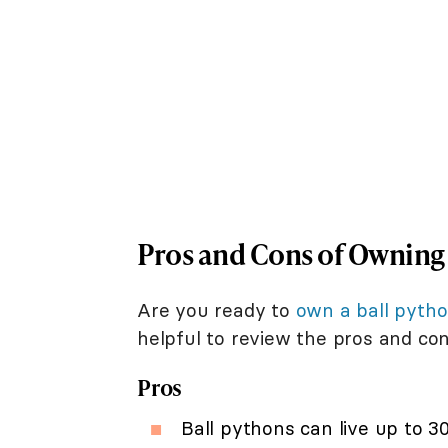
Pros and Cons of Owning 
Are you ready to
own a ball pyth
helpful to review the pros and con
Pros
Ball pythons can live up to 30 