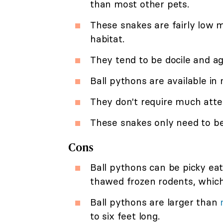
than most other pets.
These snakes are fairly low 
habitat.
They tend to be docile and a
Ball pythons are available i
They don't require much att
These snakes only need to be
Cons
Ball pythons can be picky eat
thawed frozen rodents, which
Ball pythons are larger than
to six feet long.