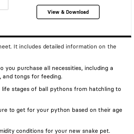
View & Download
eet. It includes detailed information on the
o you purchase all necessities, including a
 and tongs for feeding.
 life stages of ball pythons from hatchling to
ure to get for your python based on their age
dity conditions for your new snake pet.