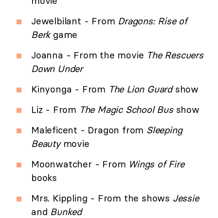
movie
Jewelbilant - From
Dragons: Rise of
Berk
game
Joanna - From the movie
The Rescuers
Down Under
Kinyonga - From
The Lion Guard
show
Liz - From
The Magic School Bus
show
Maleficent - Dragon from
Sleeping
Beauty
movie
Moonwatcher - From
Wings of Fire
books
Mrs. Kippling - From the shows
Jessie
and
Bunked