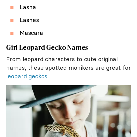
Lasha
Lashes
Mascara
Girl Leopard Gecko Names
From leopard characters to cute original
names, these spotted monikers are great for
leopard geckos
.