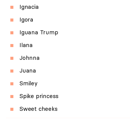
Ignacia
Igora
Iguana Trump
Ilana
Johnna
Juana
Smiley
Spike princess
Sweet cheeks