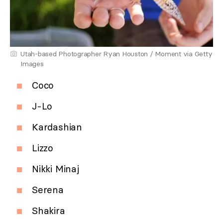
Utah-based Photographer Ryan Houston / Moment via Getty
Images
Coco
J-Lo
Kardashian
Lizzo
Nikki Minaj
Serena
Shakira