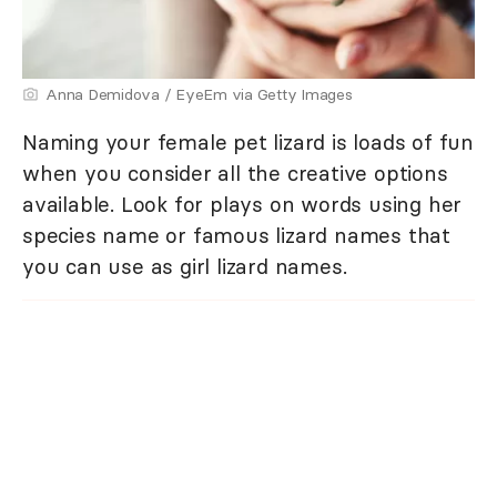
Anna Demidova / EyeEm via Getty Images
Naming your female pet lizard is loads of fun
when you consider all the creative options
available. Look for plays on words using her
species name or famous lizard names that
you can use as girl lizard names.