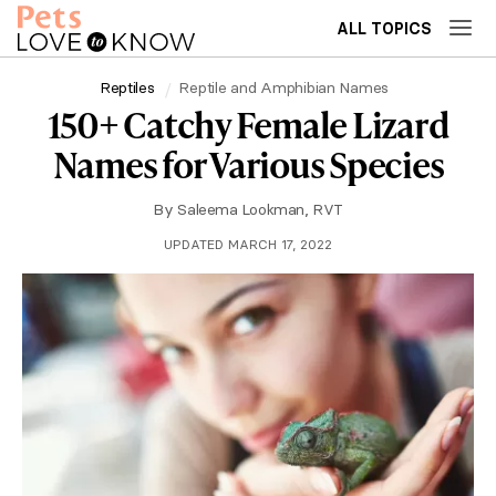
ALL TOPICS
Reptiles
Reptile and Amphibian Names
150+ Catchy Female Lizard
Names for Various Species
By
Saleema Lookman, RVT
UPDATED MARCH 17, 2022