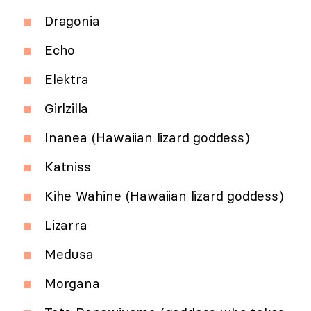
Dragonia
Echo
Elektra
Girlzilla
Inanea (Hawaiian lizard goddess)
Katniss
Kihe Wahine (Hawaiian lizard goddess)
Lizarra
Medusa
Morgana