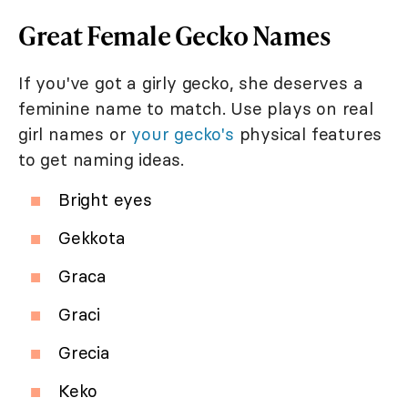
Great Female Gecko Names
If you've got a girly gecko, she deserves a
feminine name to match. Use plays on real
girl names or
your gecko's
physical features
to get naming ideas.
Bright eyes
Gekkota
Graca
Graci
Grecia
Keko