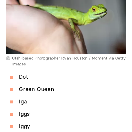
Utah-based Photographer Ryan Houston / Moment via Getty
Images
Dot
Green Queen
Iga
Iggs
Iggy