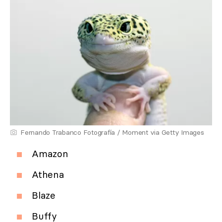
Fernando Trabanco Fotografía / Moment via Getty Images
Amazon
Athena
Blaze
Buffy