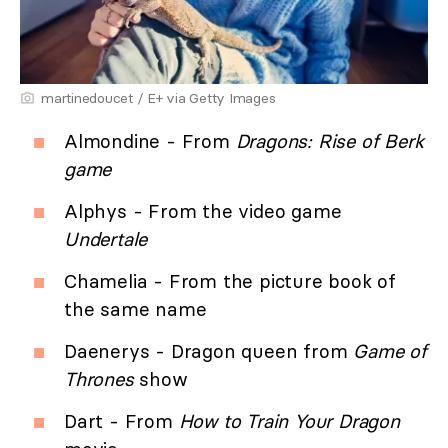
martinedoucet / E+ via Getty Images
Almondine - From
Dragons: Rise of Berk
game
Alphys - From the video game
Undertale
Chamelia - From the picture book of
the same name
Daenerys - Dragon queen from
Game of
Thrones
show
Dart - From
How to Train Your Dragon