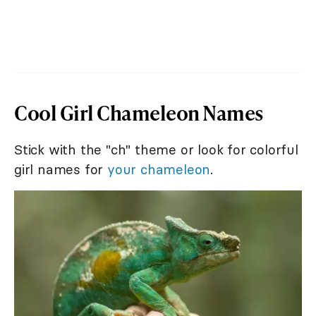
Cool Girl Chameleon Names
Stick with the "ch" theme or look for colorful
girl names for
your chameleon
.