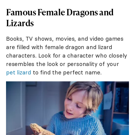
Famous Female Dragons and
Lizards
Books, TV shows, movies, and video games
are filled with female dragon and lizard
characters. Look for a character who closely
resembles the look or personality of your
pet lizard
to find the perfect name.