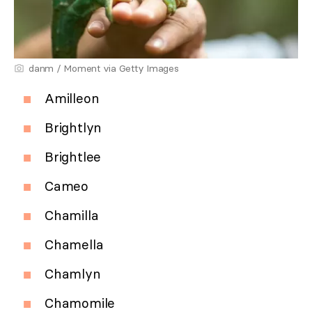
danm / Moment via Getty Images
Amilleon
Brightlyn
Brightlee
Cameo
Chamilla
Chamella
Chamlyn
Chamomile