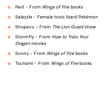
Peril - From
Wings of Fire
books
Salazzle - Female toxic lizard Pokémon
Shupavu - From
The Lion Guard
show
Stormfly - From
How to Train Your
Dragon
movies
Sunny - From
Wings of Fire
books
Tsunami - From
Wings of Fire
books