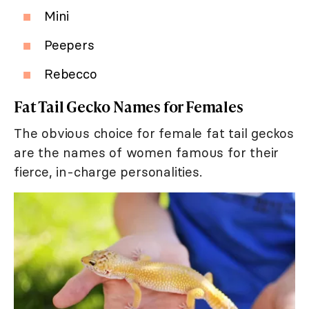
Mini
Peepers
Rebecco
Fat Tail Gecko Names for Females
The obvious choice for female fat tail geckos
are the names of women famous for their
fierce, in-charge personalities.