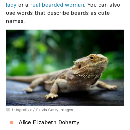
lady
or a
real bearded woman
. You can also
use words that describe beards as cute
names.
fotografixx / E+ via Getty Images
Alice Elizabeth Doherty