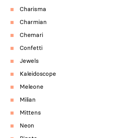
Charisma
Charmian
Chemari
Confetti
Jewels
Kaleidoscope
Meleone
Milian
Mittens
Neon