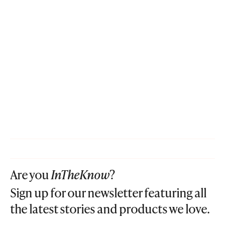
Are you
InTheKnow
?
Sign up for our newsletter featuring all
the latest stories and products we love.