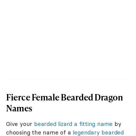
Fierce Female Bearded Dragon
Names
Give your
bearded lizard a fitting name
by
choosing the name of a
legendary bearded