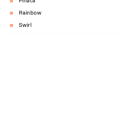
Pinata
Rainbow
Swirl