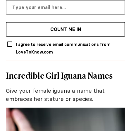
COUNT ME IN
I agree to receive email communications from
LoveToKnow.com
Incredible Girl Iguana Names
Give your female iguana a name that
embraces her stature or species.