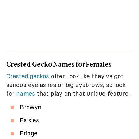
Crested Gecko Names for Females
Crested geckos
often look like they've got
serious eyelashes or big eyebrows, so look
for
names
that play on that unique feature.
Browyn
Falsies
Fringe