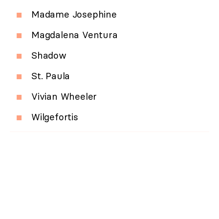
Madame Josephine
Magdalena Ventura
Shadow
St. Paula
Vivian Wheeler
Wilgefortis