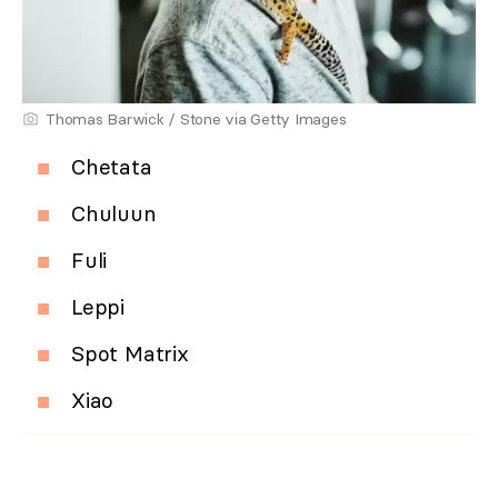
Thomas Barwick / Stone via Getty Images
Chetata
Chuluun
Fuli
Leppi
Spot Matrix
Xiao