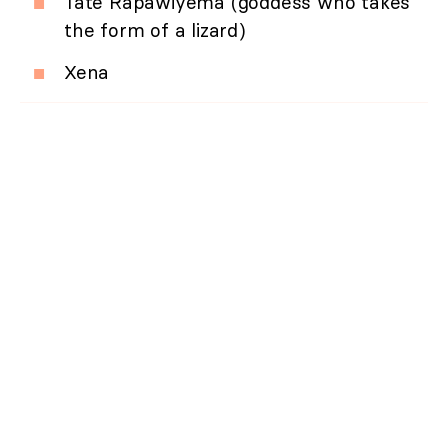
Tate Rapawiyema (goddess who takes
the form of a lizard)
Xena