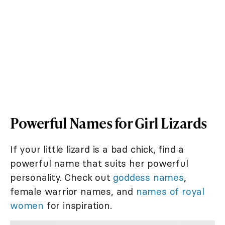
Powerful Names for Girl Lizards
If your little lizard is a bad chick, find a
powerful name that suits her powerful
personality. Check out
goddess names
,
female warrior names, and
names of royal
women
for inspiration.