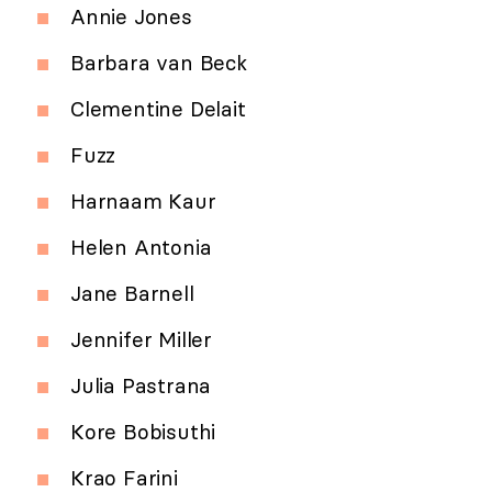
Annie Jones
Barbara van Beck
Clementine Delait
Fuzz
Harnaam Kaur
Helen Antonia
Jane Barnell
Jennifer Miller
Julia Pastrana
Kore Bobisuthi
Krao Farini