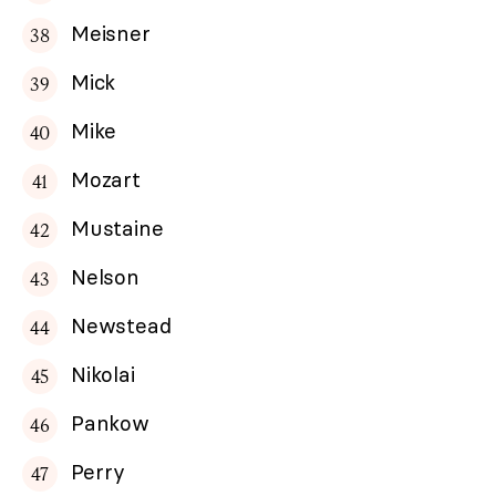
Meisner
Mick
Mike
Mozart
Mustaine
Nelson
Newstead
Nikolai
Pankow
Perry