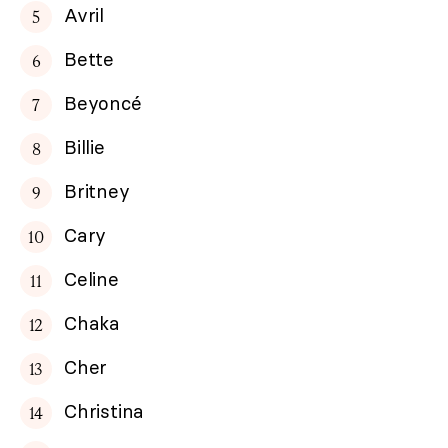
Avril
Bette
Beyoncé
Billie
Britney
Cary
Celine
Chaka
Cher
Christina