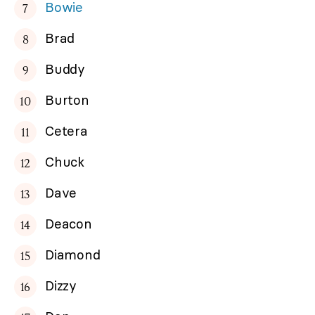
Bowie
Brad
Buddy
Burton
Cetera
Chuck
Dave
Deacon
Diamond
Dizzy