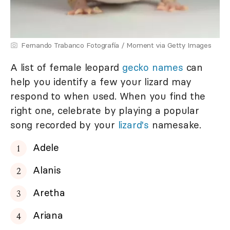
Fernando Trabanco Fotografía / Moment via Getty Images
A list of female leopard
gecko names
can
help you identify a few your lizard may
respond to when used. When you find the
right one, celebrate by playing a popular
song recorded by your
lizard's
namesake.
Adele
Alanis
Aretha
Ariana