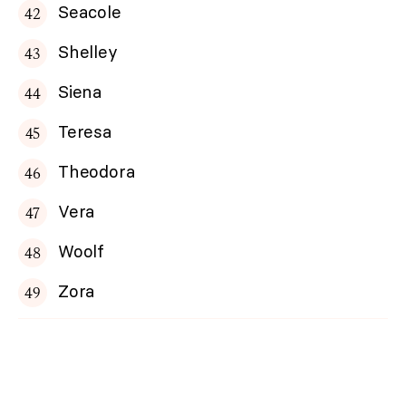
Seacole
Shelley
Siena
Teresa
Theodora
Vera
Woolf
Zora