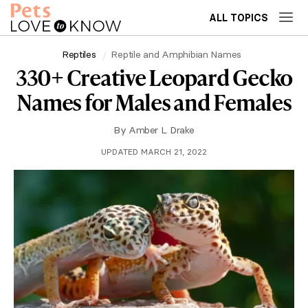
ALL TOPICS
Reptiles
Reptile and Amphibian Names
330+ Creative Leopard Gecko
Names for Males and Females
By
Amber L. Drake
UPDATED MARCH 21, 2022