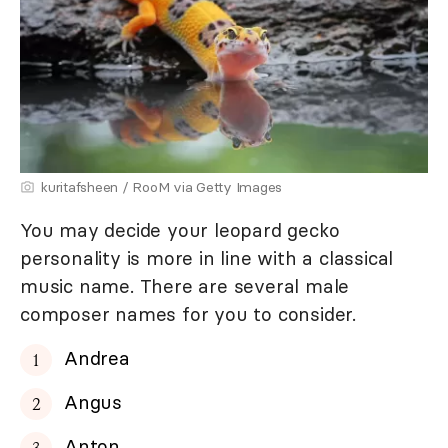
kuritafsheen / RooM via Getty Images
You may decide your leopard gecko
personality is more in line with a classical
music name. There are several male
composer names for you to consider.
Andrea
Angus
Anton