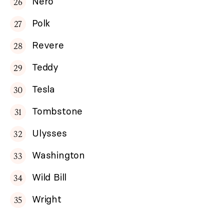
Nero
Polk
Revere
Teddy
Tesla
Tombstone
Ulysses
Washington
Wild Bill
Wright