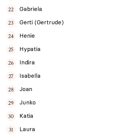
Gabriela
Gerti (Gertrude)
Henie
Hypatia
Indira
Isabella
Joan
Junko
Katia
Laura