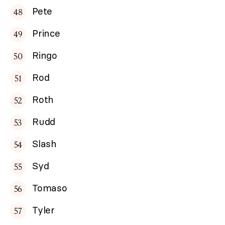
Pete
Prince
Ringo
Rod
Roth
Rudd
Slash
Syd
Tomaso
Tyler