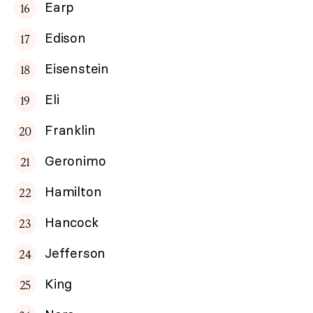
Earp
Edison
Eisenstein
Eli
Franklin
Geronimo
Hamilton
Hancock
Jefferson
King