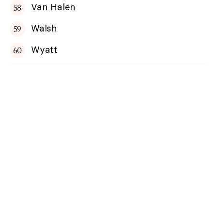
Van Halen
Walsh
Wyatt