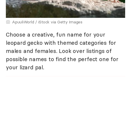
ApuuliWorld / iStock via Getty Images
Choose a creative, fun name for your
leopard gecko with themed categories for
males and females. Look over listings of
possible names to find the perfect one for
your lizard pal.