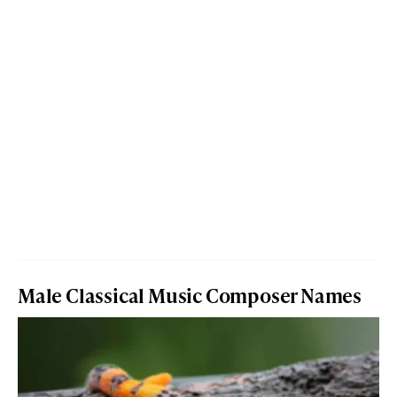
Male Classical Music Composer Names