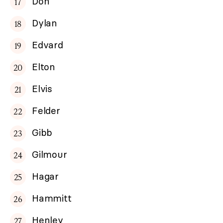
Don
Dylan
Edvard
Elton
Elvis
Felder
Gibb
Gilmour
Hagar
Hammitt
Henley