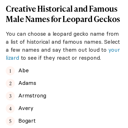
Creative Historical and Famous
Male Names for Leopard Geckos
You can choose a leopard gecko name from
a list of historical and famous names. Select
a few names and say them out loud to
your
lizard
to see if they react or respond.
Abe
Adams
Armstrong
Avery
Bogart