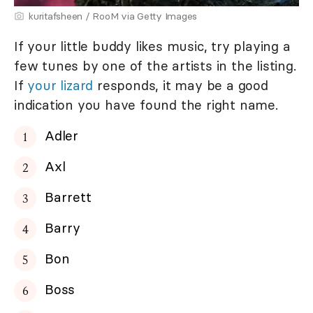
kuritafsheen / RooM via Getty Images
If your little buddy likes music, try playing a
few tunes by one of the artists in the listing.
If
your lizard
responds, it may be a good
indication you have found the right name.
Adler
Axl
Barrett
Barry
Bon
Boss