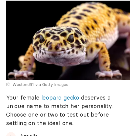
Westend61 via Getty Images
Your female
leopard gecko
deserves a
unique name to match her personality.
Choose one or two to test out before
settling on the ideal one.