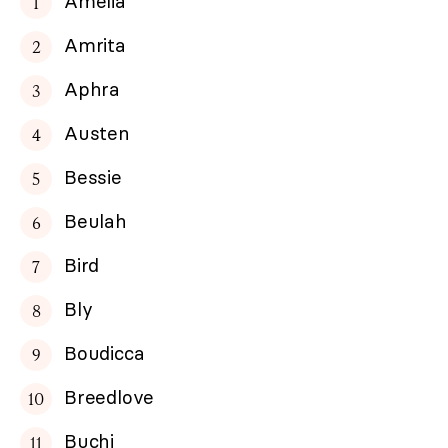
Amelia
Amrita
Aphra
Austen
Bessie
Beulah
Bird
Bly
Boudicca
Breedlove
Buchi