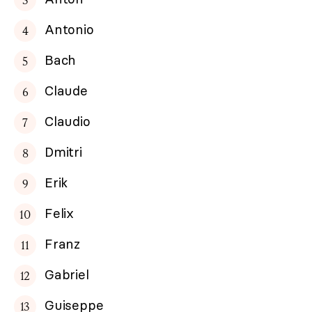
Antonio
Bach
Claude
Claudio
Dmitri
Erik
Felix
Franz
Gabriel
Guiseppe