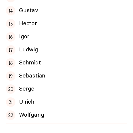
Gustav
Hector
Igor
Ludwig
Schmidt
Sebastian
Sergei
Ulrich
Wolfgang