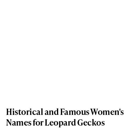
Historical and Famous Women's
Names for Leopard Geckos