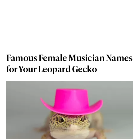
Famous Female Musician Names
for Your Leopard Gecko