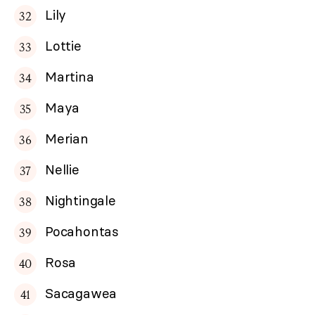
Lily
Lottie
Martina
Maya
Merian
Nellie
Nightingale
Pocahontas
Rosa
Sacagawea