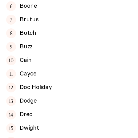
Boone
Brutus
Butch
Buzz
Cain
Cayce
Doc Holiday
Dodge
Dred
Dwight