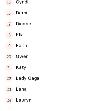
Cyndi
Demi
Dionne
Ella
Faith
Gwen
Katy
Lady Gaga
Lana
Lauryn
Madonna