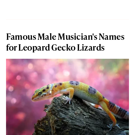
Famous Male Musician's Names
for Leopard Gecko Lizards