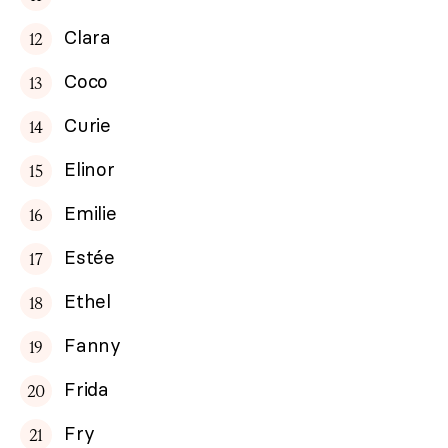
Clara
Coco
Curie
Elinor
Emilie
Estée
Ethel
Fanny
Frida
Fry