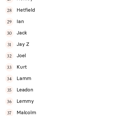
Hetfield
Ian
Jack
Jay Z
Joel
Kurt
Lamm
Leadon
Lemmy
Malcolm