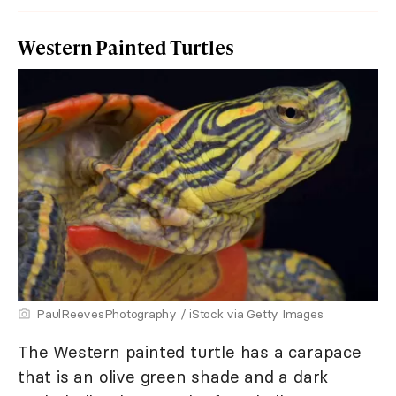
Western Painted Turtles
PaulReevesPhotography / iStock via Getty Images
The Western painted turtle has a carapace
that is an olive green shade and a dark