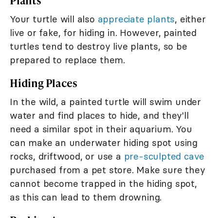
Plants
Your turtle will also
appreciate plants
, either
live or fake, for hiding in. However, painted
turtles tend to destroy live plants, so be
prepared to replace them.
Hiding Places
In the wild, a painted turtle will swim under
water and find places to hide, and they'll
need a similar spot in their aquarium. You
can make an underwater hiding spot using
rocks, driftwood, or use a
pre-sculpted cave
purchased from a pet store. Make sure they
cannot become trapped in the hiding spot,
as this can lead to them drowning.