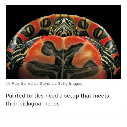
Paul Starosta / Stone via Getty Images
Painted turtles need a setup that meets
their biological needs.