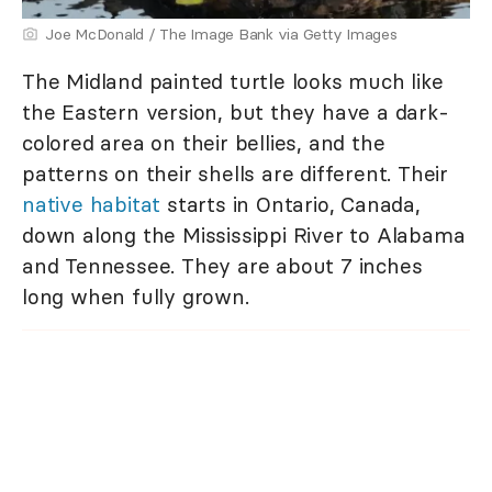
Joe McDonald / The Image Bank via Getty Images
The Midland painted turtle looks much like
the Eastern version, but they have a dark-
colored area on their bellies, and the
patterns on their shells are different. Their
native habitat
starts in Ontario, Canada,
down along the Mississippi River to Alabama
and Tennessee. They are about 7 inches
long when fully grown.