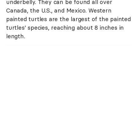
underbelly. They can be found all over
Canada, the U.S., and Mexico. Western
painted turtles are the largest of the painted
turtles' species, reaching about 8 inches in
length.