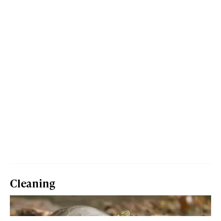
Cleaning