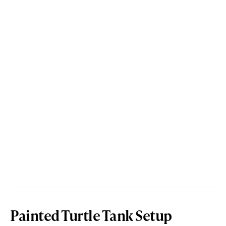
Painted Turtle Tank Setup