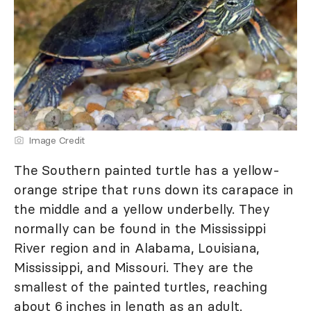
Image Credit
The Southern painted turtle has a yellow-
orange stripe that runs down its carapace in
the middle and a yellow underbelly. They
normally can be found in the Mississippi
River region and in Alabama, Louisiana,
Mississippi, and Missouri. They are the
smallest of the painted turtles, reaching
about 6 inches in length as an adult.