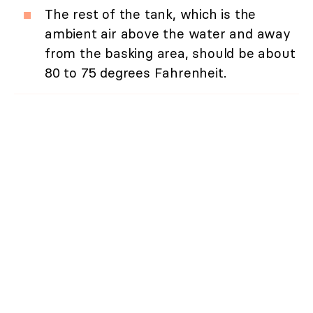
The rest of the tank, which is the
ambient air above the water and away
from the basking area, should be about
80 to 75 degrees Fahrenheit.