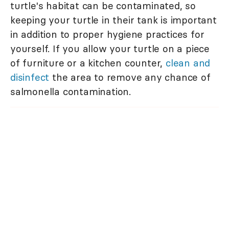
turtle's habitat can be contaminated, so
keeping your turtle in their tank is important
in addition to proper hygiene practices for
yourself. If you allow your turtle on a piece
of furniture or a kitchen counter,
clean and
disinfect
the area to remove any chance of
salmonella contamination.