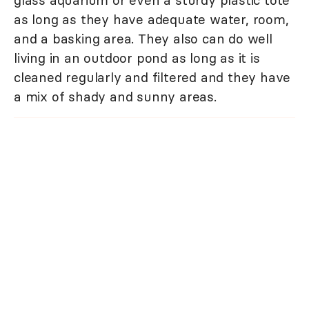
as long as they have adequate water, room,
and a basking area. They also can do well
living in an outdoor pond as long as it is
cleaned regularly and filtered and they have
a mix of shady and sunny areas.