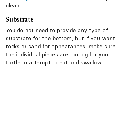
clean.
Substrate
You do not need to provide any type of
substrate for the bottom, but if you want
rocks or sand for appearances, make sure
the individual pieces are too big for your
turtle to attempt to eat and swallow.