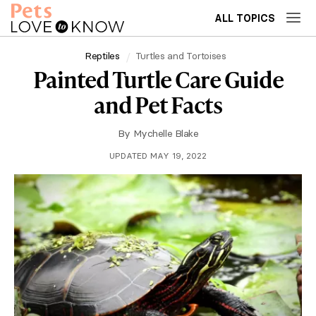
ALL TOPICS
Reptiles
Turtles and Tortoises
Painted Turtle Care Guide
and Pet Facts
By
Mychelle Blake
UPDATED MAY 19, 2022