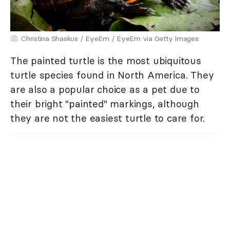
Christina Shaskus / EyeEm / EyeEm via Getty Images
The painted turtle is the most ubiquitous
turtle species found in North America. They
are also a popular choice as a pet due to
their bright "painted" markings, although
they are not the easiest turtle to care for.