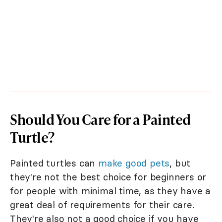
Should You Care for a Painted
Turtle?
Painted turtles can
make good pets
, but
they're not the best choice for beginners or
for people with minimal time, as they have a
great deal of requirements for their care.
They're also not a good choice if you have