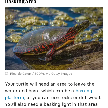
Basking Area
Ricardo Colon / 500Px via Getty Images
Your turtle will need an area to leave the
water and bask, which can be a
basking
platform,
or you can use rocks or driftwood.
You'll also need a basking light in that area