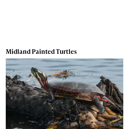
Midland Painted Turtles