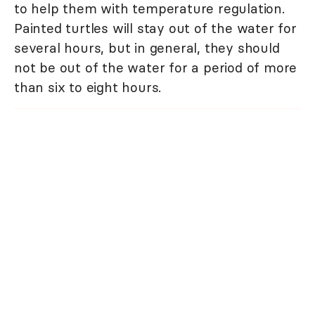
to help them with temperature regulation.
Painted turtles will stay out of the water for
several hours, but in general, they should
not be out of the water for a period of more
than six to eight hours.