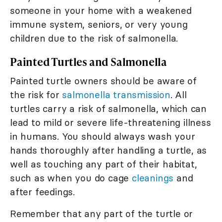
someone in your home with a weakened
immune system, seniors, or very young
children due to the risk of salmonella.
Painted Turtles and Salmonella
Painted turtle owners should be aware of
the risk for
salmonella transmission
. All
turtles carry a risk of salmonella, which can
lead to mild or severe life-threatening illness
in humans. You should always wash your
hands thoroughly after handling a turtle, as
well as touching any part of their habitat,
such as when you do cage
cleanings
and
after feedings.
Remember that any part of the turtle or