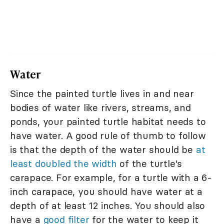
Water
Since the painted turtle lives in and near
bodies of water like rivers, streams, and
ponds, your painted turtle habitat needs to
have water. A good rule of thumb to follow
is that the depth of the water should be
at
least doubled the width
of the turtle's
carapace. For example, for a turtle with a 6-
inch carapace, you should have water at a
depth of at least 12 inches. You should also
have a
good filter
for the water to keep it