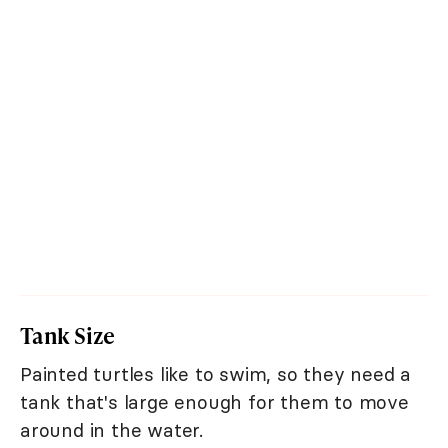
Tank Size
Painted turtles like to swim, so they need a
tank that's large enough for them to move
around in the water.