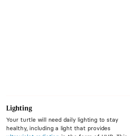
Lighting
Your turtle will need daily lighting to stay
healthy, including a light that provides