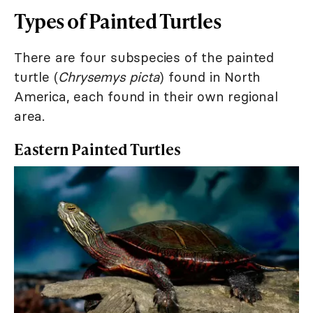
Types of Painted Turtles
There are four subspecies of the painted
turtle (
Chrysemys picta
) found in North
America, each found in their own regional
area.
Eastern Painted Turtles