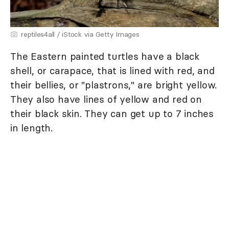
reptiles4all / iStock via Getty Images
The Eastern painted turtles have a black
shell, or carapace, that is lined with red, and
their bellies, or "plastrons," are bright yellow.
They also have lines of yellow and red on
their black skin. They can get up to 7 inches
in length.