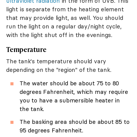
ultraviolet radiation
in the form of UVB. This
light is separate from the heating element
that may provide light, as well. You should
run the light on a regular day/night cycle,
with the light shut off in the evenings.
Temperature
The tank's temperature should vary
depending on the "region" of the tank.
The water should be about 75 to 80
degrees Fahrenheit, which may require
you to have a submersible heater in
the tank.
The basking area should be about 85 to
95 degrees Fahrenheit.