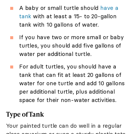
A baby or small turtle should
have a
tank
with at least a 15- to 20-gallon
tank with 10 gallons of water.
If you have two or more small or baby
turtles, you should add five gallons of
water per additional turtle.
For adult turtles, you should have a
tank that can fit at least 20 gallons of
water for one turtle and add 10 gallons
per additional turtle, plus additional
space for their non-water activities.
Type of Tank
Your painted turtle can do well in a regular
glass aquarium or even a sturdy plastic tote