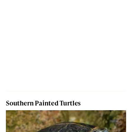
Southern Painted Turtles