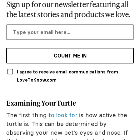
Sign up for our newsletter featuring all
the latest stories and products we love.
COUNT ME IN
I agree to receive email communications from
LoveToKnow.com
Examining Your Turtle
The first thing
to look for
is how active the
turtle is. This can be determined by
observing your new pet's eyes and nose. If