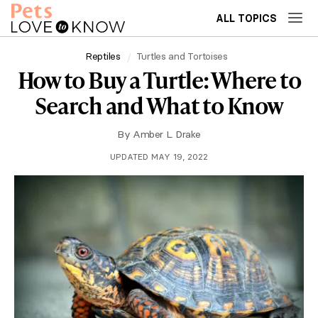
ALL TOPICS
Reptiles
Turtles and Tortoises
How to Buy a Turtle: Where to
Search and What to Know
By
Amber L. Drake
UPDATED MAY 19, 2022