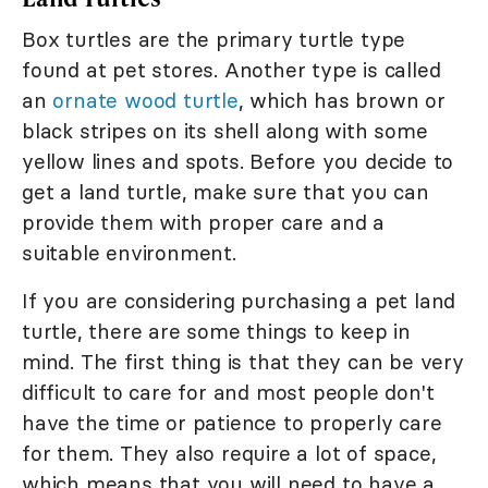
Box turtles are the primary turtle type
found at pet stores. Another type is called
an
ornate wood turtle
, which has brown or
black stripes on its shell along with some
yellow lines and spots. Before you decide to
get a land turtle, make sure that you can
provide them with proper care and a
suitable environment.
If you are considering purchasing a pet land
turtle, there are some things to keep in
mind. The first thing is that they can be very
difficult to care for and most people don't
have the time or patience to properly care
for them. They also require a lot of space,
which means that you will need to have a