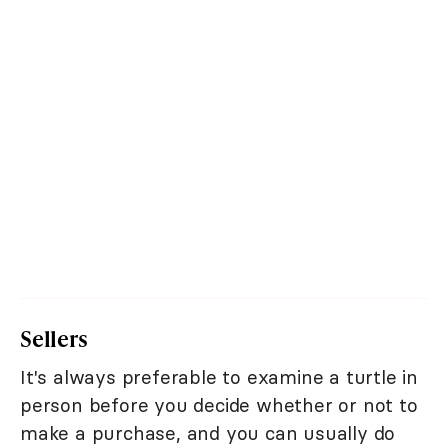
Sellers
It's always preferable to examine a turtle in
person before you decide whether or not to
make a purchase, and you can usually do