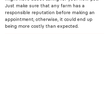
Just make sure that any farm has a
responsible reputation before making an
appointment; otherwise, it could end up
being more costly than expected.