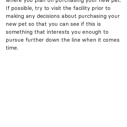
where you plan on purchasing your new pet.
If possible, try to visit the facility prior to
making any decisions about purchasing your
new pet so that you can see if this is
something that interests you enough to
pursue further down the line when it comes
time.