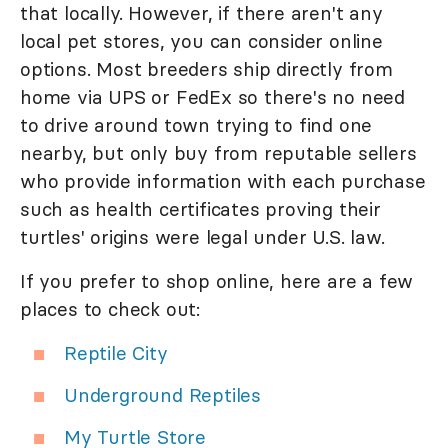
that locally. However, if there aren't any
local pet stores, you can consider online
options. Most breeders ship directly from
home via UPS or FedEx so there's no need
to drive around town trying to find one
nearby, but only buy from reputable sellers
who provide information with each purchase
such as health certificates proving their
turtles' origins were legal under U.S. law.
If you prefer to shop online, here are a few
places to check out:
Reptile City
Underground Reptiles
My Turtle Store