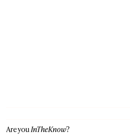
Are you
InTheKnow
?