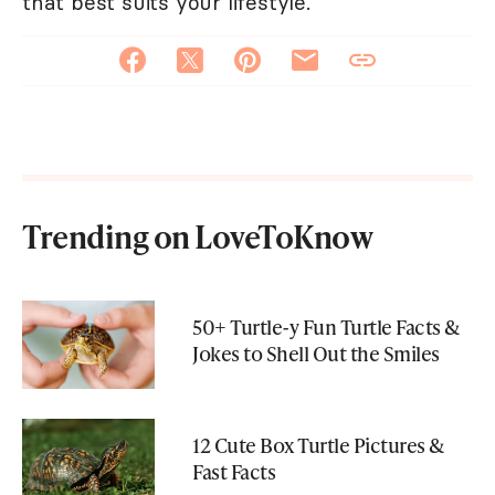
that best suits your lifestyle.
Trending on LoveToKnow
50+ Turtle-y Fun Turtle Facts &
Jokes to Shell Out the Smiles
12 Cute Box Turtle Pictures &
Fast Facts