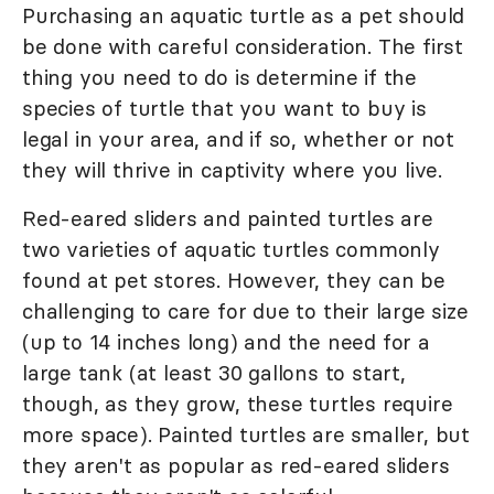
Purchasing an aquatic turtle as a pet should
be done with careful consideration. The first
thing you need to do is determine if the
species of turtle that you want to buy is
legal in your area, and if so, whether or not
they will thrive in captivity where you live.
Red-eared sliders and painted turtles are
two varieties of aquatic turtles commonly
found at pet stores. However, they can be
challenging to care for due to their large size
(up to 14 inches long) and the need for a
large tank (at least 30 gallons to start,
though, as they grow, these turtles require
more space). Painted turtles are smaller, but
they aren't as popular as red-eared sliders