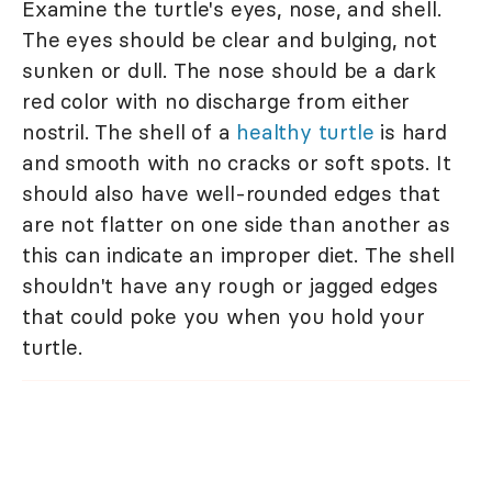
Examine the turtle's eyes, nose, and shell.
The eyes should be clear and bulging, not
sunken or dull. The nose should be a dark
red color with no discharge from either
nostril. The shell of a
healthy turtle
is hard
and smooth with no cracks or soft spots. It
should also have well-rounded edges that
are not flatter on one side than another as
this can indicate an improper diet. The shell
shouldn't have any rough or jagged edges
that could poke you when you hold your
turtle.