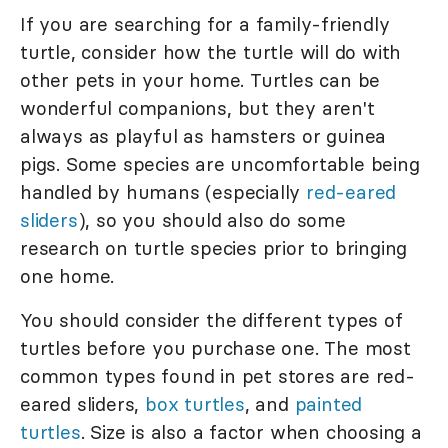
If you are searching for a family-friendly
turtle, consider how the turtle will do with
other pets in your home. Turtles can be
wonderful companions, but they aren't
always as playful as hamsters or guinea
pigs. Some species are uncomfortable being
handled by humans (especially
red-eared
sliders
), so you should also do some
research on turtle species prior to bringing
one home.
You should consider the different types of
turtles before you purchase one. The most
common types found in pet stores are red-
eared sliders,
box turtles
, and
painted
turtles
. Size is also a factor when choosing a