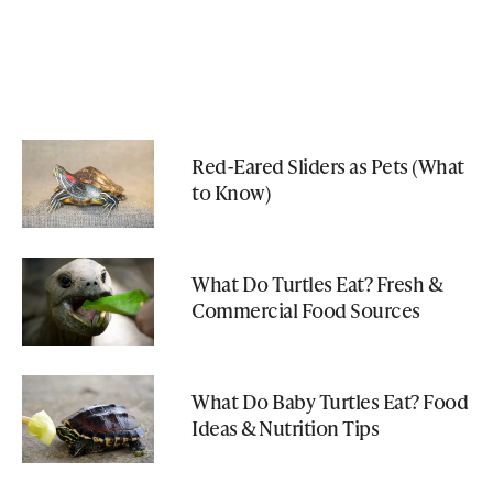
Red-Eared Sliders as Pets (What
to Know)
What Do Turtles Eat? Fresh &
Commercial Food Sources
What Do Baby Turtles Eat? Food
Ideas & Nutrition Tips