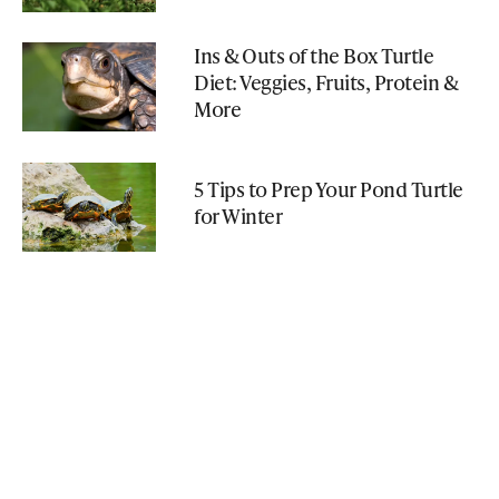
Ins & Outs of the Box Turtle
Diet: Veggies, Fruits, Protein &
More
5 Tips to Prep Your Pond Turtle
for Winter