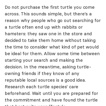
Do not purchase the first turtle you come
across. This sounds simple, but there's a
reason why people who go out searching for
a turtle often end up with rabbits or
hamsters: they saw one in the store and
decided to take them home without taking
the time to consider what kind of pet would
be ideal for them. Allow some time between
starting your search and making the
decision. In the meantime, asking turtle-
owning friends if they know of any
reputable local sources is a good idea.
Research each turtle species' care
beforehand. Wait until you are prepared for
the commitment and have found the turtle