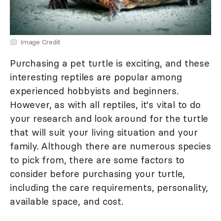
Image Credit
Purchasing a pet turtle is exciting, and these
interesting reptiles are popular among
experienced hobbyists and beginners.
However, as with all reptiles, it's vital to do
your research and look around for the turtle
that will suit your living situation and your
family. Although there are numerous species
to pick from, there are some factors to
consider before purchasing your turtle,
including the care requirements, personality,
available space, and cost.