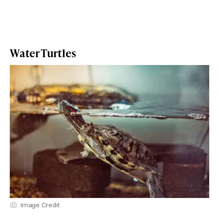
Water Turtles
Image Credit