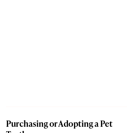
Purchasing or Adopting a Pet