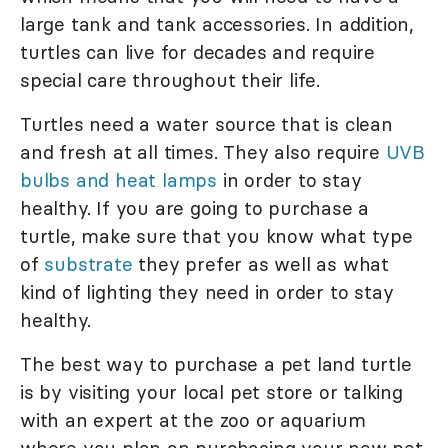
large tank and tank accessories. In addition,
turtles can live for decades and require
special care throughout their life.
Turtles need a water source that is clean
and fresh at all times. They also require
UVB
bulbs and heat lamps
in order to stay
healthy. If you are going to purchase a
turtle, make sure that you know what type
of
substrate
they prefer as well as what
kind of lighting they need in order to stay
healthy.
The best way to purchase a pet land turtle
is by visiting your local pet store or talking
with an expert at the zoo or aquarium