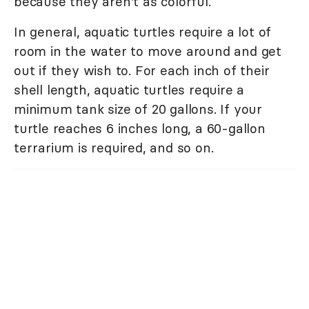
because they aren't as colorful.
In general, aquatic turtles require a lot of
room in the water to move around and get
out if they wish to. For each inch of their
shell length, aquatic turtles require a
minimum tank size of 20 gallons. If your
turtle reaches 6 inches long, a 60-gallon
terrarium is required, and so on.