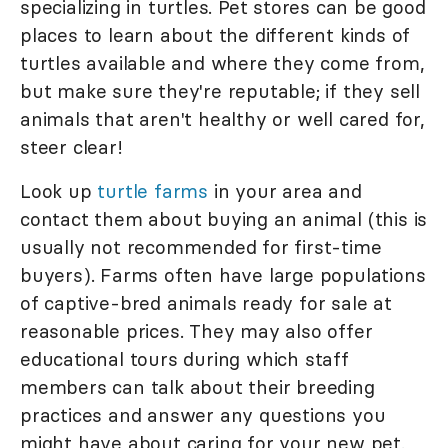
specializing in turtles. Pet stores can be good
places to learn about the different kinds of
turtles available and where they come from,
but make sure they're reputable; if they sell
animals that aren't healthy or well cared for,
steer clear!
Look up
turtle farms
in your area and
contact them about buying an animal (this is
usually not recommended for first-time
buyers). Farms often have large populations
of captive-bred animals ready for sale at
reasonable prices. They may also offer
educational tours during which staff
members can talk about their breeding
practices and answer any questions you
might have about caring for your new pet.