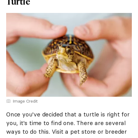
Turtle
Image Credit
Once you've decided that a turtle is right for
you, it's time to find one. There are several
ways to do this. Visit a pet store or breeder