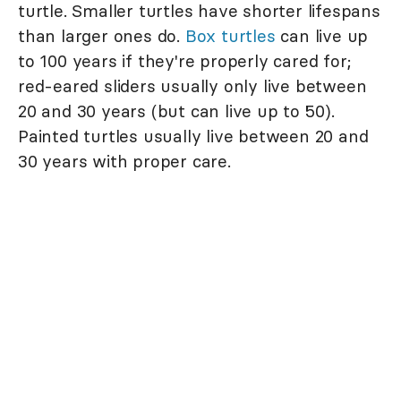
turtle. Smaller turtles have shorter lifespans
than larger ones do.
Box turtles
can live up
to 100 years if they're properly cared for;
red-eared sliders usually only live between
20 and 30 years (but can live up to 50).
Painted turtles usually live between 20 and
30 years with proper care.