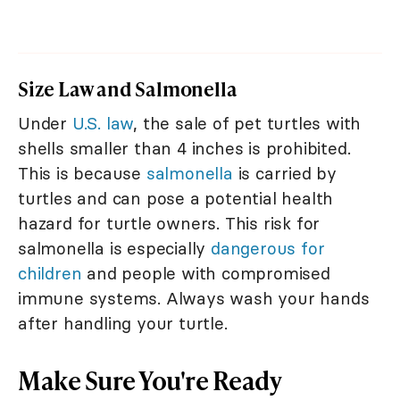
Size Law and Salmonella
Under
U.S. law
, the sale of pet turtles with
shells smaller than 4 inches is prohibited.
This is because
salmonella
is carried by
turtles and can pose a potential health
hazard for turtle owners. This risk for
salmonella is especially
dangerous for
children
and people with compromised
immune systems. Always wash your hands
after handling your turtle.
Make Sure You're Ready