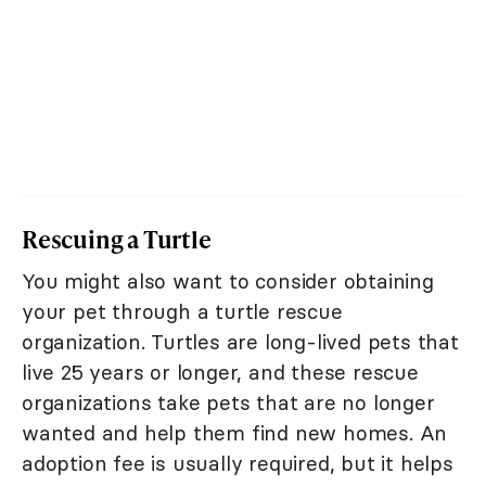
Rescuing a Turtle
You might also want to consider obtaining
your pet through a turtle rescue
organization. Turtles are long-lived pets that
live 25 years or longer, and these rescue
organizations take pets that are no longer
wanted and help them find new homes. An
adoption fee is usually required, but it helps