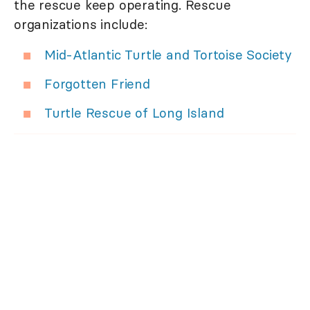
the rescue keep operating. Rescue
organizations include:
Mid-Atlantic Turtle and Tortoise Society
Forgotten Friend
Turtle Rescue of Long Island