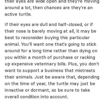
their eyes are wide open and they're moving
around a lot, then chances are they're an
active turtle.
If their eyes are dull and half-closed, or if
their nose is barely moving at all, it may be
best to reconsider buying this particular
animal. You'll want one that's going to stick
around for a long time rather than dying on
you within a month of purchase or racking
up expensive veterinary bills. Plus, you don't
want to support a business that mistreats
their animals. Just be aware that, depending
on the time of year, the turtle may just be
innactive or dormant, so be sure to take
overall condition into account.