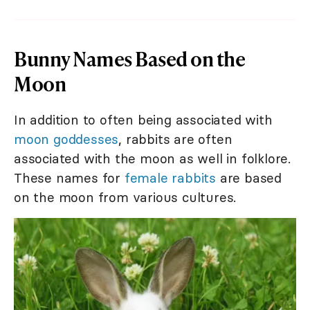
Bunny Names Based on the
Moon
In addition to often being associated with
moon goddesses
, rabbits are often
associated with the moon as well in folklore.
These names for
female rabbits
are based
on the moon from various cultures.