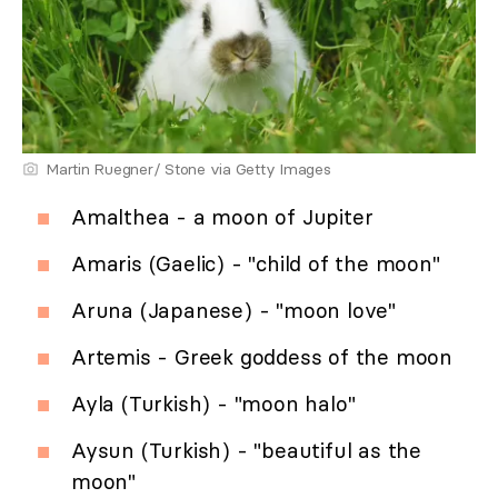
Martin Ruegner/ Stone via Getty Images
Amalthea - a moon of Jupiter
Amaris (Gaelic) - "child of the moon"
Aruna (Japanese) - "moon love"
Artemis - Greek goddess of the moon
Ayla (Turkish) - "moon halo"
Aysun (Turkish) - "beautiful as the
moon"