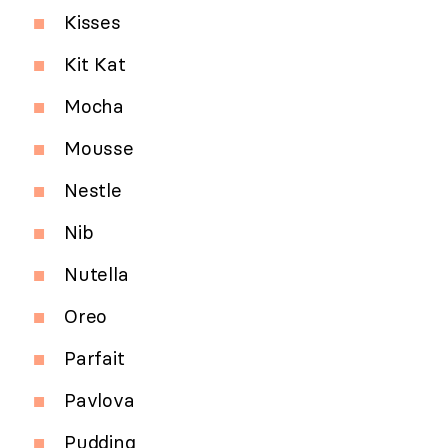
Kisses
Kit Kat
Mocha
Mousse
Nestle
Nib
Nutella
Oreo
Parfait
Pavlova
Pudding