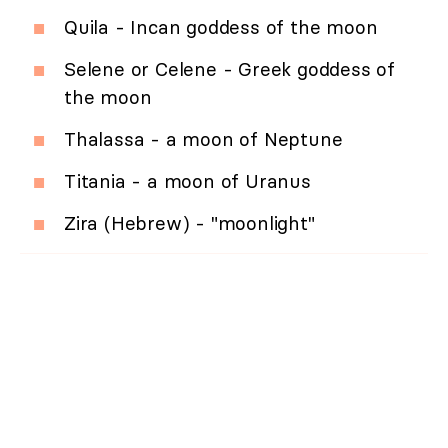
Quila - Incan goddess of the moon
Selene or Celene - Greek goddess of
the moon
Thalassa - a moon of Neptune
Titania - a moon of Uranus
Zira (Hebrew) - "moonlight"