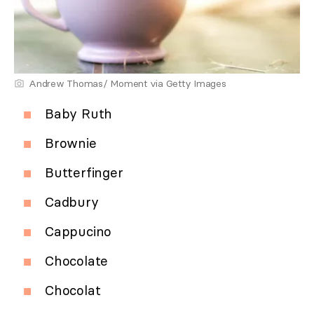
Andrew Thomas/ Moment via Getty Images
Baby Ruth
Brownie
Butterfinger
Cadbury
Cappucino
Chocolate
Chocolat