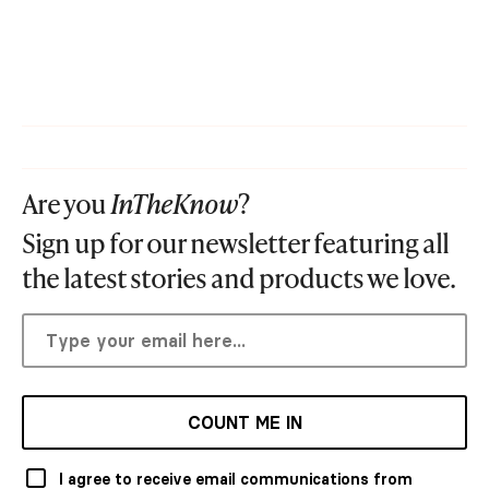
Are you
InTheKnow
?
Sign up for our newsletter featuring all
the latest stories and products we love.
COUNT ME IN
I agree to receive email communications from