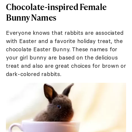
Chocolate-inspired Female
Bunny Names
Everyone knows that rabbits are associated
with Easter and a favorite holiday treat, the
chocolate Easter Bunny. These names for
your girl bunny are based on the delicious
treat and also are great choices for brown or
dark-colored rabbits.