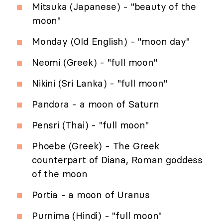
Mitsuka (Japanese) - "beauty of the
moon"
Monday (Old English) - "moon day"
Neomi (Greek) - "full moon"
Nikini (Sri Lanka) - "full moon"
Pandora - a moon of Saturn
Pensri (Thai) - "full moon"
Phoebe (Greek) - The Greek
counterpart of Diana, Roman goddess
of the moon
Portia - a moon of Uranus
Purnima (Hindi) - "full moon"