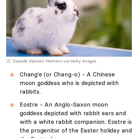
Danielle Kiemel/ Moment via Getty Images
Chang'e (or Chang-o) - A Chinese
moon goddess who is depicted with
rabbits.
Eostre - An Anglo-Saxon moon
goddess depicted with rabbit ears and
with a white rabbit companion. Eostre is
the progenitor of the Easter holiday and