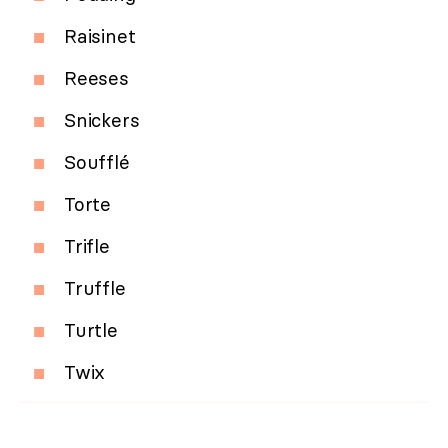
Raisinet
Reeses
Snickers
Soufflé
Torte
Trifle
Truffle
Turtle
Twix