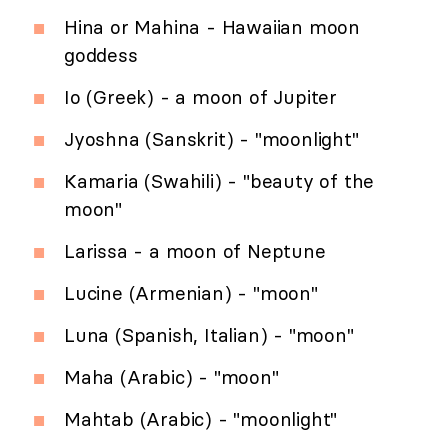
Hina or Mahina - Hawaiian moon
goddess
Io (Greek) - a moon of Jupiter
Jyoshna (Sanskrit) - "moonlight"
Kamaria (Swahili) - "beauty of the
moon"
Larissa - a moon of Neptune
Lucine (Armenian) - "moon"
Luna (Spanish, Italian) - "moon"
Maha (Arabic) - "moon"
Mahtab (Arabic) - "moonlight"