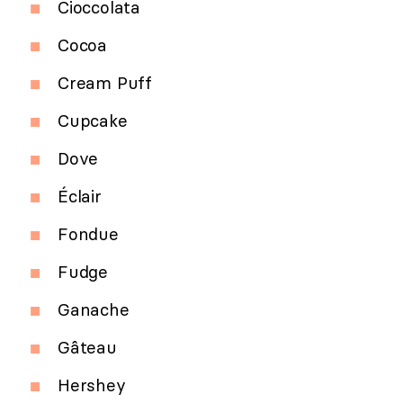
Cioccolata
Cocoa
Cream Puff
Cupcake
Dove
Éclair
Fondue
Fudge
Ganache
Gâteau
Hershey