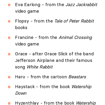
Eva Earlong - from the
Jazz Jackrabbit
video game
Flopsy - from the
Tale of Peter Rabbit
books
Francine - from the
Animal Crossing
video game
Grace - after Grace Slick of the band
Jefferson Airplane and their famous
song
White Rabbit
Haru - from the cartoon
Beastars
Haystack - from the book
Watership
Down
Hyzenthlay - from the book
Watership