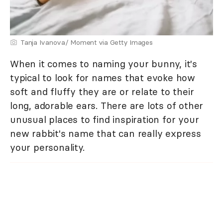
Tanja Ivanova/ Moment via Getty Images
When it comes to naming your bunny, it's
typical to look for names that evoke how
soft and fluffy they are or relate to their
long, adorable ears. There are lots of other
unusual places to find inspiration for your
new rabbit's name that can really express
your personality.