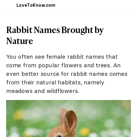
LoveToKnow.com
Rabbit Names Brought by
Nature
You often see female rabbit names that
come from popular flowers and trees. An
even better source for rabbit names comes
from their natural habitats, namely
meadows and wildflowers.