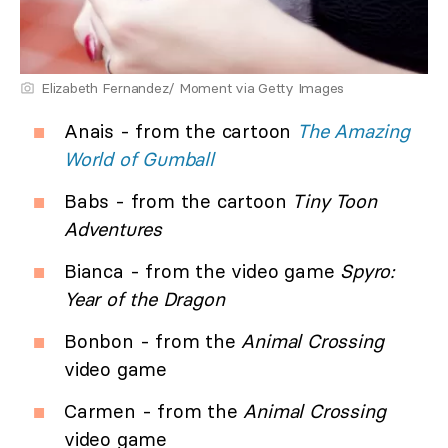
Elizabeth Fernandez/ Moment via Getty Images
Anais - from the cartoon
The Amazing
World of Gumball
Babs - from the cartoon
Tiny Toon
Adventures
Bianca - from the video game
Spyro:
Year of the Dragon
Bonbon - from the
Animal Crossing
video game
Carmen - from the
Animal Crossing
video game