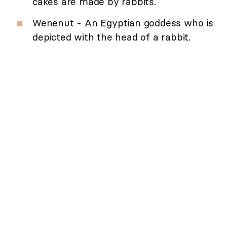
cakes are made by rabbits.
Wenenut - An Egyptian goddess who is
depicted with the head of a rabbit.