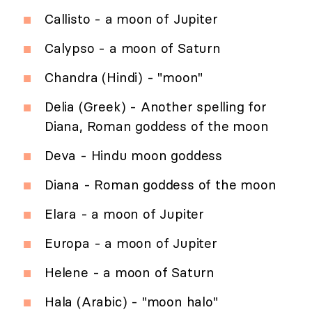
Callisto - a moon of Jupiter
Calypso - a moon of Saturn
Chandra (Hindi) - "moon"
Delia (Greek) - Another spelling for
Diana, Roman goddess of the moon
Deva - Hindu moon goddess
Diana - Roman goddess of the moon
Elara - a moon of Jupiter
Europa - a moon of Jupiter
Helene - a moon of Saturn
Hala (Arabic) - "moon halo"