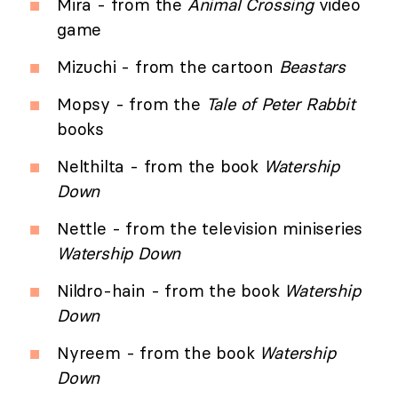
Mira - from the
Animal Crossing
video
game
Mizuchi - from the cartoon
Beastars
Mopsy - from the
Tale of Peter Rabbit
books
Nelthilta - from the book
Watership
Down
Nettle - from the television miniseries
Watership Down
Nildro-hain - from the book
Watership
Down
Nyreem - from the book
Watership
Down