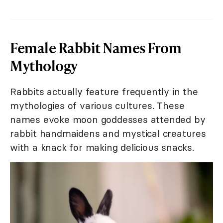
Female Rabbit Names From
Mythology
Rabbits actually feature frequently in the
mythologies of various cultures. These
names evoke moon goddesses attended by
rabbit handmaidens and mystical creatures
with a knack for making delicious snacks.