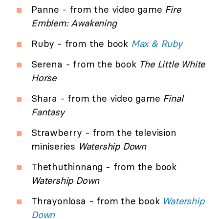
Panne - from the video game
Fire
Emblem: Awakening
Ruby - from the book
Max & Ruby
Serena - from the book
The Little White
Horse
Shara - from the video game
Final
Fantasy
Strawberry - from the television
miniseries
Watership Down
Thethuthinnang - from the book
Watership Down
Thrayonlosa - from the book
Watership
Down