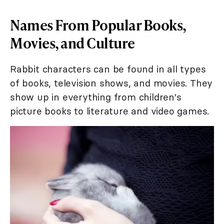
Names From Popular Books,
Movies, and Culture
Rabbit characters can be found in all types
of books, television shows, and movies. They
show up in everything from children's
picture books to literature and video games.