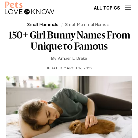
ALL TOPICS
Small Mammals
Small Mammal Names
150+ Girl Bunny Names From
Unique to Famous
By
Amber L. Drake
UPDATED MARCH 17, 2022