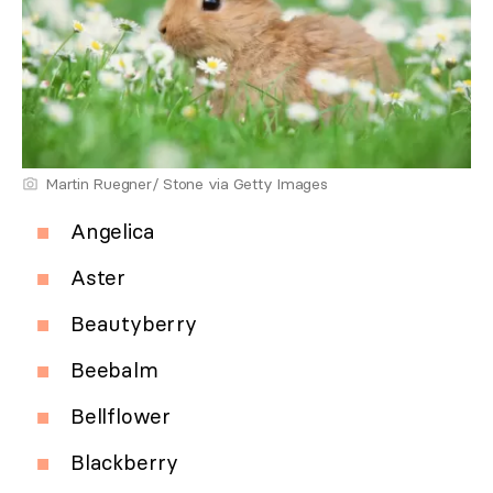
Martin Ruegner/ Stone via Getty Images
Angelica
Aster
Beautyberry
Beebalm
Bellflower
Blackberry