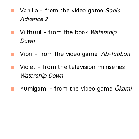
Vanilla - from the video game
Sonic
Advance 2
Vilthuril - from the book
Watership
Down
Vibri - from the video game
Vib-Ribbon
Violet - from the television miniseries
Watership Down
Yumigami - from the video game
Ōkami