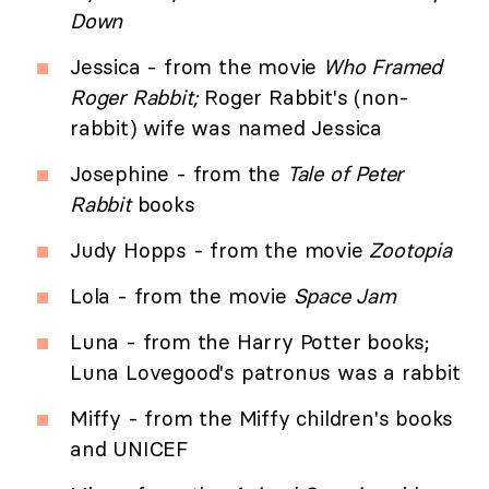
Down
Jessica - from the movie
Who Framed
Roger Rabbit;
Roger Rabbit's (non-
rabbit) wife was named Jessica
Josephine - from the
Tale of Peter
Rabbit
books
Judy Hopps - from the movie
Zootopia
Lola - from the movie
Space Jam
Luna - from the Harry Potter books;
Luna Lovegood's patronus was a rabbit
Miffy - from the Miffy children's books
and UNICEF