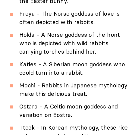
the Easter bunny.
Freya - The Norse goddess of love is
often depicted with rabbits.
Holda - A Norse goddess of the hunt
who is depicted with wild rabbits
carrying torches behind her.
Katles - A Siberian moon goddess who
could turn into a rabbit.
Mochi - Rabbits in Japanese mythology
make this delicious treat.
Ostara - A Celtic moon goddess and
variation on Eostre.
Tteok - In Korean mythology, these rice