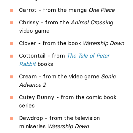
Carrot - from the manga
One Piece
Chrissy - from the
Animal Crossing
video game
Clover - from the book
Watership Down
Cottontail - from
The Tale of Peter
Rabbit
books
Cream - from the video game
Sonic
Advance 2
Cutey Bunny - from the comic book
series
Dewdrop - from the television
miniseries
Watership Down