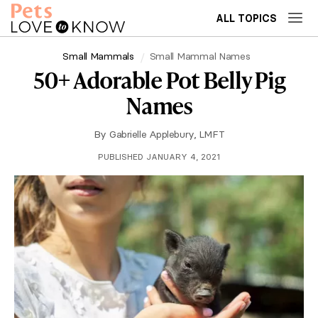
ALL TOPICS
Small Mammals
Small Mammal Names
50+ Adorable Pot Belly Pig
Names
By
Gabrielle Applebury, LMFT
PUBLISHED JANUARY 4, 2021