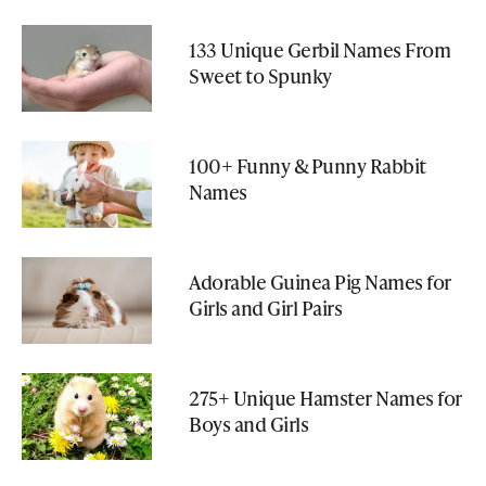
133 Unique Gerbil Names From
Sweet to Spunky
100+ Funny & Punny Rabbit
Names
Adorable Guinea Pig Names for
Girls and Girl Pairs
275+ Unique Hamster Names for
Boys and Girls