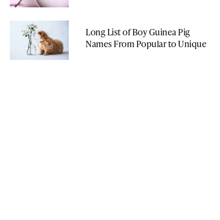
Long List of Boy Guinea Pig
Names From Popular to Unique