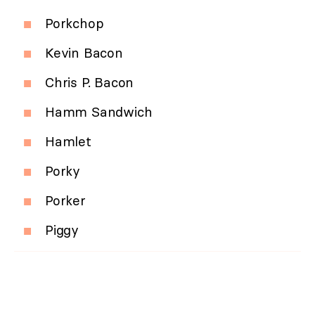
Porkchop
Kevin Bacon
Chris P. Bacon
Hamm Sandwich
Hamlet
Porky
Porker
Piggy