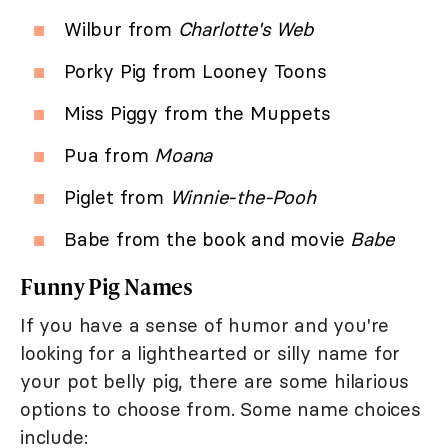
Wilbur from
Charlotte's Web
Porky Pig from Looney Toons
Miss Piggy from the Muppets
Pua from
Moana
Piglet from
Winnie-the-Pooh
Babe from the book and movie
Babe
Funny Pig Names
If you have a sense of humor and you're
looking for a lighthearted or silly name for
your pot belly pig, there are some hilarious
options to choose from. Some name choices
include: