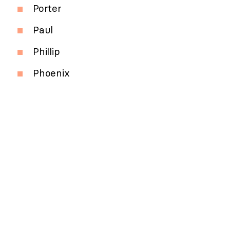
Porter
Paul
Phillip
Phoenix