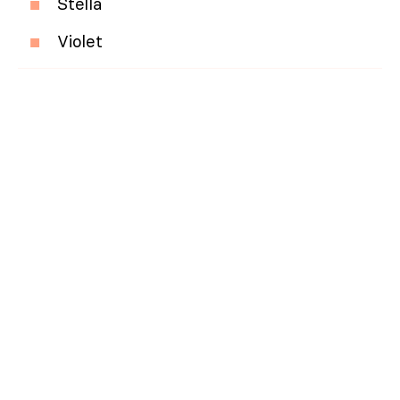
Stella
Violet