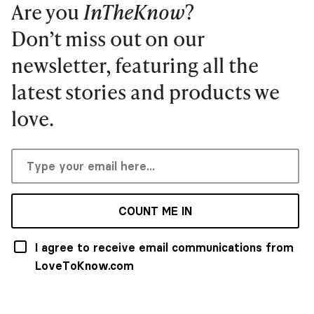
Are you
InTheKnow
?
Don’t miss out on our
newsletter, featuring all the
latest stories and products we
love.
COUNT ME IN
I agree to receive email communications from
LoveToKnow.com