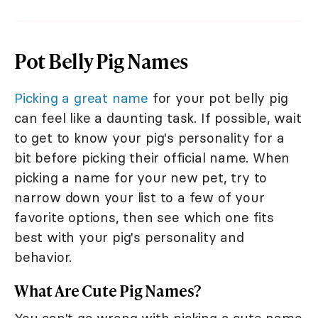
Pot Belly Pig Names
Picking a great name
for your pot belly pig
can feel like a daunting task. If possible, wait
to get to know your pig's personality for a
bit before picking their official name. When
picking a name for your new pet, try to
narrow down your list to a few of your
favorite options, then see which one fits
best with your pig's personality and
behavior.
What Are Cute Pig Names?