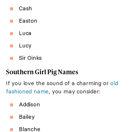
Cash
Easton
Luca
Lucy
Sir Oinks
Southern Girl Pig Names
If you love the sound of a charming or
old
fashioned name
, you may consider:
Addison
Bailey
Blanche