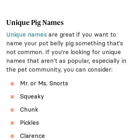
Unique Pig Names
Unique names
are great if you want to
name your pot belly pig something that's
not common. If you're looking for unique
names that aren't as popular, especially in
the pet community, you can consider:
Mr. or Ms. Snorts
Squeaky
Chunk
Pickles
Clarence