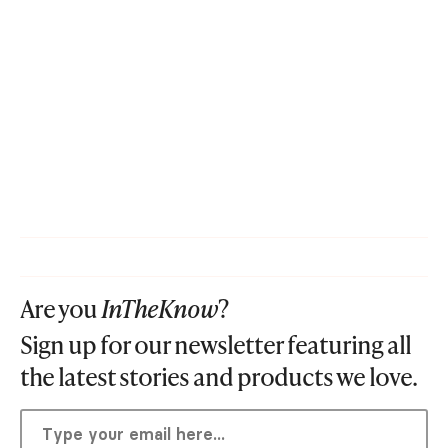
Are you
InTheKnow
?
Sign up for our newsletter featuring all
the latest stories and products we love.