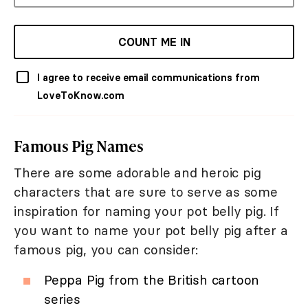
COUNT ME IN
I agree to receive email communications from
LoveToKnow.com
Famous Pig Names
There are some adorable and heroic pig
characters that are sure to serve as some
inspiration for naming your pot belly pig. If
you want to name your pot belly pig after a
famous pig, you can consider:
Peppa Pig from the British cartoon
series