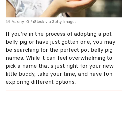
Valeriy_G / iStock via Getty Images
If you're in the process of adopting a pot
belly pig or have just gotten one, you may
be searching for the perfect pot belly pig
names. While it can feel overwhelming to
pick a name that's just right for your new
little buddy, take your time, and have fun
exploring different options.