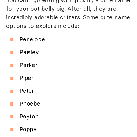
You can't go wrong with picking a cute name
for your pot belly pig. After all, they are
incredibly adorable critters. Some cute name
options to explore include:
Penelope
Paisley
Parker
Piper
Peter
Phoebe
Peyton
Poppy