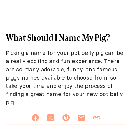
What Should I Name My Pig?
Picking a name for your pot belly pig can be
a really exciting and fun experience. There
are so many adorable, funny, and famous
piggy names available to choose from, so
take your time and enjoy the process of
finding a great name for your new pot belly
pig.