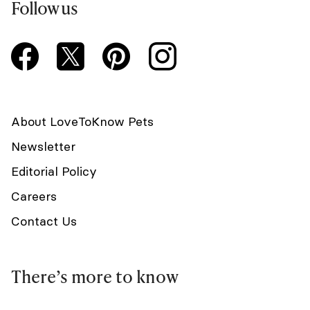
Follow us
About LoveToKnow Pets
Newsletter
Editorial Policy
Careers
Contact Us
There’s more to know