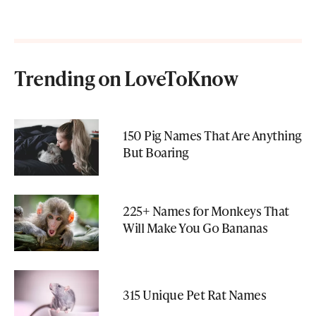
Trending on LoveToKnow
150 Pig Names That Are Anything
But Boaring
225+ Names for Monkeys That
Will Make You Go Bananas
315 Unique Pet Rat Names