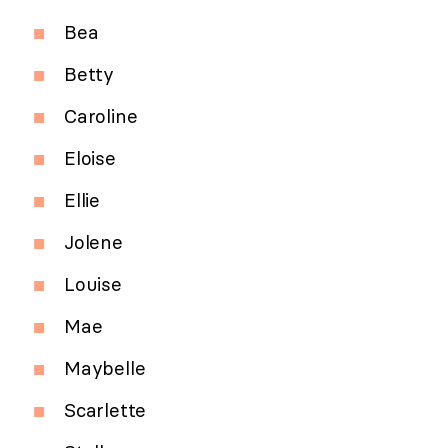
Bea
Betty
Caroline
Eloise
Ellie
Jolene
Louise
Mae
Maybelle
Scarlette