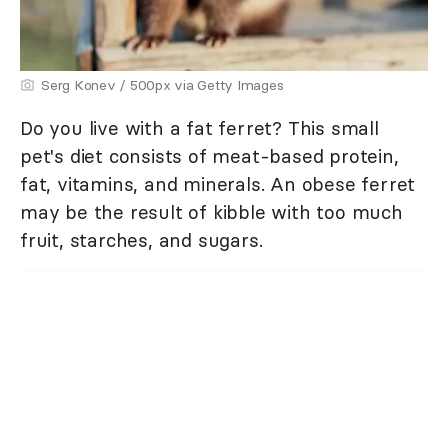
Serg Konev / 500px via Getty Images
Do you live with a fat ferret? This small
pet's diet consists of meat-based protein,
fat, vitamins, and minerals. An obese ferret
may be the result of kibble with too much
fruit, starches, and sugars.