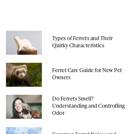
Types of Ferrets and Their
Quirky Characteristics
Ferret Care Guide for New Pet
Owners
Do Ferrets Smell?
Understanding and Controlling
Odor