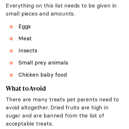
Everything on this list needs to be given in
small pieces and amounts.
Eggs
Meat
Insects
Small prey animals
Chicken baby food
What to Avoid
There are many treats pet parents need to
avoid altogether. Dried fruits are high in
sugar and are banned from the list of
acceptable treats.