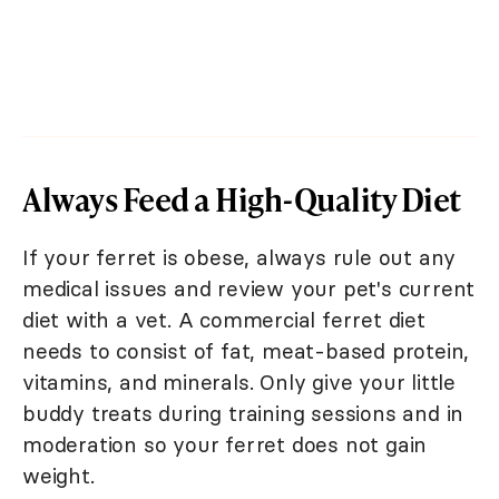
Always Feed a High-Quality Diet
If your ferret is obese, always rule out any
medical issues and review your pet's current
diet with a vet. A commercial ferret diet
needs to consist of fat, meat-based protein,
vitamins, and minerals. Only give your little
buddy treats during training sessions and in
moderation so your ferret does not gain
weight.