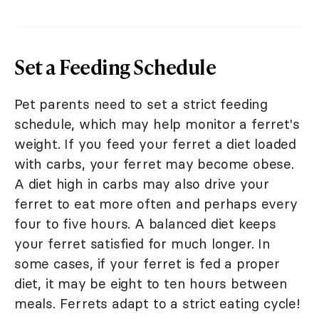
Set a Feeding Schedule
Pet parents need to set a strict feeding
schedule, which may help monitor a ferret's
weight. If you feed your ferret a diet loaded
with carbs, your ferret may become obese.
A diet high in carbs may also drive your
ferret to eat more often and perhaps every
four to five hours. A balanced diet keeps
your ferret satisfied for much longer. In
some cases, if your ferret is fed a proper
diet, it may be eight to ten hours between
meals. Ferrets adapt to a strict eating cycle!