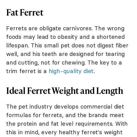
Fat Ferret
Ferrets are obligate carnivores. The wrong
foods may lead to obesity and a shortened
lifespan. This small pet does not digest fiber
well, and his teeth are designed for tearing
and cutting, not for chewing. The key to a
trim ferret is a
high-quality diet
.
Ideal Ferret Weight and Length
The pet industry develops commercial diet
formulas for ferrets, and the brands meet
the protein and fat level requirements. With
this in mind, every healthy ferret's weight