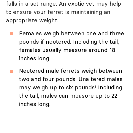
falls in a set range. An exotic vet may help
to ensure your ferret is maintaining an
appropriate weight.
Females weigh between one and three
pounds if neutered. Including the tail,
females usually measure around 18
inches long.
Neutered male ferrets weigh between
two and four pounds. Unaltered males
may weigh up to six pounds! Including
the tail, males can measure up to 22
inches long.