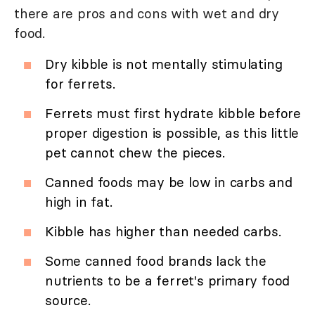
there are pros and cons with wet and dry
food.
Dry kibble is not mentally stimulating
for ferrets.
Ferrets must first hydrate kibble before
proper digestion is possible, as this little
pet cannot chew the pieces.
Canned foods may be low in carbs and
high in fat.
Kibble has higher than needed carbs.
Some canned food brands lack the
nutrients to be a ferret's primary food
source.