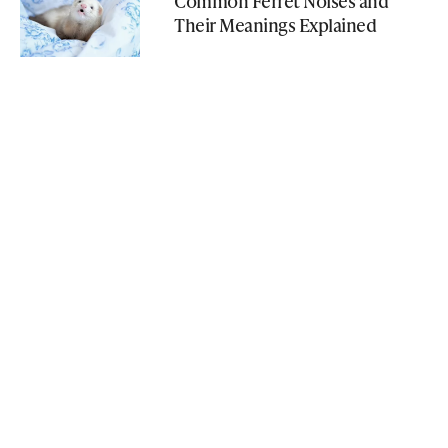
Common Ferret Noises and
Their Meanings Explained