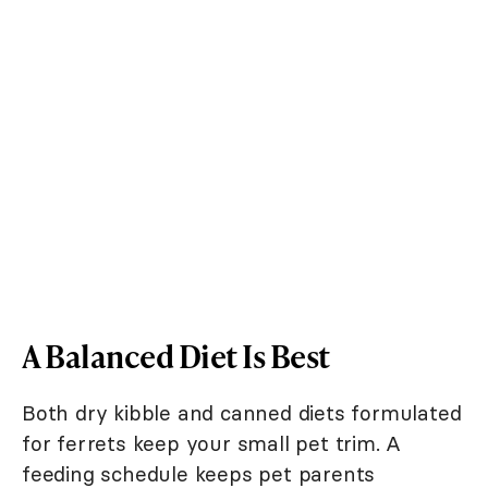
A Balanced Diet Is Best
Both dry kibble and canned diets formulated
for ferrets keep your small pet trim. A
feeding schedule keeps pet parents