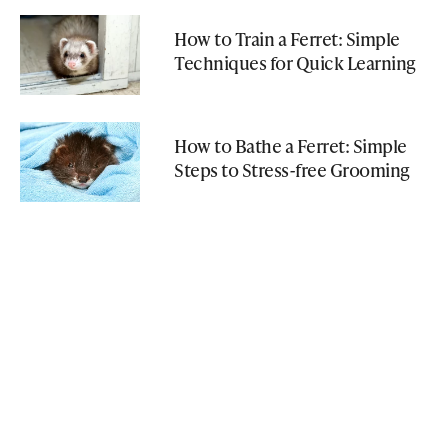
How to Train a Ferret: Simple
Techniques for Quick Learning
How to Bathe a Ferret: Simple
Steps to Stress-free Grooming