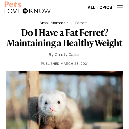
ALL TOPICS
Small Mammals
Ferrets
Do I Have a Fat Ferret?
Maintaining a Healthy Weight
By
Christy Caplan
PUBLISHED MARCH 23, 2021