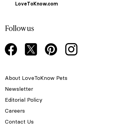
LoveToKnow.com
Follow us
About LoveToKnow Pets
Newsletter
Editorial Policy
Careers
Contact Us