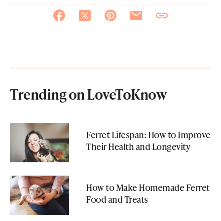
Trending on LoveToKnow
Ferret Lifespan: How to Improve
Their Health and Longevity
How to Make Homemade Ferret
Food and Treats