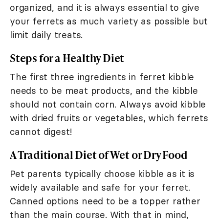
organized, and it is always essential to give
your ferrets as much variety as possible but
limit daily treats.
Steps for a Healthy Diet
The first three ingredients in ferret kibble
needs to be meat products, and the kibble
should not contain corn. Always avoid kibble
with dried fruits or vegetables, which ferrets
cannot digest!
A Traditional Diet of Wet or Dry Food
Pet parents typically choose kibble as it is
widely available and safe for your ferret.
Canned options need to be a topper rather
than the main course. With that in mind,