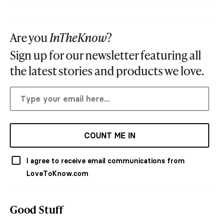
Are you
InTheKnow
?
Sign up for our newsletter featuring all
the latest stories and products we love.
COUNT ME IN
I agree to receive email communications from
LoveToKnow.com
Good Stuff