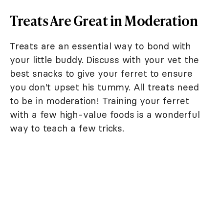
Treats Are Great in Moderation
Treats are an essential way to bond with
your little buddy. Discuss with your vet the
best snacks to give your ferret to ensure
you don't upset his tummy. All treats need
to be in moderation! Training your ferret
with a few high-value foods is a wonderful
way to teach a few tricks.