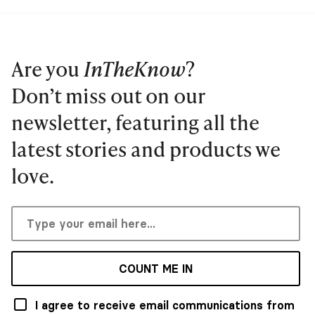
Are you
InTheKnow
?
Don’t miss out on our
newsletter, featuring all the
latest stories and products we
love.
COUNT ME IN
I agree to receive email communications from