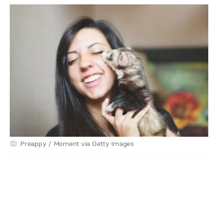
Preappy / Moment via Getty Images