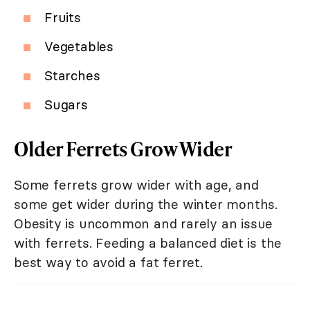
Fruits
Vegetables
Starches
Sugars
Older Ferrets Grow Wider
Some ferrets grow wider with age, and
some get wider during the winter months.
Obesity is uncommon and rarely an issue
with ferrets. Feeding a balanced diet is the
best way to avoid a fat ferret.