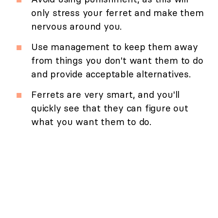
only stress your ferret and make them
nervous around you.
Use management to keep them away
from things you don't want them to do
and provide acceptable alternatives.
Ferrets are very smart, and you'll
quickly see that they can figure out
what you want them to do.