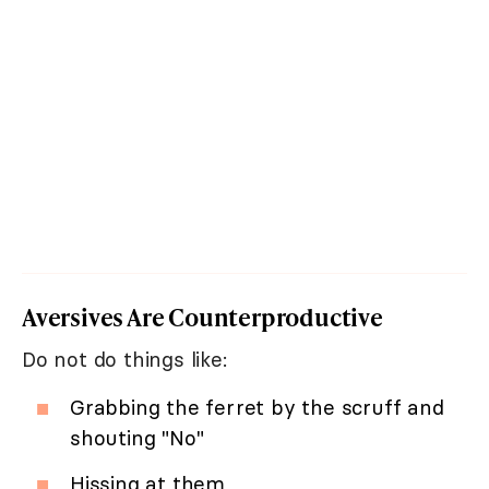
Aversives Are Counterproductive
Do not do things like:
Grabbing the ferret by the scruff and
shouting "No"
Hissing at them