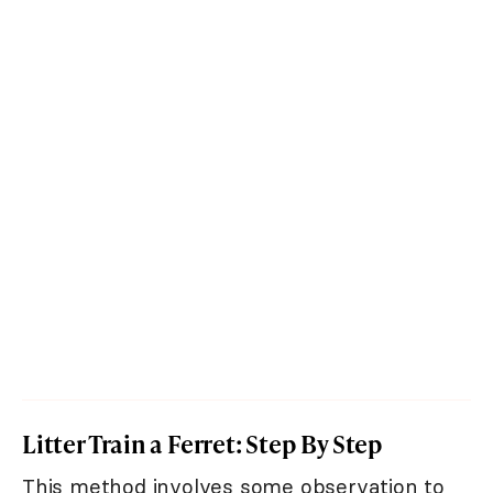
Litter Train a Ferret: Step By Step
This method involves some observation to