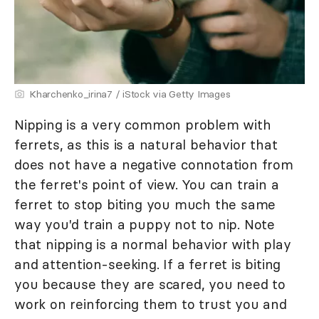
Kharchenko_irina7 / iStock via Getty Images
Nipping is a very common problem with
ferrets, as this is a natural behavior that
does not have a negative connotation from
the ferret's point of view. You can train a
ferret to stop biting you much the same
way you'd train a puppy not to nip. Note
that nipping is a normal behavior with play
and attention-seeking. If a ferret is biting
you because they are scared, you need to
work on reinforcing them to trust you and