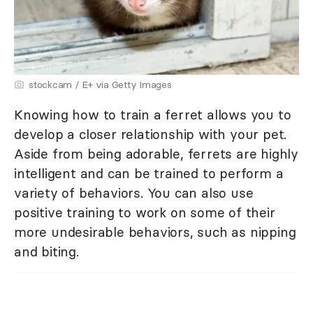
stockcam / E+ via Getty Images
Knowing how to train a ferret allows you to
develop a closer relationship with your pet.
Aside from being adorable, ferrets are highly
intelligent and can be trained to perform a
variety of behaviors. You can also use
positive training to work on some of their
more undesirable behaviors, such as nipping
and biting.