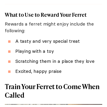
What to Use to Reward Your Ferret
Rewards a ferret might enjoy include the
following:
A tasty and very special treat
Playing with a toy
Scratching them in a place they love
Excited, happy praise
Train Your Ferret to Come When
Called