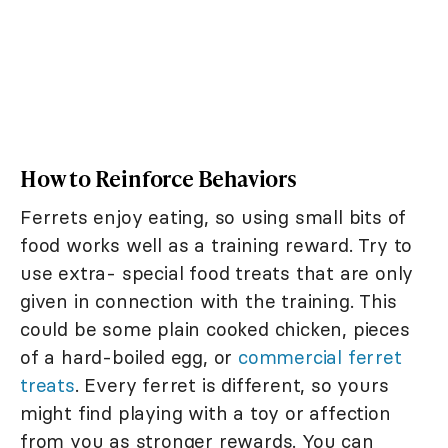
How to Reinforce Behaviors
Ferrets enjoy eating, so using small bits of
food works well as a training reward. Try to
use extra- special food treats that are only
given in connection with the training. This
could be some plain cooked chicken, pieces
of a hard-boiled egg, or
commercial ferret
treats
. Every ferret is different, so yours
might find playing with a toy or affection
from you as stronger rewards. You can