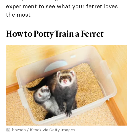
experiment to see what your ferret loves
the most.
How to Potty Train a Ferret
bozhdb / iStock via Getty Images