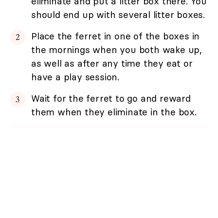
eliminate and put a litter box there. You
should end up with several litter boxes.
Place the ferret in one of the boxes in
the mornings when you both wake up,
as well as after any time they eat or
have a play session.
Wait for the ferret to go and reward
them when they eliminate in the box.