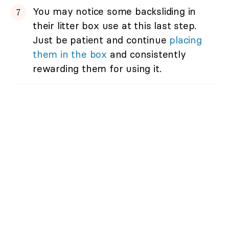
You may notice some backsliding in
their litter box use at this last step.
Just be patient and continue
placing
them in the box
and consistently
rewarding them for using it.