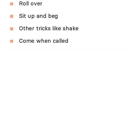
Roll over
Sit up and beg
Other tricks like shake
Come when called