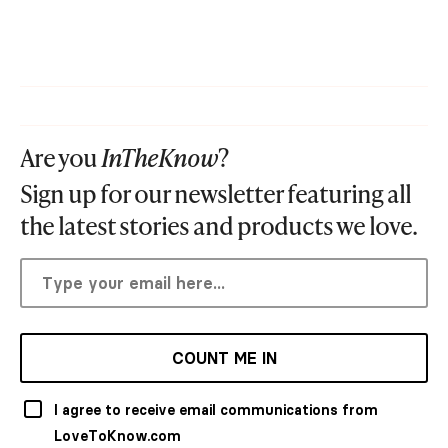
Are you
InTheKnow
?
Sign up for our newsletter featuring all
the latest stories and products we love.
COUNT ME IN
I agree to receive email communications from
LoveToKnow.com