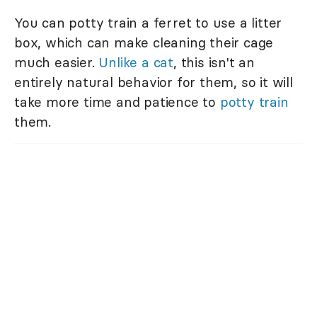
You can potty train a ferret to use a litter
box, which can make cleaning their cage
much easier.
Unlike a cat
, this isn't an
entirely natural behavior for them, so it will
take more time and patience to
potty train
them.