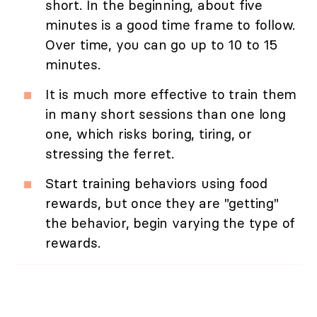
short. In the beginning, about five
minutes is a good time frame to follow.
Over time, you can go up to 10 to 15
minutes.
It is much more effective to train them
in many short sessions than one long
one, which risks boring, tiring, or
stressing the ferret.
Start training behaviors using food
rewards, but once they are "getting"
the behavior, begin varying the type of
rewards.