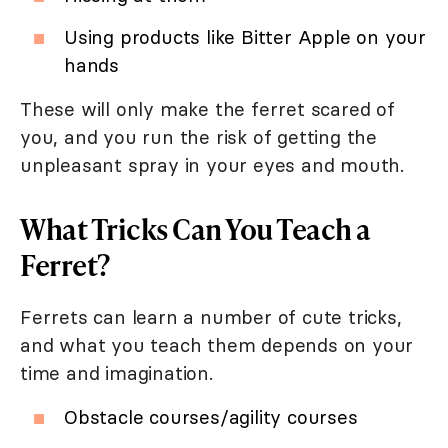
Using products like Bitter Apple on your
hands
These will only make the ferret scared of
you, and you run the risk of getting the
unpleasant spray in your eyes and mouth.
What Tricks Can You Teach a
Ferret?
Ferrets can learn a number of cute tricks,
and what you teach them depends on your
time and imagination.
Obstacle courses/agility courses