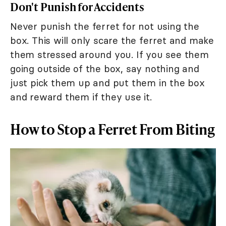
Don't Punish for Accidents
Never punish the ferret for not using the
box. This will only scare the ferret and make
them stressed around you. If you see them
going outside of the box, say nothing and
just pick them up and put them in the box
and reward them if they use it.
How to Stop a Ferret From Biting