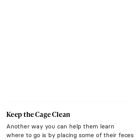
Keep the Cage Clean
Another way you can help them learn
where to go is by placing some of their feces