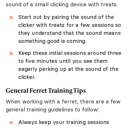
sound of a small clicking device with treats.
Start out by pairing the sound of the
clicker with treats for a few sessions so
they understand that the sound means
something good is coming.
Keep these initial sessions around three
to five minutes until you see them
eagerly perking up at the sound of the
clicker.
General Ferret Training Tips
When working with a ferret, there are a few
general training guidelines to follow:
Always keep your training sessions