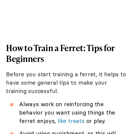
How to Train a Ferret: Tips for
Beginners
Before you start training a ferret, it helps to
have some general tips to make your
training successful.
Always work on reinforcing the
behavior you want using things the
ferret enjoys,
like treats
or play.
Avoid using punishment, as this will