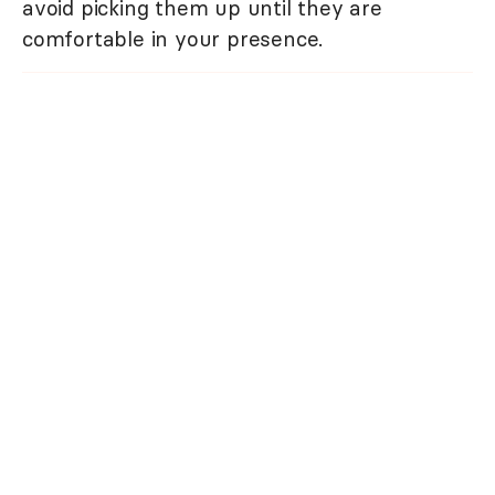
avoid picking them up until they are
comfortable in your presence.