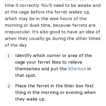
time it correctly. You'll need to be awake and
at the cage before the ferret wakes up,
which may be in the wee hours of the
morning or dusk time, because ferrets are
crepuscular. It's also good to have an idea of
when they usually go during the other times
of the day.
Identify which corner or area of the
cage your ferret likes to relieve
themselves and put the
litterbox
in
that spot.
Place the ferret in the litter box first
thing in the morning or evening when
they wake up.