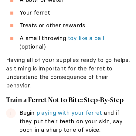
Your ferret
Treats or other rewards
A small throwing
toy like a ball
(optional)
Having all of your supplies ready to go helps,
as timing is important for the ferret to
understand the consequence of their
behavior.
Train a Ferret Not to Bite: Step-By-Step
Begin
playing with your ferret
and if
they put their teeth on your skin, say
ouch in a sharp tone of voice.