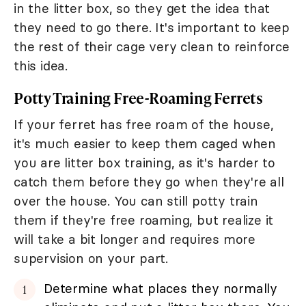
in the litter box, so they get the idea that
they need to go there. It's important to keep
the rest of their cage very clean to reinforce
this idea.
Potty Training Free-Roaming Ferrets
If your ferret has free roam of the house,
it's much easier to keep them caged when
you are litter box training, as it's harder to
catch them before they go when they're all
over the house. You can still potty train
them if they're free roaming, but realize it
will take a bit longer and requires more
supervision on your part.
Determine what places they normally