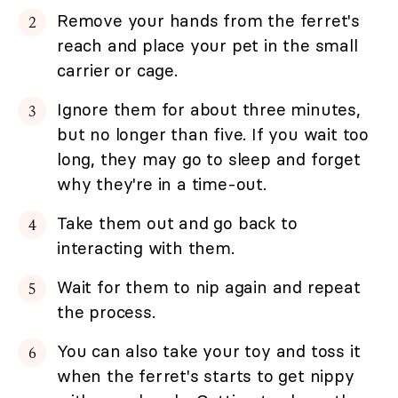
Remove your hands from the ferret's
reach and place your pet in the small
carrier or cage.
Ignore them for about three minutes,
but no longer than five. If you wait too
long, they may go to sleep and forget
why they're in a time-out.
Take them out and go back to
interacting with them.
Wait for them to nip again and repeat
the process.
You can also take your toy and toss it
when the ferret's starts to get nippy