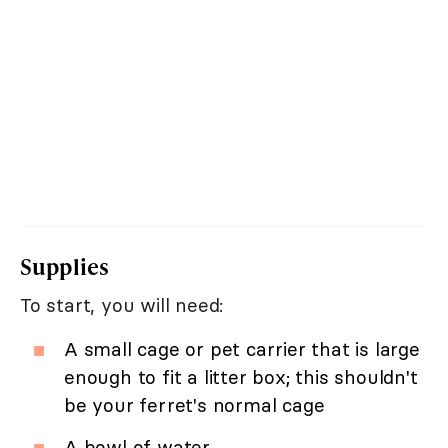
Supplies
To start, you will need:
A small cage or pet carrier that is large
enough to fit a litter box; this shouldn't
be your ferret's normal cage
A bowl of water