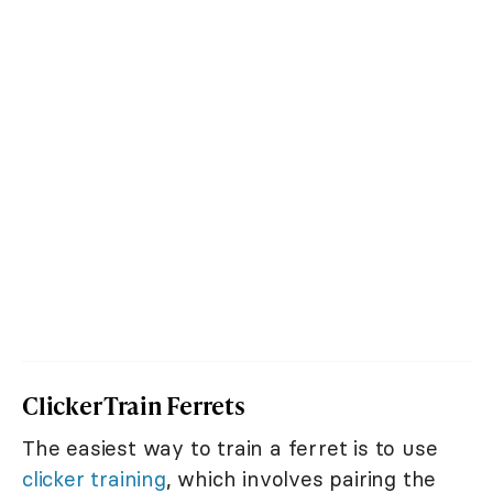
Clicker Train Ferrets
The easiest way to train a ferret is to use
clicker training
, which involves pairing the