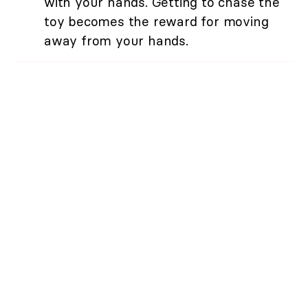
with your hands. Getting to chase the
toy becomes the reward for moving
away from your hands.