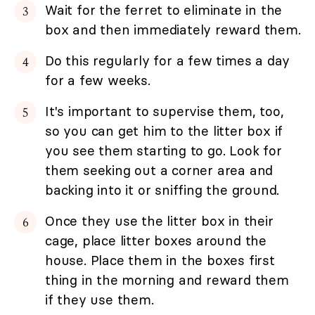
Wait for the ferret to eliminate in the
box and then immediately reward them.
Do this regularly for a few times a day
for a few weeks.
It's important to supervise them, too,
so you can get him to the litter box if
you see them starting to go. Look for
them seeking out a corner area and
backing into it or sniffing the ground.
Once they use the litter box in their
cage, place litter boxes around the
house. Place them in the boxes first
thing in the morning and reward them
if they use them.