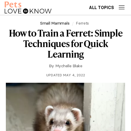
ALL TOPICS
Small Mammals
Ferrets
How to Train a Ferret: Simple
Techniques for Quick
Learning
By
Mychelle Blake
UPDATED MAY 4, 2022