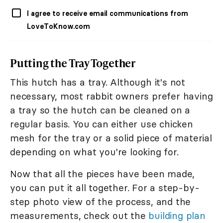
I agree to receive email communications from
LoveToKnow.com
Putting the Tray Together
This hutch has a tray. Although it's not
necessary, most rabbit owners prefer having
a tray so the hutch can be cleaned on a
regular basis. You can either use chicken
mesh for the tray or a solid piece of material
depending on what you're looking for.
Now that all the pieces have been made,
you can put it all together. For a step-by-
step photo view of the process, and the
measurements, check out the
building plan