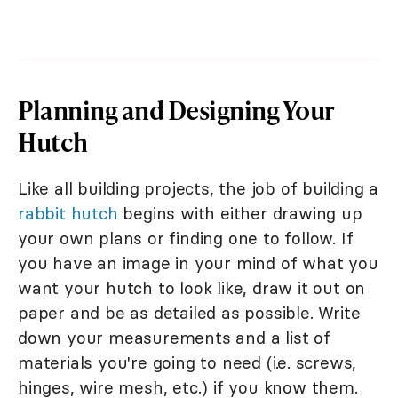
Planning and Designing Your
Hutch
Like all building projects, the job of building a
rabbit hutch
begins with either drawing up
your own plans or finding one to follow. If
you have an image in your mind of what you
want your hutch to look like, draw it out on
paper and be as detailed as possible. Write
down your measurements and a list of
materials you're going to need (i.e. screws,
hinges, wire mesh, etc.) if you know them.