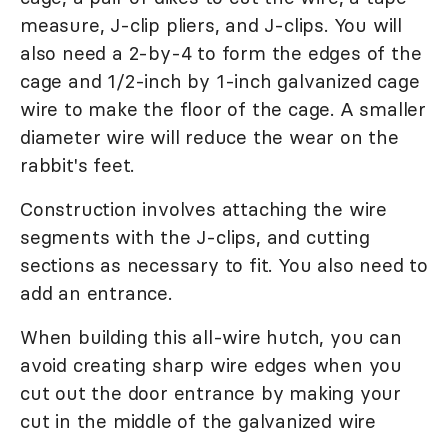
measure, J-clip pliers, and J-clips. You will
also need a 2-by-4 to form the edges of the
cage and 1/2-inch by 1-inch galvanized cage
wire to make the floor of the cage. A smaller
diameter wire will reduce the wear on the
rabbit's feet.
Construction involves attaching the wire
segments with the J-clips, and cutting
sections as necessary to fit. You also need to
add an entrance.
When building this all-wire hutch, you can
avoid creating sharp wire edges when you
cut out the door entrance by making your
cut in the middle of the galvanized wire