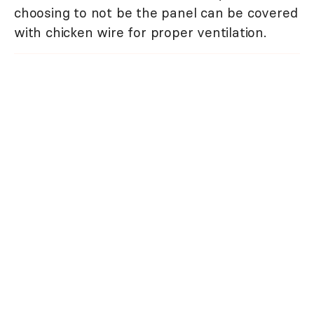
choosing to not be the panel can be covered
with chicken wire for proper ventilation.