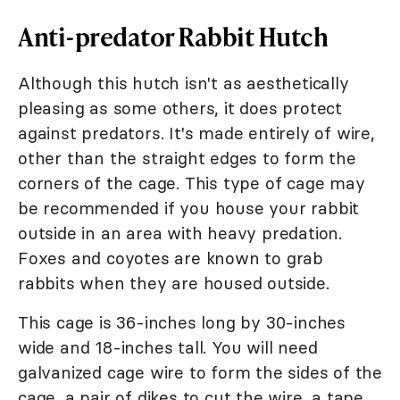
Anti-predator Rabbit Hutch
Although this hutch isn't as aesthetically
pleasing as some others, it does protect
against predators. It's made entirely of wire,
other than the straight edges to form the
corners of the cage. This type of cage may
be recommended if you house your rabbit
outside in an area with heavy predation.
Foxes and coyotes are known to grab
rabbits when they are housed outside.
This cage is 36-inches long by 30-inches
wide and 18-inches tall. You will need
galvanized cage wire to form the sides of the
cage, a pair of dikes to cut the wire, a tape