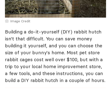
Image Credit
Building a do-it-yourself (DIY) rabbit hutch
isn't that difficult. You can save money
building it yourself, and you can choose the
size of your bunny's home. Most pet store
rabbit cages cost well over $100, but with a
trip to your local home improvement store,
a few tools, and these instructions, you can
build a DIY rabbit hutch in a couple of hours.