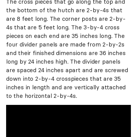
The cross pieces that go along the top and
the bottom of the hutch are 2-by-4s that
are 8 feet long. The corner posts are 2-by-
4s that are 5 feet long. The 3-by-4 cross
pieces on each end are 35 inches long. The
four divider panels are made from 2-by-2s
and their finished dimensions are 36 inches
long by 24 inches high. The divider panels
are spaced 24 inches apart and are screwed
down into 2-by-4 crosspieces that are 35
inches in length and are vertically attached
to the horizontal 2-by-4s.