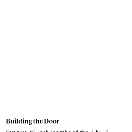
Building the Door