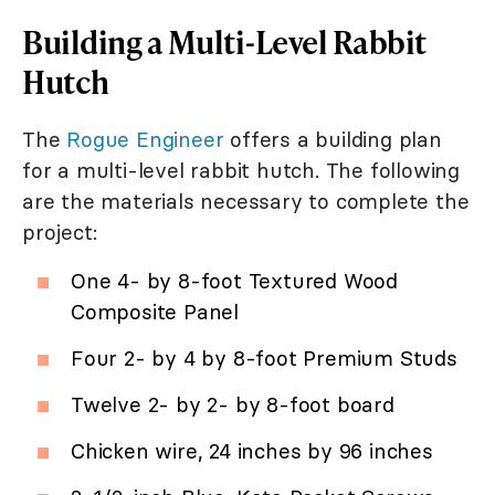
Building a Multi-Level Rabbit
Hutch
The
Rogue Engineer
offers a building plan
for a multi-level rabbit hutch. The following
are the materials necessary to complete the
project:
One 4- by 8-foot Textured Wood
Composite Panel
Four 2- by 4 by 8-foot Premium Studs
Twelve 2- by 2- by 8-foot board
Chicken wire, 24 inches by 96 inches