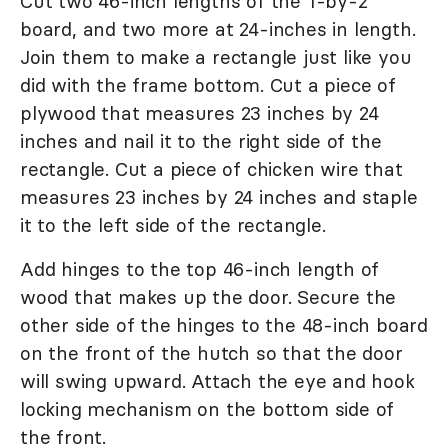
Cut two 46-inch lengths of the 1-by-2
board, and two more at 24-inches in length.
Join them to make a rectangle just like you
did with the frame bottom. Cut a piece of
plywood that measures 23 inches by 24
inches and nail it to the right side of the
rectangle. Cut a piece of chicken wire that
measures 23 inches by 24 inches and staple
it to the left side of the rectangle.
Add hinges to the top 46-inch length of
wood that makes up the door. Secure the
other side of the hinges to the 48-inch board
on the front of the hutch so that the door
will swing upward. Attach the eye and hook
locking mechanism on the bottom side of
the front.