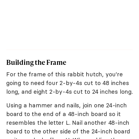
Building the Frame
For the frame of this rabbit hutch, you're
going to need four 2-by-4s cut to 48 inches
long, and eight 2-by-4s cut to 24 inches long.
Using a hammer and nails, join one 24-inch
board to the end of a 48-inch board so it
resembles the letter L. Nail another 48-inch
board to the other side of the 24-inch board