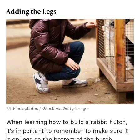
Adding the Legs
Mediaphotos / iStock via Getty Images
When learning how to build a rabbit hutch,
it's important to remember to make sure it
is on legs so the bottom of the hutch