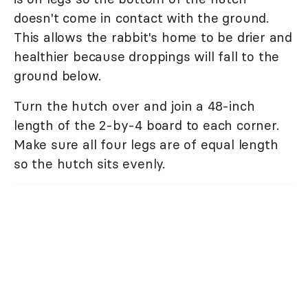
doesn't come in contact with the ground.
This allows the rabbit's home to be drier and
healthier because droppings will fall to the
ground below.
Turn the hutch over and join a 48-inch
length of the 2-by-4 board to each corner.
Make sure all four legs are of equal length
so the hutch sits evenly.