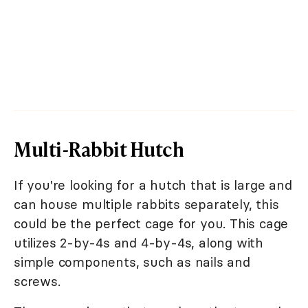
Multi-Rabbit Hutch
If you're looking for a hutch that is large and
can house multiple rabbits separately, this
could be the perfect cage for you. This cage
utilizes 2-by-4s and 4-by-4s, along with
simple components, such as nails and
screws.