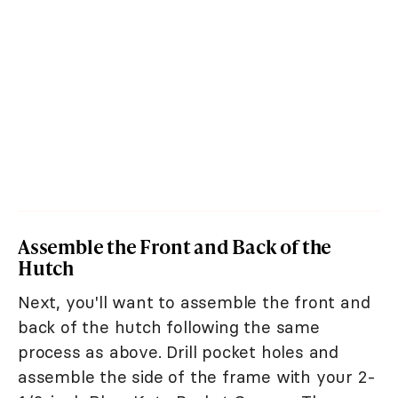
Assemble the Front and Back of the
Hutch
Next, you'll want to assemble the front and
back of the hutch following the same
process as above. Drill pocket holes and
assemble the side of the frame with your 2-