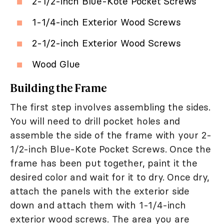
2-1/2-inch Blue-Kote Pocket Screws
1-1/4-inch Exterior Wood Screws
2-1/2-inch Exterior Wood Screws
Wood Glue
Building the Frame
The first step involves assembling the sides.
You will need to drill pocket holes and
assemble the side of the frame with your 2-
1/2-inch Blue-Kote Pocket Screws. Once the
frame has been put together, paint it the
desired color and wait for it to dry. Once dry,
attach the panels with the exterior side
down and attach them with 1-1/4-inch
exterior wood screws. The area you are