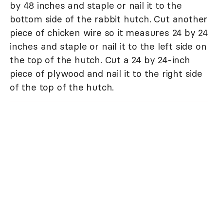
by 48 inches and staple or nail it to the
bottom side of the rabbit hutch. Cut another
piece of chicken wire so it measures 24 by 24
inches and staple or nail it to the left side on
the top of the hutch. Cut a 24 by 24-inch
piece of plywood and nail it to the right side
of the top of the hutch.