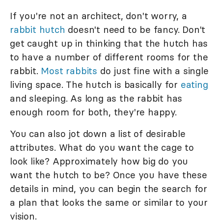
If you're not an architect, don't worry, a
rabbit hutch
doesn't need to be fancy. Don't
get caught up in thinking that the hutch has
to have a number of different rooms for the
rabbit.
Most rabbits
do just fine with a single
living space. The hutch is basically for
eating
and sleeping. As long as the rabbit has
enough room for both, they're happy.
You can also jot down a list of desirable
attributes. What do you want the cage to
look like? Approximately how big do you
want the hutch to be? Once you have these
details in mind, you can begin the search for
a plan that looks the same or similar to your
vision.