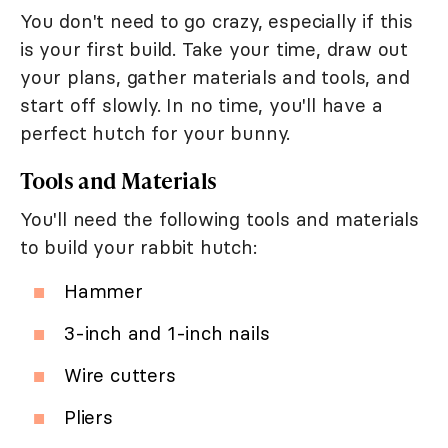
You don't need to go crazy, especially if this
is your first build. Take your time, draw out
your plans, gather materials and tools, and
start off slowly. In no time, you'll have a
perfect hutch for your bunny.
Tools and Materials
You'll need the following tools and materials
to build your rabbit hutch:
Hammer
3-inch and 1-inch nails
Wire cutters
Pliers