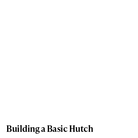
Building a Basic Hutch