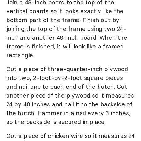
Join a 48-inch board to the top of the
vertical boards so it looks exactly like the
bottom part of the frame. Finish out by
joining the top of the frame using two 24-
inch and another 48-inch board. When the
frame is finished, it will look like a framed
rectangle.
Cut a piece of three-quarter-inch plywood
into two, 2-foot-by-2-foot square pieces
and nail one to each end of the hutch. Cut
another piece of the plywood so it measures
24 by 48 inches and nail it to the backside of
the hutch. Hammer in a nail every 3 inches,
so the backside is secured in place.
Cut a piece of chicken wire so it measures 24