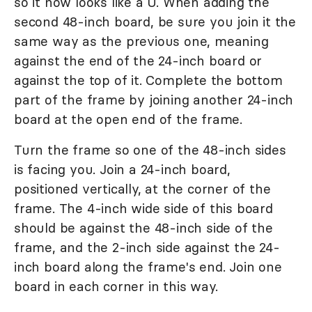
so it now looks like a U. When adding the
second 48-inch board, be sure you join it the
same way as the previous one, meaning
against the end of the 24-inch board or
against the top of it. Complete the bottom
part of the frame by joining another 24-inch
board at the open end of the frame.
Turn the frame so one of the 48-inch sides
is facing you. Join a 24-inch board,
positioned vertically, at the corner of the
frame. The 4-inch wide side of this board
should be against the 48-inch side of the
frame, and the 2-inch side against the 24-
inch board along the frame's end. Join one
board in each corner in this way.