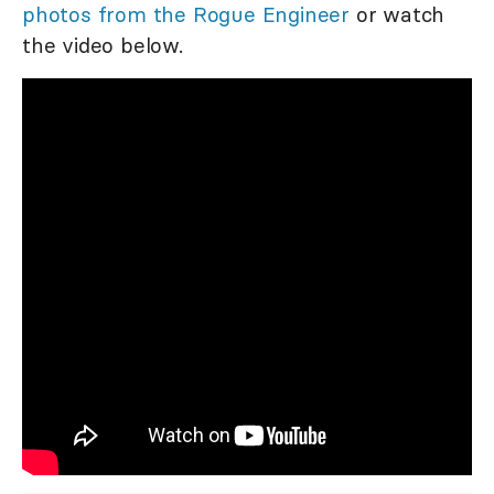
photos from the Rogue Engineer
or watch
the video below.