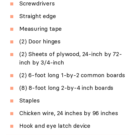
Screwdrivers
Straight edge
Measuring tape
(2) Door hinges
(2) Sheets of plywood, 24-inch by 72-
inch by 3/4-inch
(2) 6-foot long 1-by-2 common boards
(8) 8-foot long 2-by-4 inch boards
Staples
Chicken wire, 24 inches by 96 inches
Hook and eye latch device