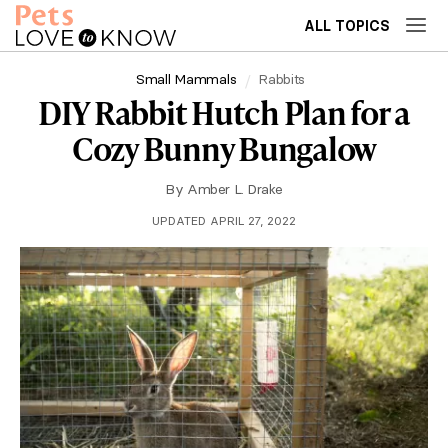
ALL TOPICS
Small Mammals
Rabbits
DIY Rabbit Hutch Plan for a
Cozy Bunny Bungalow
By
Amber L. Drake
UPDATED APRIL 27, 2022