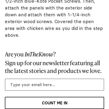
1/2-inch Blue-Kote Pocket Screws. Then,
attach the panels with the exterior side
down and attach them with 1-1/4-inch
exterior wood screws. Covered the open
area with chicken wire as you did in the step
above.
Are you
InTheKnow
?
Sign up for our newsletter featuring all
the latest stories and products we love.
COUNT ME IN