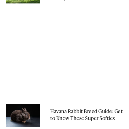
Havana Rabbit Breed Guide: Get
to Know These Super Softies