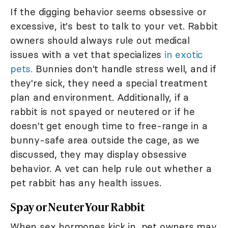
If the digging behavior seems obsessive or
excessive, it's best to talk to your vet. Rabbit
owners should always rule out medical
issues with a vet that specializes
in exotic
pets.
Bunnies don't handle stress well, and if
they're sick, they need a special treatment
plan and environment. Additionally, if a
rabbit is not spayed or neutered or if he
doesn't get enough time to free-range in a
bunny-safe area outside the cage, as we
discussed, they may display obsessive
behavior. A vet can help rule out whether a
pet rabbit has any health issues.
Spay or Neuter Your Rabbit
When sex hormones kick in, pet owners may