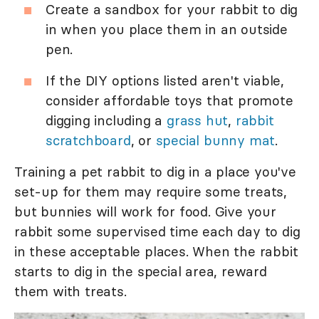
Create a sandbox for your rabbit to dig
in when you place them in an outside
pen.
If the DIY options listed aren't viable,
consider affordable toys that promote
digging including a
grass hut
,
rabbit
scratchboard
, or
special bunny mat
.
Training a pet rabbit to dig in a place you've
set-up for them may require some treats,
but bunnies will work for food. Give your
rabbit some supervised time each day to dig
in these acceptable places. When the rabbit
starts to dig in the special area, reward
them with treats.