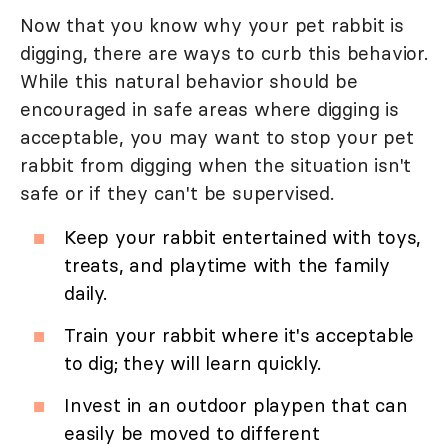
Now that you know why your pet rabbit is
digging, there are ways to curb this behavior.
While this natural behavior should be
encouraged in safe areas where digging is
acceptable, you may want to stop your pet
rabbit from digging when the situation isn't
safe or if they can't be supervised.
Keep your rabbit entertained with toys,
treats, and playtime with the family
daily.
Train your rabbit where it's acceptable
to dig; they will learn quickly.
Invest in an outdoor playpen that can
easily be moved to different