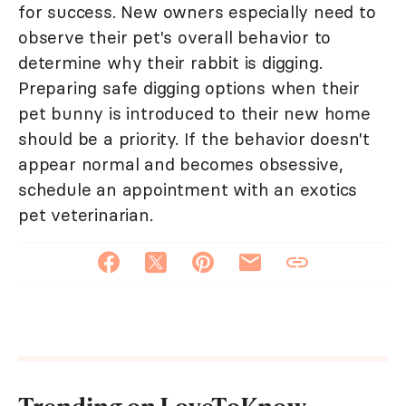
for success. New owners especially need to
observe their pet's overall behavior to
determine why their rabbit is digging.
Preparing safe digging options when their
pet bunny is introduced to their new home
should be a priority. If the behavior doesn't
appear normal and becomes obsessive,
schedule an appointment with an exotics
pet veterinarian.