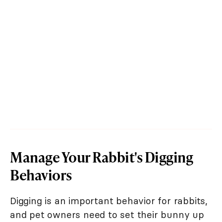
Manage Your Rabbit's Digging
Behaviors
Digging is an important behavior for rabbits,
and pet owners need to set their bunny up