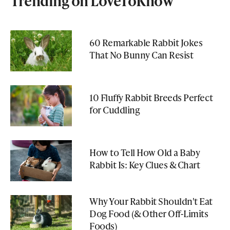
Trending on LoveToKnow
60 Remarkable Rabbit Jokes
That No Bunny Can Resist
10 Fluffy Rabbit Breeds Perfect
for Cuddling
How to Tell How Old a Baby
Rabbit Is: Key Clues & Chart
Why Your Rabbit Shouldn't Eat
Dog Food (& Other Off-Limits
Foods)