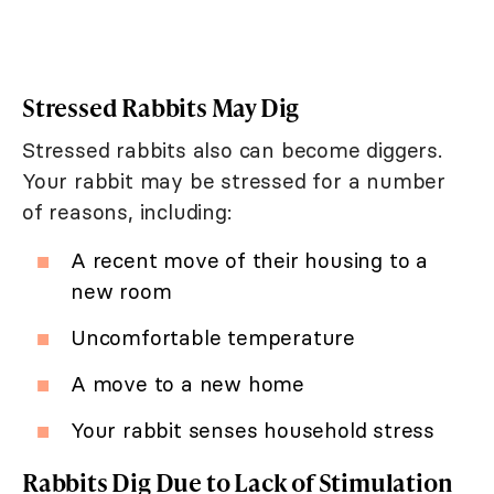
Stressed Rabbits May Dig
Stressed rabbits also can become diggers.
Your rabbit may be stressed for a number
of reasons, including:
A recent move of their housing to a
new room
Uncomfortable temperature
A move to a new home
Your rabbit senses household stress
Rabbits Dig Due to Lack of Stimulation