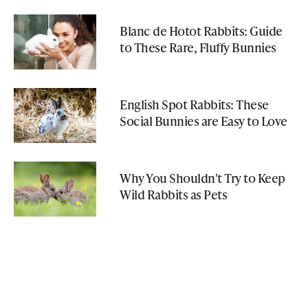
Blanc de Hotot Rabbits: Guide
to These Rare, Fluffy Bunnies
English Spot Rabbits: These
Social Bunnies are Easy to Love
Why You Shouldn't Try to Keep
Wild Rabbits as Pets