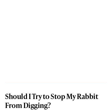
Should I Try to Stop My Rabbit
From Digging?