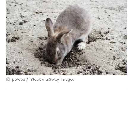
poteco / iStock via Getty Images