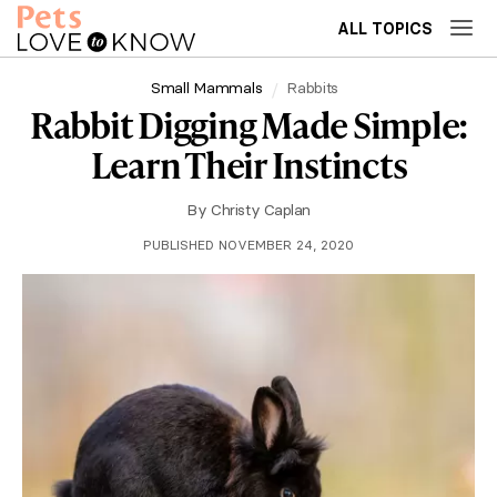
ALL TOPICS
Small Mammals
Rabbits
Rabbit Digging Made Simple:
Learn Their Instincts
By
Christy Caplan
PUBLISHED NOVEMBER 24, 2020