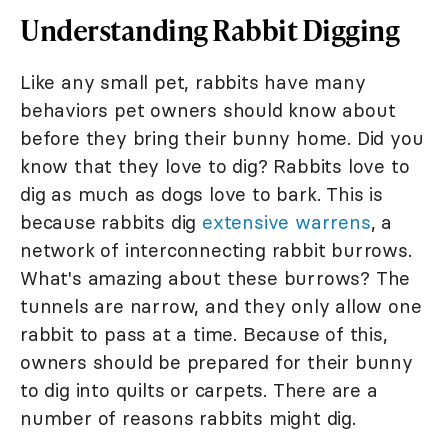
Understanding Rabbit Digging
Like any small pet, rabbits have many
behaviors pet owners should know about
before they bring their bunny home. Did you
know that they love to dig? Rabbits love to
dig as much as dogs love to bark. This is
because rabbits dig
extensive warrens
, a
network of interconnecting rabbit burrows.
What's amazing about these burrows? The
tunnels are narrow, and they only allow one
rabbit to pass at a time. Because of this,
owners should be prepared for their bunny
to dig into quilts or carpets. There are a
number of reasons rabbits might dig.