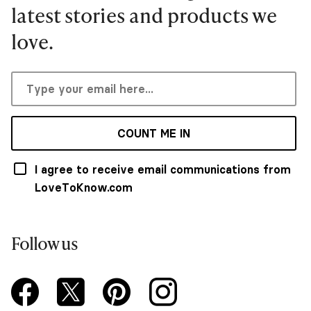
latest stories and products we
love.
COUNT ME IN
I agree to receive email communications from
LoveToKnow.com
Follow us