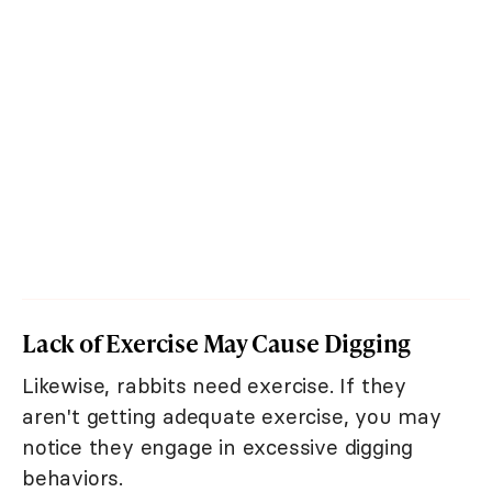
Lack of Exercise May Cause Digging
Likewise, rabbits need exercise. If they
aren't getting adequate exercise, you may
notice they engage in excessive digging
behaviors.