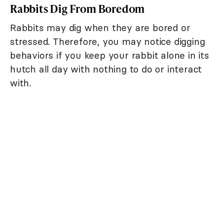
Rabbits Dig From Boredom
Rabbits may dig when they are bored or
stressed. Therefore, you may notice digging
behaviors if you keep your rabbit alone in its
hutch all day with nothing to do or interact
with.