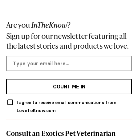
Are you
InTheKnow
?
Sign up for our newsletter featuring all
the latest stories and products we love.
COUNT ME IN
I agree to receive email communications from
LoveToKnow.com
Consult an Exotics Pet Veterinarian