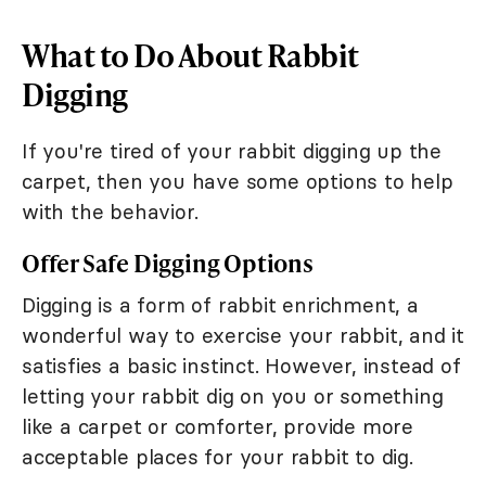
What to Do About Rabbit
Digging
If you're tired of your rabbit digging up the
carpet, then you have some options to help
with the behavior.
Offer Safe Digging Options
Digging is a form of rabbit enrichment, a
wonderful way to exercise your rabbit, and it
satisfies a basic instinct. However, instead of
letting your rabbit dig on you or something
like a carpet or comforter, provide more
acceptable places for your rabbit to dig.