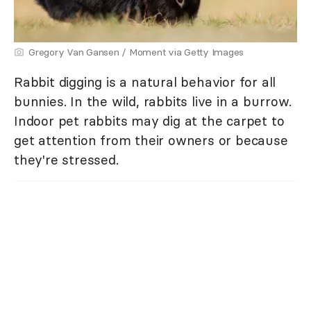
Gregory Van Gansen / Moment via Getty Images
Rabbit digging is a natural behavior for all
bunnies. In the wild, rabbits live in a burrow.
Indoor pet rabbits may dig at the carpet to
get attention from their owners or because
they're stressed.