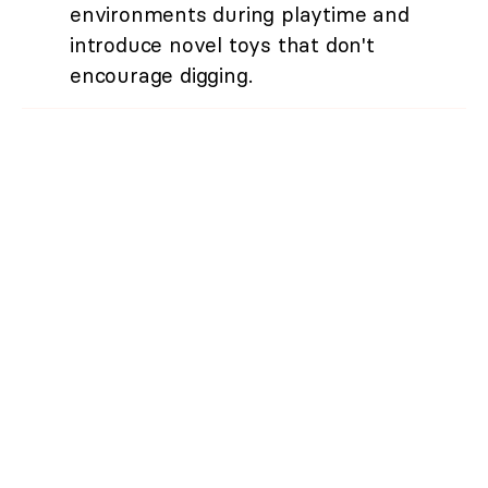
environments during playtime and
introduce novel toys that don't
encourage digging.