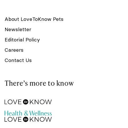
About LoveToKnow Pets
Newsletter
Editorial Policy
Careers
Contact Us
There’s more to know