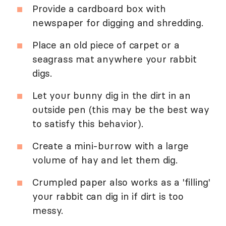
Provide a cardboard box with
newspaper for digging and shredding.
Place an old piece of carpet or a
seagrass mat anywhere your rabbit
digs.
Let your bunny dig in the dirt in an
outside pen (this may be the best way
to satisfy this behavior).
Create a mini-burrow with a large
volume of hay and let them dig.
Crumpled paper also works as a 'filling'
your rabbit can dig in if dirt is too
messy.