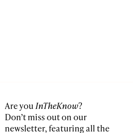
Are you
InTheKnow
?
Don’t miss out on our
newsletter, featuring all the