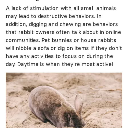
A lack of stimulation with all small animals
may lead to destructive behaviors. In
addition, digging and chewing are behaviors
that rabbit owners often talk about in online
communities. Pet bunnies or house rabbits
will nibble a sofa or dig on items if they don't
have any activities to focus on during the
day. Daytime is when they're most active!