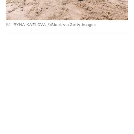
IRYNA KAZLOVA / iStock via Getty Images