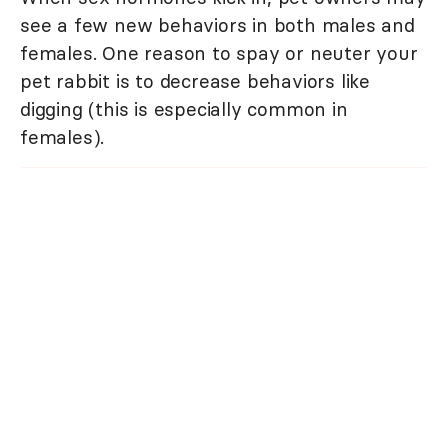
see a few new behaviors in both males and
females. One reason to spay or neuter your
pet rabbit is to decrease behaviors like
digging (this is especially common in
females).