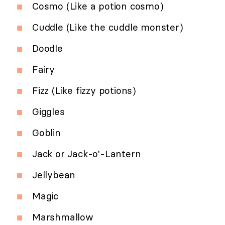
Cosmo (Like a potion cosmo)
Cuddle (Like the cuddle monster)
Doodle
Fairy
Fizz (Like fizzy potions)
Giggles
Goblin
Jack or Jack-o'-Lantern
Jellybean
Magic
Marshmallow