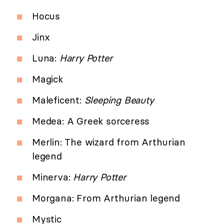
Hocus
Jinx
Luna:
Harry Potter
Magick
Maleficent:
Sleeping Beauty
Medea: A Greek sorceress
Merlin: The wizard from Arthurian
legend
Minerva:
Harry Potter
Morgana: From Arthurian legend
Mystic