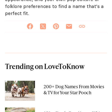
folklore preferences to find a name that's a
perfect fit.
Trending on LoveToKnow
200+ Dog Names From Movies
& TV for Your Star Pooch