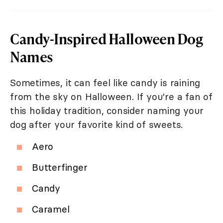
Candy-Inspired Halloween Dog
Names
Sometimes, it can feel like candy is raining
from the sky on Halloween. If you're a fan of
this holiday tradition, consider naming your
dog after your favorite kind of sweets.
Aero
Butterfinger
Candy
Caramel