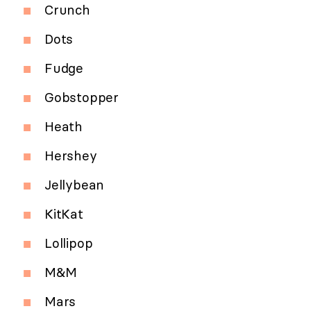
Crunch
Dots
Fudge
Gobstopper
Heath
Hershey
Jellybean
KitKat
Lollipop
M&M
Mars