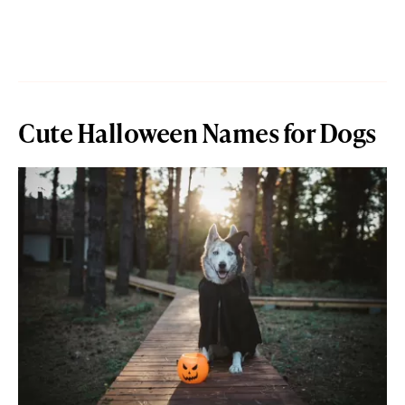
Cute Halloween Names for Dogs