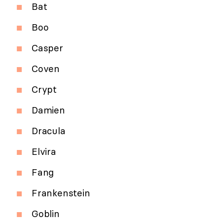
Bat
Boo
Casper
Coven
Crypt
Damien
Dracula
Elvira
Fang
Frankenstein
Goblin