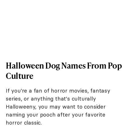
Halloween Dog Names From Pop
Culture
If you're a fan of horror movies, fantasy
series, or anything that's culturally
Halloweeny, you may want to consider
naming your pooch after your favorite
horror classic.