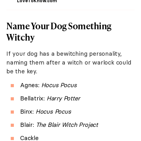
LoveToKnow.com
Name Your Dog Something
Witchy
If your dog has a bewitching personality,
naming them after a witch or warlock could
be the key.
Agnes:
Hocus Pocus
Bellatrix:
Harry Potter
Binx:
Hocus Pocus
Blair:
The Blair Witch Project
Cackle