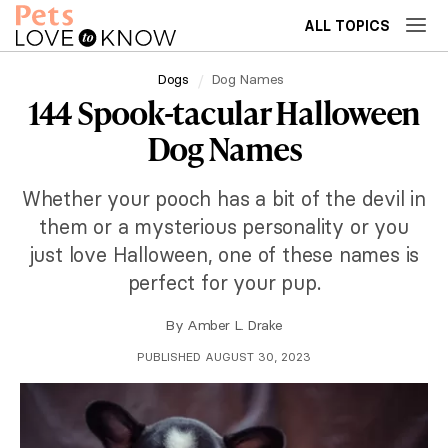
ALL TOPICS
Dogs
Dog Names
144 Spook-tacular Halloween
Dog Names
Whether your pooch has a bit of the devil in
them or a mysterious personality or you
just love Halloween, one of these names is
perfect for your pup.
By
Amber L. Drake
PUBLISHED AUGUST 30, 2023