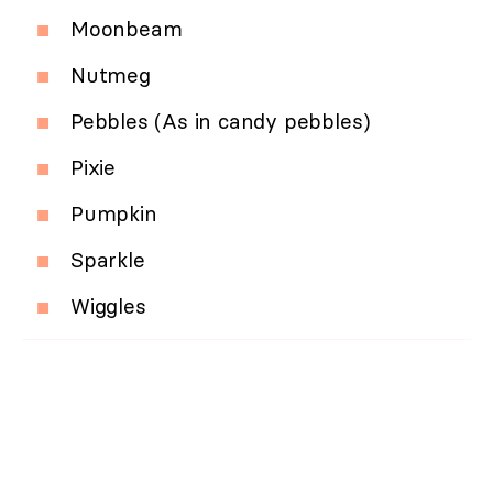
Moonbeam
Nutmeg
Pebbles (As in candy pebbles)
Pixie
Pumpkin
Sparkle
Wiggles