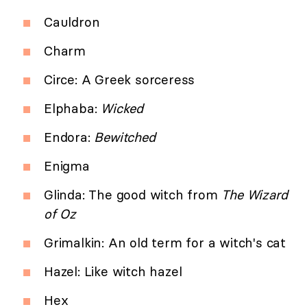
Cauldron
Charm
Circe: A Greek sorceress
Elphaba:
Wicked
Endora:
Bewitched
Enigma
Glinda: The good witch from
The Wizard
of Oz
Grimalkin: An old term for a witch's cat
Hazel: Like witch hazel
Hex