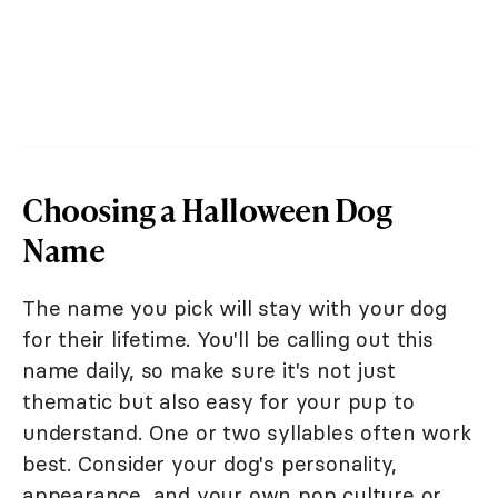
Choosing a Halloween Dog
Name
The name you pick will stay with your dog
for their lifetime. You'll be calling out this
name daily, so make sure it's not just
thematic but also easy for your pup to
understand. One or two syllables often work
best. Consider your dog's personality,
appearance, and your own pop culture or