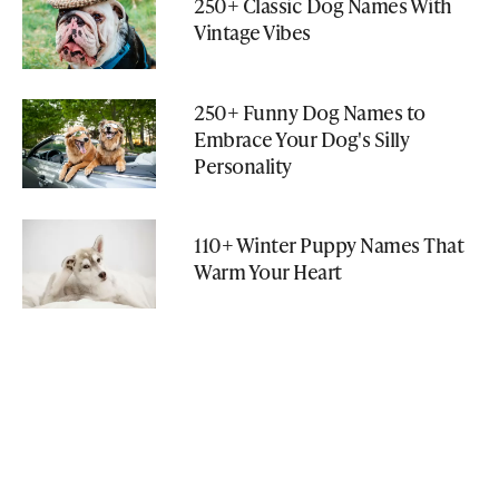
250+ Classic Dog Names With
Vintage Vibes
250+ Funny Dog Names to
Embrace Your Dog's Silly
Personality
110+ Winter Puppy Names That
Warm Your Heart