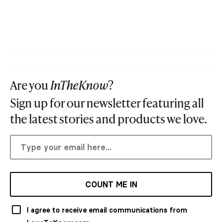
Are you
InTheKnow
?
Sign up for our newsletter featuring all
the latest stories and products we love.
COUNT ME IN
I agree to receive email communications from