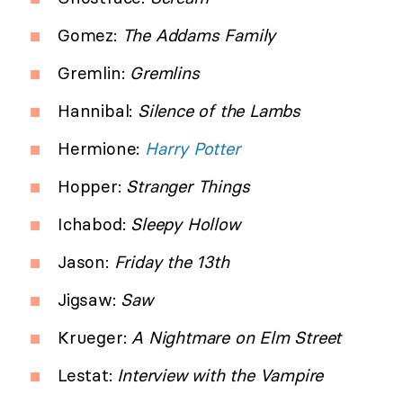
Gomez:
The Addams Family
Gremlin:
Gremlins
Hannibal:
Silence of the Lambs
Hermione:
Harry Potter
Hopper:
Stranger Things
Ichabod:
Sleepy Hollow
Jason:
Friday the 13th
Jigsaw:
Saw
Krueger:
A Nightmare on Elm Street
Lestat:
Interview with the Vampire