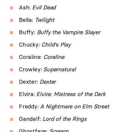
Ash:
Evil Dead
Bella:
Twilight
Buffy:
Buffy the Vampire Slayer
Chucky:
Child's Play
Coraline:
Coraline
Crowley:
Supernatural
Dexter:
Dexter
Elvira:
Elvira: Mistress of the Dark
Freddy:
A Nightmare on Elm Street
Gandalf:
Lord of the Rings
Ghostface:
Scream