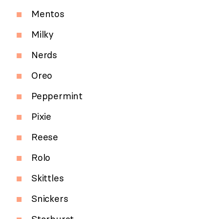
Mentos
Milky
Nerds
Oreo
Peppermint
Pixie
Reese
Rolo
Skittles
Snickers
Starburst