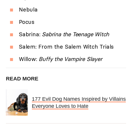
Nebula
Pocus
Sabrina:
Sabrina the Teenage Witch
Salem: From the Salem Witch Trials
Willow:
Buffy the Vampire Slayer
READ MORE
177 Evil Dog Names Inspired by Villains
Everyone Loves to Hate