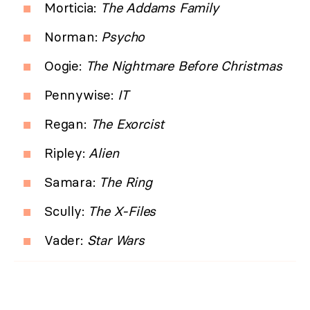
Morticia:
The Addams Family
Norman:
Psycho
Oogie:
The Nightmare Before Christmas
Pennywise:
IT
Regan:
The Exorcist
Ripley:
Alien
Samara:
The Ring
Scully:
The X-Files
Vader:
Star Wars