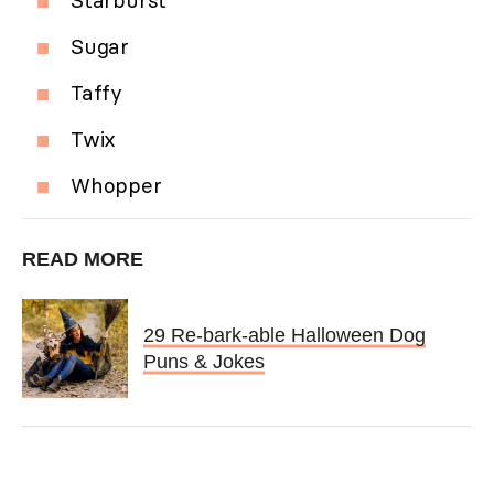
Sugar
Taffy
Twix
Whopper
READ MORE
29 Re-bark-able Halloween Dog
Puns & Jokes