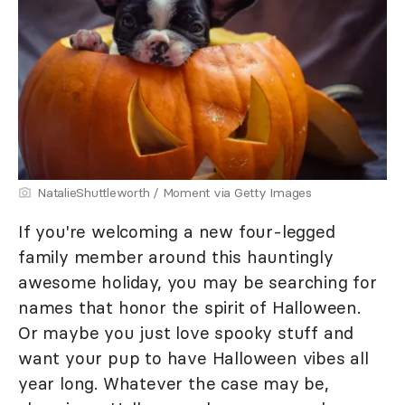
NatalieShuttleworth / Moment via Getty Images
If you're welcoming a new four-legged
family member around this hauntingly
awesome holiday, you may be searching for
names that honor the spirit of Halloween.
Or maybe you just love spooky stuff and
want your pup to have Halloween vibes all
year long. Whatever the case may be,