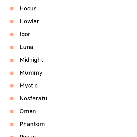
Hocus
Howler
Igor
Luna
Midnight
Mummy
Mystic
Nosferatu
Omen
Phantom
Pocus