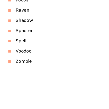
Raven
Shadow
Specter
Spell
Voodoo
Zombie