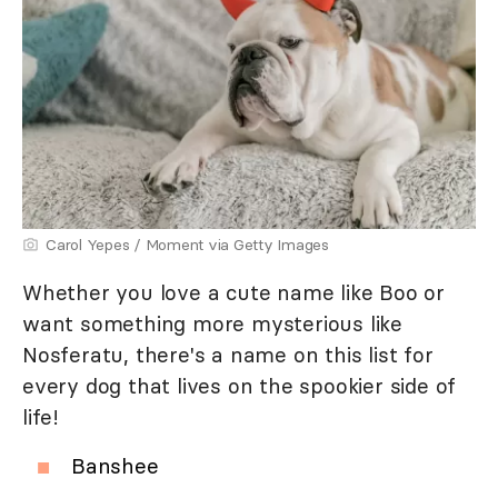
Carol Yepes / Moment via Getty Images
Whether you love a cute name like Boo or
want something more mysterious like
Nosferatu, there's a name on this list for
every dog that lives on the spookier side of
life!
Banshee