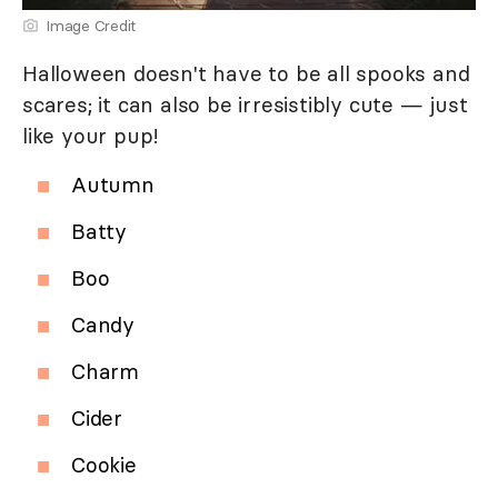
Image Credit
Halloween doesn't have to be all spooks and
scares; it can also be irresistibly cute — just
like your pup!
Autumn
Batty
Boo
Candy
Charm
Cider
Cookie