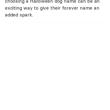
choosing a Halloween dog name can be an
exciting way to give their forever name an
added spark.