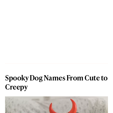
Spooky Dog Names From Cute to
Creepy