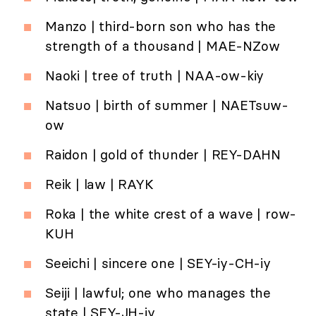
Manzo | third-born son who has the
strength of a thousand | MAE-NZow
Naoki | tree of truth | NAA-ow-kiy
Natsuo | birth of summer | NAETsuw-
ow
Raidon | gold of thunder | REY-DAHN
Reik | law | RAYK
Roka | the white crest of a wave | row-
KUH
Seeichi | sincere one | SEY-iy-CH-iy
Seiji | lawful; one who manages the
state | SEY-JH-iy