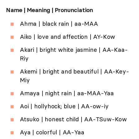
Name | Meaning | Pronunciation
Ahma | black rain | aa-MAA
Aiko | love and affection | AY-Kow
Akari | bright white jasmine | AA-Kaa-
Riy
Akemi | bright and beautiful | AA-Key-
Miy
Amaya | night rain | aa-MAA-Yaa
Aoi | hollyhock; blue | AA-ow-iy
Atsuko | honest child | AA-TSuw-Kow
Aya | colorful | AA-Yaa