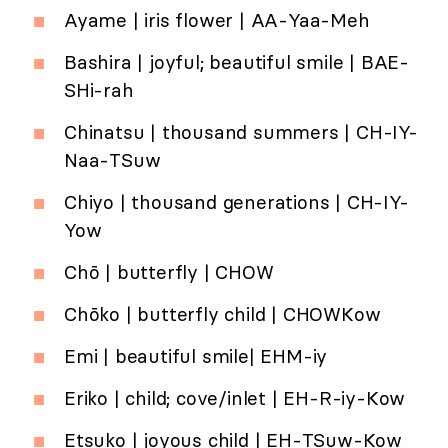
Ayame | iris flower | AA-Yaa-Meh
Bashira | joyful; beautiful smile | BAE-
SHi-rah
Chinatsu | thousand summers | CH-IY-
Naa-TSuw
Chiyo | thousand generations | CH-IY-
Yow
Chō | butterfly | CHOW
Chōko | butterfly child | CHOWKow
Emi | beautiful smile| EHM-iy
Eriko | child; cove/inlet | EH-R-iy-Kow
Etsuko | joyous child | EH-TSuw-Kow