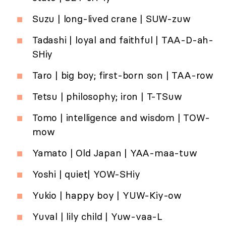
Suzu | long-lived crane | SUW-zuw
Tadashi | loyal and faithful | TAA-D-ah-
SHiy
Taro | big boy; first-born son | TAA-row
Tetsu | philosophy; iron | T-TSuw
Tomo | intelligence and wisdom | TOW-
mow
Yamato | Old Japan | YAA-maa-tuw
Yoshi | quiet| YOW-SHiy
Yukio | happy boy | YUW-Kiy-ow
Yuval | lily child | Yuw-vaa-L