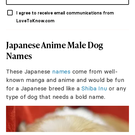
I agree to receive email communications from
LoveToKnow.com
Japanese Anime Male Dog
Names
These Japanese
names
come from well-
known manga and anime and would be fun
for a Japanese breed like a
Shiba Inu
or any
type of dog that needs a bold name.