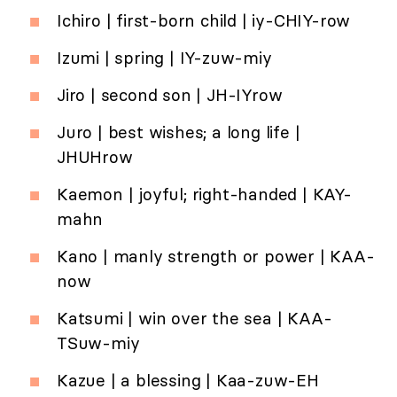
Ichiro | first-born child | iy-CHIY-row
Izumi | spring | IY-zuw-miy
Jiro | second son | JH-IYrow
Juro | best wishes; a long life |
JHUHrow
Kaemon | joyful; right-handed | KAY-
mahn
Kano | manly strength or power | KAA-
now
Katsumi | win over the sea | KAA-
TSuw-miy
Kazue | a blessing | Kaa-zuw-EH