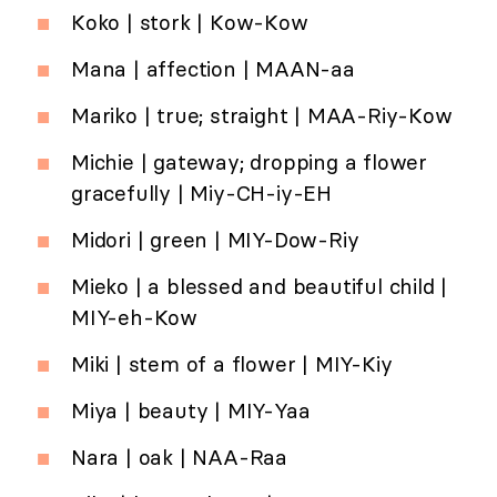
Koko | stork | Kow-Kow
Mana | affection | MAAN-aa
Mariko | true; straight | MAA-Riy-Kow
Michie | gateway; dropping a flower
gracefully | Miy-CH-iy-EH
Midori | green | MIY-Dow-Riy
Mieko | a blessed and beautiful child |
MIY-eh-Kow
Miki | stem of a flower | MIY-Kiy
Miya | beauty | MIY-Yaa
Nara | oak | NAA-Raa