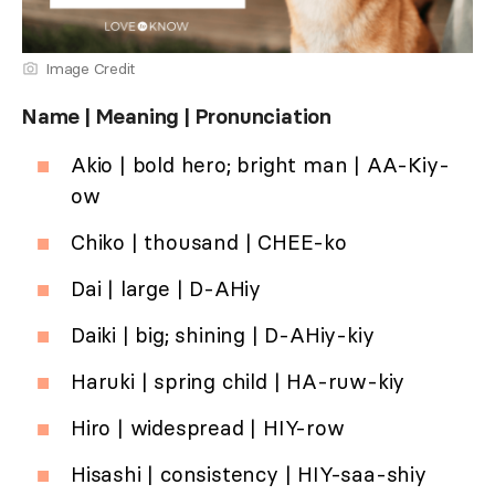
Image Credit
Name | Meaning | Pronunciation
Akio | bold hero; bright man | AA-Kiy-
ow
Chiko | thousand | CHEE-ko
Dai | large | D-AHiy
Daiki | big; shining | D-AHiy-kiy
Haruki | spring child | HA-ruw-kiy
Hiro | widespread | HIY-row
Hisashi | consistency | HIY-saa-shiy