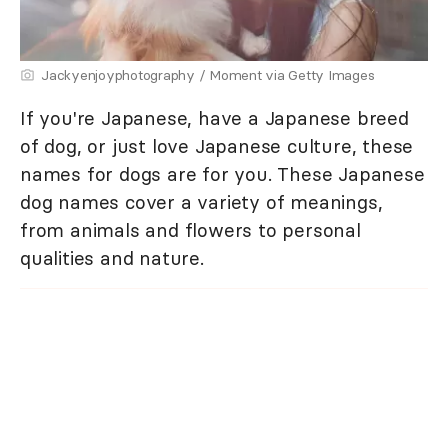
Jackyenjoyphotography / Moment via Getty Images
If you're Japanese, have a Japanese breed
of dog, or just love Japanese culture, these
names for dogs are for you. These Japanese
dog names cover a variety of meanings,
from animals and flowers to personal
qualities and nature.