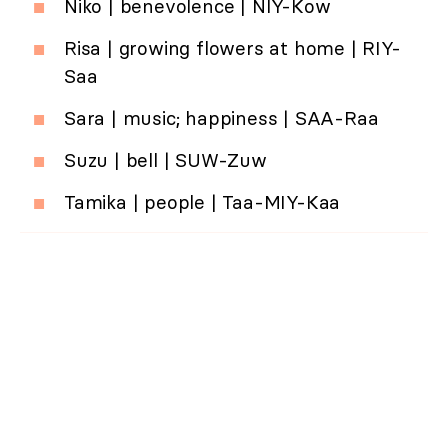
Niko | benevolence | NIY-Kow
Risa | growing flowers at home | RIY-
Saa
Sara | music; happiness | SAA-Raa
Suzu | bell | SUW-Zuw
Tamika | people | Taa-MIY-Kaa