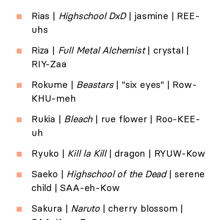
Rias |
Highschool DxD
| jasmine | REE-
uhs
Riza |
Full Metal Alchemist
| crystal |
RIY-Zaa
Rokume |
Beastars
| "six eyes" | Row-
KHU-meh
Rukia |
Bleach
| rue flower | Roo-KEE-
uh
Ryuko |
Kill la Kill
| dragon | RYUW-Kow
Saeko |
Highschool of the Dead
| serene
child | SAA-eh-Kow
Sakura |
Naruto
| cherry blossom |