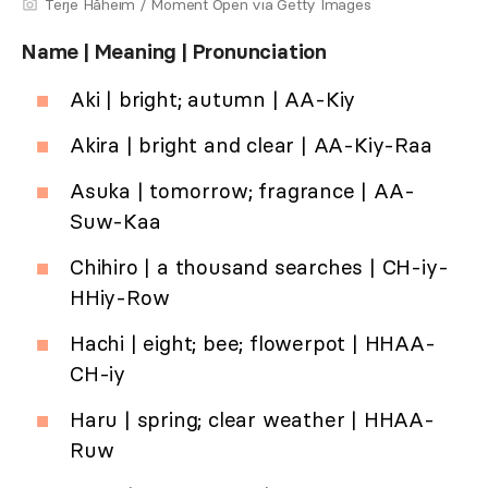
Terje Håheim / Moment Open via Getty Images
Name | Meaning | Pronunciation
Aki | bright; autumn | AA-Kiy
Akira | bright and clear | AA-Kiy-Raa
Asuka | tomorrow; fragrance | AA-
Suw-Kaa
Chihiro | a thousand searches | CH-iy-
HHiy-Row
Hachi | eight; bee; flowerpot | HHAA-
CH-iy
Haru | spring; clear weather | HHAA-
Ruw