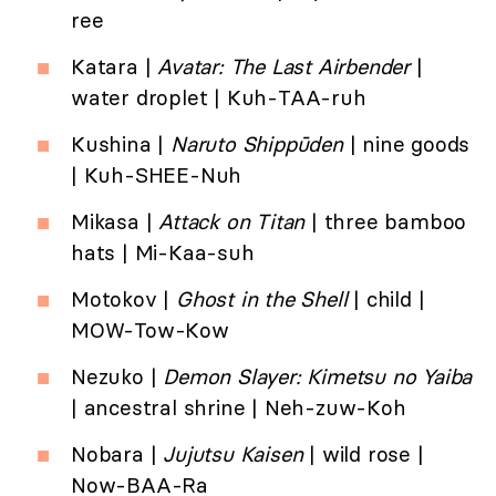
ree
Katara |
Avatar: The Last Airbender
|
water droplet | Kuh-TAA-ruh
Kushina |
Naruto
Shippūden
| nine goods
| Kuh-SHEE-Nuh
Mikasa |
Attack on Titan
| three bamboo
hats | Mi-Kaa-suh
Motokov |
Ghost in the Shell
| child |
MOW-Tow-Kow
Nezuko |
Demon Slayer: Kimetsu no Yaiba
| ancestral shrine | Neh-zuw-Koh
Nobara |
Jujutsu Kaisen
| wild rose |
Now-BAA-Ra