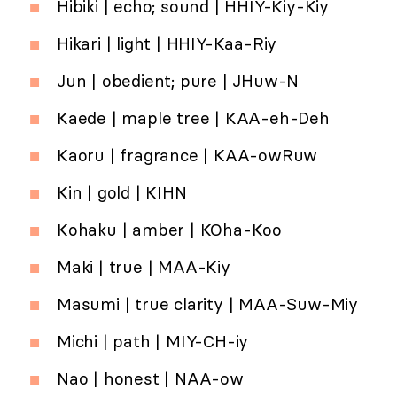
Hibiki | echo; sound | HHIY-Kiy-Kiy
Hikari | light | HHIY-Kaa-Riy
Jun | obedient; pure | JHuw-N
Kaede | maple tree | KAA-eh-Deh
Kaoru | fragrance | KAA-owRuw
Kin | gold | KIHN
Kohaku | amber | KOha-Koo
Maki | true | MAA-Kiy
Masumi | true clarity | MAA-Suw-Miy
Michi | path | MIY-CH-iy
Nao | honest | NAA-ow