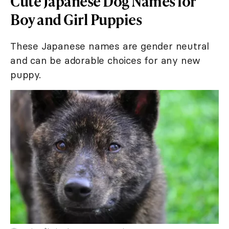
Cute Japanese Dog Names for
Boy and Girl Puppies
These Japanese names are gender neutral
and can be adorable choices for any new
puppy.