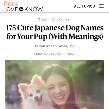
ALL TOPICS
Dogs
Dog Names
175 Cute Japanese Dog Names
for Your Pup (With Meanings)
By
Saleema Lookman, RVT
UPDATED OCTOBER 14, 2021