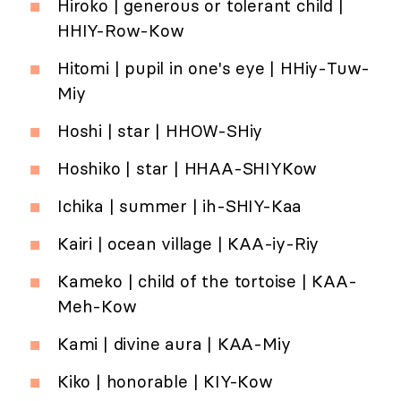
Hiroko | generous or tolerant child |
HHIY-Row-Kow
Hitomi | pupil in one's eye | HHiy-Tuw-
Miy
Hoshi | star | HHOW-SHiy
Hoshiko | star | HHAA-SHIYKow
Ichika | summer | ih-SHIY-Kaa
Kairi | ocean village | KAA-iy-Riy
Kameko | child of the tortoise | KAA-
Meh-Kow
Kami | divine aura | KAA-Miy
Kiko | honorable | KIY-Kow