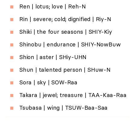
Ren | lotus; love | Reh-N
Rin | severe; cold; dignified | Riy-N
Shiki | the four seasons | SHIY-Kiy
Shinobu | endurance | SHIY-NowBuw
Shion | aster | SHiy-UHN
Shun | talented person | SHuw-N
Sora | sky | SOW-Raa
Takara | jewel; treasure | TAA-Kaa-Raa
Tsubasa | wing | TSUW-Baa-Saa