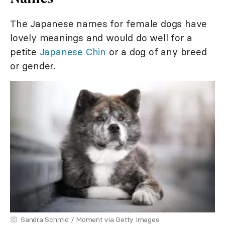
The Japanese names for female dogs have
lovely meanings and would do well for a
petite
Japanese Chin
or a dog of any breed
or gender.
Sandra Schmid / Moment via Getty Images