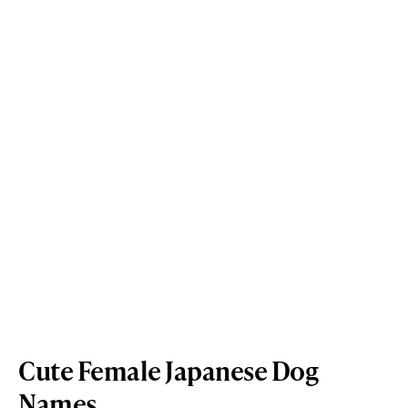
Cute Female Japanese Dog
Names