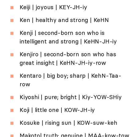
Keiji | joyous | KEY-JH-iy
Ken | healthy and strong | KeHN
Kenji | second-born son who is
intelligent and strong | KeHN-JH-iy
Kenjiro | second-born son who has
great insight | KeHN-JH-iy-row
Kentaro | big boy; sharp | KehN-Taa-
row
Kiyoshi | pure; bright | Kiy-YOW-SHiy
Koji | little one | KOW-JH-iy
Kosuke | rising sun | KOW-suw-keh
Makoto| truth; genuine | MAA-kow-tow