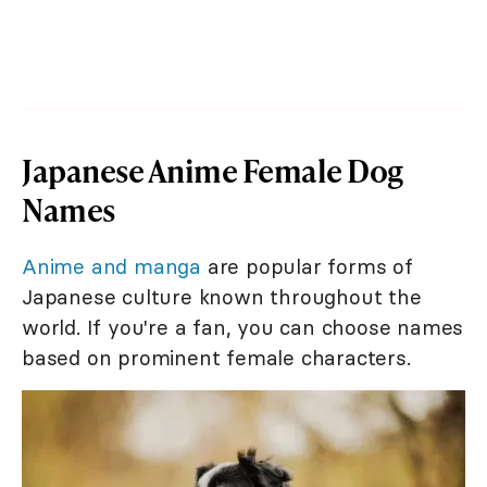
Japanese Anime Female Dog
Names
Anime and manga
are popular forms of
Japanese culture known throughout the
world. If you're a fan, you can choose names
based on prominent female characters.