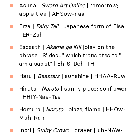
Asuna |
Sword Art Online
| tomorrow;
apple tree | AHSuw-naa
Erza |
Fairy Tail
| Japanese form of Elsa
| ER-Zah
Esdeath |
Akame ga Kill
|play on the
phrase "'S' desu" which translates to "I
am a sadist" | Eh-S-Deh-TH
Haru |
Beastars
| sunshine | HHAA-Ruw
Hinata |
Naruto
| sunny place; sunflower
| HHIY-Naa-Taa
Homura |
Naruto
| blaze; flame | HHOw-
Muh-Rah
Inori |
Guilty Crown
| prayer | uh-NAW-