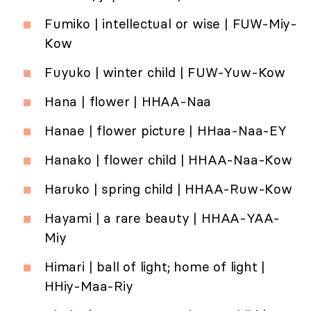
Fumiko | intellectual or wise | FUW-Miy-
Kow
Fuyuko | winter child | FUW-Yuw-Kow
Hana | flower | HHAA-Naa
Hanae | flower picture | HHaa-Naa-EY
Hanako | flower child | HHAA-Naa-Kow
Haruko | spring child | HHAA-Ruw-Kow
Hayami | a rare beauty | HHAA-YAA-
Miy
Himari | ball of light; home of light |
HHiy-Maa-Riy