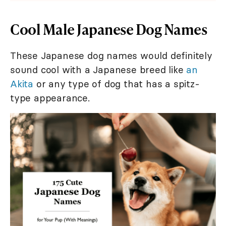
Cool Male Japanese Dog Names
These Japanese dog names would definitely
sound cool with a Japanese breed like
an
Akita
or any type of dog that has a spitz-
type appearance.