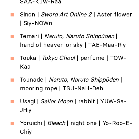
SAA-Kuw-Raa
Sinon |
Sword Art Online 2
| Aster flower
| Siy-NOWn
Temari |
Naruto, Naruto Shippūden
|
hand of heaven or sky | TAE-Maa-Riy
Touka |
Tokyo Ghoul
| perfume | TOW-
Kaa
Tsunade |
Naruto, Naruto Shippūden
|
mooring rope | TSU-NaH-Deh
Usagi |
Sailor Moon
| rabbit | YUW-Sa-
JHiy
Yoruichi |
Bleach
| night one | Yo-Roo-E-
Chiy