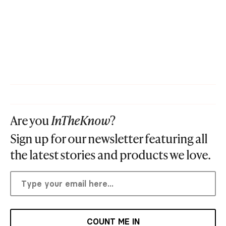
Are you
InTheKnow
?
Sign up for our newsletter featuring all
the latest stories and products we love.
COUNT ME IN