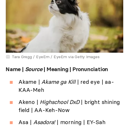
Tara Gregg / EyeEm / EyeEm via Getty Images
Name |
Source
| Meaning | Pronunciation
Akame |
Akame ga Kill
| red eye | aa-
KAA-Meh
Akeno |
Highschool DxD
| bright shining
field | AA-Keh-Now
Asa |
Asadora!
| morning | EY-Sah