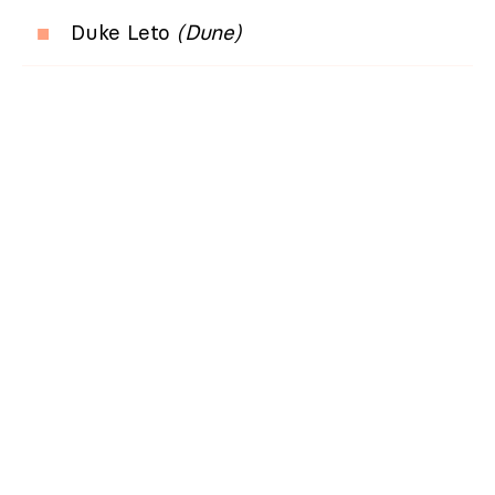
Duke Leto
(Dune)