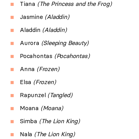
Tiana
(The Princess and the Frog)
Jasmine
(Aladdin)
Aladdin
(Aladdin)
Aurora
(Sleeping Beauty)
Pocahontas
(Pocahontas)
Anna
(Frozen)
Elsa
(Frozen)
Rapunzel
(Tangled)
Moana
(Moana)
Simba
(The Lion King)
Nala
(The Lion King)