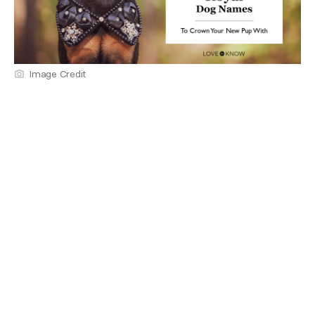
Image Credit