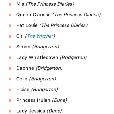
Mia
(The Princess Diaries)
Queen Clarisse
(The Princess Diaries)
Fat Louie
(The Princess Diaries)
Ciri
(
The Witcher
)
Simon
(Bridgerton)
Lady Whistledown
(Bridgerton)
Daphne
(Bridgerton)
Colin
(Bridgerton)
Eloise
(Bridgerton)
Princess Irulan
(Dune)
Lady Jessica
(Dune)