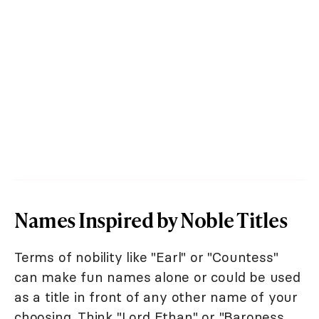
Names Inspired by Noble Titles
Terms of nobility like "Earl" or "Countess"
can make fun names alone or could be used
as a title in front of any other name of your
choosing. Think "Lord Ethan" or "Baroness