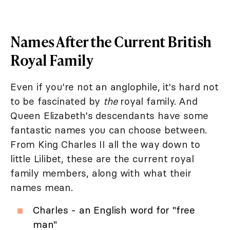
Names After the Current British
Royal Family
Even if you're not an anglophile, it's hard not
to be fascinated by
the
royal family. And
Queen Elizabeth's descendants have some
fantastic names you can choose between.
From King Charles II all the way down to
little Lilibet, these are the current royal
family members, along with what their
names mean.
Charles - an English word for "free
man"