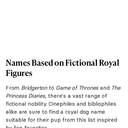
Names Based on Fictional Royal
Figures
From
Bridgerton
to
Game of Thrones
and
The
Princess Diaries
, there's a vast range of
fictional nobility. Cinephiles and bibliophiles
alike are sure to find a royal dog name
suitable for their pup from this list inspired
by fan favorites.