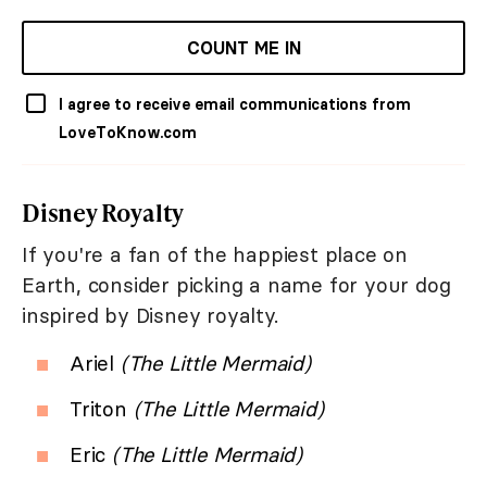
COUNT ME IN
I agree to receive email communications from
LoveToKnow.com
Disney Royalty
If you're a fan of the happiest place on
Earth, consider picking a name for your dog
inspired by Disney royalty.
Ariel
(The Little Mermaid)
Triton
(The Little Mermaid)
Eric
(The Little Mermaid)