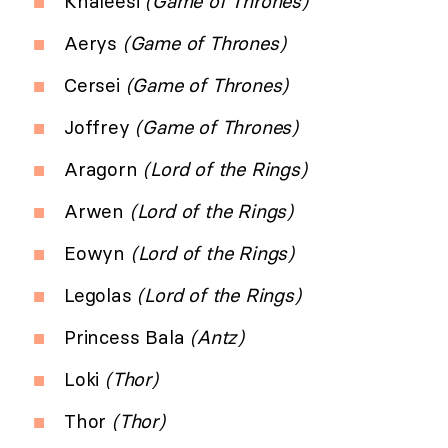
Khaleesi
(Game of Thrones)
Aerys
(Game of Thrones)
Cersei
(Game of Thrones)
Joffrey
(Game of Thrones)
Aragorn
(Lord of the Rings)
Arwen
(Lord of the Rings)
Eowyn
(Lord of the Rings)
Legolas
(Lord of the Rings)
Princess Bala
(Antz)
Loki
(Thor)
Thor
(Thor)