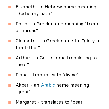
Elizabeth - a Hebrew name meaning
"God is my oath"
Philip - a Greek name meaning "friend
of horses"
Cleopatra - a Greek name for "glory of
the father"
Arthur - a Celtic name translating to
"bear"
Diana - translates to "divine"
Akbar - an
Arabic
name meaning
"great"
Margaret - translates to "pearl"