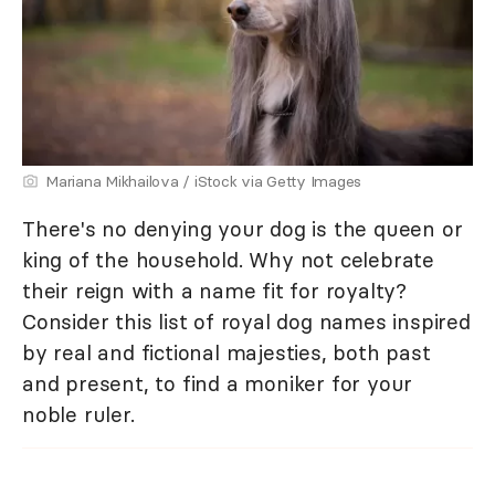
Mariana Mikhailova / iStock via Getty Images
There's no denying your dog is the queen or
king of the household. Why not celebrate
their reign with a name fit for royalty?
Consider this list of royal dog names inspired
by real and fictional majesties, both past
and present, to find a moniker for your
noble ruler.