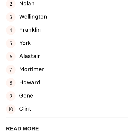
Nolan
Wellington
Franklin
York
Alastair
Mortimer
Howard
Gene
Clint
READ MORE