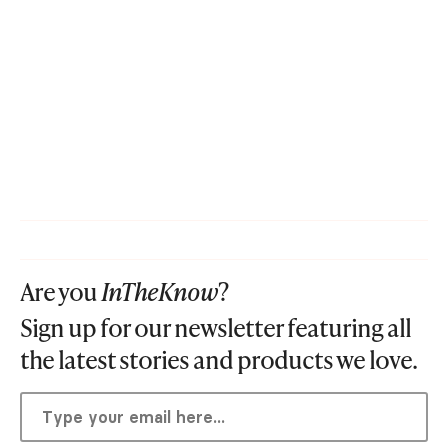
Are you
InTheKnow
?
Sign up for our newsletter featuring all
the latest stories and products we love.