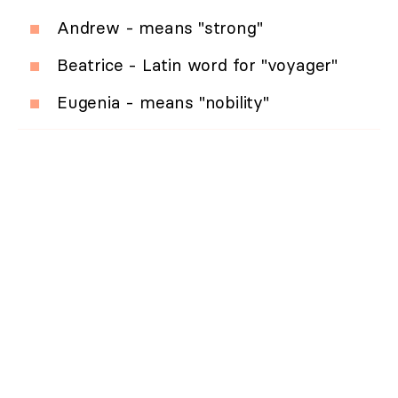
Andrew - means "strong"
Beatrice - Latin word for "voyager"
Eugenia - means "nobility"