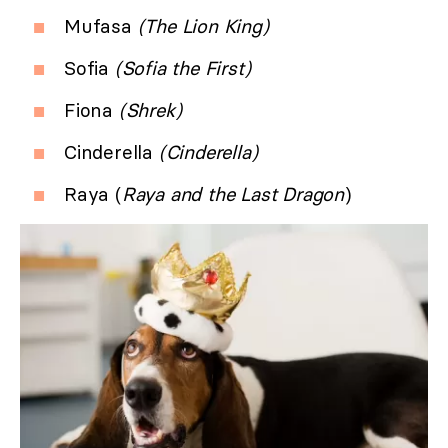
Mufasa
(The Lion King)
Sofia
(Sofia the First)
Fiona
(Shrek)
Cinderella
(Cinderella)
Raya (
Raya and the Last Dragon
)