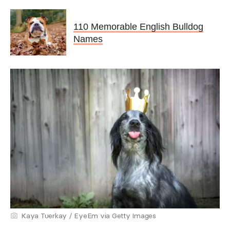
110 Memorable English Bulldog
Names
Kaya Tuerkay / EyeEm via Getty Images