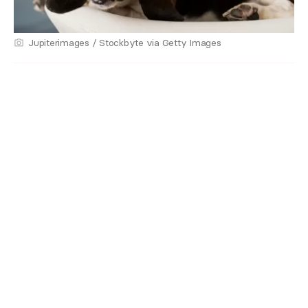
Jupiterimages / Stockbyte via Getty Images