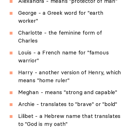
Alexandra - means "protector of man"
George - a Greek word for "earth
worker"
Charlotte - the feminine form of
Charles
Louis - a French name for "famous
warrior"
Harry - another version of Henry, which
means "home ruler"
Meghan - means "strong and capable"
Archie - translates to "brave" or "bold"
Lilibet - a Hebrew name that translates
to "God is my oath"