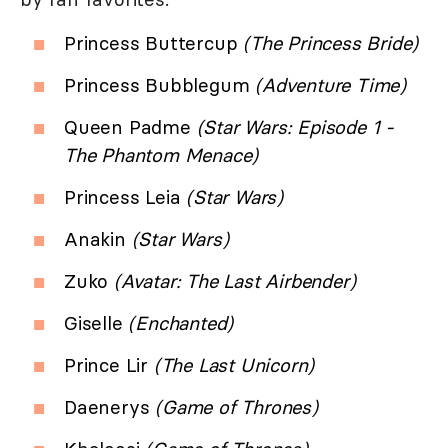
Princess Buttercup
(The Princess Bride)
Princess Bubblegum
(Adventure Time)
Queen Padme
(Star Wars: Episode 1 -
The Phantom Menace)
Princess Leia
(Star Wars)
Anakin
(Star Wars)
Zuko
(Avatar: The Last Airbender)
Giselle
(Enchanted)
Prince Lir
(The Last Unicorn)
Daenerys
(Game of Thrones)