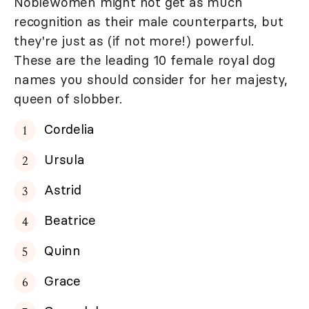
Noblewomen might not get as much
recognition as their male counterparts, but
they're just as (if not more!) powerful.
These are the leading 10 female royal dog
names you should consider for her majesty,
queen of slobber.
Cordelia
Ursula
Astrid
Beatrice
Quinn
Grace