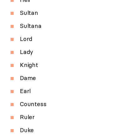
Sultan
Sultana
Lord
Lady
Knight
Dame
Earl
Countess
Ruler
Duke