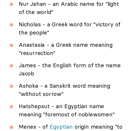
Nur Jahan - an Arabic name for "light
of the world"
Nicholas - a Greek word for "victory of
the people"
Anastasia - a Greek name meaning
"resurrection"
James - the English form of the name
Jacob
Ashoka - a Sanskrit word meaning
"without sorrow"
Hatshepsut - an Egyptian name
meaning "foremost of noblewomen"
Menes - of
Egyptian
origin meaning "to