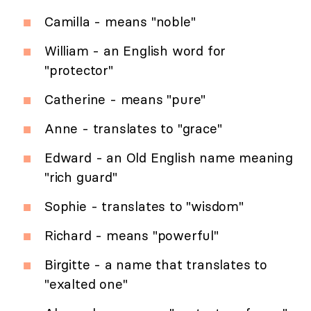
Camilla - means "noble"
William - an English word for
"protector"
Catherine - means "pure"
Anne - translates to "grace"
Edward - an Old English name meaning
"rich guard"
Sophie - translates to "wisdom"
Richard - means "powerful"
Birgitte - a name that translates to
"exalted one"