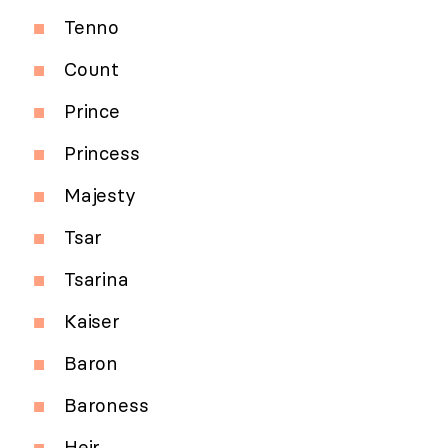
Tenno
Count
Prince
Princess
Majesty
Tsar
Tsarina
Kaiser
Baron
Baroness
Heir