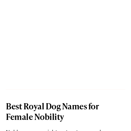
Best Royal Dog Names for
Female Nobility