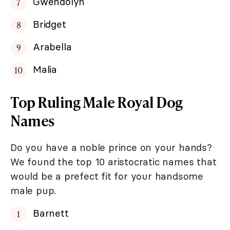
Gwendolyn
Bridget
Arabella
Malia
Top Ruling Male Royal Dog
Names
Do you have a noble prince on your hands?
We found the top 10 aristocratic names that
would be a prefect fit for your handsome
male pup.
Barnett