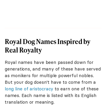
Royal Dog Names Inspired by
Real Royalty
Royal names have been passed down for
generations, and many of these have served
as monikers for multiple powerful nobles.
But your dog doesn't have to come from a
long line of aristocracy
to earn one of these
names. Each name is listed with its English
translation or meaning.