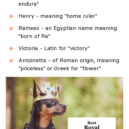
endure"
Henry - meaning "home ruler"
Ramses - an Egyptian name meaning
"born of Ra"
Victoria - Latin for "victory"
Antoinette - of Roman origin, meaning
"priceless" or Greek for "flower"