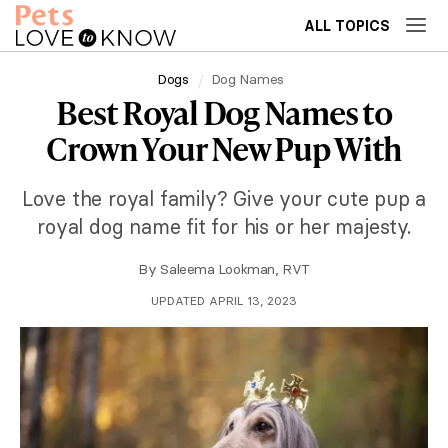
ALL TOPICS
Dogs
Dog Names
Best Royal Dog Names to
Crown Your New Pup With
Love the royal family? Give your cute pup a
royal dog name fit for his or her majesty.
By
Saleema Lookman, RVT
UPDATED APRIL 13, 2023