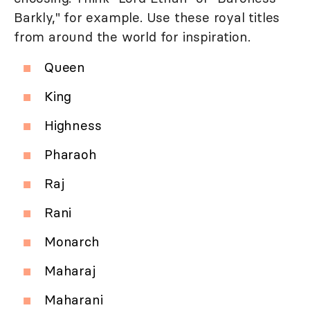
Barkly," for example. Use these royal titles
from around the world for inspiration.
Queen
King
Highness
Pharaoh
Raj
Rani
Monarch
Maharaj
Maharani