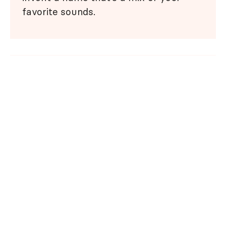
favorite sounds.