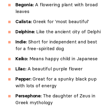
Begonia:
A flowering plant with broad
leaves
Calista:
Greek for 'most beautiful'
Delphine:
Like the ancient city of Delphi
Indie:
Short for independent and best
for a free-spirited dog
Keiko:
Means happy child in Japanese
Lilac:
A beautiful purple flower
Pepper:
Great for a spunky black pup
with lots of energy
Persephone:
The daughter of Zeus in
Greek mythology