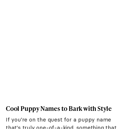
Cool Puppy Names to Bark with Style
If you're on the quest for a puppy name
that's truly one-of-a-kind, something that