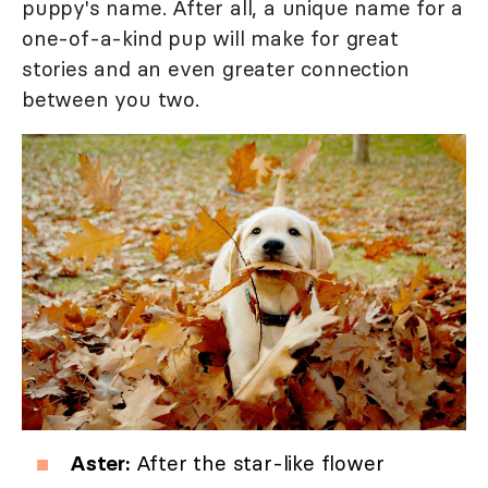
puppy's name. After all, a unique name for a
one-of-a-kind pup will make for great
stories and an even greater connection
between you two.
Aster:
After the star-like flower