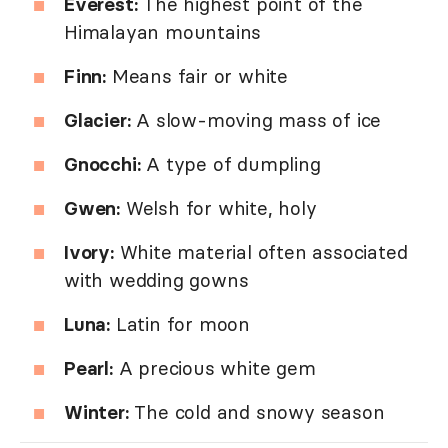
Everest:
The highest point of the
Himalayan mountains
Finn:
Means fair or white
Glacier:
A slow-moving mass of ice
Gnocchi:
A type of dumpling
Gwen:
Welsh for white, holy
Ivory:
White material often associated
with wedding gowns
Luna:
Latin for moon
Pearl:
A precious white gem
Winter:
The cold and snowy season