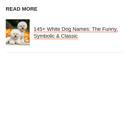
READ MORE
145+ White Dog Names: The Funny,
Symbolic & Classic