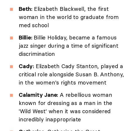
Beth:
Elizabeth Blackwell, the first
woman in the world to graduate from
med school
Billie:
Billie Holiday, became a famous
jazz singer during a time of significant
discrimination
Cady:
Elizabeth Cady Stanton, played a
critical role alongside Susan B. Anthony,
in the women's rights movement
Calamity Jane:
A rebellious woman
known for dressing as a man in the
'Wild West' when it was considered
incredibly inappropriate