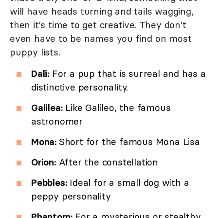
will have heads turning and tails wagging,
then it's time to get creative. They don't
even have to be names you find on most
puppy lists.
Dali:
For a pup that is surreal and has a
distinctive personality.
Galilea:
Like Galileo, the famous
astronomer
Mona:
Short for the famous Mona Lisa
Orion:
After the constellation
Pebbles:
Ideal for a small dog with a
peppy personality
Phantom:
For a mysterious or stealthy