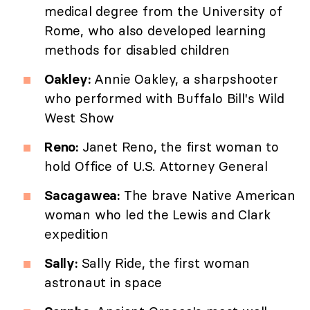
medical degree from the University of
Rome, who also developed learning
methods for disabled children
Oakley:
Annie Oakley, a sharpshooter
who performed with Buffalo Bill's Wild
West Show
Reno:
Janet Reno, the first woman to
hold Office of U.S. Attorney General
Sacagawea:
The brave Native American
woman who led the Lewis and Clark
expedition
Sally:
Sally Ride, the first woman
astronaut in space