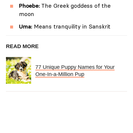
Phoebe:
The Greek goddess of the
moon
Uma:
Means tranquility in Sanskrit
READ MORE
77 Unique Puppy Names for Your
One-In-a-Million Pup