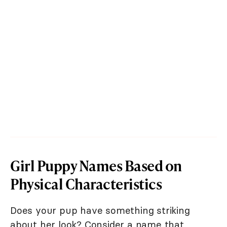
Girl Puppy Names Based on
Physical Characteristics
Does your pup have something striking
about her look? Consider a name that