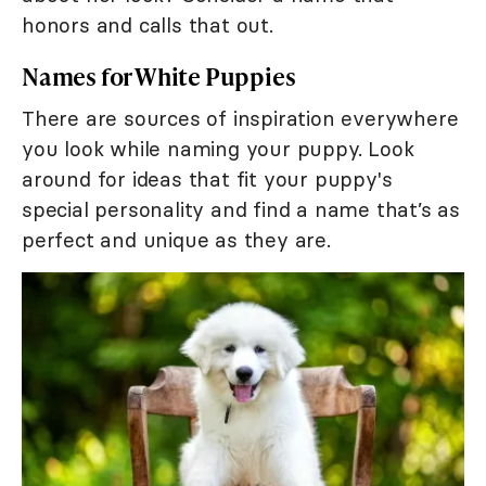
honors and calls that out.
Names for White Puppies
There are sources of inspiration everywhere
you look while naming your puppy. Look
around for ideas that fit your puppy's
special personality and find a name that’s as
perfect and unique as they are.