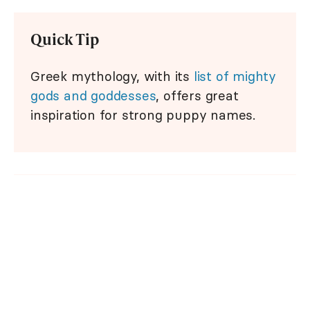
Quick Tip
Greek mythology, with its
list of mighty
gods and goddesses
, offers great
inspiration for strong puppy names.