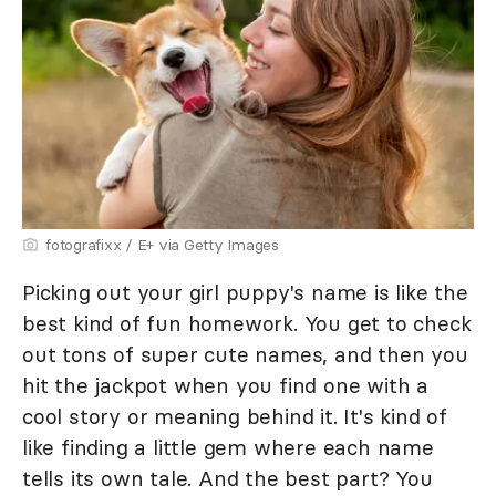
fotografixx / E+ via Getty Images
Picking out your girl puppy's name is like the
best kind of fun homework. You get to check
out tons of super cute names, and then you
hit the jackpot when you find one with a
cool story or meaning behind it. It's kind of
like finding a little gem where each name
tells its own tale. And the best part? You