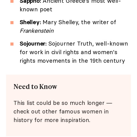
Sappho:
Ancient Greece's most well-
known poet
Shelley:
Mary Shelley, the writer of
Frankenstein
Sojourner:
Sojourner Truth, well-known
for work in civil rights and women's
rights movements in the 19th century
Need to Know
This list could be so much longer —
check out other famous women in
history for more inspiration.