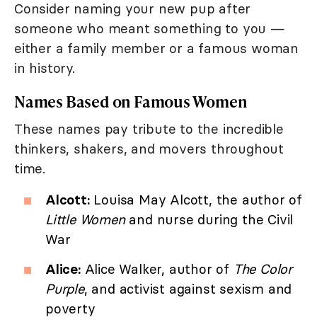
Consider naming your new pup after
someone who meant something to you —
either a family member or a famous woman
in history.
Names Based on Famous Women
These names pay tribute to the incredible
thinkers, shakers, and movers throughout
time.
Alcott:
Louisa May Alcott, the author of
Little Women
and nurse during the Civil
War
Alice:
Alice Walker, author of
The Color
Purple
, and activist against sexism and
poverty