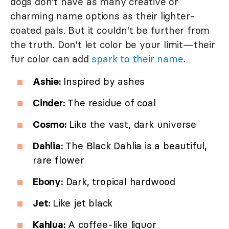
dogs don't have as many creative or
charming name options as their lighter-
coated pals. But it couldn't be further from
the truth. Don't let color be your limit—their
fur color can add
spark to their name
.
Ashie:
Inspired by ashes
Cinder:
The residue of coal
Cosmo:
Like the vast, dark universe
Dahlia:
The Black Dahlia is a beautiful,
rare flower
Ebony:
Dark, tropical hardwood
Jet:
Like jet black
Kahlua:
A coffee-like liquor