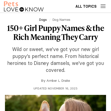
ALL TOPICS
Dogs
Dog Names
150+ Girl Puppy Names & the
Rich Meaning They Carry
Wild or sweet, we've got your new girl
puppy's perfect name. From historical
heroines to Disney damsels, we've got you
covered.
By
Amber L. Drake
UPDATED NOVEMBER 16, 2023