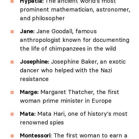
Hypatia:
The ancient world's most
prominent mathematician, astronomer,
and philosopher
Jane:
Jane Goodall, famous
anthropologist known for documenting
the life of chimpanzees in the wild
Josephine:
Josephine Baker, an exotic
dancer who helped with the Nazi
resistance
Marge:
Margaret Thatcher, the first
woman prime minister in Europe
Mata:
Mata Hari, one of history's most
renowned spies
Montessori
: The first woman to earn a