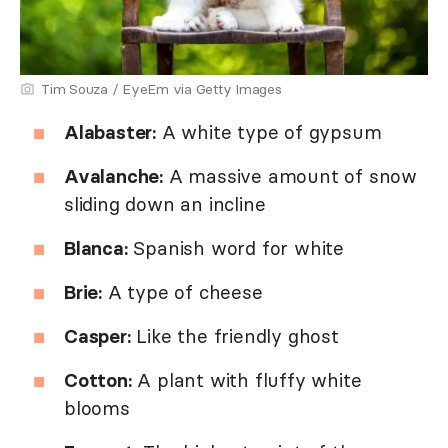
Tim Souza / EyeEm via Getty Images
Alabaster:
A white type of gypsum
Avalanche:
A massive amount of snow
sliding down an incline
Blanca:
Spanish word for white
Brie:
A type of cheese
Casper:
Like the friendly ghost
Cotton:
A plant with fluffy white
blooms