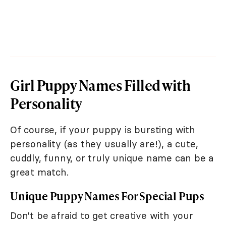
Girl Puppy Names Filled with
Personality
Of course, if your puppy is bursting with
personality (as they usually are!), a cute,
cuddly, funny, or truly unique name can be a
great match.
Unique Puppy Names For Special Pups
Don't be afraid to get creative with your