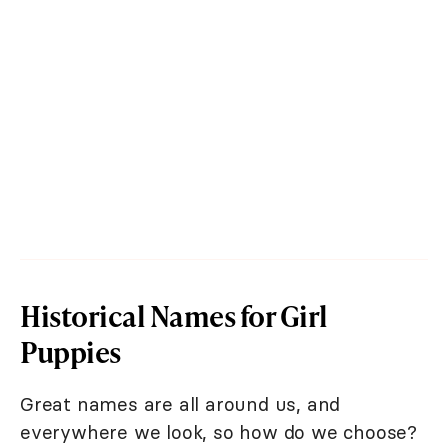
Historical Names for Girl
Puppies
Great names are all around us, and
everywhere we look, so how do we choose?