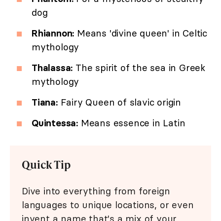
dog
Rhiannon:
Means 'divine queen' in Celtic
mythology
Thalassa:
The spirit of the sea in Greek
mythology
Tiana:
Fairy Queen of slavic origin
Quintessa:
Means essence in Latin
Quick Tip
Dive into everything from foreign
languages to unique locations, or even
invent a name that's a mix of your