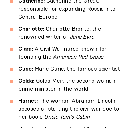
Catherine:
Catherine the Great,
responsible for expanding Russia into
Central Europe
Charlotte:
Charlotte Bronte, the
renowned writer of
Jane Eyre
Clara:
A Civil War nurse known for
founding the
American Red Cross
Curie:
Marie Curie, the famous scientist
Golda:
Golda Meir, the second woman
prime minister in the world
Harriet:
The woman Abraham Lincoln
accused of starting the civil war due to
her book,
Uncle Tom's Cabin