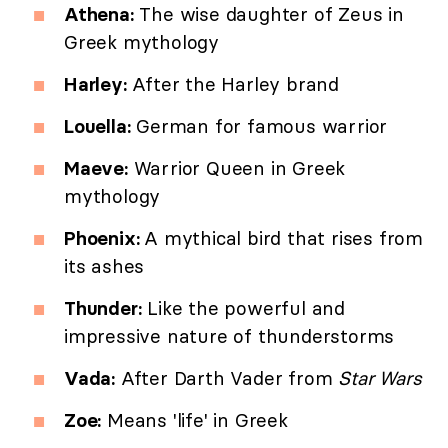
Athena:
The wise daughter of Zeus in
Greek mythology
Harley:
After the Harley brand
Louella:
German for famous warrior
Maeve:
Warrior Queen in Greek
mythology
Phoenix:
A mythical bird that rises from
its ashes
Thunder:
Like the powerful and
impressive nature of thunderstorms
Vada:
After Darth Vader from
Star Wars
Zoe:
Means 'life' in Greek