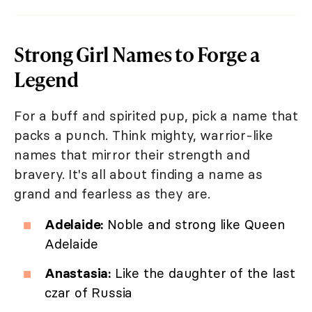
Strong Girl Names to Forge a
Legend
For a buff and spirited pup, pick a name that
packs a punch. Think mighty, warrior-like
names that mirror their strength and
bravery. It's all about finding a name as
grand and fearless as they are.
Adelaide:
Noble and strong like Queen
Adelaide
Anastasia:
Like the daughter of the last
czar of Russia