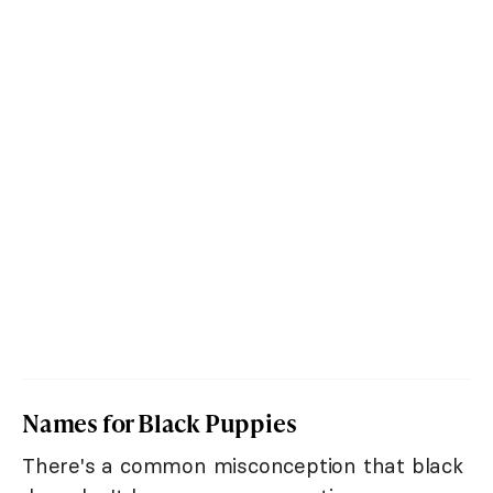
Names for Black Puppies
There's a common misconception that black