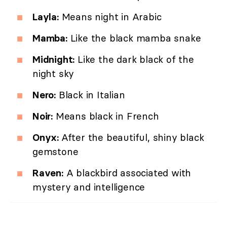
Layla:
Means night in Arabic
Mamba:
Like the black mamba snake
Midnight:
Like the dark black of the
night sky
Nero:
Black in Italian
Noir:
Means black in French
Onyx:
After the beautiful, shiny black
gemstone
Raven:
A blackbird associated with
mystery and intelligence