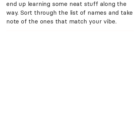
end up learning some neat stuff along the
way. Sort through the list of names and take
note of the ones that match your vibe.