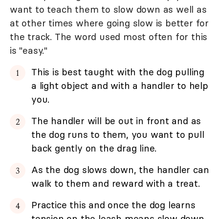
want to teach them to slow down as well as
at other times where going slow is better for
the track. The word used most often for this
is "easy."
This is best taught with the dog pulling
a light object and with a handler to help
you.
The handler will be out in front and as
the dog runs to them, you want to pull
back gently on the drag line.
As the dog slows down, the handler can
walk to them and reward with a treat.
Practice this and once the dog learns
tension on the leash means slow down,