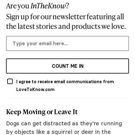
Are you
InTheKnow
?
Sign up for our newsletter featuring all
the latest stories and products we love.
COUNT ME IN
I agree to receive email communications from
LoveToKnow.com
Keep Moving or Leave It
Dogs can get distracted as they're running
by objects like a squirrel or deer in the