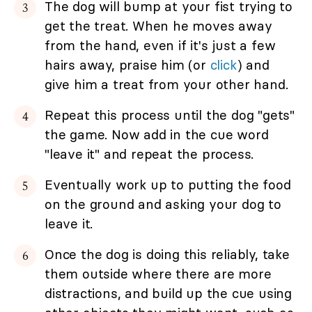
The dog will bump at your fist trying to
get the treat. When he moves away
from the hand, even if it's just a few
hairs away, praise him (or
click
) and
give him a treat from your other hand.
Repeat this process until the dog "gets"
the game. Now add in the cue word
"leave it" and repeat the process.
Eventually work up to putting the food
on the ground and asking your dog to
leave it.
Once the dog is doing this reliably, take
them outside where there are more
distractions, and build up the cue using