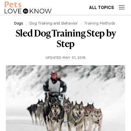
ALL TOPICS
Dogs
Dog Training and Behavior
Training Methods
Sled Dog Training Step by
Step
UPDATED MAY 31, 2018