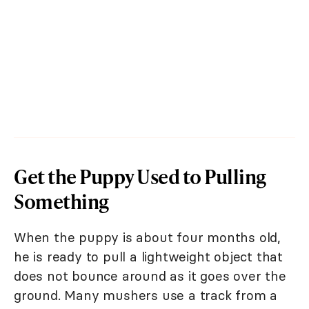
Get the Puppy Used to Pulling
Something
When the puppy is about four months old,
he is ready to pull a lightweight object that
does not bounce around as it goes over the
ground. Many mushers use a track from a