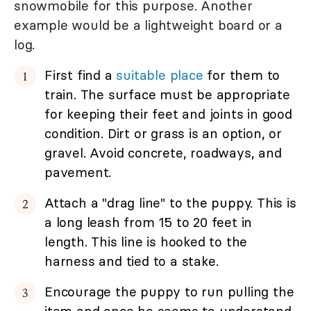
snowmobile for this purpose. Another
example would be a lightweight board or a
log.
First find a
suitable place
for them to
train. The surface must be appropriate
for keeping their feet and joints in good
condition. Dirt or grass is an option, or
gravel. Avoid concrete, roadways, and
pavement.
Attach a "drag line" to the puppy. This is
a long leash from 15 to 20 feet in
length. This line is hooked to the
harness and tied to a stake.
Encourage the puppy to run pulling the
item and once he seems to understand