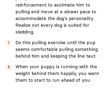
reinforcement to acclimate him to
pulling and move at a slower pace to
accommodate the dog's personality.
Realize not every dog is suited for
sledding.
Do this pulling exercise until the pup
seems comfortable pulling something
behind him and keeping the line taut.
When your puppy is running with the
weight behind them happily, you want
them to start to run ahead of you.