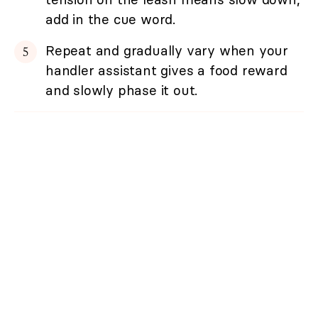
add in the cue word.
Repeat and gradually vary when your
handler assistant gives a food reward
and slowly phase it out.