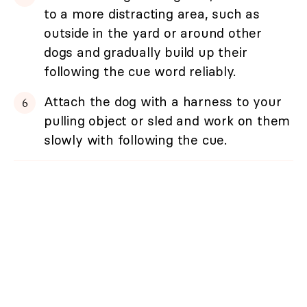
to a more distracting area, such as
outside in the yard or around other
dogs and gradually build up their
following the cue word reliably.
Attach the dog with a harness to your
pulling object or sled and work on them
slowly with following the cue.