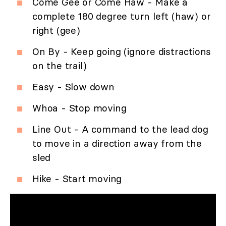
Come Gee or Come Haw - Make a
complete 180 degree turn left (haw) or
right (gee)
On By - Keep going (ignore distractions
on the trail)
Easy - Slow down
Whoa - Stop moving
Line Out - A command to the lead dog
to move in a direction away from the
sled
Hike - Start moving