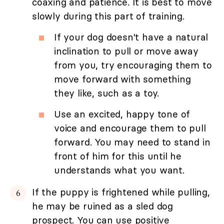
coaxing and patience. It is best to move
slowly during this part of training.
If your dog doesn't have a natural
inclination to pull or move away
from you, try encouraging them to
move forward with something
they like, such as a toy.
Use an excited, happy tone of
voice and encourage them to pull
forward. You may need to stand in
front of him for this until he
understands what you want.
If the puppy is frightened while pulling,
he may be ruined as a sled dog
prospect. You can use positive