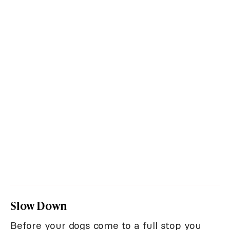
Slow Down
Before your dogs come to a full stop you