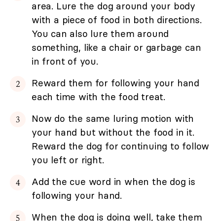
area. Lure the dog around your body
with a piece of food in both directions.
You can also lure them around
something, like a chair or garbage can
in front of you.
Reward them for following your hand
each time with the food treat.
Now do the same luring motion with
your hand but without the food in it.
Reward the dog for continuing to follow
you left or right.
Add the cue word in when the dog is
following your hand.
When the dog is doing well, take them