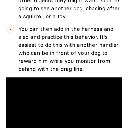
other objects they might want, such as
going to see another dog, chasing after
a squirrel, or a toy.
You can then add in the harness and
sled and practice this behavior. It's
easiest to do this with another handler
who can be in front of your dog to
reward him while you monitor from
behind with the drag line.