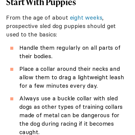
Start With Puppies
From the age of about
eight weeks
,
prospective sled dog puppies should get
used to the basics:
Handle them regularly on all parts of
their bodies.
Place a collar around their necks and
allow them to drag a lightweight leash
for a few minutes every day.
Always use a buckle collar with sled
dogs as other types of training collars
made of metal can be dangerous for
the dog during racing if it becomes
caught.