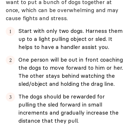
want to put a bunch of dogs together at
once, which can be overwhelming and may
cause fights and stress.
Start with only two dogs. Harness them
up to a light pulling object or sled. It
helps to have a handler assist you.
One person will be out in front coaching
the dogs to move forward to him or her.
The other stays behind watching the
sled/object and holding the drag line.
The dogs should be rewarded for
pulling the sled forward in small
increments and gradually increase the
distance that they pull.