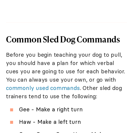
Common Sled Dog Commands
Before you begin teaching your dog to pull,
you should have a plan for which verbal
cues you are going to use for each behavior.
You can always use your own, or go with
commonly used commands
. Other sled dog
trainers tend to use the following:
Gee - Make a right turn
Haw - Make a left turn