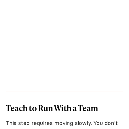
Teach to Run With a Team
This step requires moving slowly. You don't