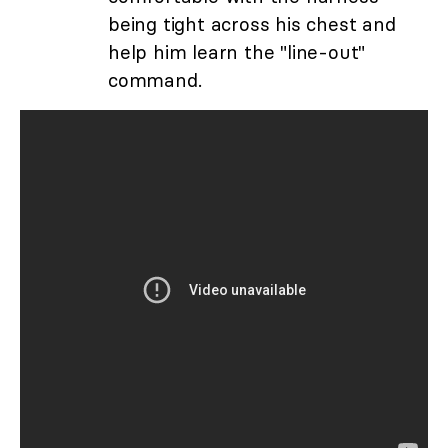
being tight across his chest and
help him learn the "line-out"
command.