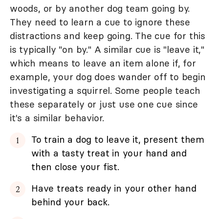
woods, or by another dog team going by.
They need to learn a cue to ignore these
distractions and keep going. The cue for this
is typically "on by." A similar cue is "leave it,"
which means to leave an item alone if, for
example, your dog does wander off to begin
investigating a squirrel. Some people teach
these separately or just use one cue since
it's a similar behavior.
To train a dog to leave it, present them
with a tasty treat in your hand and
then close your fist.
Have treats ready in your other hand
behind your back.