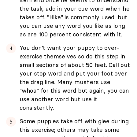
the task, add in your cue word when he
takes off. "Hike" is commonly used, but
you can use any word you like as long
as are 100 percent consistent with it.
You don't want your puppy to over-
exercise themselves so do this step in
small sections of about 50 feet. Call out
your stop word and put your foot over
the drag line. Many mushers use
"whoa" for this word but again, you can
use another word but use it
consistently.
Some puppies take off with glee during
this exercise; others may take some