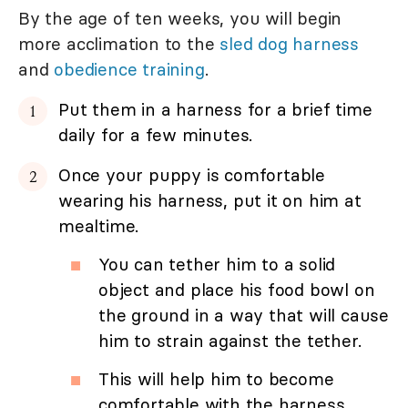
By the age of ten weeks, you will begin
more acclimation to the
sled dog harness
and
obedience training
.
Put them in a harness for a brief time
daily for a few minutes.
Once your puppy is comfortable
wearing his harness, put it on him at
mealtime.
You can tether him to a solid
object and place his food bowl on
the ground in a way that will cause
him to strain against the tether.
This will help him to become
comfortable with the harness