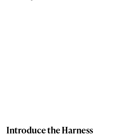
Introduce the Harness