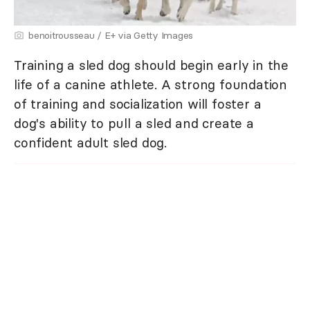
benoitrousseau / E+ via Getty Images
Training a sled dog should begin early in the
life of a canine athlete. A strong foundation
of training and socialization will foster a
dog's ability to pull a sled and create a
confident adult sled dog.