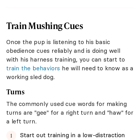
Train Mushing Cues
Once the pup is listening to his basic
obedience cues reliably and is doing well
with his harness training, you can start to
train the behaviors
he will need to know as a
working sled dog.
Turns
The commonly used cue words for making
turns are "gee" for a right turn and "haw" for
a left turn.
Start out training in a low-distraction