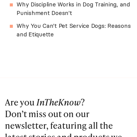
Why Discipline Works in Dog Training, and
Punishment Doesn't
Why You Can't Pet Service Dogs: Reasons
and Etiquette
Are you
InTheKnow
?
Don’t miss out on our
newsletter, featuring all the
latest stories and products we