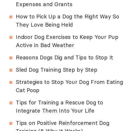
Expenses and Grants
How to Pick Up a Dog the Right Way So
They Love Being Held
Indoor Dog Exercises to Keep Your Pup
Active in Bad Weather
Reasons Dogs Dig and Tips to Stop It
Sled Dog Training Step by Step
Strategies to Stop Your Dog From Eating
Cat Poop
Tips for Training a Rescue Dog to
Integrate Them Into Your Life
Tips on Positive Reinforcement Dog