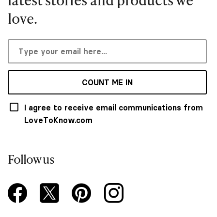
love.
COUNT ME IN
I agree to receive email communications from
LoveToKnow.com
Follow us