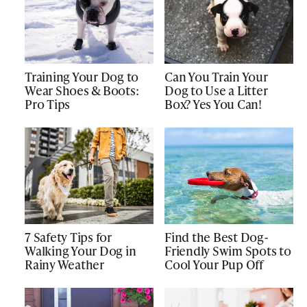
Training Your Dog to
Can You Train Your
Wear Shoes & Boots:
Dog to Use a Litter
Pro Tips
Box? Yes You Can!
7 Safety Tips for
Find the Best Dog-
Walking Your Dog in
Friendly Swim Spots to
Rainy Weather
Cool Your Pup Off