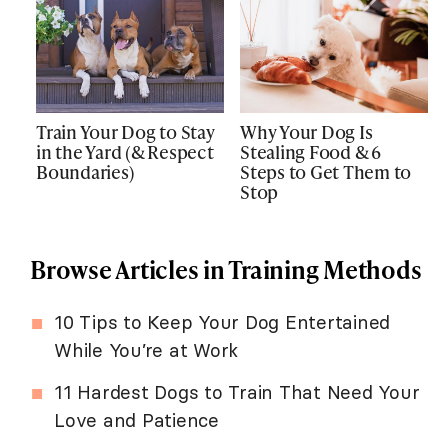
Train Your Dog to Stay
Why Your Dog Is
in the Yard (& Respect
Stealing Food & 6
Boundaries)
Steps to Get Them to
Stop
Browse Articles in Training Methods
10 Tips to Keep Your Dog Entertained
While You’re at Work
11 Hardest Dogs to Train That Need Your
Love and Patience