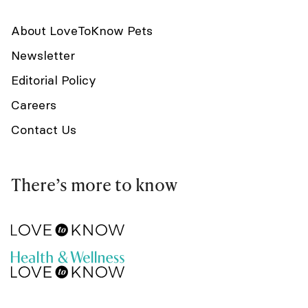
About LoveToKnow Pets
Newsletter
Editorial Policy
Careers
Contact Us
There’s more to know