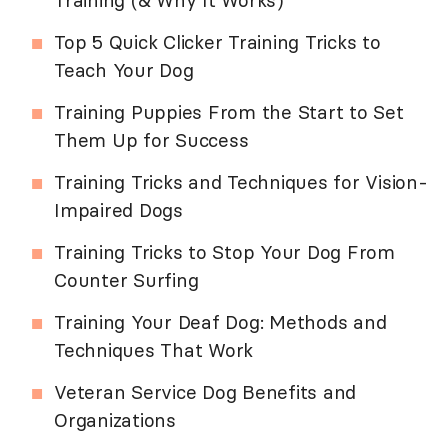
Training (& Why It Works)
Top 5 Quick Clicker Training Tricks to
Teach Your Dog
Training Puppies From the Start to Set
Them Up for Success
Training Tricks and Techniques for Vision-
Impaired Dogs
Training Tricks to Stop Your Dog From
Counter Surfing
Training Your Deaf Dog: Methods and
Techniques That Work
Veteran Service Dog Benefits and
Organizations