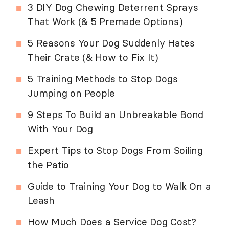
3 DIY Dog Chewing Deterrent Sprays
That Work (& 5 Premade Options)
5 Reasons Your Dog Suddenly Hates
Their Crate (& How to Fix It)
5 Training Methods to Stop Dogs
Jumping on People
9 Steps To Build an Unbreakable Bond
With Your Dog
Expert Tips to Stop Dogs From Soiling
the Patio
Guide to Training Your Dog to Walk On a
Leash
How Much Does a Service Dog Cost?