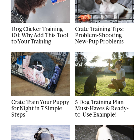
Dog Clicker Training
Crate Training Tips:
101: Why Add This Tool
Problem-Shooting
to Your Training
New-Pup Problems
Crate Train Your Puppy
5 Dog Training Plan
for Night in 7 Simple
Must-Haves & Ready-
Steps
to-Use Example!