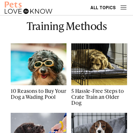
ALL TOPICS
Training Methods
10 Reasons to Buy Your
5 Hassle-Free Steps to
Dog a Wading Pool
Crate Train an Older
Dog