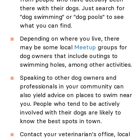
there with their dogs. Just search for
"dog swimming" or "dog pools" to see
what you can find.
Depending on where you live, there
may be some local
Meetup
groups for
dog owners that include outings to
swimming holes, among other activities.
Speaking to other dog owners and
professionals in your community can
also yield advice on places to swim near
you. People who tend to be actively
involved with their dogs are likely to
know the best spots in town.
Contact your veterinarian's office, local