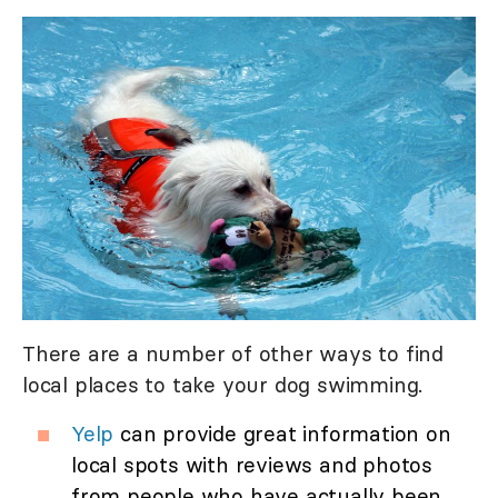
There are a number of other ways to find
local places to take your dog swimming.
Yelp
can provide great information on
local spots with reviews and photos
from people who have actually been