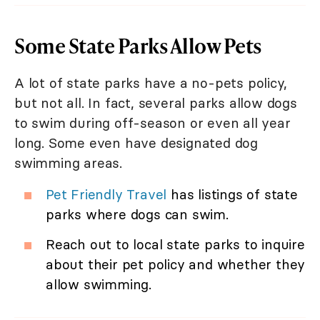
Some State Parks Allow Pets
A lot of state parks have a no-pets policy,
but not all. In fact, several parks allow dogs
to swim during off-season or even all year
long. Some even have designated dog
swimming areas.
Pet Friendly Travel
has listings of state
parks where dogs can swim.
Reach out to local state parks to inquire
about their pet policy and whether they
allow swimming.