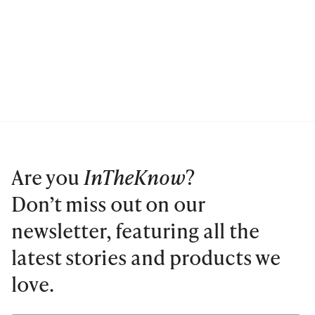
Are you
InTheKnow
?
Don’t miss out on our
newsletter, featuring all the
latest stories and products we
love.