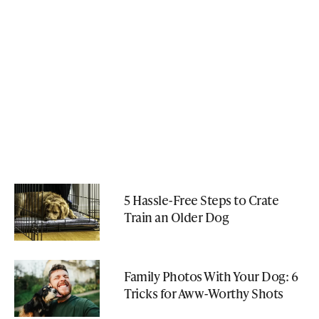
5 Hassle-Free Steps to Crate
Train an Older Dog
Family Photos With Your Dog: 6
Tricks for Aww-Worthy Shots