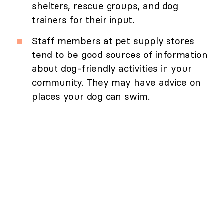
shelters, rescue groups, and dog
trainers for their input.
Staff members at pet supply stores
tend to be good sources of information
about dog-friendly activities in your
community. They may have advice on
places your dog can swim.