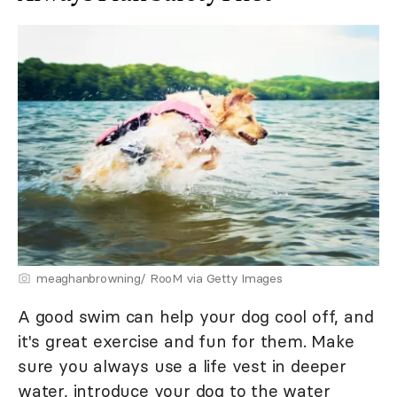
meaghanbrowning/ RooM via Getty Images
A good swim can help your dog cool off, and
it's great exercise and fun for them. Make
sure you always use a life vest in deeper
water, introduce your dog to the water