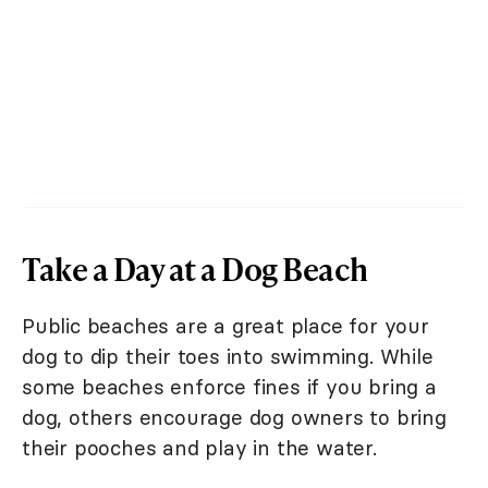
Take a Day at a Dog Beach
Public beaches are a great place for your
dog to dip their toes into swimming. While
some beaches enforce fines if you bring a
dog, others encourage dog owners to bring
their pooches and play in the water.