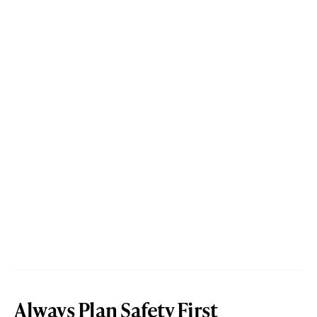
Always Plan Safety First