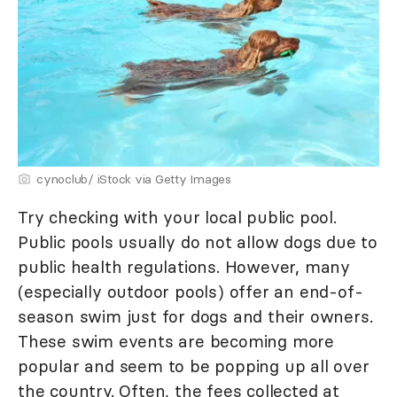
cynoclub/ iStock via Getty Images
Try checking with your local public pool.
Public pools usually do not allow dogs due to
public health regulations. However, many
(especially outdoor pools) offer an end-of-
season swim just for dogs and their owners.
These swim events are becoming more
popular and seem to be popping up all over
the country. Often, the fees collected at