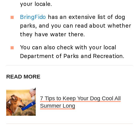
your locale.
BringFido
has an extensive list of dog
parks, and you can read about whether
they have water there.
You can also check with your local
Department of Parks and Recreation.
READ MORE
7 Tips to Keep Your Dog Cool All
Summer Long