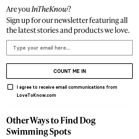
Are you
InTheKnow
?
Sign up for our newsletter featuring all
the latest stories and products we love.
COUNT ME IN
I agree to receive email communications from
LoveToKnow.com
Other Ways to Find Dog
Swimming Spots