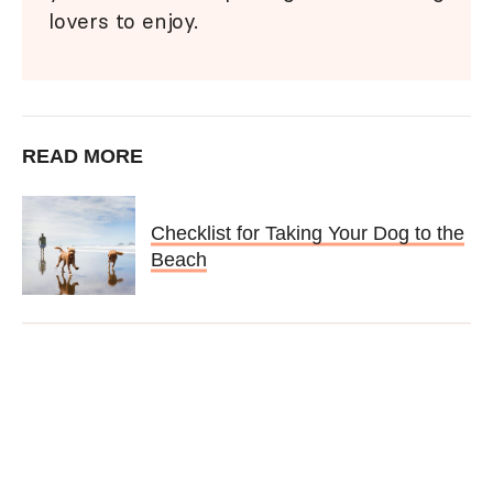
lovers to enjoy.
READ MORE
Checklist for Taking Your Dog to the
Beach