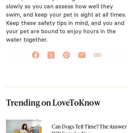
slowly so you can assess how well they
swim, and keep your pet in sight at all times.
Keep these safety tips in mind, and you and
your pet are bound to enjoy hours in the
water together.
Trending on LoveToKnow
Can Dogs Tell Time? The Answer