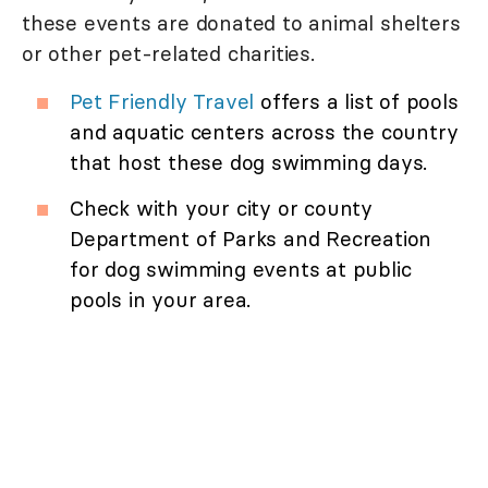
these events are donated to animal shelters
or other pet-related charities.
Pet Friendly Travel
offers a list of pools
and aquatic centers across the country
that host these dog swimming days.
Check with your city or county
Department of Parks and Recreation
for dog swimming events at public
pools in your area.