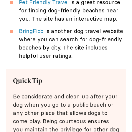
Pet Friendly Travel
is a great resource
for finding dog-friendly beaches near
you. The site has an interactive map.
BringFido
is another dog travel website
where you can search for dog-friendly
beaches by city. The site includes
helpful user ratings.
Quick Tip
Be considerate and clean up after your
dog when you go to a public beach or
any other place that allows dogs to
come play. Being courteous ensures
you maintain the privilege for other dog