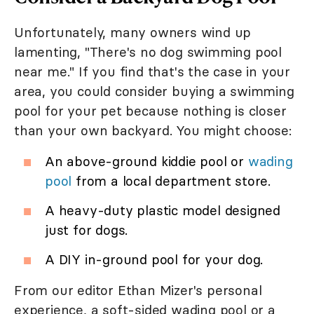
Unfortunately, many owners wind up
lamenting, "There's no dog swimming pool
near me." If you find that's the case in your
area, you could consider buying a swimming
pool for your pet because nothing is closer
than your own backyard. You might choose:
An above-ground kiddie pool or
wading
pool
from a local department store.
A heavy-duty plastic model designed
just for dogs.
A DIY in-ground pool for your dog.
From our editor Ethan Mizer's personal
experience, a soft-sided wading pool or a