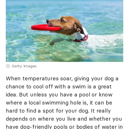
Getty Images
When temperatures soar, giving your dog a
chance to cool off with a swim is a great
idea. But unless you have a pool or know
where a local swimming hole is, it can be
hard to find a spot for your dog. It really
depends on where you live and whether you
have dog-friendly pools or bodies of water in