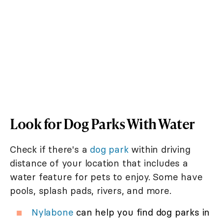
Look for Dog Parks With Water
Check if there's a
dog park
within driving
distance of your location that includes a
water feature for pets to enjoy. Some have
pools, splash pads, rivers, and more.
Nylabone
can help you find dog parks in