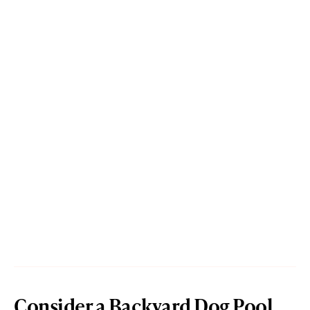
Consider a Backyard Dog Pool