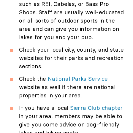
such as REI, Cabelas, or Bass Pro
Shops. Staff are usually well-educated
on all sorts of outdoor sports in the
area and can give you information on
lakes for you and your pup.
Check your local city, county, and state
websites for their parks and recreation
sections.
Check the
National Parks Service
website as well if there are national
properties in your area.
If you have a local
Sierra Club chapter
in your area, members may be able to
give you some advice on dog-friendly
lakes and hiking spots.