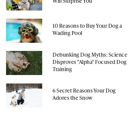
Will Surprise You
10 Reasons to Buy Your Dog a
Wading Pool
Debunking Dog Myths: Science
Disproves "Alpha" Focused Dog
Training
6 Secret Reasons Your Dog
Adores the Snow