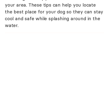
your area. These tips can help you locate
the best place for your dog so they can stay
cool and safe while splashing around in the
water.