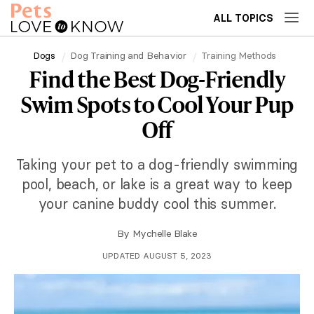
ALL TOPICS
Dogs
Dog Training and Behavior
Training Methods
Find the Best Dog-Friendly
Swim Spots to Cool Your Pup
Off
Taking your pet to a dog-friendly swimming
pool, beach, or lake is a great way to keep
your canine buddy cool this summer.
By
Mychelle Blake
UPDATED AUGUST 5, 2023