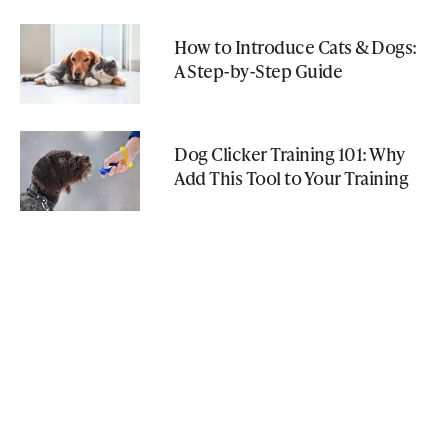
How to Introduce Cats & Dogs:
A Step-by-Step Guide
Dog Clicker Training 101: Why
Add This Tool to Your Training