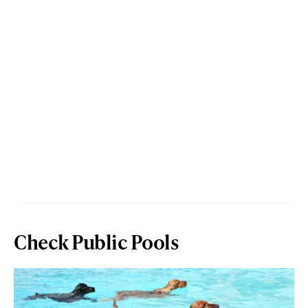
Check Public Pools