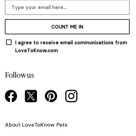
COUNT ME IN
I agree to receive email communications from
LoveToKnow.com
Follow us
About LoveToKnow Pets
Newsletter