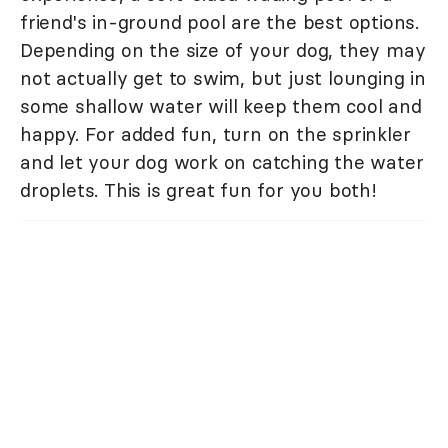
friend's in-ground pool are the best options.
Depending on the size of your dog, they may
not actually get to swim, but just lounging in
some shallow water will keep them cool and
happy. For added fun, turn on the sprinkler
and let your dog work on catching the water
droplets. This is great fun for you both!