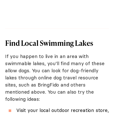
Find Local Swimming Lakes
If you happen to live in an area with
swimmable lakes, you'll find many of these
allow dogs. You can look for dog-friendly
lakes through online dog travel resource
sites, such as BringFido and others
mentioned above. You can also try the
following ideas:
Visit your local outdoor recreation store,