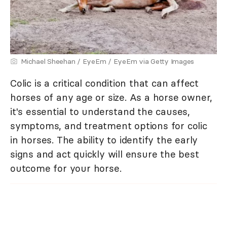
Michael Sheehan / EyeEm / EyeEm via Getty Images
Colic is a critical condition that can affect
horses of any age or size. As a horse owner,
it's essential to understand the causes,
symptoms, and treatment options for colic
in horses. The ability to identify the early
signs and act quickly will ensure the best
outcome for your horse.