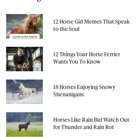
12 Horse Girl Memes That Speak
to the Soul
12 Things Your Horse Ferrier
Wants You To Know
18 Horses Enjoying Snowy
Shenanigans
Horses Like Rain But Watch Out
for Thunder and Rain Rot