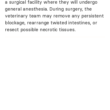
a surgical facility where they will undergo
general anesthesia. During surgery, the
veterinary team may remove any persistent
blockage, rearrange twisted intestines, or
resect possible necrotic tissues.