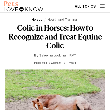
ALL TOPICS
Horses
Health and Training
Colic in Horses: How to
Recognize and Treat Equine
Colic
By
Saleema Lookman, RVT
PUBLISHED AUGUST 26, 2021