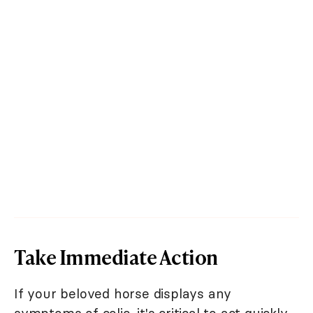
Take Immediate Action
If your beloved horse displays any