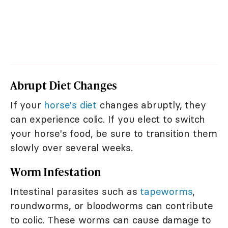
Abrupt Diet Changes
If your
horse's diet
changes abruptly, they
can experience colic. If you elect to switch
your horse's food, be sure to transition them
slowly over several weeks.
Worm Infestation
Intestinal parasites such as
tapeworms
,
roundworms, or bloodworms can contribute
to colic. These worms can cause damage to