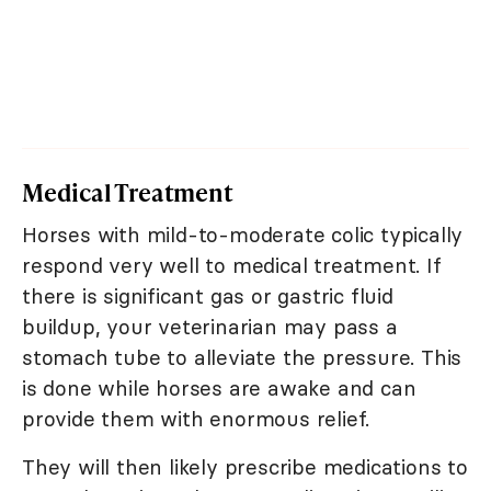
Medical Treatment
Horses with mild-to-moderate colic typically
respond very well to medical treatment. If
there is significant gas or gastric fluid
buildup, your veterinarian may pass a
stomach tube to alleviate the pressure. This
is done while horses are awake and can
provide them with enormous relief.
They will then likely prescribe medications to