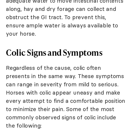
adequate water to move intestinal contents
along, hay and dry forage can collect and
obstruct the GI tract. To prevent this,
ensure ample water is always available to
your horse.
Colic Signs and Symptoms
Regardless of the cause, colic often
presents in the same way. These symptoms
can range in severity from mild to serious.
Horses with colic appear uneasy and make
every attempt to find a comfortable position
to minimize their pain. Some of the most
commonly observed signs of colic include
the following: