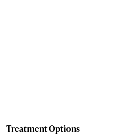
Treatment Options