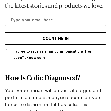
the latest stories and products we love.
COUNT ME IN
I agree to receive email communications from
LoveToKnow.com
How Is Colic Diagnosed?
Your veterinarian will obtain vital signs and
perform a complete physical exam on your
horse to determine if it has colic. This