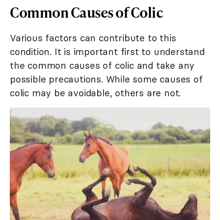
Common Causes of Colic
Various factors can contribute to this
condition. It is important first to understand
the common causes of colic and take any
possible precautions. While some causes of
colic may be avoidable, others are not.