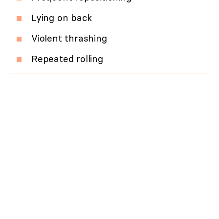
Lying on back
Violent thrashing
Repeated rolling