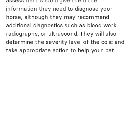
assessment should give them the
information they need to diagnose your
horse, although they may recommend
additional diagnostics such as blood work,
radiographs, or ultrasound. They will also
determine the severity level of the colic and
take appropriate action to help your pet.