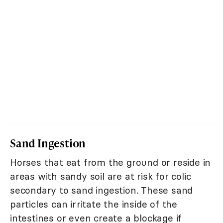
Sand Ingestion
Horses that eat from the ground or reside in
areas with sandy soil are at risk for colic
secondary to sand ingestion. These sand
particles can irritate the inside of the
intestines or even create a blockage if