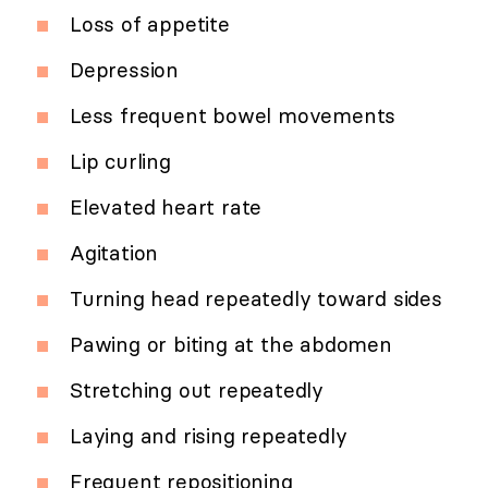
Loss of appetite
Depression
Less frequent bowel movements
Lip curling
Elevated heart rate
Agitation
Turning head repeatedly toward sides
Pawing or biting at the abdomen
Stretching out repeatedly
Laying and rising repeatedly
Frequent repositioning