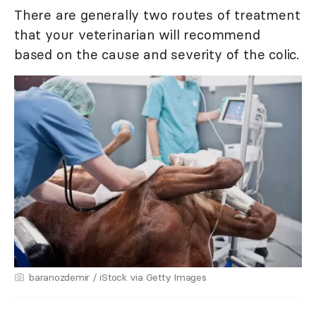
There are generally two routes of treatment
that your veterinarian will recommend
based on the cause and severity of the colic.
baranozdemir / iStock via Getty Images