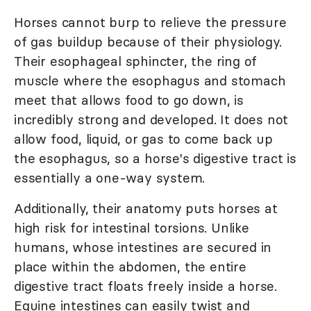
Horses cannot burp to relieve the pressure
of gas buildup because of their physiology.
Their esophageal sphincter, the ring of
muscle where the esophagus and stomach
meet that allows food to go down, is
incredibly strong and developed. It does not
allow food, liquid, or gas to come back up
the esophagus, so a horse's digestive tract is
essentially a one-way system.
Additionally, their anatomy puts horses at
high risk for intestinal torsions. Unlike
humans, whose intestines are secured in
place within the abdomen, the entire
digestive tract floats freely inside a horse.
Equine intestines can easily twist and