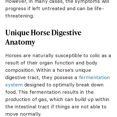
However, in many cases, the symptoms will
progress if left untreated and can be life-
threatening.
Unique Horse Digestive
Anatomy
Horses are naturally susceptible to colic as a
result of their organ function and body
composition. Within a horse's unique
digestive tract, they possess a
fermentation
system
designed to optimally break down
food. This fermentation results in the
production of gas, which can build up within
the intestinal tract if things are not able to
move normally.