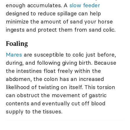
enough accumulates. A
slow feeder
designed to reduce spillage can help
minimize the amount of sand your horse
ingests and protect them from sand colic.
Foaling
Mares
are susceptible to colic just before,
during, and following giving birth. Because
the intestines float freely within the
abdomen, the colon has an increased
likelihood of twisting on itself. This torsion
can obstruct the movement of gastric
contents and eventually cut off blood
supply to the tissues.