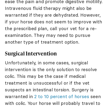
ease the pain and promote digestive motility.
Intravenous fluid therapy might also be
warranted if they are dehydrated. However,
if your horse does not seem to improve with
the prescribed plan, call your vet for a re-
examination. They may need to pursue
another type of treatment option.
Surgical Intervention
Unfortunately, in some cases, surgical
intervention is the only solution to resolve
colic. This may be the case if medical
treatment is unsuccessful or if the vet
suspects an intestinal torsion. Surgery is
warranted in
2 to 10 percent of horses
seen
with colic. Your horse will probably travel to