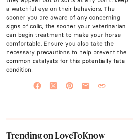
they appear out of sorts at any point, keep
a watchful eye on their behaviors. The
sooner you are aware of any concerning
signs of colic, the sooner your veterinarian
can begin treatment to make your horse
comfortable. Ensure you also take the
necessary precautions to help prevent the
common catalysts for this potentially fatal
condition.
Trending on LoveToKnow