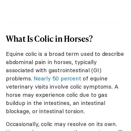
What Is Colic in Horses?
Equine colic is a broad term used to describe
abdominal pain in horses, typically
associated with gastrointestinal (GI)
problems.
Nearly 50 percent
of equine
veterinary visits involve colic symptoms. A
horse may experience colic due to gas
buildup in the intestines, an intestinal
blockage, or intestinal torsion.
Occasionally, colic may resolve on its own.