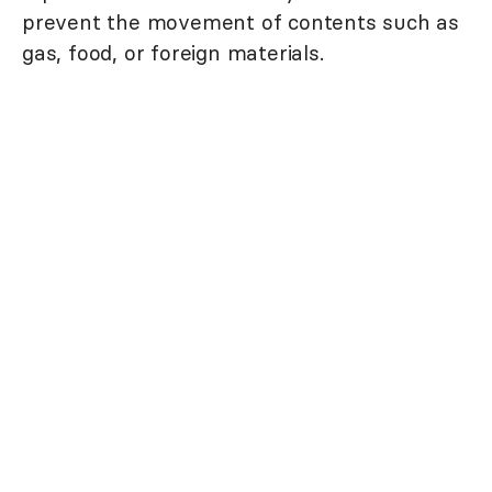
prevent the movement of contents such as
gas, food, or foreign materials.