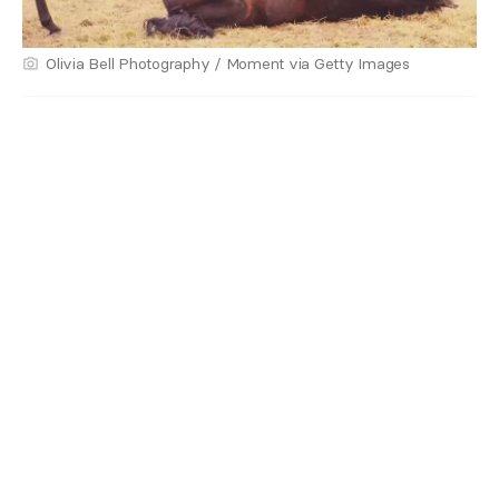
Olivia Bell Photography / Moment via Getty Images