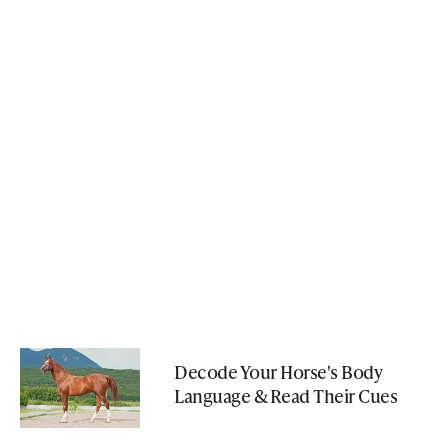
Decode Your Horse's Body
Language & Read Their Cues