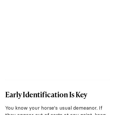
Early Identification Is Key
You know your horse's usual demeanor. If