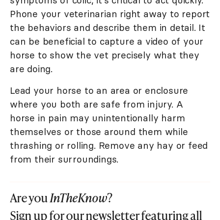
symptoms of colic, it's critical to act quickly.
Phone your veterinarian right away to report
the behaviors and describe them in detail. It
can be beneficial to capture a video of your
horse to show the vet precisely what they
are doing.
Lead your horse to an area or enclosure
where you both are safe from injury. A
horse in pain may unintentionally harm
themselves or those around them while
thrashing or rolling. Remove any hay or feed
from their surroundings.
Are you
InTheKnow
?
Sign up for our newsletter featuring all