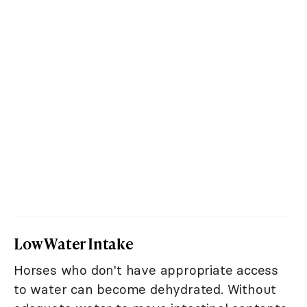
Low Water Intake
Horses who don't have appropriate access
to water can become dehydrated. Without