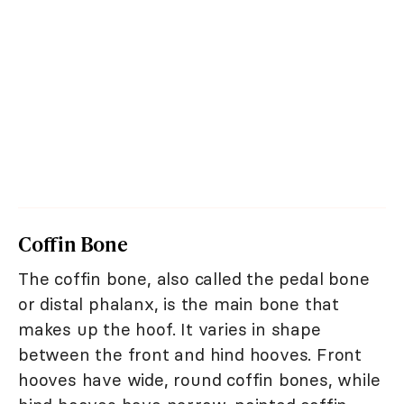
Coffin Bone
The coffin bone, also called the pedal bone
or distal phalanx, is the main bone that
makes up the hoof. It varies in shape
between the front and hind hooves. Front
hooves have wide, round coffin bones, while