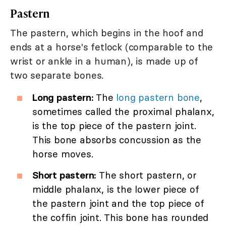
Pastern
The pastern, which begins in the hoof and
ends at a horse's fetlock (comparable to the
wrist or ankle in a human), is made up of
two separate bones.
Long pastern:
The
long pastern bone
,
sometimes called the proximal phalanx,
is the top piece of the pastern joint.
This bone absorbs concussion as the
horse moves.
Short pastern:
The short pastern, or
middle phalanx, is the lower piece of
the pastern joint and the top piece of
the coffin joint. This bone has rounded