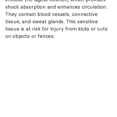
shock absorption and enhances circulation.
They contain blood vessels, connective
tissue, and sweat glands. This sensitive
tissue is at risk for injury from kicks or cuts
on objects or fences.