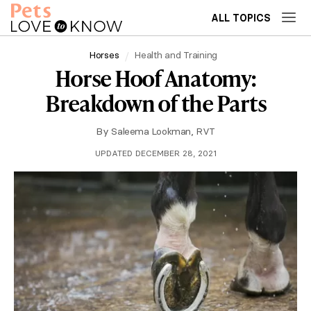
ALL TOPICS
Horses
Health and Training
Horse Hoof Anatomy:
Breakdown of the Parts
By
Saleema Lookman, RVT
UPDATED DECEMBER 28, 2021