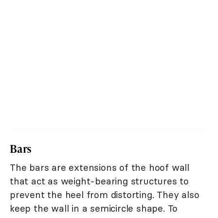
Bars
The bars are extensions of the hoof wall
that act as weight-bearing structures to
prevent the heel from distorting. They also
keep the wall in a semicircle shape. To