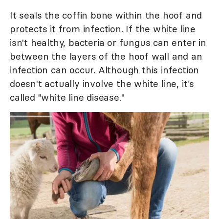
It seals the coffin bone within the hoof and
protects it from infection. If the white line
isn't healthy, bacteria or fungus can enter in
between the layers of the hoof wall and an
infection can occur. Although this infection
doesn't actually involve the white line, it's
called "white line disease."