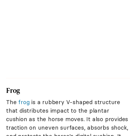
Frog
The
frog
is a rubbery V-shaped structure
that distributes impact to the plantar
cushion as the horse moves. It also provides
traction on uneven surfaces, absorbs shock,