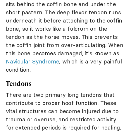
sits behind the coffin bone and under the
short pastern. The deep flexor tendon runs
underneath it before attaching to the coffin
bone, so it works like a fulcrum on the
tendon as the horse moves. This prevents
the coffin joint from over-articulating. When
this bone becomes damaged, it's known as
Navicular Syndrome
, which is a very painful
condition.
Tendons
There are two primary long tendons that
contribute to proper hoof function. These
vital structures can become injured due to
trauma or overuse, and restricted activity
for extended periods is required for healing.