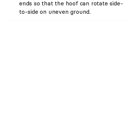
ends so that the hoof can rotate side-
to-side on uneven ground.