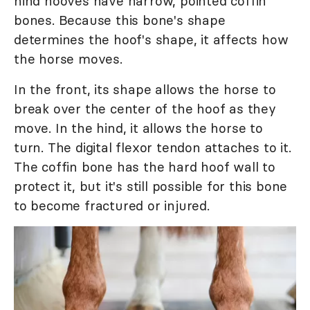
hind hooves have narrow, pointed coffin
bones. Because this bone's shape
determines the hoof's shape, it affects how
the horse moves.
In the front, its shape allows the horse to
break over the center of the hoof as they
move. In the hind, it allows the horse to
turn. The digital flexor tendon attaches to it.
The coffin bone has the hard hoof wall to
protect it, but it's still possible for this bone
to become fractured or injured.