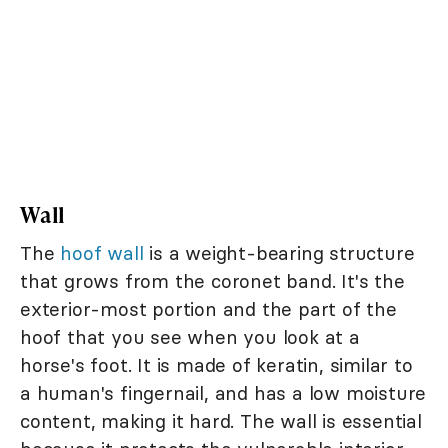
Wall
The
hoof wall
is a weight-bearing structure
that grows from the coronet band. It's the
exterior-most portion and the part of the
hoof that you see when you look at a
horse's foot. It is made of keratin, similar to
a human's fingernail, and has a low moisture
content, making it hard. The wall is essential