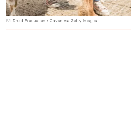
Dreet Production / Cavan via Getty Images