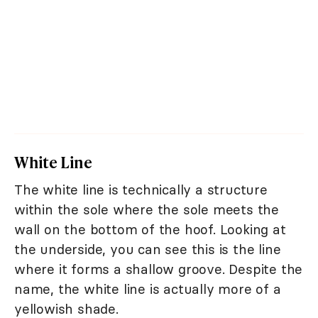
White Line
The white line is technically a structure
within the sole where the sole meets the
wall on the bottom of the hoof. Looking at
the underside, you can see this is the line
where it forms a shallow groove. Despite the
name, the white line is actually more of a
yellowish shade.