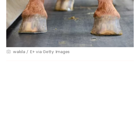
wakila / E+ via Getty Images