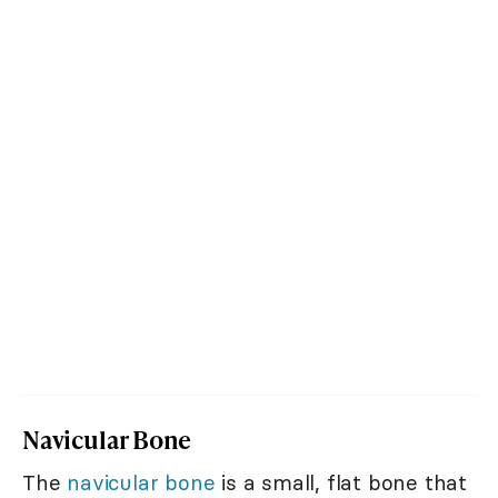
Navicular Bone
The
navicular bone
is a small, flat bone that