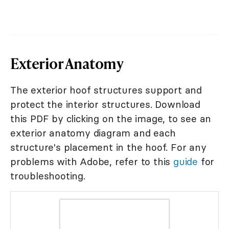
Exterior Anatomy
The exterior hoof structures support and
protect the interior structures. Download
this PDF by clicking on the image, to see an
exterior anatomy diagram and each
structure's placement in the hoof. For any
problems with Adobe, refer to this
guide
for
troubleshooting.