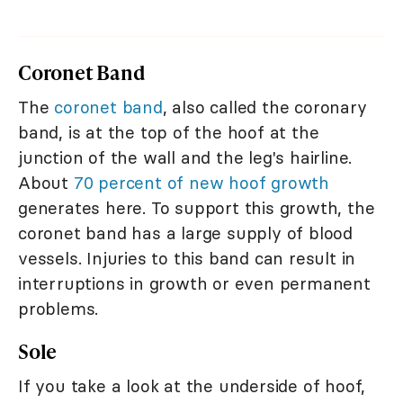
Coronet Band
The
coronet band
, also called the coronary
band, is at the top of the hoof at the
junction of the wall and the leg's hairline.
About
70 percent of new hoof growth
generates here. To support this growth, the
coronet band has a large supply of blood
vessels. Injuries to this band can result in
interruptions in growth or even permanent
problems.
Sole
If you take a look at the underside of hoof,