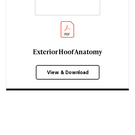
Exterior Hoof Anatomy
View & Download