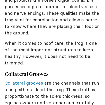
and protects the horse's digital cushion. It
possesses a great number of blood vessels
and nerve endings. These qualities make the
frog vital for coordination and allow a horse
to know where they are placing their foot on
the ground.
When it comes to hoof care, the frog is one
of the most important structures to keep
healthy. However, it does not need to be
trimmed.
Collateral Grooves
Collateral grooves
are the channels that run
along either side of the frog. Their depth is
proportionate to the sole's thickness, so
equine owners and veterinarians carefully