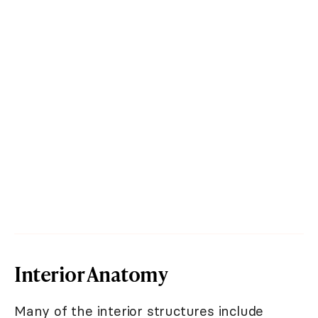
Interior Anatomy
Many of the interior structures include