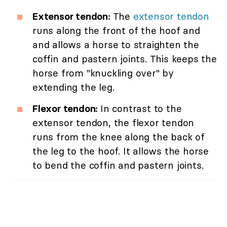
Extensor tendon:
The
extensor tendon
runs along the front of the hoof and
and allows a horse to straighten the
coffin and pastern joints. This keeps the
horse from "knuckling over" by
extending the leg.
Flexor tendon:
In contrast to the
extensor tendon, the flexor tendon
runs from the knee along the back of
the leg to the hoof. It allows the horse
to bend the coffin and pastern joints.