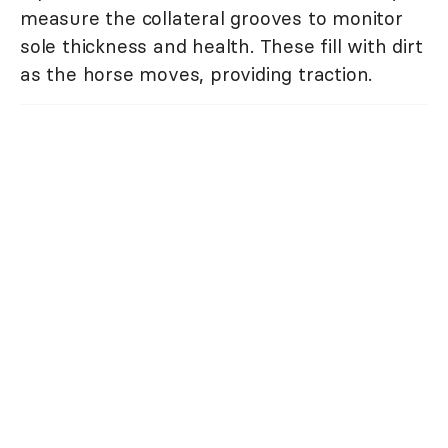
measure the collateral grooves to monitor
sole thickness and health. These fill with dirt
as the horse moves, providing traction.