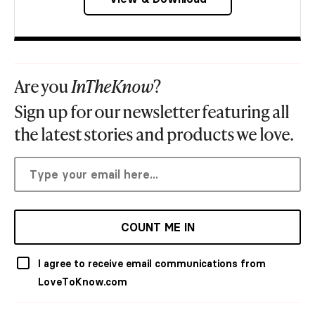
Are you
InTheKnow
?
Sign up for our newsletter featuring all
the latest stories and products we love.
COUNT ME IN
I agree to receive email communications from
LoveToKnow.com