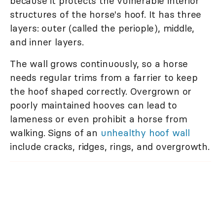
because it protects the vulnerable interior
structures of the horse's hoof. It has three
layers: outer (called the periople), middle,
and inner layers.
The wall grows continuously, so a horse
needs regular trims from a farrier to keep
the hoof shaped correctly. Overgrown or
poorly maintained hooves can lead to
lameness or even prohibit a horse from
walking. Signs of an
unhealthy hoof wall
include cracks, ridges, rings, and overgrowth.