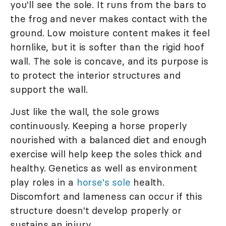
you'll see the sole. It runs from the bars to
the frog and never makes contact with the
ground. Low moisture content makes it feel
hornlike, but it is softer than the rigid hoof
wall. The sole is concave, and its purpose is
to protect the interior structures and
support the wall.
Just like the wall, the sole grows
continuously. Keeping a horse properly
nourished with a balanced diet and enough
exercise will help keep the soles thick and
healthy. Genetics as well as environment
play roles in a
horse's sole
health.
Discomfort and lameness can occur if this
structure doesn't develop properly or
sustains an injury.