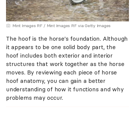
Mint Images RF / Mint Images RF via Getty Images
The hoof is the horse's foundation. Although
it appears to be one solid body part, the
hoof includes both exterior and interior
structures that work together as the horse
moves. By reviewing each piece of horse
hoof anatomy, you can gain a better
understanding of how it functions and why
problems may occur.