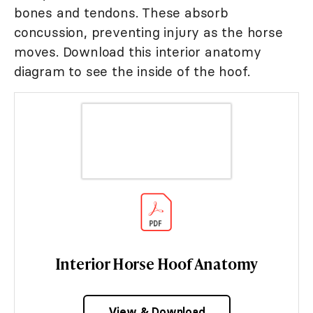
bones and tendons. These absorb
concussion, preventing injury as the horse
moves. Download this interior anatomy
diagram to see the inside of the hoof.
Interior Horse Hoof Anatomy
View & Download