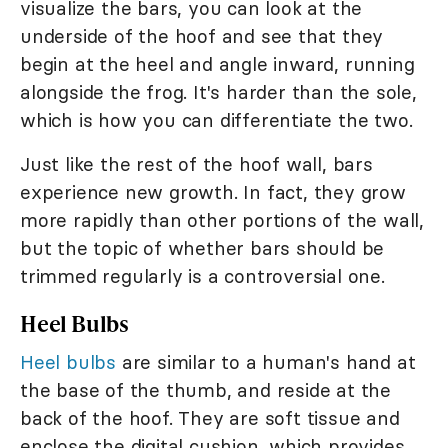
visualize the bars, you can look at the
underside of the hoof and see that they
begin at the heel and angle inward, running
alongside the frog. It's harder than the sole,
which is how you can differentiate the two.
Just like the rest of the hoof wall, bars
experience new growth. In fact, they grow
more rapidly than other portions of the wall,
but the topic of whether bars should be
trimmed regularly is a controversial one.
Heel Bulbs
Heel bulbs
are similar to a human's hand at
the base of the thumb, and reside at the
back of the hoof. They are soft tissue and
enclose the digital cushion, which provides