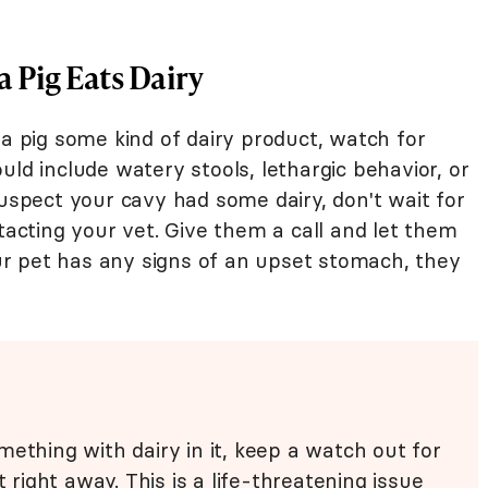
 Pig Eats Dairy
ea pig some kind of dairy product, watch for
uld include watery stools, lethargic behavior, or
suspect your cavy had some dairy, don't wait for
cting your vet. Give them a call and let them
r pet has any signs of an upset stomach, they
ething with dairy in it, keep a watch out for
t right away. This is a life-threatening issue