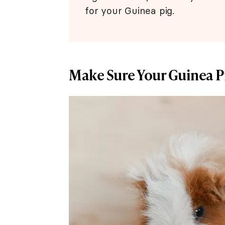
for your Guinea pig.
Make Sure Your Guinea P