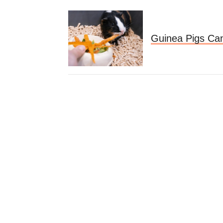
Guinea Pigs Can'