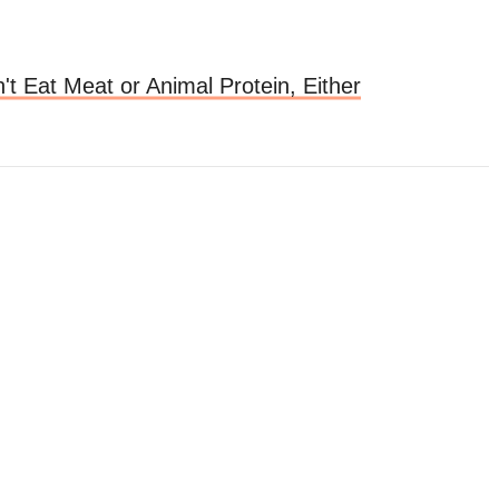
t Eat Meat or Animal Protein, Either