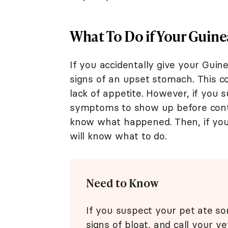
What To Do if Your Guinea
If you accidentally give your Guin
signs of an upset stomach. This co
lack of appetite. However, if you 
symptoms to show up before conta
know what happened. Then, if you
will know what to do.
Need to Know
If you suspect your pet ate som
signs of bloat, and call your ve