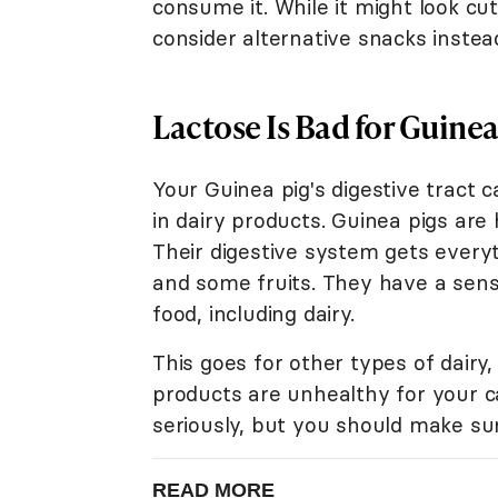
consume it. While it might look cu
consider alternative snacks instea
Lactose Is Bad for Guinea
Your Guinea pig's digestive tract 
in dairy products. Guinea pigs are
Their digestive system gets everyt
and some fruits. They have a sensi
food, including dairy.
This goes for other types of dairy,
products are unhealthy for your ca
seriously, but you should make sur
READ MORE