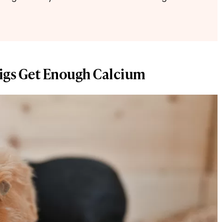
igs Get Enough Calcium