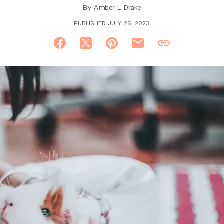
By
Amber L. Drake
PUBLISHED JULY 26, 2023