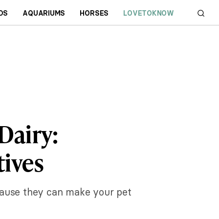
DS
AQUARIUMS
HORSES
LOVETOKNOW
Dairy:
tives
ecause they can make your pet