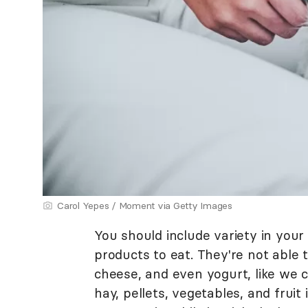
Carol Yepes / Moment via Getty Images
You should include variety in your 
products to eat. They're not able 
cheese, and even yogurt, like we 
hay, pellets, vegetables, and fruit