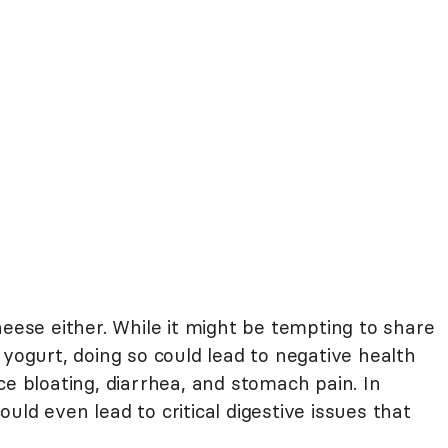
heese either. While it might be tempting to share
 yogurt, doing so could lead to negative health
ce bloating, diarrhea, and stomach pain. In
uld even lead to critical digestive issues that