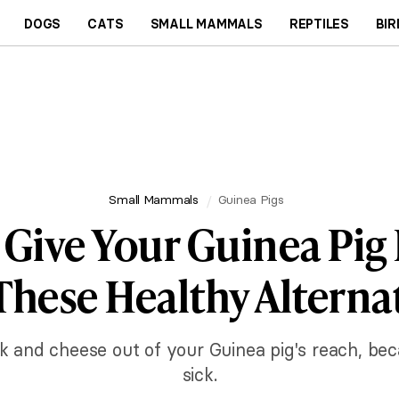
DOGS
CATS
SMALL MAMMALS
REPTILES
BIR
Small Mammals
Guinea Pigs
 Give Your Guinea Pig 
These Healthy Alterna
lk and cheese out of your Guinea pig's reach, b
sick.