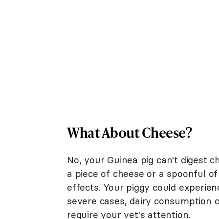
What About Cheese?
No, your Guinea pig can't digest c
a piece of cheese or a spoonful of
effects. Your piggy could experien
severe cases, dairy consumption co
require your vet's attention.