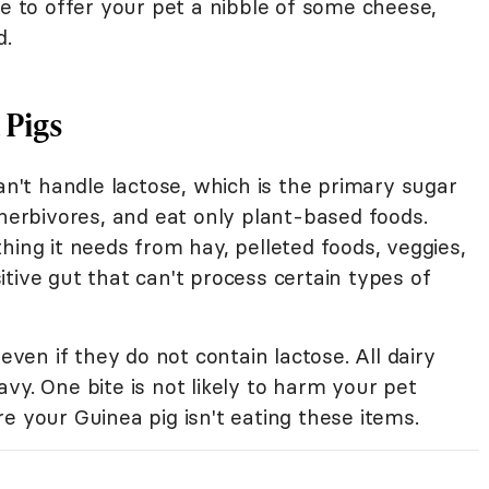
te to offer your pet a nibble of some cheese,
d.
 Pigs
can't handle lactose, which is the primary sugar
 herbivores, and eat only plant-based foods.
hing it needs from hay, pelleted foods, veggies,
tive gut that can't process certain types of
 even if they do not contain lactose. All dairy
vy. One bite is not likely to harm your pet
e your Guinea pig isn't eating these items.