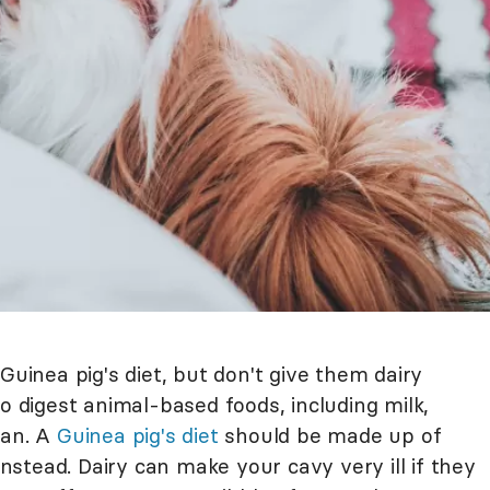
Guinea pig's diet, but don't give them dairy
to digest animal-based foods, including milk,
can. A
Guinea pig's diet
should be made up of
 instead. Dairy can make your cavy very ill if they