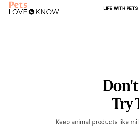
LIFE WITH PETS
Don't
Try 
Keep animal products like mi