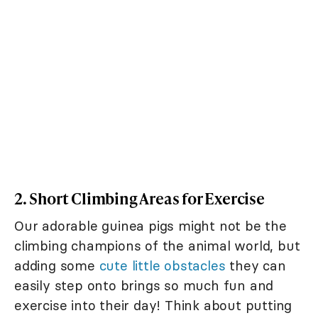
2. Short Climbing Areas for Exercise
Our adorable guinea pigs might not be the
climbing champions of the animal world, but
adding some
cute little obstacles
they can
easily step onto brings so much fun and
exercise into their day! Think about putting