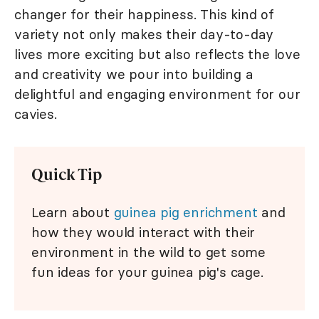
changer for their happiness. This kind of
variety not only makes their day-to-day
lives more exciting but also reflects the love
and creativity we pour into building a
delightful and engaging environment for our
cavies.
Quick Tip
Learn about
guinea pig enrichment
and
how they would interact with their
environment in the wild to get some
fun ideas for your guinea pig's cage.