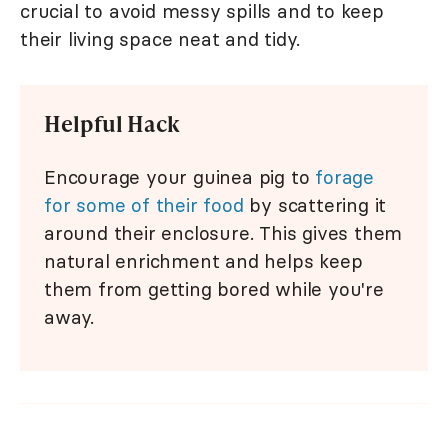
crucial to avoid messy spills and to keep
their living space neat and tidy.
Helpful Hack
Encourage your guinea pig to
forage
for some of their food
by scattering it
around their enclosure. This gives them
natural enrichment and helps keep
them from getting bored while you're
away.