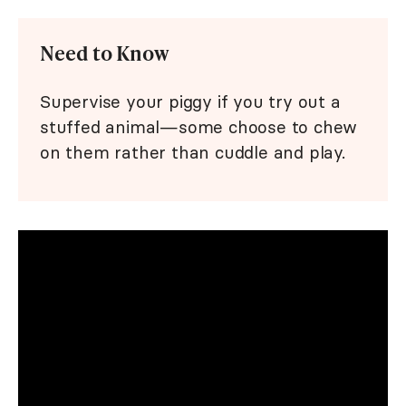
Need to Know
Supervise your piggy if you try out a
stuffed animal—some choose to chew
on them rather than cuddle and play.