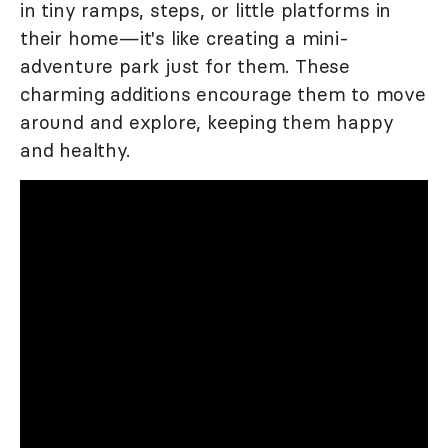
in tiny ramps, steps, or little platforms in
their home—it's like creating a mini-
adventure park just for them. These
charming additions encourage them to move
around and explore, keeping them happy
and healthy.