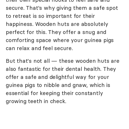
secure. That's why giving them a safe spot
to retreat is so important for their
happiness. Wooden huts are absolutely
perfect for this. They offer a snug and
comforting space where your guinea pigs
can relax and feel secure.
But that's not all — these wooden huts are
also fantastic for their dental health. They
offer a safe and delightful way for your
guinea pigs to nibble and gnaw, which is
essential for keeping their constantly
growing teeth in check.