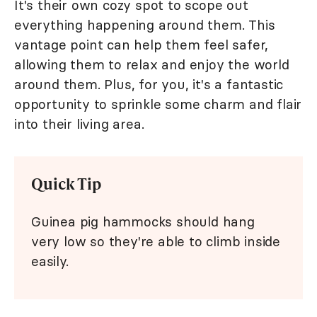
It's their own cozy spot to scope out
everything happening around them. This
vantage point can help them feel safer,
allowing them to relax and enjoy the world
around them. Plus, for you, it's a fantastic
opportunity to sprinkle some charm and flair
into their living area.
Quick Tip
Guinea pig hammocks should hang
very low so they're able to climb inside
easily.