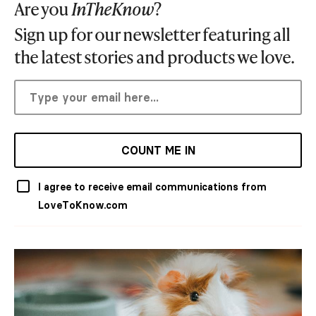
Are you
InTheKnow
?
Sign up for our newsletter featuring all
the latest stories and products we love.
COUNT ME IN
I agree to receive email communications from
LoveToKnow.com