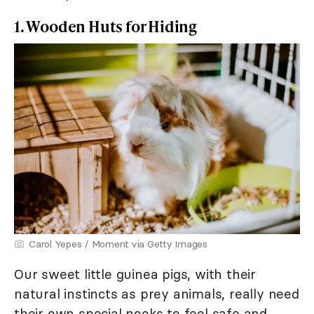
1. Wooden Huts for Hiding
Carol Yepes / Moment via Getty Images
Our sweet little guinea pigs, with their
natural instincts as prey animals, really need
their own special nooks to feel safe and