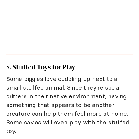
5. Stuffed Toys for Play
Some piggies love cuddling up next to a
small stuffed animal. Since they're social
critters in their native environment, having
something that appears to be another
creature can help them feel more at home.
Some cavies will even play with the stuffed
toy.