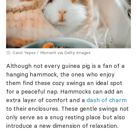
Carol Yepes / Moment via Getty Images
Although not every guinea pig is a fan of a
hanging hammock, the ones who enjoy
them find these cozy swings an ideal spot
for a peaceful nap. Hammocks can add an
extra layer of comfort and a
dash of charm
to their enclosures. These gentle swings not
only serve as a snug resting place but also
introduce a new dimension of relaxation.