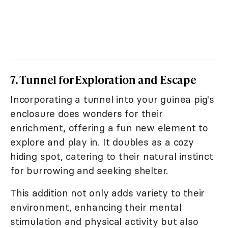
7. Tunnel for Exploration and Escape
Incorporating a tunnel into your guinea pig's
enclosure does wonders for their
enrichment, offering a fun new element to
explore and play in. It doubles as a cozy
hiding spot, catering to their natural instinct
for burrowing and seeking shelter.
This addition not only adds variety to their
environment, enhancing their mental
stimulation and physical activity but also