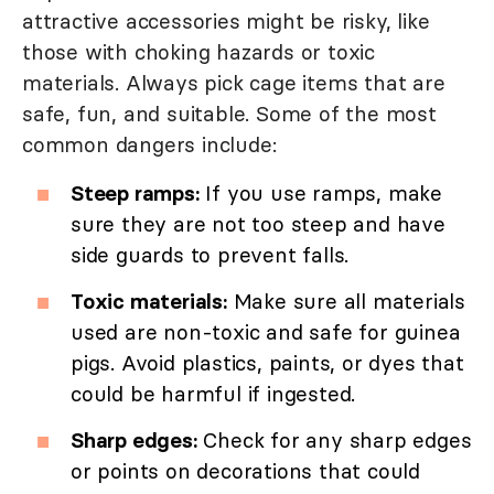
attractive accessories might be risky, like
those with choking hazards or toxic
materials. Always pick cage items that are
safe, fun, and suitable. Some of the most
common dangers include:
Steep ramps:
If you use ramps, make
sure they are not too steep and have
side guards to prevent falls.
Toxic materials:
Make sure all materials
used are non-toxic and safe for guinea
pigs. Avoid plastics, paints, or dyes that
could be harmful if ingested.
Sharp edges:
Check for any sharp edges
or points on decorations that could