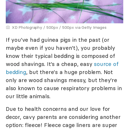
XD Photography / 500px / 500px via Getty Images
If you've had guinea pigs in the past (or
maybe even if you haven't), you probably
know their typical bedding is composed of
wood shavings. It's a cheap, easy
source of
bedding
, but there's a huge problem. Not
only are wood shavings messy, but they're
also known to cause respiratory problems in
our little animals.
Due to health concerns and our love for
decor, cavy parents are considering another
option: fleece! Fleece cage liners are super