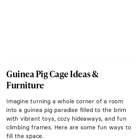
Guinea Pig Cage Ideas &
Furniture
Imagine turning a whole corner of a room
into a guinea pig paradise filled to the brim
with vibrant toys, cozy hideaways, and fun
climbing frames. Here are some fun ways to
fill the space.