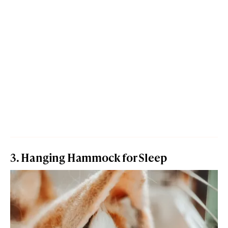
3. Hanging Hammock for Sleep