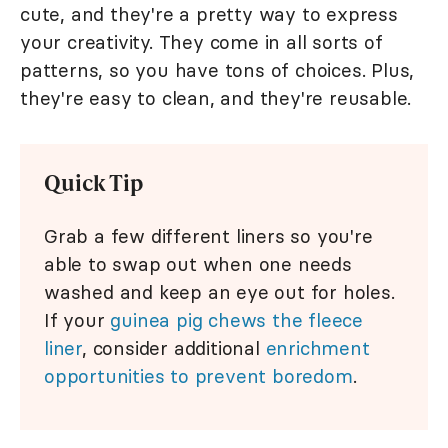
cute, and they're a pretty way to express
your creativity. They come in all sorts of
patterns, so you have tons of choices. Plus,
they're easy to clean, and they're reusable.
Quick Tip
Grab a few different liners so you're
able to swap out when one needs
washed and keep an eye out for holes.
If your
guinea pig chews the fleece
liner
, consider additional
enrichment
opportunities to prevent boredom
.