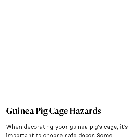
Guinea Pig Cage Hazards
When decorating your guinea pig's cage, it's
important to choose safe decor. Some