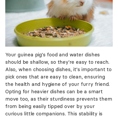
Your guinea pig's food and water dishes
should be shallow, so they're easy to reach.
Also, when choosing dishes, it's important to
pick ones that are easy to clean, ensuring
the health and hygiene of your furry friend.
Opting for heavier dishes can be a smart
move too, as their sturdiness prevents them
from being easily tipped over by your
curious little companions. This stability is