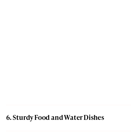
6. Sturdy Food and Water Dishes