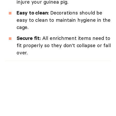
injure your guinea pig.
Easy to clean:
Decorations should be
easy to clean to maintain hygiene in the
cage.
Secure fit:
All enrichment items need to
fit properly so they don't collapse or fall
over.