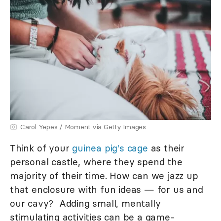
Carol Yepes / Moment via Getty Images
Think of your
guinea pig's cage
as their
personal castle, where they spend the
majority of their time. How can we jazz up
that enclosure with fun ideas — for us and
our cavy? Adding small, mentally
stimulating activities can be a game-