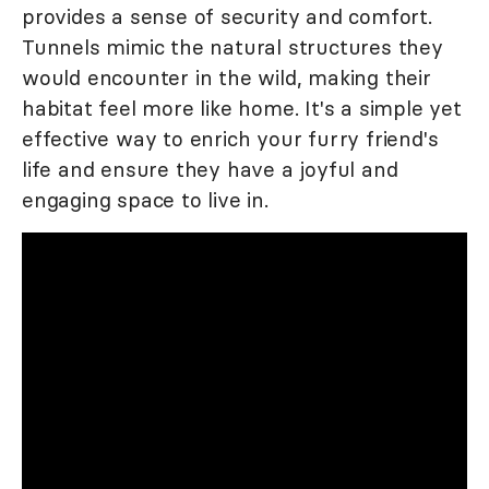
provides a sense of security and comfort.
Tunnels mimic the natural structures they
would encounter in the wild, making their
habitat feel more like home. It's a simple yet
effective way to enrich your furry friend's
life and ensure they have a joyful and
engaging space to live in.