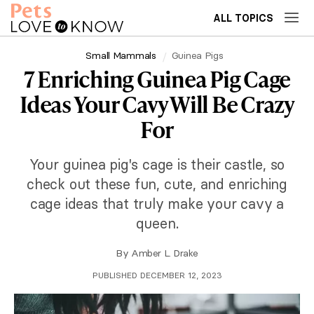
ALL TOPICS
Small Mammals
Guinea Pigs
7 Enriching Guinea Pig Cage
Ideas Your Cavy Will Be Crazy
For
Your guinea pig's cage is their castle, so
check out these fun, cute, and enriching
cage ideas that truly make your cavy a
queen.
By
Amber L. Drake
PUBLISHED DECEMBER 12, 2023