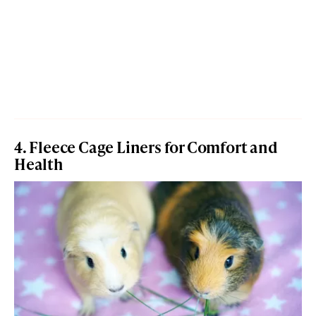
4. Fleece Cage Liners for Comfort and
Health